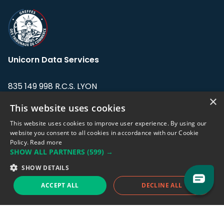
Unicorn Data Services
835 149 998 R.C.S. LYON
Greffe du tribunal de Commerce de LYON
×
This website uses cookies
Address: LE FORUM, 27 rue Maurice
This website uses cookies to improve user experience. By using our
Flandin, 69003 Lyon, France.
website you consent to all cookies in accordance with our Cookie
Policy.
Read more
SHOW ALL PARTNERS
(599) →
Support team:
support@eodhistoricaldata.com
SHOW DETAILS
Sales team:
sales@eodhistoricaldata.com
ACCEPT ALL
DECLINE ALL
Support chat
Reddit
Blog