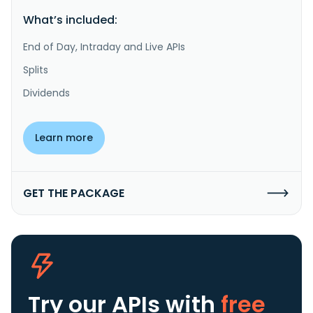
What’s included:
End of Day, Intraday and Live APIs
Splits
Dividends
Learn more
GET THE PACKAGE
Try our APIs
with
free