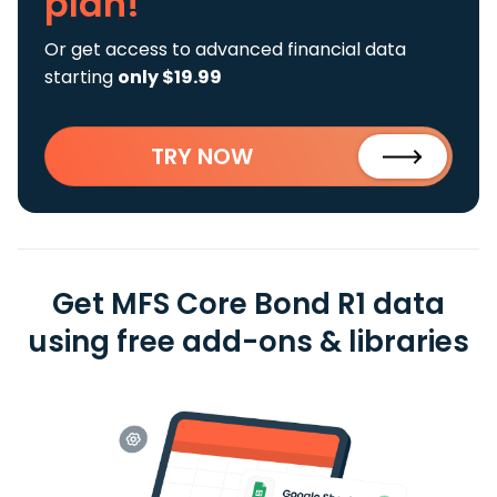
plan!
Or get access to advanced financial data
starting
only $19.99
TRY NOW
Get MFS Core Bond R1 data
using free add-ons & libraries