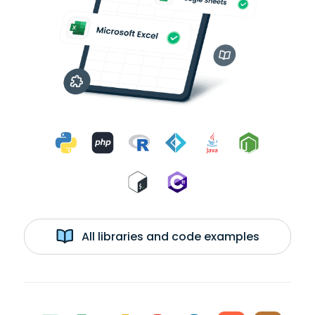
All libraries and code examples