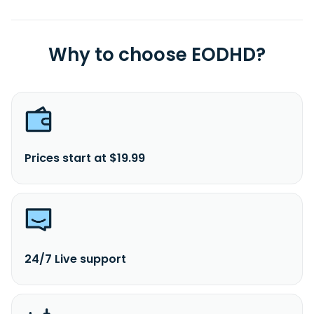
Why to choose EODHD?
Prices start at $19.99
24/7 Live support