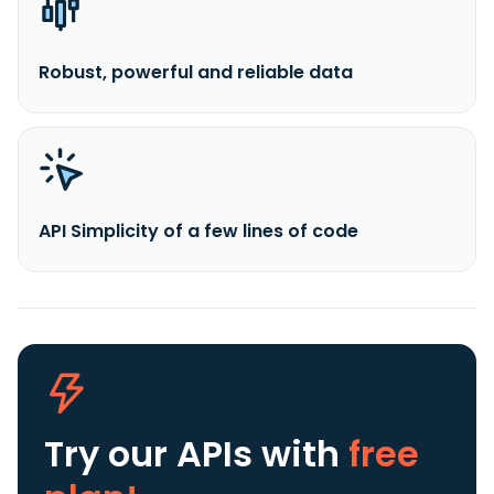
Robust, powerful and reliable data
API Simplicity of a few lines of code
Try our APIs
with
free