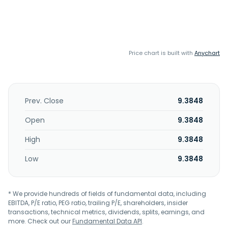
Price chart is built with
Anychart
Prev. Close
9.3848
Open
9.3848
High
9.3848
Low
9.3848
* We provide hundreds of fields of fundamental data, including
EBITDA, P/E ratio, PEG ratio, trailing P/E, shareholders, insider
transactions, technical metrics, dividends, splits, earnings, and
more. Check out our
Fundamental Data API
.