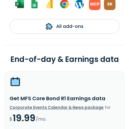
MCP
SK
All add-ons
End-of-day & Earnings data
Get MFS Core Bond R1 Earnings data
Corporate Events Calendar & News package
for
19.99
$
/mo.