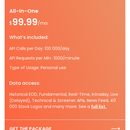
All-In-One
99.99
$
/mo.
What’s included:
API Calls per Day: 100 000/day
API Requests per Min.: 1000/minute
Type of Usage: Personal use
Data access:
Historical EOD, Fundamental, Real-Time, Intraday, Live
(Delayed), Technical & Screener APIs, News Feed, 40
000 Stock Logos and many more. See a
full list.
GET THE PACKAGE