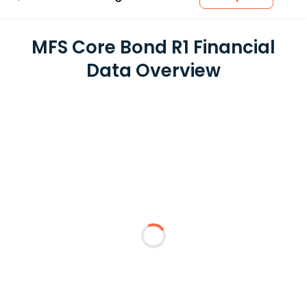
MFS Core Bond R1 Financial
Data Overview