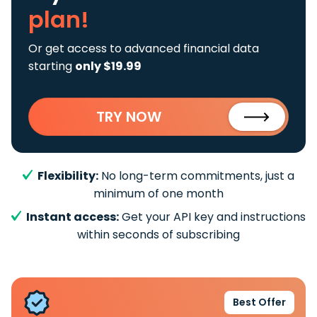
plan!
Or get access to advanced financial data
starting
only $19.99
TRY NOW
Flexibility:
No long-term commitments, just a
minimum of one month
Instant access:
Get your API key and instructions
within seconds of subscribing
Best Offer