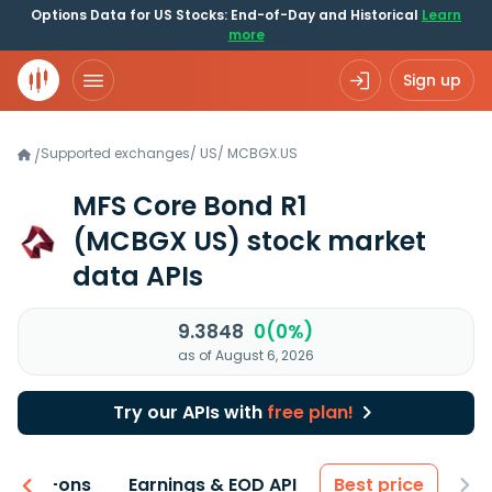
Options Data for US Stocks: End-of-Day and Historical
Learn
more
Sign up
Supported exchanges
/
US
/
MCBGX.US
/
MFS Core Bond R1
(MCBGX US)
stock market
data APIs
9.3848
0(0%)
as of August 6, 2026
Try our APIs with
free plan!
 & Add-ons
Earnings & EOD API
Best price