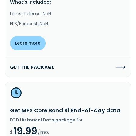
What’s included:
Latest Release: NaN
EPS/Forecast: NaN
Learn more
GET THE PACKAGE
Get MFS Core Bond R1 End-of-day data
EOD Historical Data package
for
19.99
$
/mo.