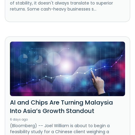
of stability, it doesn't always translate to superior
returns. Some cash-heavy businesses s...
AI and Chips Are Turning Malaysia
Into Asia’s Growth Standout
6 days ago
(Bloomberg) -- Joel William is about to begin a
feasibility study for a Chinese client weighing a