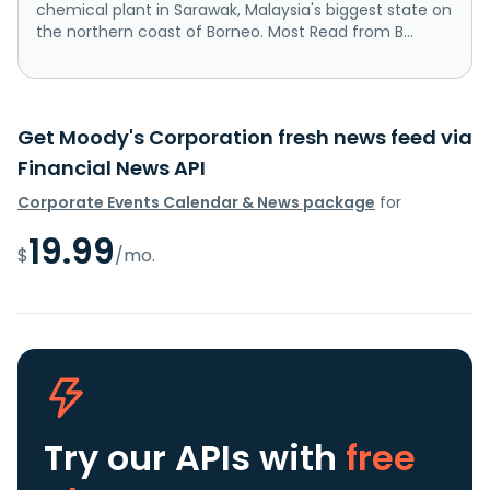
chemical plant in Sarawak, Malaysia's biggest state on
the northern coast of Borneo. Most Read from B...
Get Moody's Corporation fresh news feed via
Financial News API
Corporate Events Calendar & News package
for
19.99
$
/mo.
Try our APIs
with
free