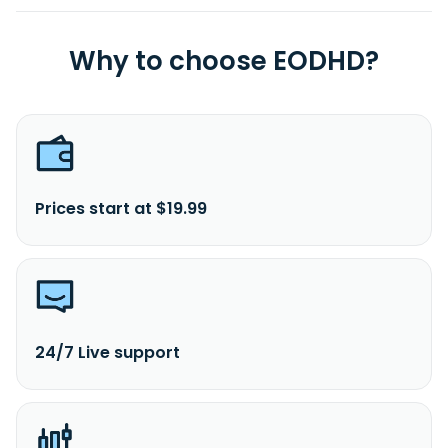
Why to choose EODHD?
Prices start at $19.99
24/7 Live support