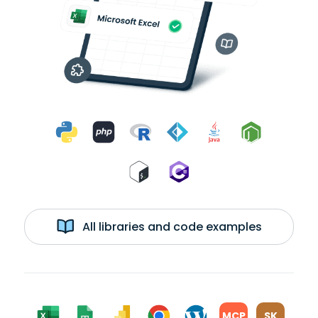
All libraries and code examples
MCP
SK