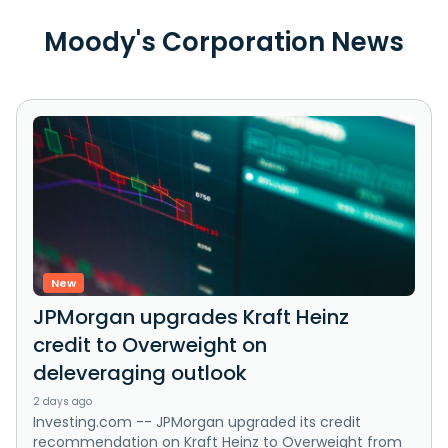
Moody's Corporation News
New
JPMorgan upgrades Kraft Heinz
credit to Overweight on
deleveraging outlook
2 days ago
Investing.com -- JPMorgan upgraded its credit
recommendation on Kraft Heinz to Overweight from