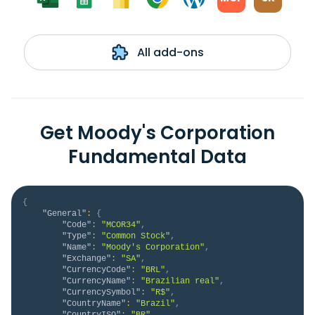
All add-ons
Get Moody's Corporation
Fundamental Data
{
"General"
:
{
"Code"
:
"MCOR34"
,
"Type"
:
"Common Stock"
,
"Name"
:
"Moody's Corporation"
,
"Exchange"
:
"SA"
,
"CurrencyCode"
:
"BRL"
,
"CurrencyName"
:
"Brazilian real"
,
"CurrencySymbol"
:
"R$"
,
"CountryName"
:
"Brazil"
,
"CountryISO"
:
"BR"
,