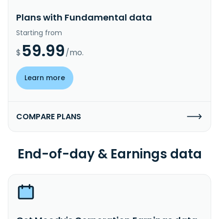
Plans with Fundamental data
Starting from
59.99
$
/mo.
Learn more
COMPARE PLANS
End-of-day & Earnings data