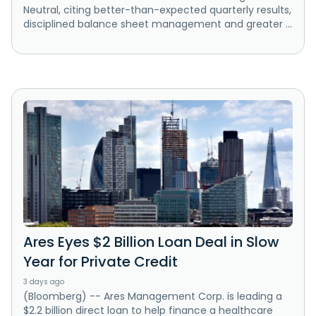
Neutral, citing better-than-expected quarterly results,
disciplined balance sheet management and greater ...
Ares Eyes $2 Billion Loan Deal in Slow
Year for Private Credit
3 days ago
(Bloomberg) -- Ares Management Corp. is leading a
$2.2 billion direct loan to help finance a healthcare