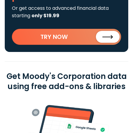
Or get access to advanced financial data
starting
only $19.99
TRY NOW
Get Moody's Corporation data
using free add-ons & libraries