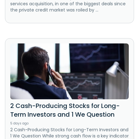
services acquisition, in one of the biggest deals since
the private credit market was roiled by ...
2 Cash-Producing Stocks for Long-
Term Investors and 1 We Question
5 days ago
2 Cash-Producing Stocks for Long-Term Investors and
1 We Question While strong cash flow is a key indicator