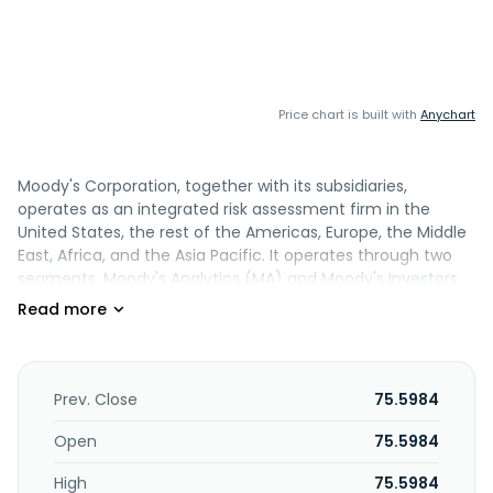
Price chart is built with
Anychart
Moody's Corporation, together with its subsidiaries,
operates as an integrated risk assessment firm in the
United States, the rest of the Americas, Europe, the Middle
East, Africa, and the Asia Pacific. It operates through two
segments, Moody's Analytics (MA) and Moody's Investors
Service (MIS). The MA segment develops a range of
products and services that support the risk management
activities of institutional participants in financial markets.
This segment also offers credit research, credit models
and analytics, economic data and models, and structured
Prev. Close
75.5984
finance solutions; data sets on companies and securities;
and cloud-based SaaS subscription solutions supporting
Open
75.5984
banking, insurance, and know-your-customer workflows.
High
75.5984
The MIS segment publishes credit ratings and provides