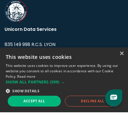
Unicorn Data Services
835 149 998 R.C.S. LYON
Greffe du tribunal de Commerce de LYON
×
This website uses cookies
Address: LE FORUM, 27 rue Maurice
This website uses cookies to improve user experience. By using our
Flandin, 69003 Lyon, France.
website you consent to all cookies in accordance with our Cookie
Policy.
Read more
SHOW ALL PARTNERS
(599) →
Support team:
support@eodhistoricaldata.com
SHOW DETAILS
Sales team:
sales@eodhistoricaldata.com
ACCEPT ALL
DECLINE ALL
Support chat
Reddit
Blog