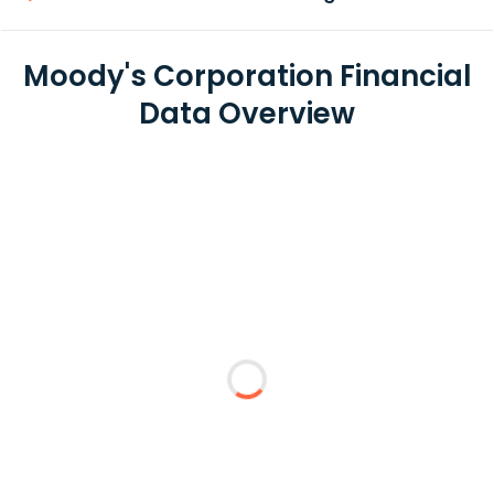
Moody's Corporation Financial
Data Overview