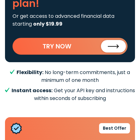
plan!
Or get access to advanced financial data
starting
only $19.99
TRY NOW
Flexibility:
No long-term commitments, just a
minimum of one month
Instant access:
Get your API key and instructions
within seconds of subscribing
Best Offer