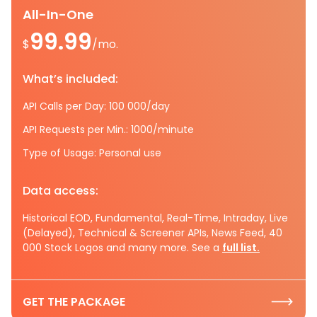
All-In-One
99.99
$
/mo.
What’s included:
API Calls per Day: 100 000/day
API Requests per Min.: 1000/minute
Type of Usage: Personal use
Data access:
Historical EOD, Fundamental, Real-Time, Intraday, Live
(Delayed), Technical & Screener APIs, News Feed, 40
000 Stock Logos and many more. See a
full list.
GET THE PACKAGE