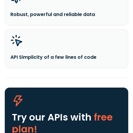
Robust, powerful and reliable data
API Simplicity of a few lines of code
Try our APIs
with
free
plan!