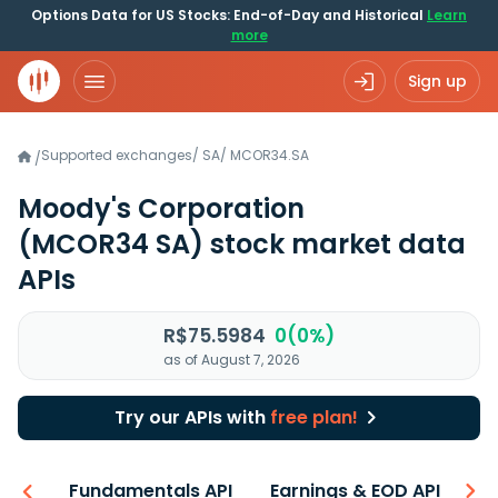
Options Data for US Stocks: End-of-Day and Historical
Learn
more
Sign up
Supported exchanges
/
SA
/
MCOR34.SA
/
Moody's Corporation
(MCOR34 SA)
stock market data
APIs
R$75.5984
0(0%)
as of August 7, 2026
Try our APIs with
free plan!
-ons
Fundamentals API
Earnings & EOD API
N