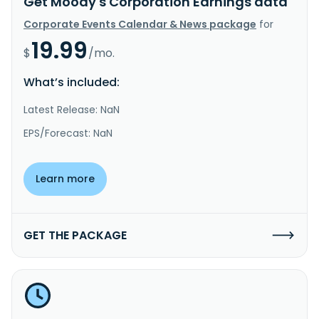
Get Moody's Corporation Earnings data
Corporate Events Calendar & News package
for
19.99
$
/mo.
What’s included:
Latest Release: NaN
EPS/Forecast: NaN
Learn more
GET THE PACKAGE