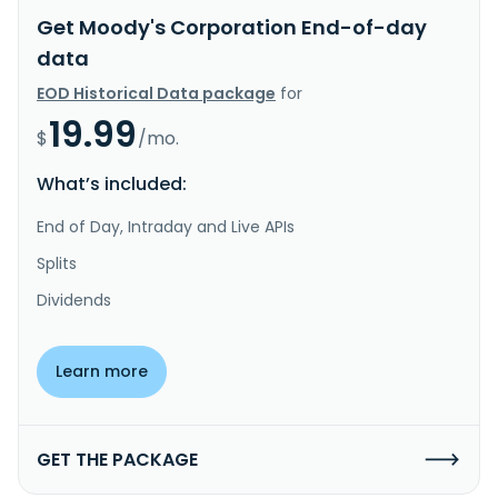
Get Moody's Corporation End-of-day
data
EOD Historical Data package
for
19.99
$
/mo.
What’s included:
End of Day, Intraday and Live APIs
Splits
Dividends
Learn more
GET THE PACKAGE