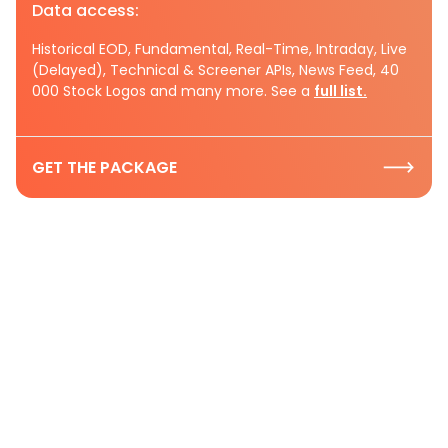
Data access:
Historical EOD, Fundamental, Real-Time, Intraday, Live
(Delayed), Technical & Screener APIs, News Feed, 40
000 Stock Logos and many more. See a
full list.
GET THE PACKAGE