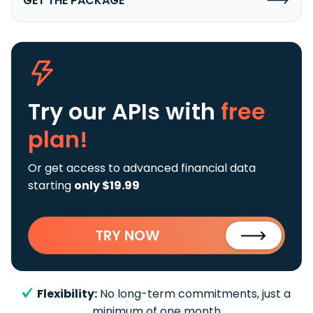
GET THE PACKAGE
Try our APIs
with
free
plan!
Or get access to advanced financial data
starting
only $19.99
TRY NOW
Flexibility:
No long-term commitments, just a
minimum of one month