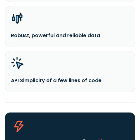
Robust, powerful and reliable data
API Simplicity of a few lines of code