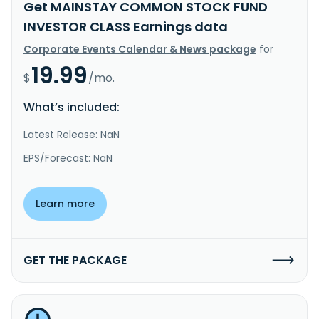
Get MAINSTAY COMMON STOCK FUND
INVESTOR CLASS Earnings data
Corporate Events Calendar & News package
for
19.99
$
/mo.
What’s included:
Latest Release: NaN
EPS/Forecast: NaN
Learn more
GET THE PACKAGE