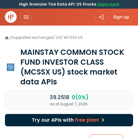
High Granular Tick Data API: US Stocks
Learn more
Sign up
Supported exchanges
/
US
/
MCSSX.US
/
MAINSTAY COMMON STOCK
FUND INVESTOR CLASS
(MCSSX US)
stock market
data APIs
39.2518
0(0%)
as of August 7, 2026
Try our APIs with
free plan!