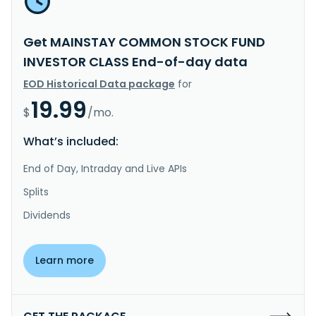
Get MAINSTAY COMMON STOCK FUND
INVESTOR CLASS End-of-day data
EOD Historical Data package
for
19.99
$
/mo.
What’s included:
End of Day, Intraday and Live APIs
Splits
Dividends
Learn more