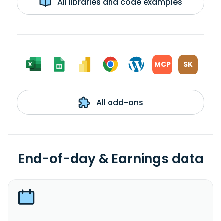
All libraries and code examples
MCP
SK
All add-ons
End-of-day & Earnings data