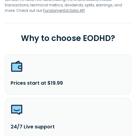
transactions, technical metrics, dividends, splits, earnings, and
more. Check out our
Fundamental Data API
.
Why to choose EODHD?
Prices start at $19.99
24/7 Live support