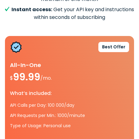
Instant access:
Get your API key and instructions
within seconds of subscribing
Best Offer
All-In-One
99.99
$
/mo.
What’s included:
API Calls per Day: 100 000/day
API Requests per Min.: 1000/minute
Type of Usage: Personal use