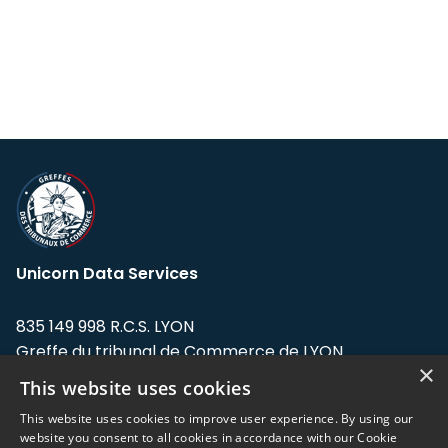
Unicorn Data Services
835 149 998 R.C.S. LYON
Greffe du tribunal de Commerce de LYON
×
This website uses cookies
Address: LE FORUM, 27 rue Maurice
Flandin, 69003 Lyon, France.
This website uses cookies to improve user experience. By using our
website you consent to all cookies in accordance with our Cookie