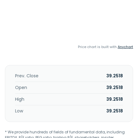
Price chart is built with
Anychart
Prev. Close
39.2518
Open
39.2518
High
39.2518
Low
39.2518
* We provide hundreds of fields of fundamental data, including
EBITDA, P/E ratio, PEG ratio, trailing P/E, shareholders, insider