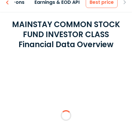
 & Add-ons
Earnings & EOD API
Best price
MAINSTAY COMMON STOCK
FUND INVESTOR CLASS
Financial Data Overview