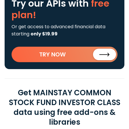
Try our APIs
with
free
plan!
Or get access to advanced financial data
starting
only $19.99
TRY NOW
Get MAINSTAY COMMON
STOCK FUND INVESTOR CLASS
data using free add-ons &
libraries