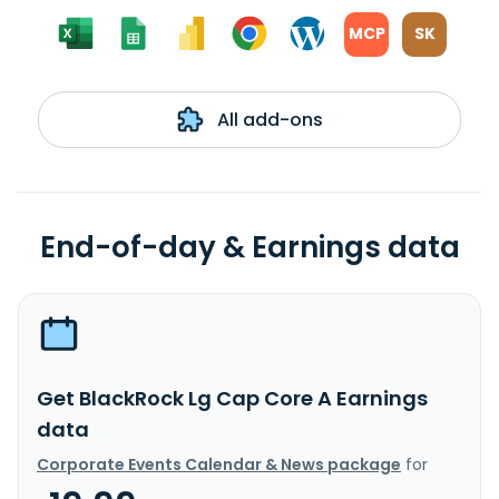
MCP
SK
All add-ons
End-of-day & Earnings data
Get BlackRock Lg Cap Core A Earnings
data
Corporate Events Calendar & News package
for