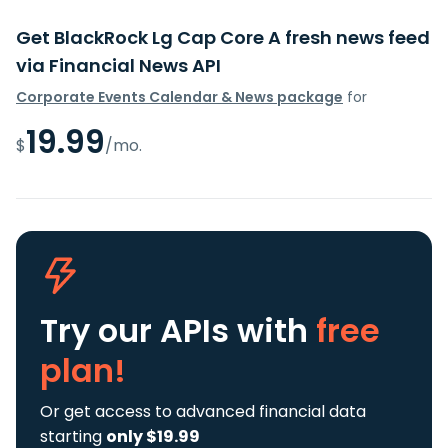
Get BlackRock Lg Cap Core A fresh news feed
via Financial News API
Corporate Events Calendar & News package
for
19.99
$
/mo.
Try our APIs
with
free
plan!
Or get access to advanced financial data
starting
only $19.99