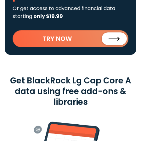
Or get access to advanced financial data
starting
only $19.99
TRY NOW
Get BlackRock Lg Cap Core A
data using free add-ons &
libraries