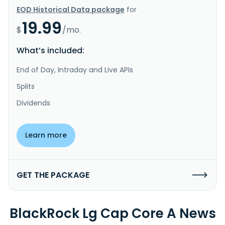
EOD Historical Data package
for
19.99
$
/mo.
What’s included:
End of Day, Intraday and Live APIs
Splits
Dividends
Learn more
GET THE PACKAGE
BlackRock Lg Cap Core A News