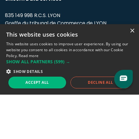
835 149 998 R.C.S. LYON
Greffe du tribunal de Commerce de LYON
×
This website uses cookies
Address: LE FORUM, 27 rue Maurice
Flandin, 69003 Lyon, France.
This website uses cookies to improve user experience. By using our
website you consent to all cookies in accordance with our Cookie
Policy.
Read more
Support team:
support@eodhistoricaldata.com
SHOW ALL PARTNERS
(599) →
Sales team:
sales@eodhistoricaldata.com
SHOW DETAILS
ACCEPT ALL
DECLINE ALL
Support chat
Reddit
Blog
Follow us