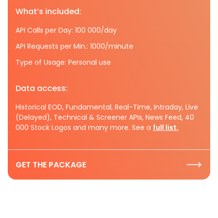
What’s included:
API Calls per Day: 100 000/day
API Requests per Min.: 1000/minute
Type of Usage: Personal use
Data access:
Historical EOD, Fundamental, Real-Time, Intraday, Live
(Delayed), Technical & Screener APIs, News Feed, 40
000 Stock Logos and many more. See a
full list.
GET THE PACKAGE