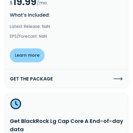
19.99
$
/mo.
What’s included:
Latest Release: NaN
EPS/Forecast: NaN
Learn more
GET THE PACKAGE
Get BlackRock Lg Cap Core A End-of-day
data