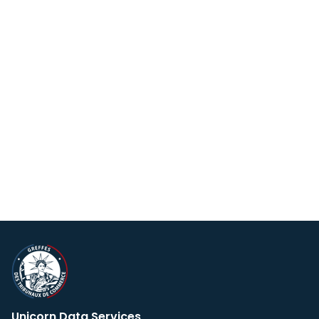
Unicorn Data Services