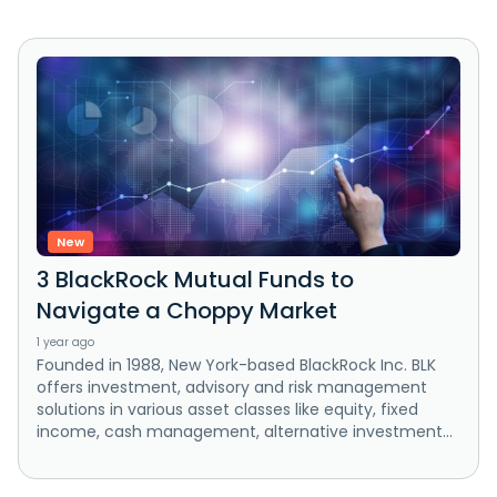
New
3 BlackRock Mutual Funds to
Navigate a Choppy Market
1 year ago
Founded in 1988, New York-based BlackRock Inc. BLK
offers investment, advisory and risk management
solutions in various asset classes like equity, fixed
income, cash management, alternative investment...