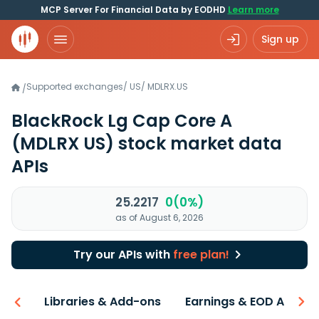
MCP Server For Financial Data by EODHD
Learn more
Sign up
Supported exchanges
/
US
/
MDLRX.US
/
BlackRock Lg Cap Core A
(MDLRX US)
stock market data
APIs
25.2217
0(0%)
as of August 6, 2026
Try our APIs with
free plan!
iew
Libraries & Add-ons
Earnings & EOD API