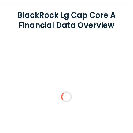
BlackRock Lg Cap Core A
Financial Data Overview