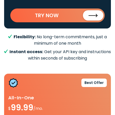
TRY NOW
Flexibility:
No long-term commitments, just a
minimum of one month
Instant access:
Get your API key and instructions
within seconds of subscribing
Best Offer
All-In-One
99.99
$
/mo.