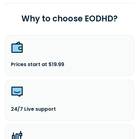
Why to choose EODHD?
Prices start at $19.99
24/7 Live support