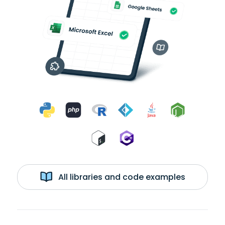
All libraries and code examples