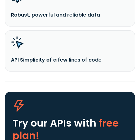
Robust, powerful and reliable data
API Simplicity of a few lines of code
Try our APIs
with
free
plan!