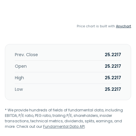
Price chart is built with
Anychart
Prev. Close
25.2217
Open
25.2217
High
25.2217
Low
25.2217
* We provide hundreds of fields of fundamental data, including
EBITDA, P/E ratio, PEG ratio, trailing P/E, shareholders, insider
transactions, technical metrics, dividends, splits, earnings, and
more. Check out our
Fundamental Data API
.