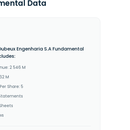
mental Data
Dubeux Engenharia S.A Fundamental
cludes:
nue: 2 546 M
562 M
Per Share: 5
Statements
Sheets
ws