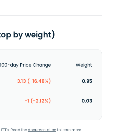
top by weight)
100-day Price Change
Weight
-3.13 (-16.48%)
0.95
-1 (-2.12%)
0.03
r ETFs. Read the
documentation
to learn more.