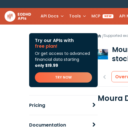
API Docs
Tools
MCP
API
NEW
Supported e
/
Try our APIs with
free plan!
Mour
Or get access to advanced
stoc
financial data starting
only $19.99
Over
TRY NOW
Moura D
Pricing
Documentation