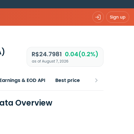
Sign up
A)
R$24.7981
0.04(0.2%)
as of August 7, 2026
Earnings & EOD API
Best price
Data Overview