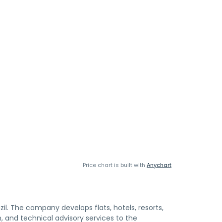
Price chart is built with
Anychart
il. The company develops flats, hotels, resorts,
n, and technical advisory services to the