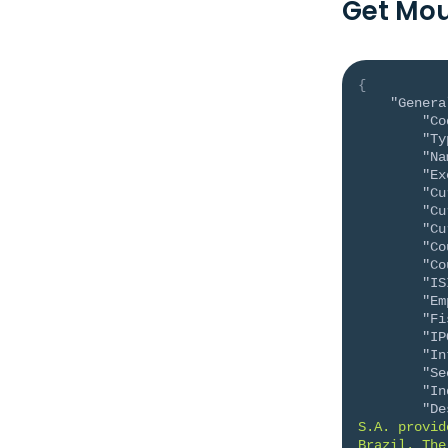
Get Mou
{
"Genera
"Co
"Ty
"Na
"Ex
"Cu
"Cu
"Cu
"Co
"Co
"IS
"Em
"Fi
"IP
"In
"Se
"In
"De
S.A. provid
Brazil. The