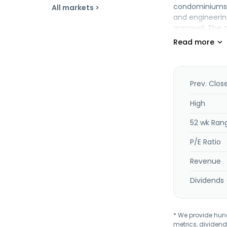
condominiums. 
All markets >
and engineering
approval. The c
Prev. Clos
High
52 wk Ran
P/E Ratio
Revenue
Dividends 
* We provide hundr
metrics, dividend