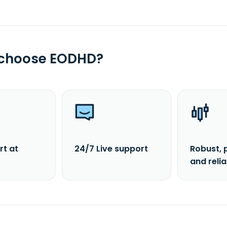
 choose EODHD?
rt at
24/7 Live support
Robust, 
and reli