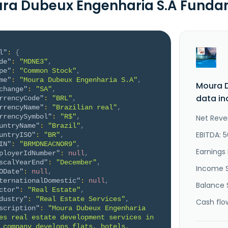
ra Dubeux Engenharia S.A Funda
l"
:
{
de"
:
"MDNE3"
,
pe"
:
"Common Stock"
,
me"
:
"Moura Dubeux Engenharia S.A"
,
Moura 
change"
:
"SA"
,
data in
rrencyCode"
:
"BRL"
,
rrencyName"
:
"Brazilian real"
,
rrencySymbol"
:
"R$"
,
Net Reve
untryName"
:
"Brazil"
,
EBITDA: 
untryISO"
:
"BR"
,
IN"
:
"BRMDNEACNOR9"
,
Earnings 
ployerIdNumber"
:
null
,
scalYearEnd"
:
"December"
,
Income 
ODate"
:
null
,
ternationalDomestic"
:
null
,
Balance 
ctor"
:
"Real Estate"
,
dustry"
:
"Real Estate Services"
,
Cash flo
scription"
:
"Moura Dubeux Engenharia 
es real estate development services in 
 company develops flats, hotels, 