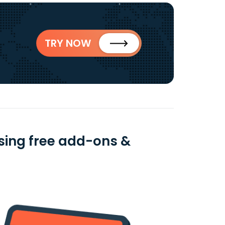
TRY NOW
sing free add-ons &