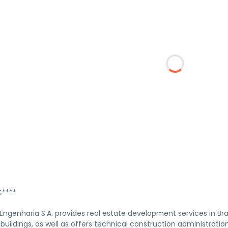
****
genharia S.A. provides real estate development services in Braz
 buildings, as well as offers technical construction administratio