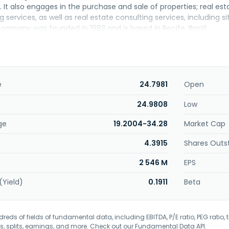
It also engages in the purchase and sale of properties; real e
 services, as well as real estate consulting services, including 
ompany was founded in 1983 and is based in Recife, Brazil.
e
24.7981
Open
24.9808
Low
ge
19.2004-34.28
Market Cap
4.3915
Shares Outs
2 546 M
EPS
(Yield)
0.1911
Beta
eds of fields of fundamental data, including EBITDA, P/E ratio, PEG ratio, t
s, splits, earnings, and more. Check out our
Fundamental Data API
.