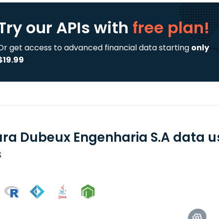
Try our APIs
with
free plan!
Or get access to advanced financial data starting
only
$19.99
ra Dubeux Engenharia S.A data u
s