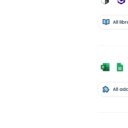
All li
All ad