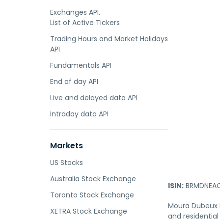
Exchanges API.
List of Active Tickers
Trading Hours and Market Holidays
API
Fundamentals API
End of day API
Live and delayed data API
Intraday data API
Markets
US Stocks
Australia Stock Exchange
ISIN:
BRMDNEAC
Toronto Stock Exchange
Moura Dubeux En
XETRA Stock Exchange
and residential