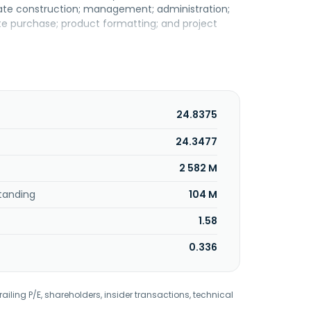
state construction; management; administration;
site purchase; product formatting; and project
24.8375
24.3477
2 582 M
tanding
104 M
1.58
0.336
railing P/E, shareholders, insider transactions, technical