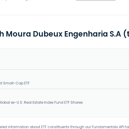
th Moura Dubeux Engenharia S.A (
il Small-Cap ETF
obal ex-U.S. Real Estate Index Fund ETF Shares
iled information about ETF constituents through our Fundamentals API fo