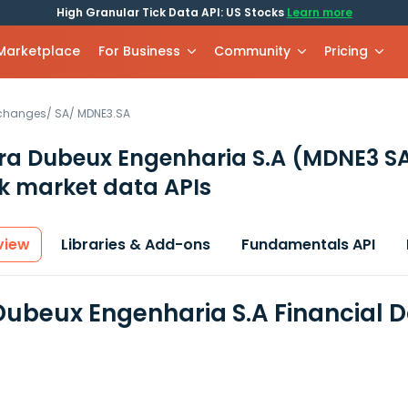
High Granular Tick Data API: US Stocks
Learn more
 Marketplace
For Business
Community
Pricing
xchanges
/
SA
/
MDNE3.SA
a Dubeux Engenharia S.A
(MDNE3 S
k market data APIs
view
Libraries & Add-ons
Fundamentals API
ubeux Engenharia S.A Financial 