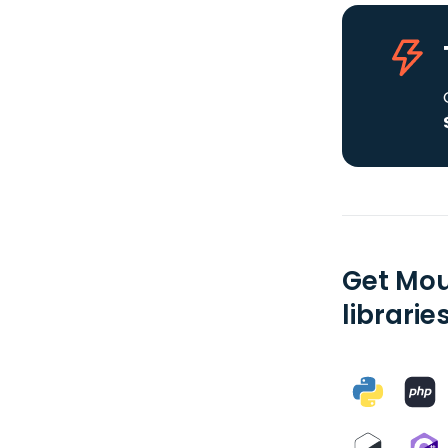
Get Mou
librarie