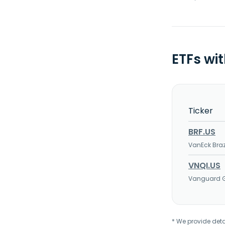
ETFs wi
Ticker
BRF.US
VanEck Braz
VNQI.US
Vanguard Gl
* We provide deta