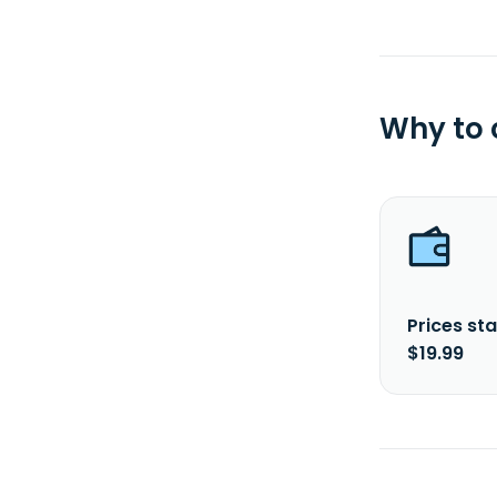
Why to
Prices sta
$19.99