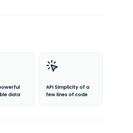
powerful
API Simplicity of a
able data
few lines of code