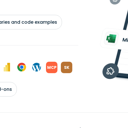
braries and code examples
MCP
SK
d-ons