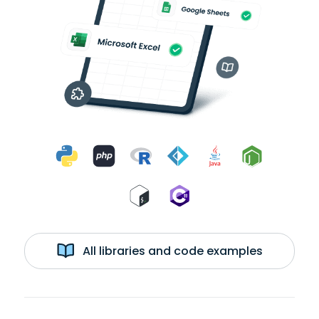
All libraries and code examples