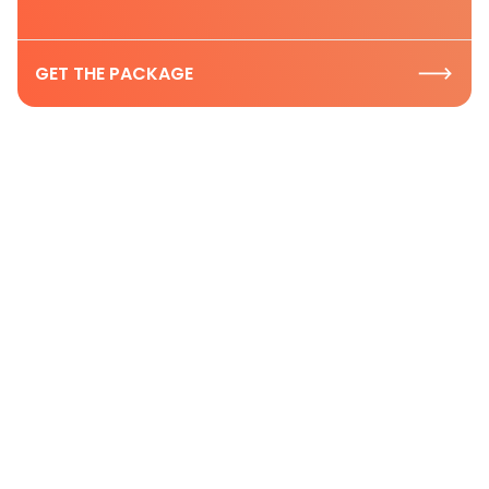
GET THE PACKAGE