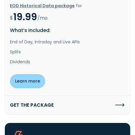
EOD Historical Data package
for
19.99
$
/mo.
What’s included:
End of Day, Intraday and Live APIs
Splits
Dividends
Learn more
GET THE PACKAGE