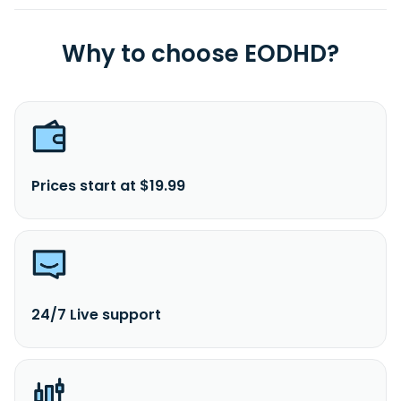
Why to choose EODHD?
Prices start at $19.99
24/7 Live support