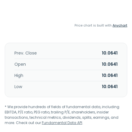
Price chart is built with
Anychart
Prev. Close
10.0641
Open
10.0641
High
10.0641
Low
10.0641
* We provide hundreds of fields of fundamental data, including
EBITDA, P/E ratio, PEG ratio, trailing P/E, shareholders, insider
transactions, technical metrics, dividends, splits, earnings, and
more. Check out our
Fundamental Data API
.