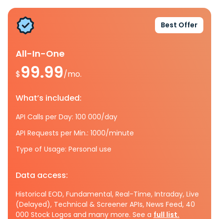
Best Offer
All-In-One
99.99
$
/mo.
What’s included:
API Calls per Day: 100 000/day
API Requests per Min.: 1000/minute
Type of Usage: Personal use
Data access:
Historical EOD, Fundamental, Real-Time, Intraday, Live
(Delayed), Technical & Screener APIs, News Feed, 40
000 Stock Logos and many more. See a
full list.