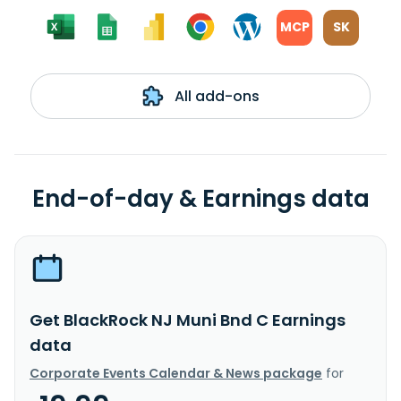
MCP
SK
All add-ons
End-of-day & Earnings data
Get BlackRock NJ Muni Bnd C Earnings
data
Corporate Events Calendar & News package
for