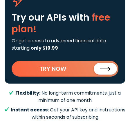
Try our APIs
with
free
plan!
Or get access to advanced financial data
starting
only $19.99
TRY NOW
Flexibility:
No long-term commitments, just a
minimum of one month
Instant access:
Get your API key and instructions
within seconds of subscribing