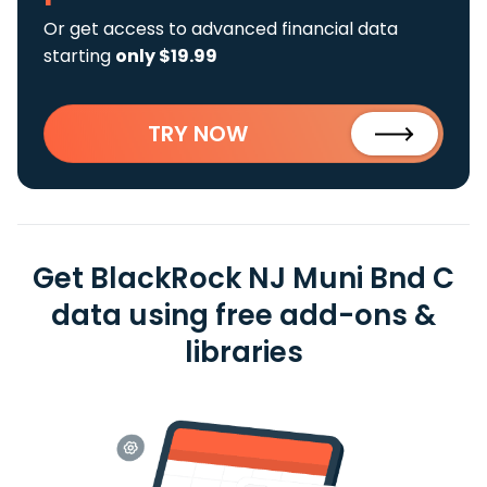
Or get access to advanced financial data
starting
only $19.99
TRY NOW
Get BlackRock NJ Muni Bnd C
data using free add-ons &
libraries