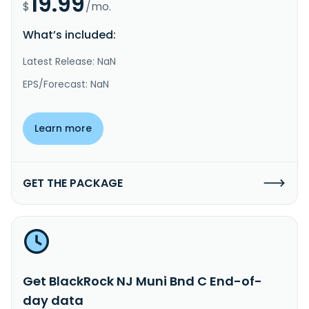
19.99
$
/mo.
What’s included:
Latest Release: NaN
EPS/Forecast: NaN
Learn more
GET THE PACKAGE
Get BlackRock NJ Muni Bnd C End-of-
day data