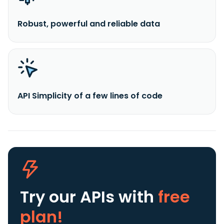
Robust, powerful and reliable data
API Simplicity of a few lines of code
Try our APIs
with
free
plan!