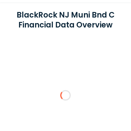
BlackRock NJ Muni Bnd C
Financial Data Overview