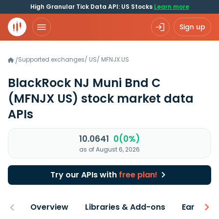
High Granular Tick Data API: US Stocks
Learn more
Sign up
Supported exchanges
/
US
/
MFNJX.US
/
BlackRock NJ Muni Bnd C
(MFNJX US)
stock market data
APIs
10.0641
0(0%)
as of August 6, 2026
Try our APIs with
free plan!
Overview
Libraries & Add-ons
Earnings