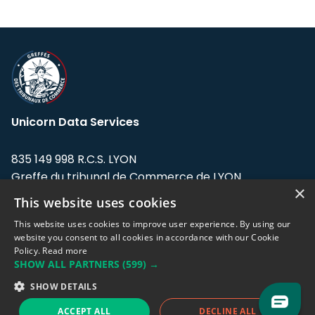
Unicorn Data Services
835 149 998 R.C.S. LYON
Greffe du tribunal de Commerce de LYON
×
This website uses cookies
Address: LE FORUM, 27 rue Maurice
Flandin, 69003 Lyon, France.
This website uses cookies to improve user experience. By using our
website you consent to all cookies in accordance with our Cookie
Policy.
Read more
Support team:
support@eodhistoricaldata.com
SHOW ALL PARTNERS
(599) →
Sales team:
sales@eodhistoricaldata.com
SHOW DETAILS
ACCEPT ALL
DECLINE ALL