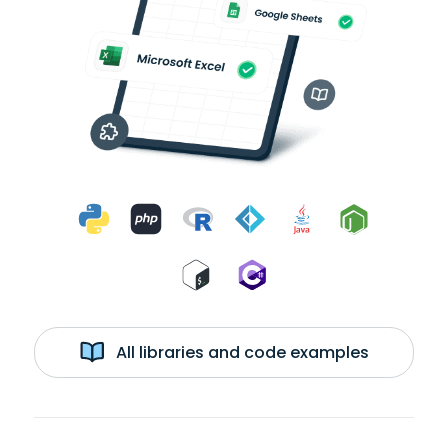
All libraries and code examples