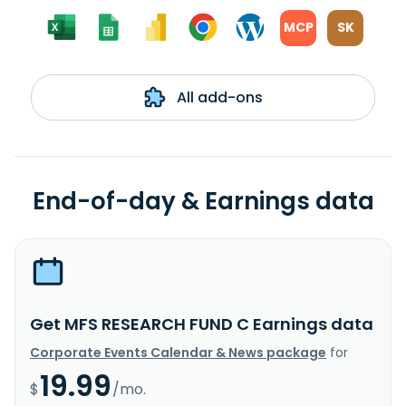
MCP
SK
All add-ons
End-of-day & Earnings data
Get MFS RESEARCH FUND C Earnings data
Corporate Events Calendar & News package
for
19.99
$
/mo.