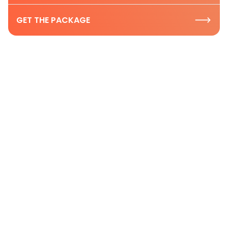
GET THE PACKAGE