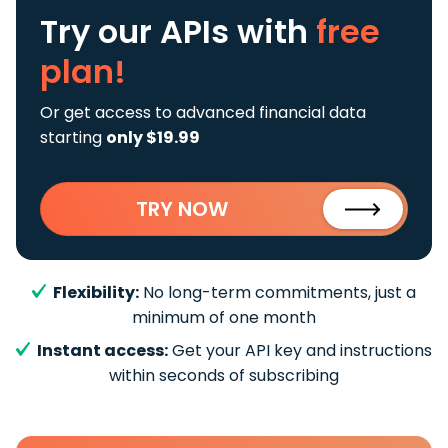
Try our APIs
with
free
plan!
Or get access to advanced financial data
starting
only $19.99
TRY NOW
Flexibility:
No long-term commitments, just a
minimum of one month
Instant access:
Get your API key and instructions
within seconds of subscribing