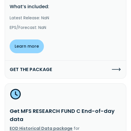
What’s included:
Latest Release: NaN
EPS/Forecast: NaN
Learn more
GET THE PACKAGE
Get MFS RESEARCH FUND C End-of-day
data
EOD Historical Data package
for