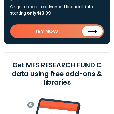
Or get access to advanced financial data
starting
only $19.99
TRY NOW
Get MFS RESEARCH FUND C
data using free add-ons &
libraries