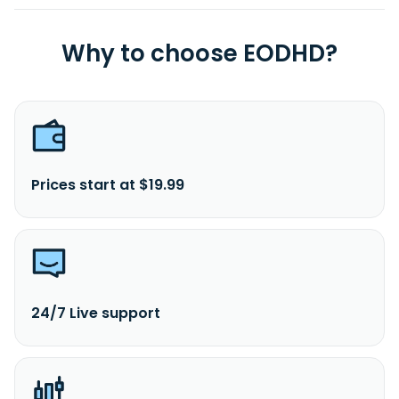
Why to choose EODHD?
Prices start at $19.99
24/7 Live support