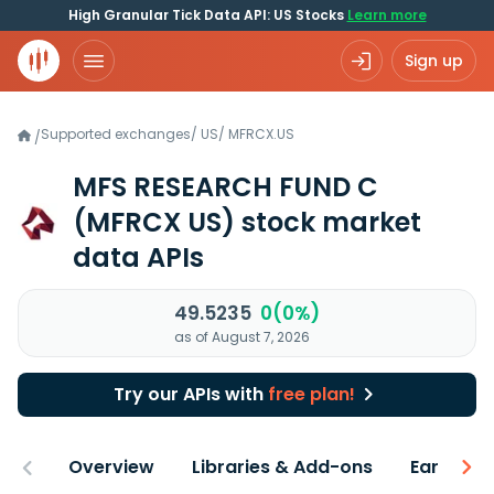
High Granular Tick Data API: US Stocks
Learn more
Sign up
Supported exchanges
/
US
/
MFRCX.US
/
MFS RESEARCH FUND C
(MFRCX US)
stock market
data APIs
49.5235
0(0%)
as of August 7, 2026
Try our APIs with
free plan!
Overview
Libraries & Add-ons
Earnings