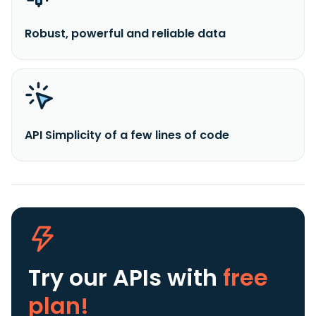
Robust, powerful and reliable data
API Simplicity of a few lines of code
Try our APIs
with
free
plan!