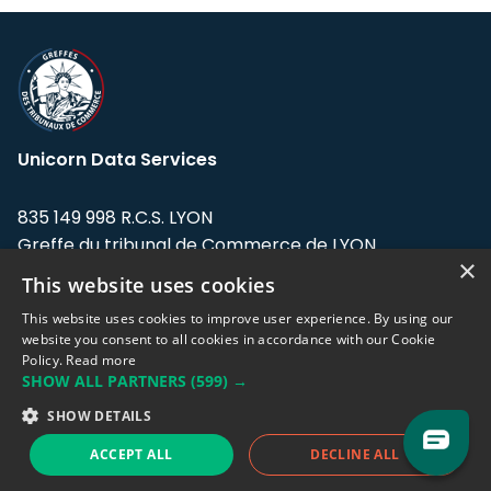
Unicorn Data Services
835 149 998 R.C.S. LYON
Greffe du tribunal de Commerce de LYON
×
This website uses cookies
Address: LE FORUM, 27 rue Maurice
Flandin, 69003 Lyon, France.
This website uses cookies to improve user experience. By using our
website you consent to all cookies in accordance with our Cookie
Policy.
Read more
Support team:
support@eodhistoricaldata.com
SHOW ALL PARTNERS
(599) →
Sales team:
sales@eodhistoricaldata.com
SHOW DETAILS
ACCEPT ALL
DECLINE ALL