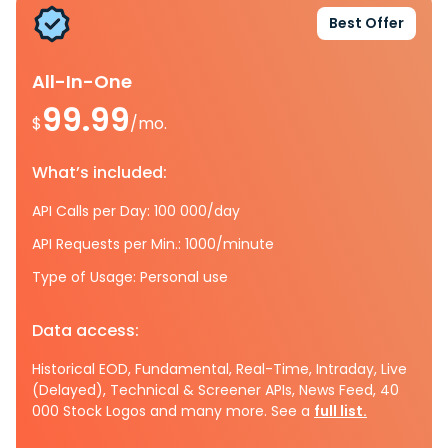
Best Offer
All-In-One
99.99
$
/mo.
What’s included:
API Calls per Day: 100 000/day
API Requests per Min.: 1000/minute
Type of Usage: Personal use
Data access:
Historical EOD, Fundamental, Real-Time, Intraday, Live
(Delayed), Technical & Screener APIs, News Feed, 40
000 Stock Logos and many more. See a
full list.