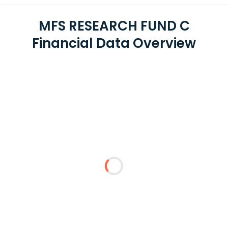
MFS RESEARCH FUND C
Financial Data Overview