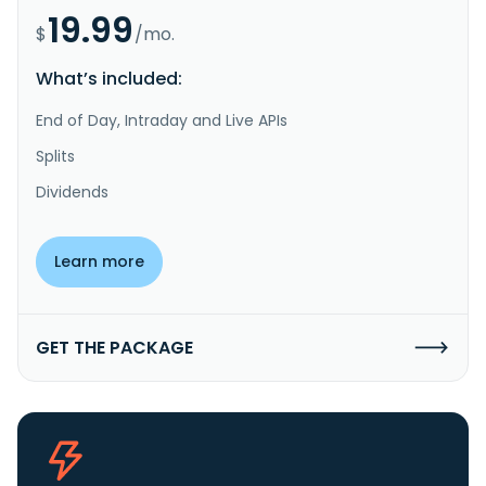
19.99
$
/mo.
What’s included:
End of Day, Intraday and Live APIs
Splits
Dividends
Learn more
GET THE PACKAGE