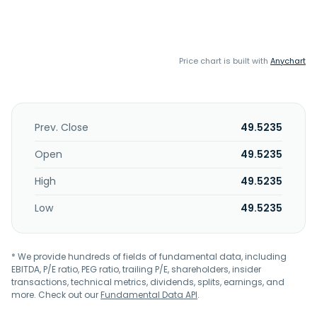
Price chart is built with
Anychart
Prev. Close
49.5235
Open
49.5235
High
49.5235
Low
49.5235
* We provide hundreds of fields of fundamental data, including
EBITDA, P/E ratio, PEG ratio, trailing P/E, shareholders, insider
transactions, technical metrics, dividends, splits, earnings, and
more. Check out our
Fundamental Data API
.