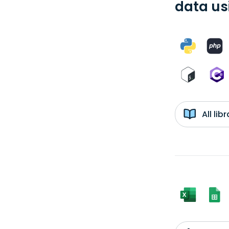
data us
All li