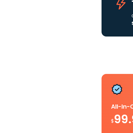
All-In
99
$