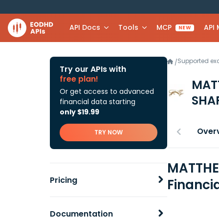
API Docs
Tools
MCP
API
NEW
Supported e
/
Try our APIs with
free plan!
MATT
Or get access to advanced
SHA
financial data starting
only $19.99
Over
TRY NOW
MATTHEW
Pricing
Financi
Documentation