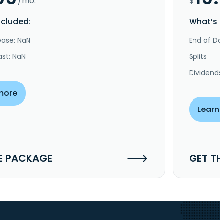
/mo.
$
ncluded:
What’s 
ease: NaN
End of Da
ast: NaN
Splits
Dividend
more
Learn
E PACKAGE
GET T