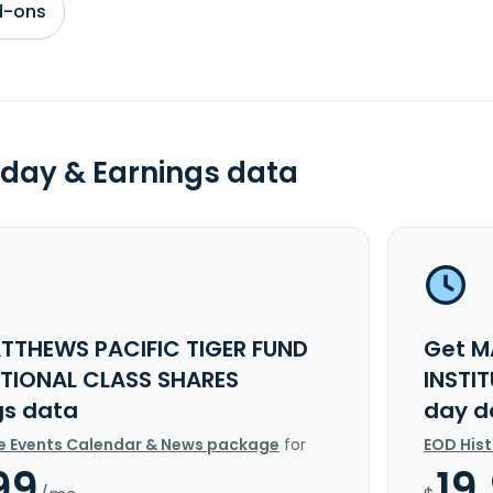
d-ons
day & Earnings data
TTHEWS PACIFIC TIGER FUND
Get M
UTIONAL CLASS SHARES
INSTI
gs data
day d
e Events Calendar & News package
for
EOD His
99
19