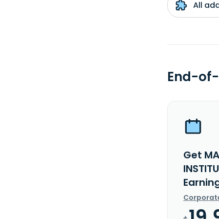
All ad
End-of-
Get MA
INSTIT
Earnin
Corporat
19.