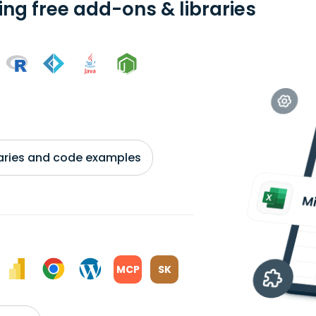
ing free add-ons & libraries
braries and code examples
MCP
SK