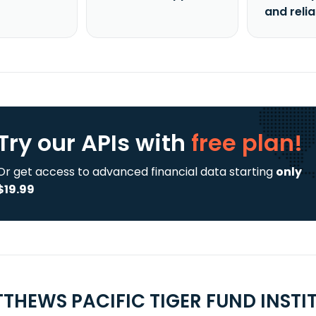
and reli
Try our APIs
with
free plan!
Or get access to advanced financial data starting
only
$19.99
THEWS PACIFIC TIGER FUND INSTI