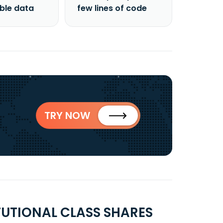
able data
few lines of code
TRY NOW
TUTIONAL CLASS SHARES