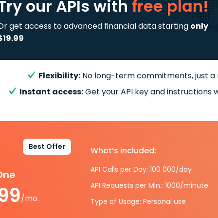
Try our APIs
with
free plan!
Or get access to advanced financial data starting
only
$19.99
Flexibility:
No long-term commitments, just a
Instant access:
Get your API key and instructions w
Best Offer
What’s included:
API Calls per Day: 100 000/day
-One
API Requests per Min.: 1000/minute
.99
/mo.
Type of Usage: Personal use