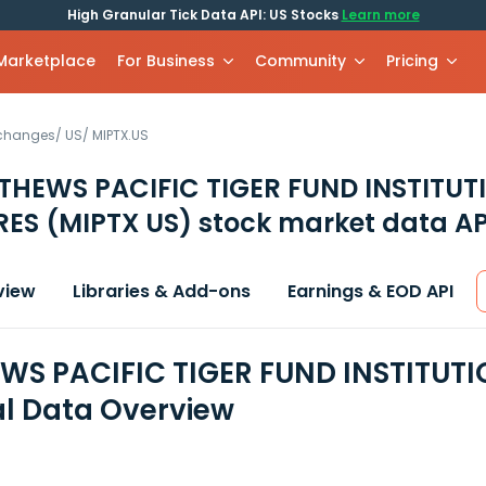
High Granular Tick Data API: US Stocks
Learn more
 Marketplace
For Business
Community
Pricing
xchanges
/
US
/
MIPTX.US
HEWS PACIFIC TIGER FUND INSTITUT
RES
(MIPTX US)
stock market data AP
view
Libraries & Add-ons
Earnings & EOD API
S PACIFIC TIGER FUND INSTITUTI
al Data Overview