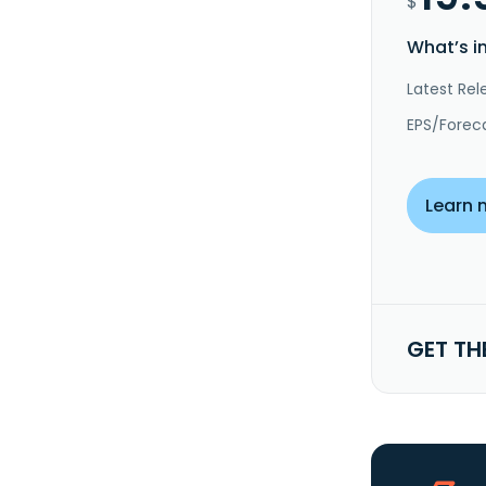
$
What’s i
Latest Rel
EPS/Forec
Learn 
GET TH