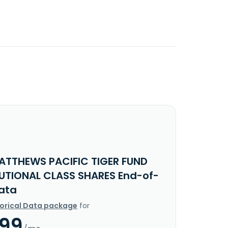
ATTHEWS PACIFIC TIGER FUND
TUTIONAL CLASS SHARES End-of-
ata
torical Data package
for
.99