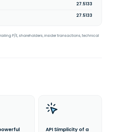
27.5133
27.5133
railing P/E, shareholders, insider transactions, technical
powerful
API Simplicity of a