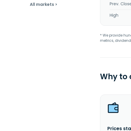
Prev. Clos
All markets >
High
* We provide hundr
metrics, dividend
Why to
Prices sta