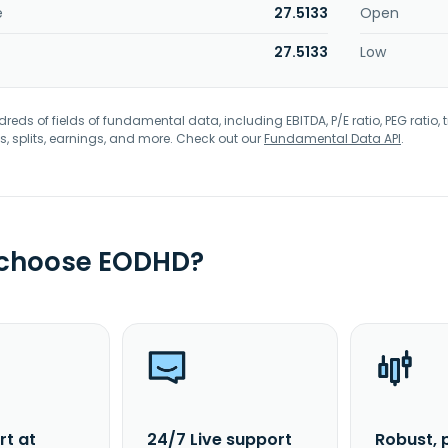
e
27.5133
Open
27.5133
Low
eds of fields of fundamental data, including EBITDA, P/E ratio, PEG ratio, t
s, splits, earnings, and more. Check out our
Fundamental Data API
.
 choose EODHD?
rt at
24/7 Live support
Robust, 