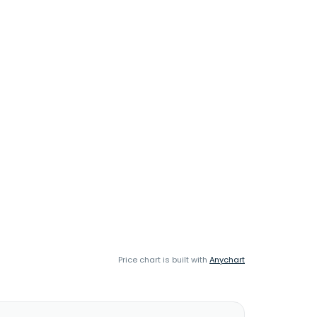
Price chart is built with
Anychart