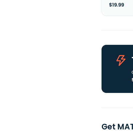
$19.99
Get MAT