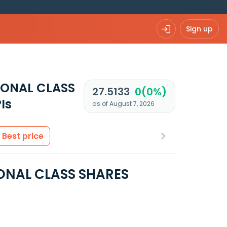
Sign up
IONAL CLASS
27.5133
0(0%)
Is
as of August 7, 2026
Best price
ONAL CLASS SHARES