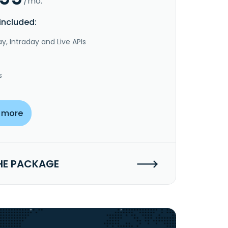
/mo.
included:
y, Intraday and Live APIs
s
 more
HE PACKAGE