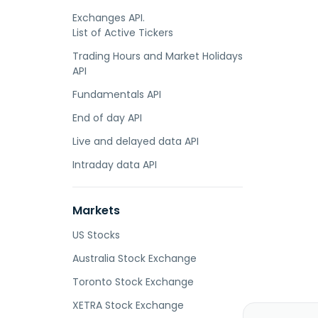
Exchanges API.
List of Active Tickers
Trading Hours and Market Holidays
API
Fundamentals API
End of day API
Live and delayed data API
Intraday data API
Markets
US Stocks
Australia Stock Exchange
Toronto Stock Exchange
XETRA Stock Exchange