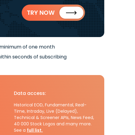
TRY NOW
 minimum of one month
ithin seconds of subscribing
Data access:
Historical EOD, Fundamental, Real-
Time, Intraday, Live (Delayed),
Technical & Screener APIs, News Feed,
40 000 Stock Logos and many more.
See a
full list.