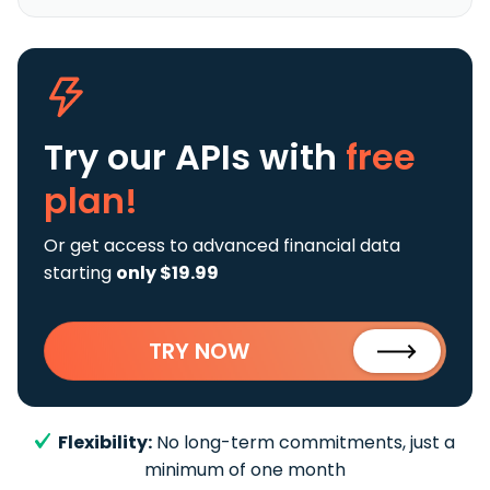
Try our APIs
with
free
plan!
Or get access to advanced financial data
starting
only $19.99
TRY NOW
Flexibility:
No long-term commitments, just a
minimum of one month