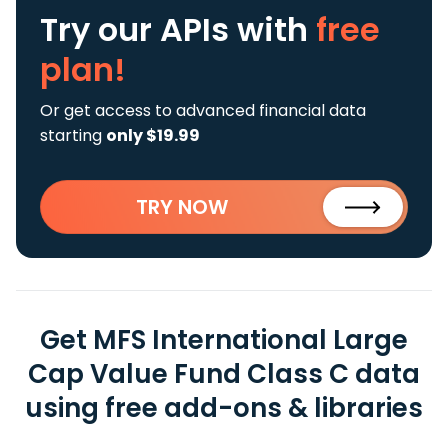
Try our APIs
with
free
plan!
Or get access to advanced financial data
starting
only $19.99
TRY NOW
Get MFS International Large
Cap Value Fund Class C data
using free add-ons & libraries