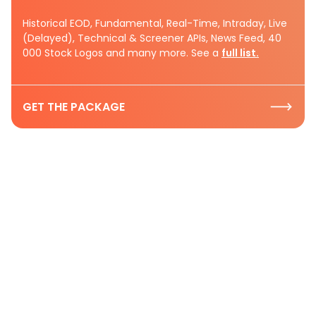
Historical EOD, Fundamental, Real-Time, Intraday, Live
(Delayed), Technical & Screener APIs, News Feed, 40
000 Stock Logos and many more. See a
full list.
GET THE PACKAGE