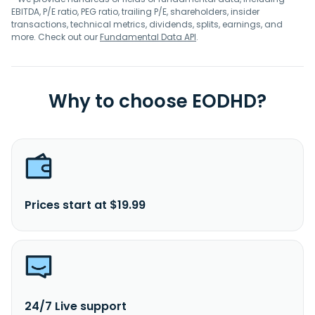
EBITDA, P/E ratio, PEG ratio, trailing P/E, shareholders, insider
transactions, technical metrics, dividends, splits, earnings, and
more. Check out our
Fundamental Data API
.
Why to choose EODHD?
Prices start at $19.99
24/7 Live support