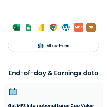
MCP
SK
All add-ons
End-of-day & Earnings data
Get MFS International Large Cap Value