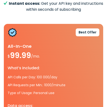
Instant access:
Get your API key and instructions
within seconds of subscribing
Best Offer
All-In-One
99.99
$
/mo.
What’s included:
API Calls per Day: 100 000/day
API Requests per Min.: 1000/minute
Type of Usage: Personal use
Data access: