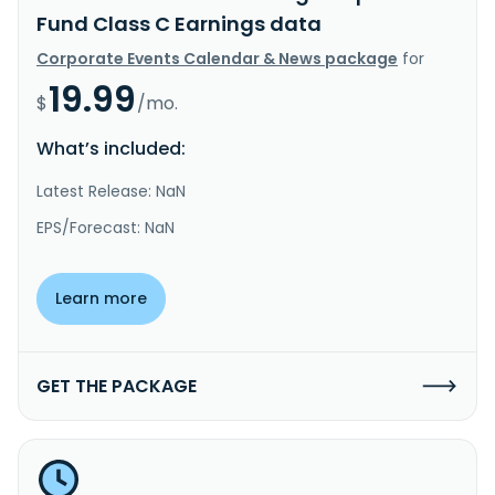
Fund Class C Earnings data
Corporate Events Calendar & News package
for
19.99
$
/mo.
What’s included:
Latest Release: NaN
EPS/Forecast: NaN
Learn more
GET THE PACKAGE