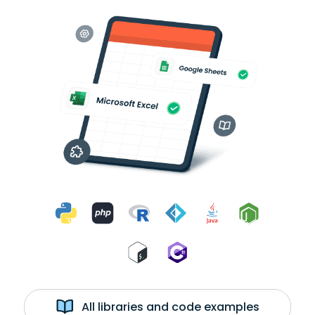
All libraries and code examples