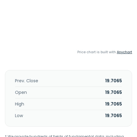
Price chart is built with
Anychart
Prev. Close
19.7065
Open
19.7065
High
19.7065
Low
19.7065
* We provide hundreds of fields of fundamental data, including