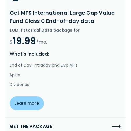
Get MFS International Large Cap Value
Fund Class C End-of-day data
EOD Historical Data package
for
19.99
$
/mo.
What’s included:
End of Day, Intraday and Live APIs
Splits
Dividends
Learn more
GET THE PACKAGE