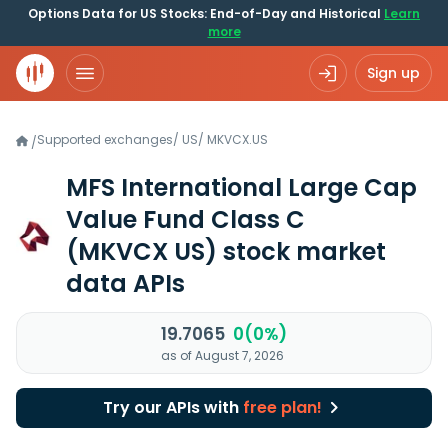
Options Data for US Stocks: End-of-Day and Historical
Learn
more
Sign up
Supported exchanges
/
US
/
MKVCX.US
/
MFS International Large Cap
Value Fund Class C
(MKVCX US)
stock market
data APIs
19.7065
0(0%)
as of August 7, 2026
Try our APIs with
free plan!