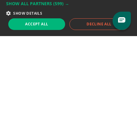
SHOW ALL PARTNERS
(599) →
Support team:
support@eodhistoricaldata.com
SHOW DETAILS
Sales team:
sales@eodhistoricaldata.com
ACCEPT ALL
DECLINE ALL
Support chat
Reddit
Blog
Follow us
EODHD.COM would like to remind you that our service DOES NOT provide any
financial services. EODHD.COM provides only data APIs, all data contained in
this website and via API is not necessarily real-time nor accurate. All CFDs
(stocks, indices, mutual funds, ETFs), and Forex are not provided by exchanges
but rather by market makers, and so prices may not be accurate and may
differ from the actual market price, meaning prices are indicative and not
appropriate for trading purposes. We are not using exchanges data feeds for
the pricing data, we are using OTC, peer to peer trades and trading platforms
over 100+ sources, we are aggregating our data feeds via VWAP method.
Therefore EOD Historical Data doesn't bear any responsibility for any trading