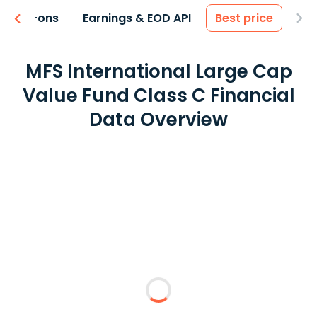
 & Add-ons
Earnings & EOD API
Best price
MFS International Large Cap
Value Fund Class C Financial
Data Overview