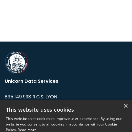
Unicorn Data Services
835 149 998 R.C.S. LYON
Greffe du tribunal de Commerce de LYON
×
This website uses cookies
Address: LE FORUM, 27 rue Maurice
This website uses cookies to improve user experience. By using our
Flandin, 69003 Lyon, France.
website you consent to all cookies in accordance with our Cookie
Policy.
Read more