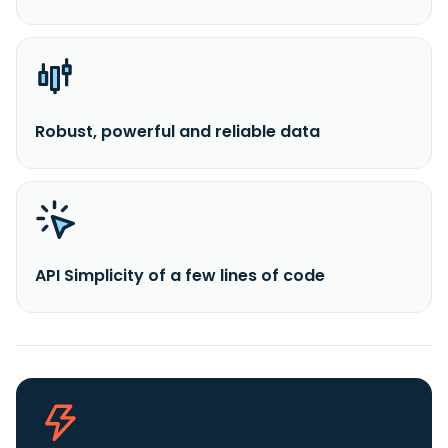
Robust, powerful and reliable data
API Simplicity of a few lines of code