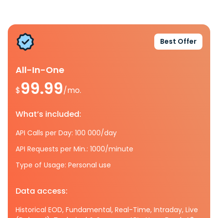
Best Offer
All-In-One
99.99
$
/mo.
What’s included:
API Calls per Day: 100 000/day
API Requests per Min.: 1000/minute
Type of Usage: Personal use
Data access:
Historical EOD, Fundamental, Real-Time, Intraday, Live