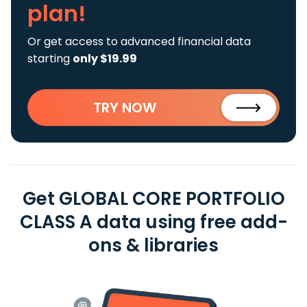
plan!
Or get access to advanced financial data
starting
only $19.99
TRY NOW
Get GLOBAL CORE PORTFOLIO
CLASS A data using free add-
ons & libraries