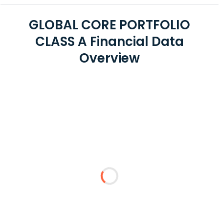
GLOBAL CORE PORTFOLIO
CLASS A Financial Data
Overview