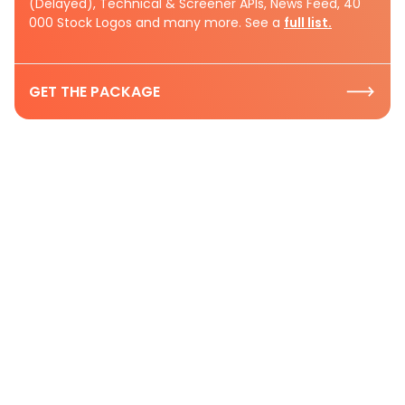
(Delayed), Technical & Screener APIs, News Feed, 40
000 Stock Logos and many more. See a
full list.
GET THE PACKAGE