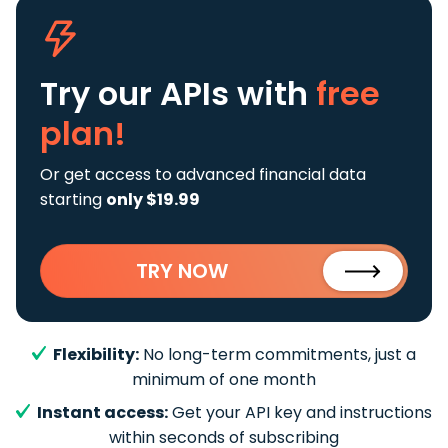
Try our APIs
with
free
plan!
Or get access to advanced financial data
starting
only $19.99
TRY NOW
Flexibility:
No long-term commitments, just a
minimum of one month
Instant access:
Get your API key and instructions
within seconds of subscribing