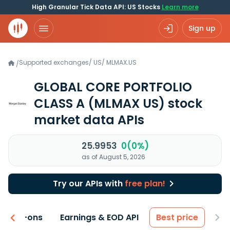
High Granular Tick Data API: US Stocks
Learn more
Sign up
Supported exchanges
/
US
/
MLMAX.US
/
GLOBAL CORE PORTFOLIO
CLASS A
(MLMAX US)
stock
market data APIs
25.9953
0(0%)
as of August 5, 2026
Try our APIs with
free plan!
 & Add-ons
Earnings & EOD API
Best price