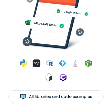
All libraries and code examples