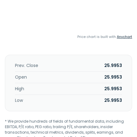
Price chart is built with
Anychart
Prev. Close
25.9953
Open
25.9953
High
25.9953
Low
25.9953
* We provide hundreds of fields of fundamental data, including
EBITDA, P/E ratio, PEG ratio, trailing P/E, shareholders, insider
transactions, technical metrics, dividends, splits, earnings, and