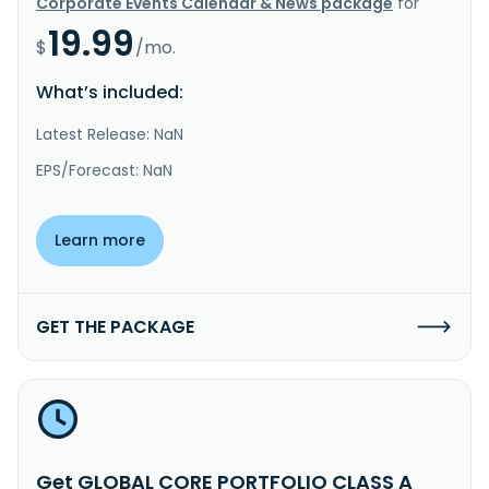
Corporate Events Calendar & News package
for
19.99
$
/mo.
What’s included:
Latest Release: NaN
EPS/Forecast: NaN
Learn more
GET THE PACKAGE
Get GLOBAL CORE PORTFOLIO CLASS A