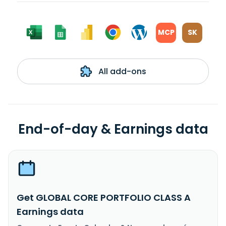
MCP
SK
All add-ons
End-of-day & Earnings data
Get GLOBAL CORE PORTFOLIO CLASS A
Earnings data