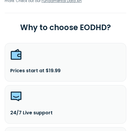
more. Check out our
Fundamental Data API
.
Why to choose EODHD?
Prices start at $19.99
24/7 Live support