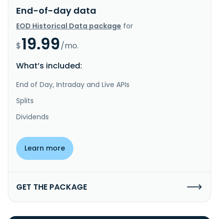
End-of-day data
EOD Historical Data package
for
19.99
$
/mo.
What’s included:
End of Day, Intraday and Live APIs
Splits
Dividends
Learn more
GET THE PACKAGE