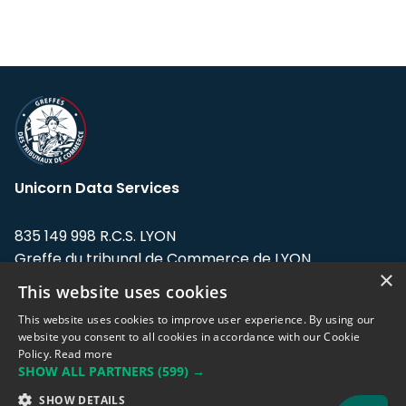
Unicorn Data Services
835 149 998 R.C.S. LYON
Greffe du tribunal de Commerce de LYON
×
This website uses cookies
Address: LE FORUM, 27 rue Maurice
Flandin, 69003 Lyon, France.
This website uses cookies to improve user experience. By using our
website you consent to all cookies in accordance with our Cookie
Policy.
Read more
Support team:
support@eodhistoricaldata.com
SHOW ALL PARTNERS
(599) →
Sales team:
sales@eodhistoricaldata.com
SHOW DETAILS