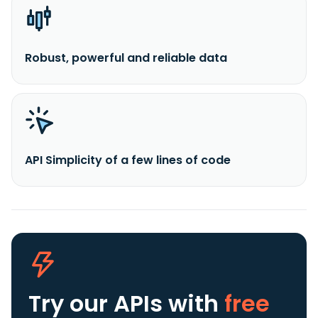
Robust, powerful and reliable data
API Simplicity of a few lines of code
Try our APIs
with
free