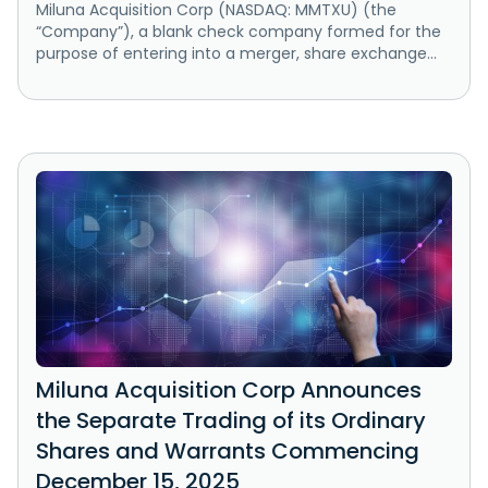
Miluna Acquisition Corp (NASDAQ: MMTXU) (the
“Company”), a blank check company formed for the
purpose of entering into a merger, share exchange...
Miluna Acquisition Corp Announces
the Separate Trading of its Ordinary
Shares and Warrants Commencing
December 15, 2025