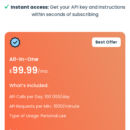
Instant access:
Get your API key and instructions
within seconds of subscribing
Best Offer
All-In-One
99.99
$
/mo.
What’s included:
API Calls per Day: 100 000/day
API Requests per Min.: 1000/minute
Type of Usage: Personal use