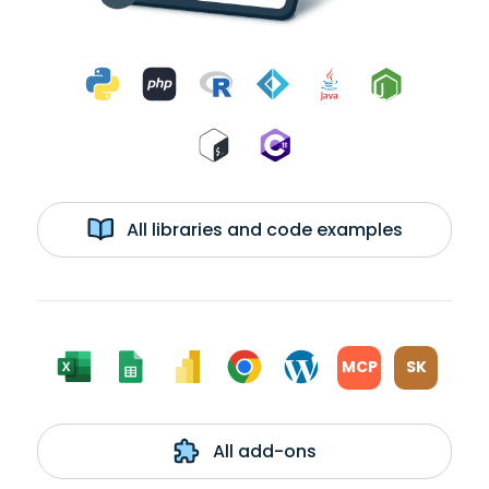
All libraries and code examples
MCP
SK
All add-ons