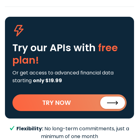
Try our APIs
with
free
plan!
Or get access to advanced financial data
starting
only $19.99
TRY NOW
Flexibility:
No long-term commitments, just a
minimum of one month