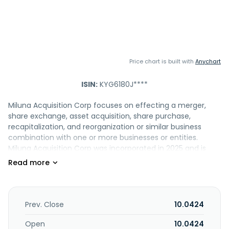
Price chart is built with
Anychart
ISIN:
KYG6180J****
Miluna Acquisition Corp focuses on effecting a merger,
share exchange, asset acquisition, share purchase,
recapitalization, and reorganization or similar business
combination with one or more businesses or entities.
Miluna Acquisition Corp was incorporated in 2025 and is
based in Taipei, Taiwan.
Prev. Close
10.0424
Open
10.0424