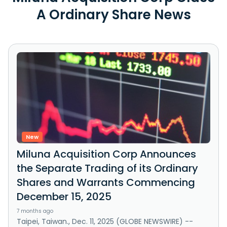
A Ordinary Share News
New
Miluna Acquisition Corp Announces
the Separate Trading of its Ordinary
Shares and Warrants Commencing
December 15, 2025
7 months ago
Taipei, Taiwan., Dec. 11, 2025 (GLOBE NEWSWIRE) --