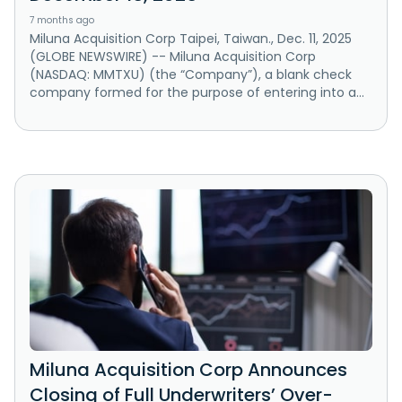
7 months ago
Miluna Acquisition Corp Taipei, Taiwan., Dec. 11, 2025
(GLOBE NEWSWIRE) -- Miluna Acquisition Corp
(NASDAQ: MMTXU) (the “Company”), a blank check
company formed for the purpose of entering into a...
Miluna Acquisition Corp Announces
Closing of Full Underwriters’ Over-