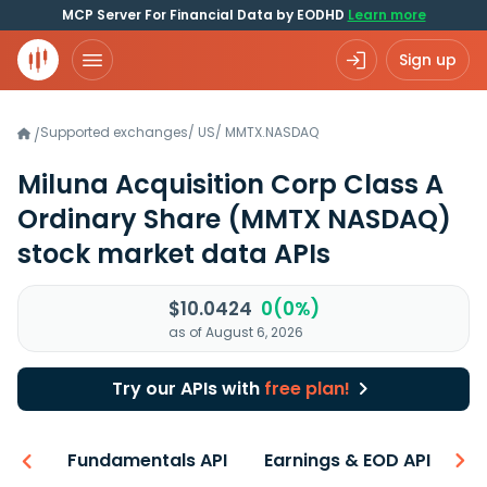
MCP Server For Financial Data by EODHD
Learn more
Sign up
Supported exchanges
/
US
/
MMTX.NASDAQ
/
Miluna Acquisition Corp Class A
Ordinary Share
(MMTX NASDAQ)
stock market data APIs
$10.0424
0(0%)
as of August 6, 2026
Try our APIs with
free plan!
-ons
Fundamentals API
Earnings & EOD API
N