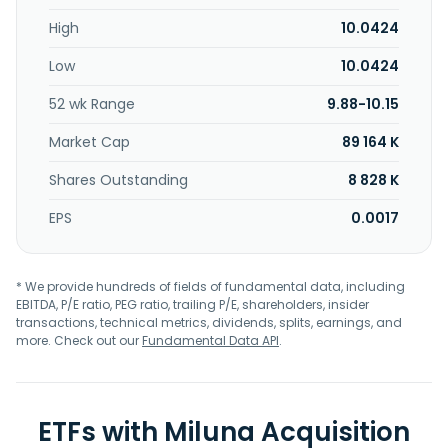
High
10.0424
Low
10.0424
52 wk Range
9.88-10.15
Market Cap
89 164 K
Shares Outstanding
8 828 K
EPS
0.0017
* We provide hundreds of fields of fundamental data, including
EBITDA, P/E ratio, PEG ratio, trailing P/E, shareholders, insider
transactions, technical metrics, dividends, splits, earnings, and
more. Check out our
Fundamental Data API
.
ETFs with Miluna Acquisition