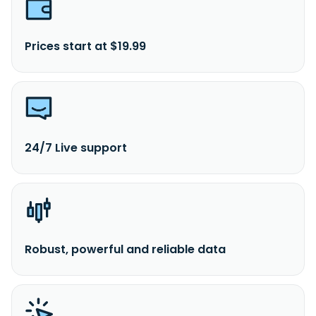
Prices start at $19.99
24/7 Live support
Robust, powerful and reliable data