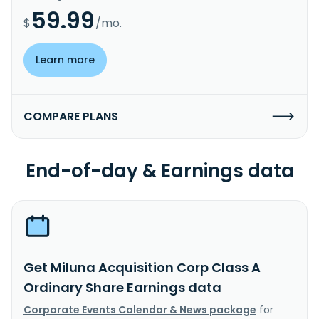
59.99
$
/mo.
Learn more
COMPARE PLANS
End-of-day & Earnings data
Get Miluna Acquisition Corp Class A
Ordinary Share Earnings data
Corporate Events Calendar & News package
for