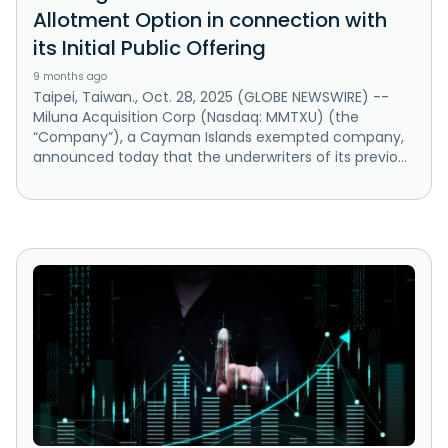
Allotment Option in connection with
its Initial Public Offering
9 months ago
Taipei, Taiwan., Oct. 28, 2025 (GLOBE NEWSWIRE) --
Miluna Acquisition Corp (Nasdaq: MMTXU) (the
“Company”), a Cayman Islands exempted company,
announced today that the underwriters of its previo...