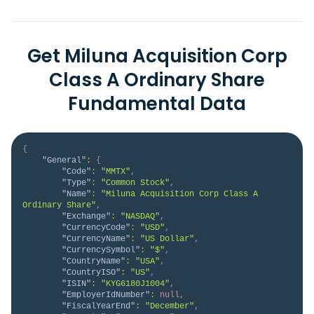
Get Miluna Acquisition Corp
Class A Ordinary Share
Fundamental Data
{
"General"
:
{
"Code"
:
"MMTX"
,
"Type"
:
"Common Stock"
,
"Name"
:
"Miluna Acquisition Corp Class A 
Ordinary Share"
,
"Exchange"
:
"NASDAQ"
,
"CurrencyCode"
:
"USD"
,
"CurrencyName"
:
"US Dollar"
,
"CurrencySymbol"
:
"$"
,
"CountryName"
:
"USA"
,
"CountryISO"
:
"US"
,
"ISIN"
:
"KYG6180J1004"
,
"EmployerIdNumber"
:
null
,
"FiscalYearEnd"
:
"December"
,