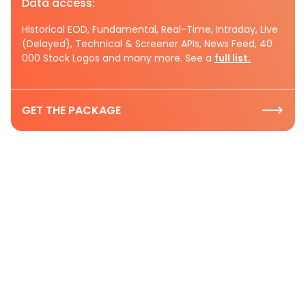
Data access:
Historical EOD, Fundamental, Real-Time, Intraday, Live
(Delayed), Technical & Screener APIs, News Feed, 40
000 Stock Logos and many more. See a
full list.
GET THE PACKAGE