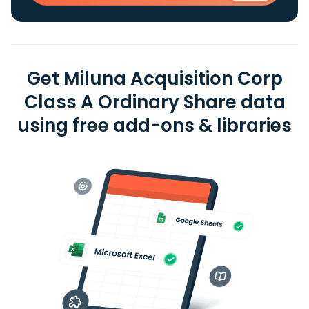
Get Miluna Acquisition Corp
Class A Ordinary Share data
using free add-ons & libraries