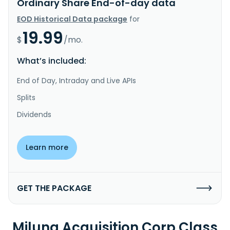
Ordinary Share End-of-day data
EOD Historical Data package
for
19.99
$
/mo.
What’s included:
End of Day, Intraday and Live APIs
Splits
Dividends
Learn more
GET THE PACKAGE
Miluna Acquisition Corp Class