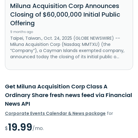
Miluna Acquisition Corp Announces
Closing of $60,000,000 Initial Public
Offering
9 months ago
Taipei, Taiwan., Oct. 24, 2025 (GLOBE NEWSWIRE) --
Miluna Acquisition Corp (Nasdaq: MMTXU) (the
“Company”), a Cayman Islands exempted company,
announced today the closing of its initial public o...
Get Miluna Acquisition Corp Class A
Ordinary Share fresh news feed via Financial
News API
Corporate Events Calendar & News package
for
19.99
$
/mo.