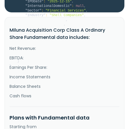
"IPODate"
:
"2025-12-15"
,
"InternationalDomestic"
:
null
,
"Sector"
:
"Financial Services"
,
"Industry"
:
"Shell Companies"
,
"HomeCategory"
:
null
,
"IsDelisted"
:
false
,
Miluna Acquisition Corp Class A Ordinary
"Description"
:
"Miluna Acquisition Corp 
focuses on effecting a merger, share exchange, asset 
Share Fundamental data includes:
acquisition, share purchase, recapitalization, and 
reorganization or similar business combination with 
one or more businesses or entities. Miluna 
Net Revenue:
Acquisition Corp was incorporated in 2025 and is 
based in Taipei, Taiwan."
EBITDA:
}
}
Earnings Per Share:
Income Statements
Balance Sheets
Cash flows
Plans with Fundamental data
Starting from