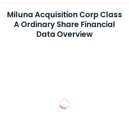
Miluna Acquisition Corp Class
A Ordinary Share Financial
Data Overview