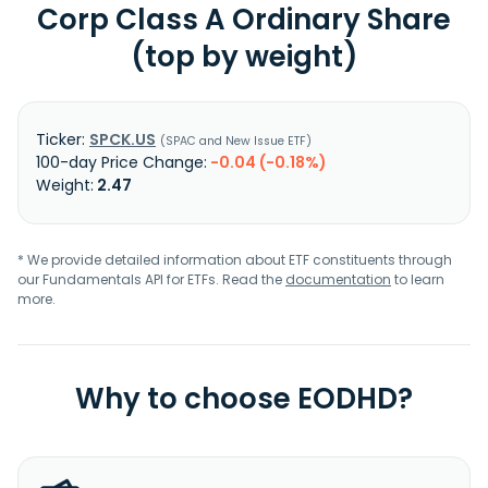
Corp Class A Ordinary Share
(top by weight)
SPCK.US
SPAC and New Issue ETF
-0.04 (-0.18%)
2.47
* We provide detailed information about ETF constituents through
our Fundamentals API for ETFs. Read the
documentation
to learn
more.
Why to choose EODHD?