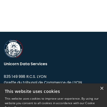
Unicorn Data Services
835 149 998 R.C.S. LYON
Greffe du tribunal de Commerce de LYON
×
This website uses cookies
Address: LE FORUM, 27 rue Maurice
Flandin, 69003 Lyon, France.
This website uses cookies to improve user experience. By using our
website you consent to all cookies in accordance with our Cookie