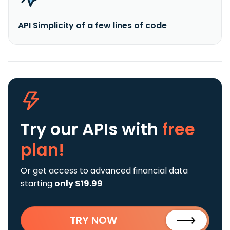
API Simplicity of a few lines of code
Try our APIs
with
free
plan!
Or get access to advanced financial data
starting
only $19.99
TRY NOW