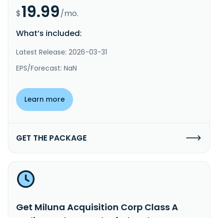
19.99
$
/mo.
What’s included:
Latest Release: 2026-03-31
EPS/Forecast: NaN
Learn more
GET THE PACKAGE
Get Miluna Acquisition Corp Class A