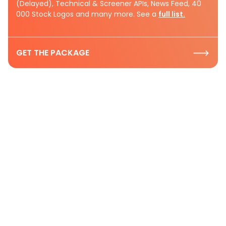
(Delayed), Technical & Screener APIs, News Feed, 40
000 Stock Logos and many more. See a
full list.
GET THE PACKAGE