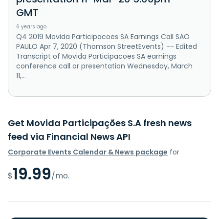
GMT
6 years ago
Q4 2019 Movida Participacoes SA Earnings Call SAO
PAULO Apr 7, 2020 (Thomson StreetEvents) -- Edited
Transcript of Movida Participacoes SA earnings
conference call or presentation Wednesday, March
11,...
Get Movida Participações S.A fresh news
feed via Financial News API
Corporate Events Calendar & News package
for
19.99
$
/mo.