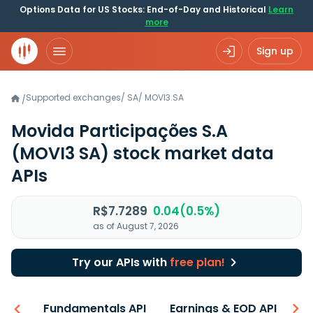
Options Data for US Stocks: End-of-Day and Historical
Learn
more
Sign up
Supported exchanges
/
SA
/
MOVI3.SA
/
Movida Participações S.A
(MOVI3 SA)
stock market data
APIs
R$7.7289
0.04(0.5%)
as of August 7, 2026
Try our APIs with
free plan!
-ons
Fundamentals API
Earnings & EOD API
N