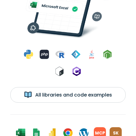
All libraries and code examples
MCP
SK