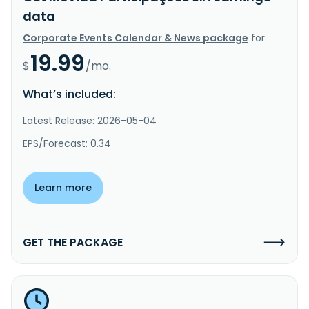
data
Corporate Events Calendar & News package
for
19.99
$
/mo.
What’s included:
Latest Release: 2026-05-04
EPS/Forecast: 0.34
Learn more
GET THE PACKAGE