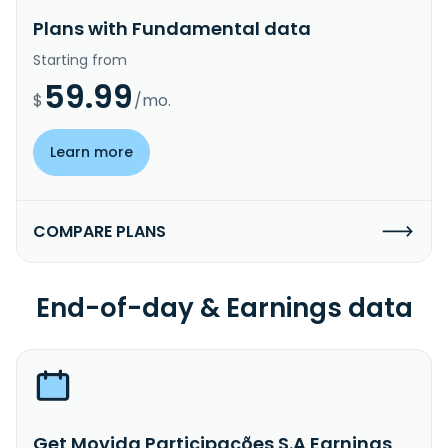
Plans with Fundamental data
Starting from
59.99
$
/mo.
Learn more
COMPARE PLANS
End-of-day & Earnings data
Get Movida Participações S.A Earnings