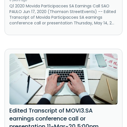
6 years ago
Q1 2020 Movida Participacoes SA Earnings Call SAO
PAULO Jun 17, 2020 (Thomson StreetEvents) -- Edited
Transcript of Movida Participacoes SA earnings
conference call or presentation Thursday, May 14, 2...
Edited Transcript of MOVI3.SA
earnings conference call or
presentation 11-Mar-20 5:00pm