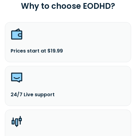
Why to choose EODHD?
Prices start at $19.99
24/7 Live support