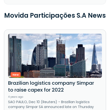
Movida Participações S.A News
New
Brazilian logistics company Simpar
to raise capex for 2022
4 years ago
SAO PAULO, Dec 10 (Reuters) - Brazilian logistics
company Simpar SA announced late on Thursday