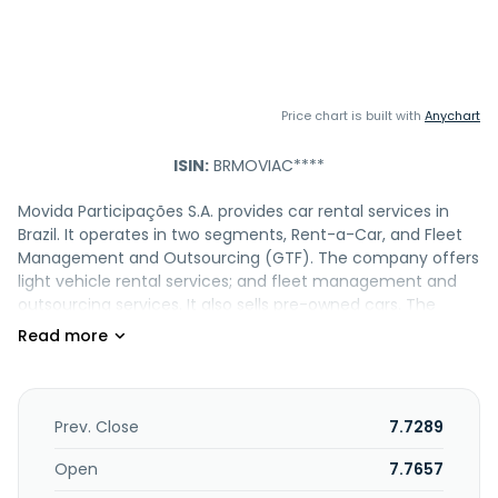
Price chart is built with
Anychart
ISIN:
BRMOVIAC****
Movida Participações S.A. provides car rental services in
Brazil. It operates in two segments, Rent-a-Car, and Fleet
Management and Outsourcing (GTF). The company offers
light vehicle rental services; and fleet management and
outsourcing services. It also sells pre-owned cars. The
company was formerly known as H.L.C.S.P.E
Empreendimentos e Participações S.A. and changed its
name to Movida Participações S.A. in December 2014. The
company was founded in 2006 and is based in São Paulo,
Brazil. Movida Participações S.A. operates as a subsidiary of
Prev. Close
7.7289
Simpar S.A.
Open
7.7657