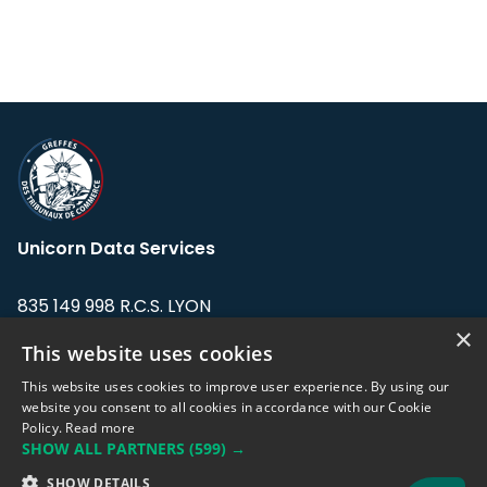
Unicorn Data Services
835 149 998 R.C.S. LYON
Greffe du tribunal de Commerce de LYON
×
This website uses cookies
Address: LE FORUM, 27 rue Maurice
This website uses cookies to improve user experience. By using our
Flandin, 69003 Lyon, France.
website you consent to all cookies in accordance with our Cookie
Policy.
Read more
SHOW ALL PARTNERS
(599) →
Support team:
support@eodhistoricaldata.com
SHOW DETAILS