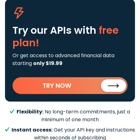
Try our APIs
with
free
plan!
Or get access to advanced financial data
starting
only $19.99
TRY NOW
Flexibility:
No long-term commitments, just a
minimum of one month
Instant access:
Get your API key and instructions
within seconds of subscribing