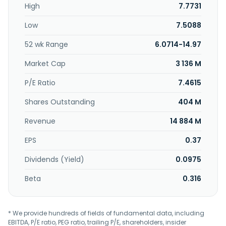
High
7.7731
Low
7.5088
52 wk Range
6.0714-14.97
Market Cap
3 136 M
P/E Ratio
7.4615
Shares Outstanding
404 M
Revenue
14 884 M
EPS
0.37
Dividends (Yield)
0.0975
Beta
0.316
* We provide hundreds of fields of fundamental data, including
EBITDA, P/E ratio, PEG ratio, trailing P/E, shareholders, insider