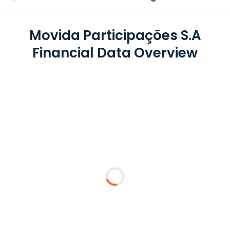
Movida Participações S.A
Financial Data Overview