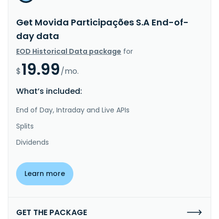
Get Movida Participações S.A End-of-
day data
EOD Historical Data package
for
19.99
$
/mo.
What’s included:
End of Day, Intraday and Live APIs
Splits
Dividends
Learn more
GET THE PACKAGE