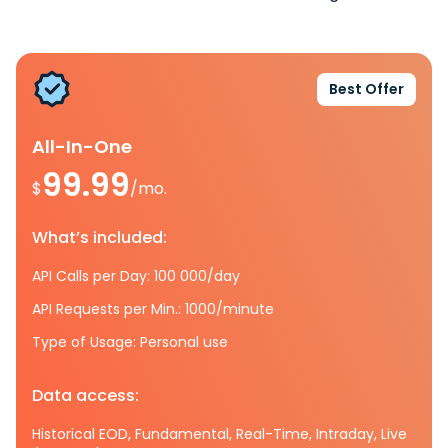
Best Offer
All-In-One
99.99
$
/mo.
What’s included:
API Calls per Day: 100 000/day
API Requests per Min.: 1000/minute
Type of Usage: Personal use
Data access:
Historical EOD, Fundamental, Real-Time, Intraday, Live