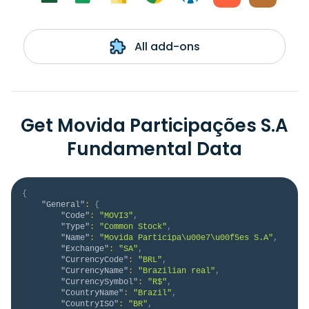
All add-ons
Get Movida Participações S.A
Fundamental Data
{
"General"
:
{
"Code"
:
"MOVI3"
,
"Type"
:
"Common Stock"
,
"Name"
:
"Movida Participa\u00e7\u00f5es S.A"
,
"Exchange"
:
"SA"
,
"CurrencyCode"
:
"BRL"
,
"CurrencyName"
:
"Brazilian real"
,
"CurrencySymbol"
:
"R$"
,
"CountryName"
:
"Brazil"
,
"CountryISO"
:
"BR"
,