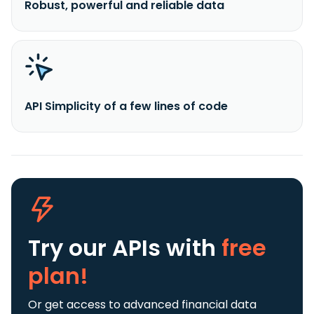
Robust, powerful and reliable data
API Simplicity of a few lines of code
Try our APIs
with
free
plan!
Or get access to advanced financial data