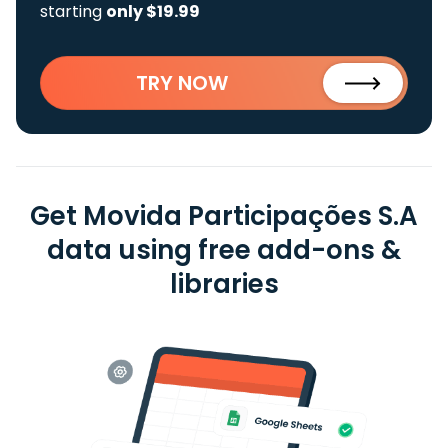
starting
only $19.99
TRY NOW
Get Movida Participações S.A
data using free add-ons &
libraries