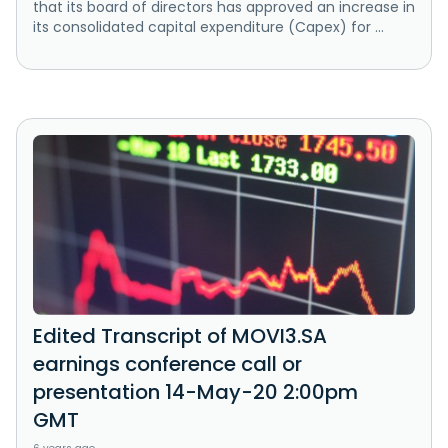
that its board of directors has approved an increase in
its consolidated capital expenditure (Capex) for ...
Edited Transcript of MOVI3.SA
earnings conference call or
presentation 14-May-20 2:00pm
GMT