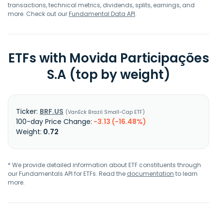
transactions, technical metrics, dividends, splits, earnings, and
more. Check out our
Fundamental Data API
.
ETFs with Movida Participações
S.A (top by weight)
BRF.US
VanEck Brazil Small-Cap ETF
-3.13 (-16.48%)
0.72
* We provide detailed information about ETF constituents through
our Fundamentals API for ETFs. Read the
documentation
to learn
more.