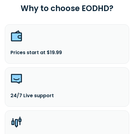
Why to choose EODHD?
Prices start at $19.99
24/7 Live support