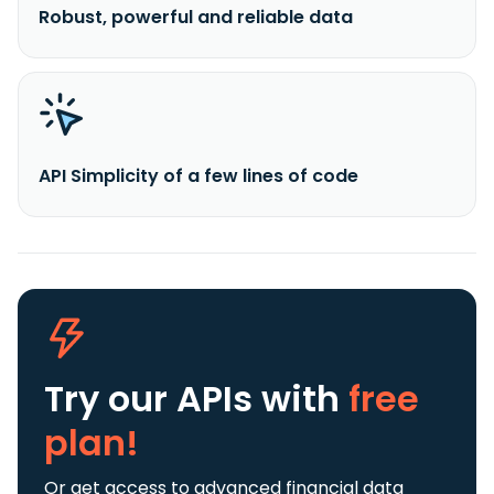
Robust, powerful and reliable data
API Simplicity of a few lines of code
Try our APIs
with
free
plan!
Or get access to advanced financial data