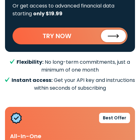
Or get access to advanced financial data
starting
only $19.99
TRY NOW
Flexibility:
No long-term commitments, just a
minimum of one month
Instant access:
Get your API key and instructions
within seconds of subscribing
Best Offer
All-In-One