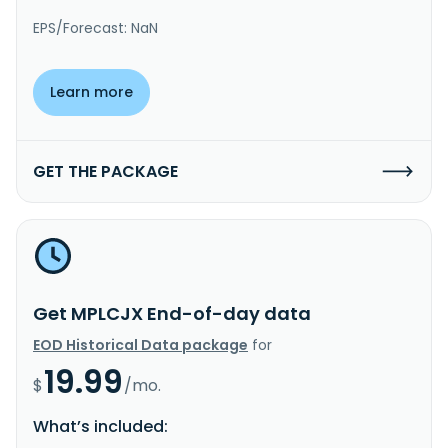
EPS/Forecast: NaN
Learn more
GET THE PACKAGE
Get MPLCJX End-of-day data
EOD Historical Data package
for
19.99
$
/mo.
What’s included: