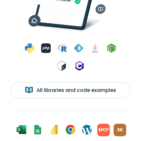
All libraries and code examples
MCP
SK