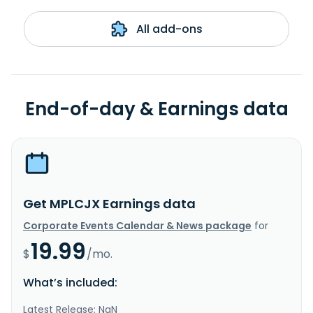
All add-ons
End-of-day & Earnings data
Get MPLCJX Earnings data
Corporate Events Calendar & News package
for
19.99
$
/mo.
What’s included:
Latest Release: NaN