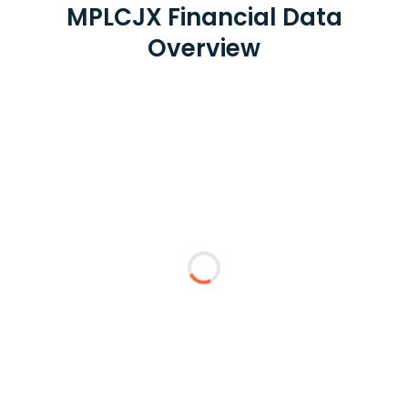
MPLCJX Financial Data
Overview