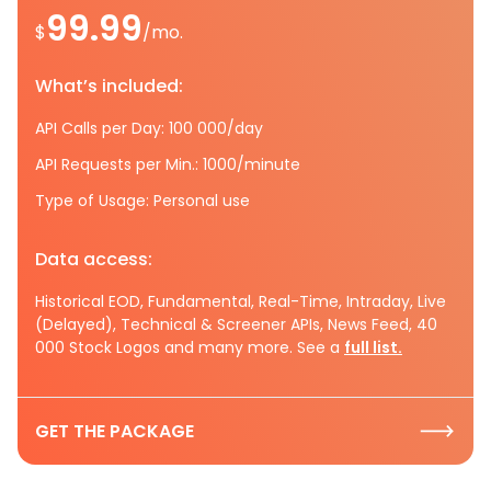
99.99
$
/mo.
What’s included:
API Calls per Day: 100 000/day
API Requests per Min.: 1000/minute
Type of Usage: Personal use
Data access:
Historical EOD, Fundamental, Real-Time, Intraday, Live
(Delayed), Technical & Screener APIs, News Feed, 40
000 Stock Logos and many more. See a
full list.
GET THE PACKAGE