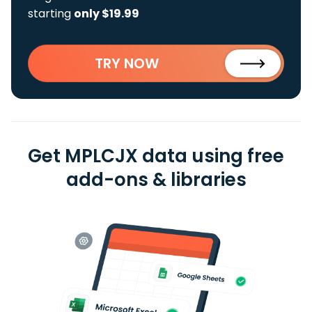
starting
only $19.99
TRY NOW
Get MPLCJX data using free
add-ons & libraries