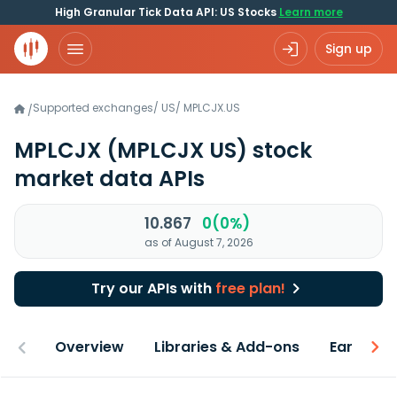
High Granular Tick Data API: US Stocks
Learn more
Sign up
Supported exchanges
/
US
/
MPLCJX.US
/
MPLCJX
(MPLCJX US)
stock
market data APIs
10.867
0(0%)
as of August 7, 2026
Try our APIs with
free plan!
Overview
Libraries & Add-ons
Earnings