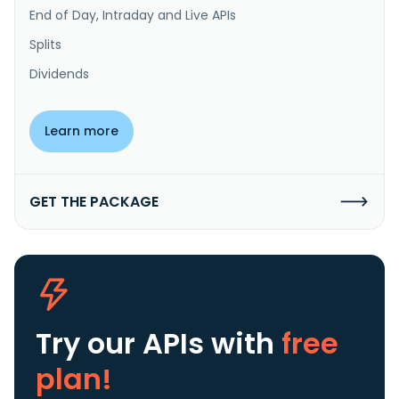
End of Day, Intraday and Live APIs
Splits
Dividends
Learn more
GET THE PACKAGE
Try our APIs
with
free
plan!