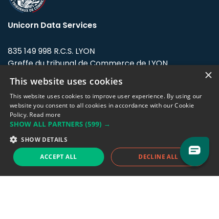
Unicorn Data Services
835 149 998 R.C.S. LYON
Greffe du tribunal de Commerce de LYON
×
This website uses cookies
Address: LE FORUM, 27 rue Maurice
Flandin, 69003 Lyon, France.
This website uses cookies to improve user experience. By using our
website you consent to all cookies in accordance with our Cookie
Policy.
Read more
Support team:
support@eodhistoricaldata.com
SHOW ALL PARTNERS
(599) →
Sales team:
sales@eodhistoricaldata.com
SHOW DETAILS
ACCEPT ALL
DECLINE ALL
Support chat
Reddit
Blog
Follow us