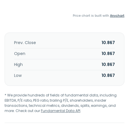
Price chart is built with
Anychart
Prev. Close
10.867
Open
10.867
High
10.867
Low
10.867
* We provide hundreds of fields of fundamental data, including
EBITDA, P/E ratio, PEG ratio, trailing P/E, shareholders, insider
transactions, technical metrics, dividends, splits, earnings, and
more. Check out our
Fundamental Data API
.