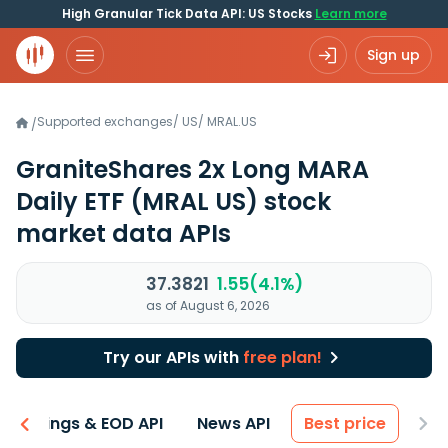
High Granular Tick Data API: US Stocks
Learn more
Sign up
Supported exchanges
/
US
/
MRAL.US
/
GraniteShares 2x Long MARA
Daily ETF
(MRAL US)
stock
market data APIs
37.3821
1.55(4.1%)
as of August 6, 2026
Try our APIs with
free plan!
Earnings & EOD API
News API
Best price