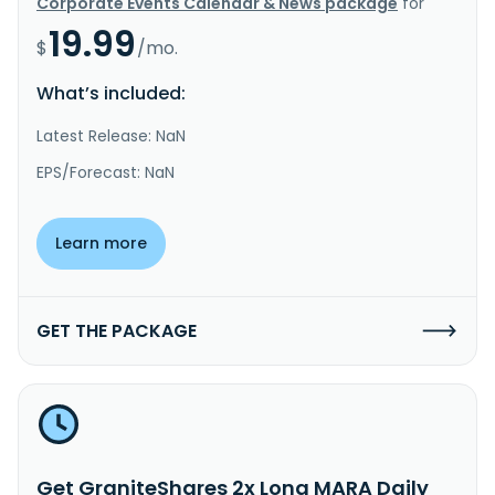
Corporate Events Calendar & News package
for
19.99
$
/mo.
What’s included:
Latest Release: NaN
EPS/Forecast: NaN
Learn more
GET THE PACKAGE
Get GraniteShares 2x Long MARA Daily