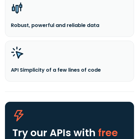
Robust, powerful and reliable data
API Simplicity of a few lines of code
Try our APIs
with
free