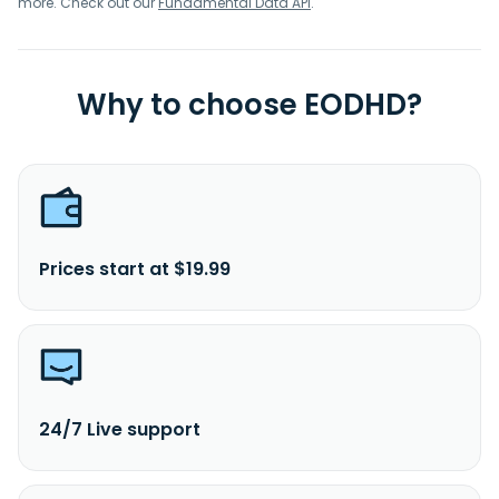
more. Check out our
Fundamental Data API
.
Why to choose EODHD?
Prices start at $19.99
24/7 Live support