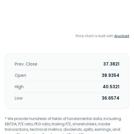
Price chart is built with
Anychart
Prev. Close
37.3821
Open
38.9354
High
40.5321
Low
36.6574
* We provide hundreds of fields of fundamental data, including
EBITDA, P/E ratio, PEG ratio, trailing P/E, shareholders, insider
transactions, technical metrics, dividends, splits, earnings, and