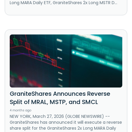
Long MARA Daily ETF, GraniteShares 2x Long MSTR D...
GraniteShares Announces Reverse
Split of MRAL, MSTP, and SMCL
4 months ago
NEW YORK, March 27, 2026 (GLOBE NEWSWIRE) --
GraniteShares has announced it will execute a reverse
share split for the GraniteShares 2x Long MARA Daily