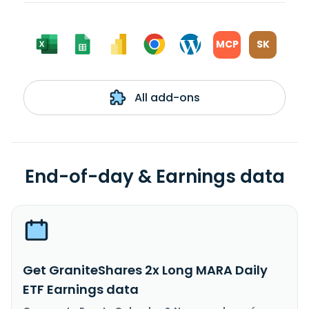
MCP
SK
All add-ons
End-of-day & Earnings data
Get GraniteShares 2x Long MARA Daily
ETF Earnings data