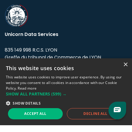
Unicorn Data Services
835 149 998 R.C.S. LYON
Greffe du tribunal de Commerce de LYON
×
This website uses cookies
Address: LE FORUM, 27 rue Maurice
Flandin, 69003 Lyon, France.
This website uses cookies to improve user experience. By using our
website you consent to all cookies in accordance with our Cookie
Policy.
Read more
Support team:
support@eodhistoricaldata.com
SHOW ALL PARTNERS
(599) →
Sales team:
sales@eodhistoricaldata.com
SHOW DETAILS
ACCEPT ALL
DECLINE ALL
Support chat
Reddit
Blog