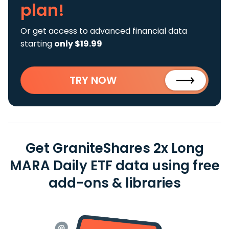
plan!
Or get access to advanced financial data
starting
only $19.99
TRY NOW
Get GraniteShares 2x Long
MARA Daily ETF data using free
add-ons & libraries