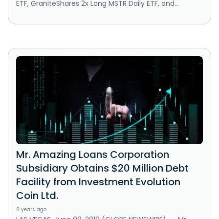
ETF, GraniteShares 2x Long MSTR Daily ETF, and...
Mr. Amazing Loans Corporation
Subsidiary Obtains $20 Million Debt
Facility from Investment Evolution
Coin Ltd.
8 years ago