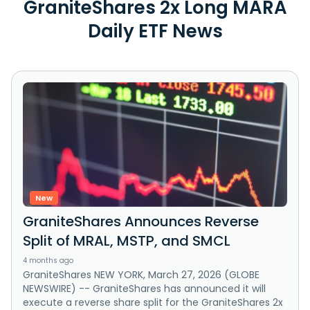
GraniteShares 2x Long MARA
Daily ETF News
New
GraniteShares Announces Reverse
Split of MRAL, MSTP, and SMCL
4 months ago
GraniteShares NEW YORK, March 27, 2026 (GLOBE
NEWSWIRE) -- GraniteShares has announced it will
execute a reverse share split for the GraniteShares 2x