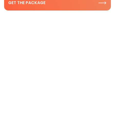
GET THE PACKAGE