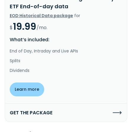
ETF End-of-day data
EOD Historical Data package
for
19.99
$
/mo.
What’s included:
End of Day, Intraday and Live APIs
Splits
Dividends
Learn more
GET THE PACKAGE