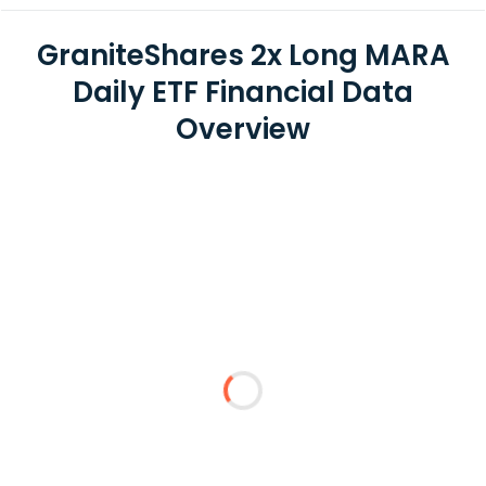
GraniteShares 2x Long MARA
Daily ETF Financial Data
Overview