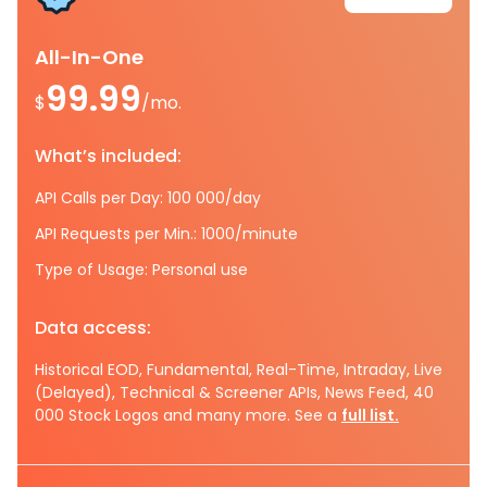
All-In-One
99.99
$
/mo.
What’s included:
API Calls per Day: 100 000/day
API Requests per Min.: 1000/minute
Type of Usage: Personal use
Data access:
Historical EOD, Fundamental, Real-Time, Intraday, Live
(Delayed), Technical & Screener APIs, News Feed, 40
000 Stock Logos and many more. See a
full list.