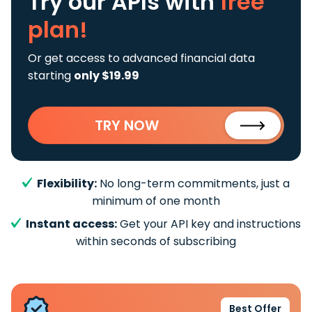
Try our APIs
with
free
plan!
Or get access to advanced financial data
starting
only $19.99
TRY NOW
Flexibility:
No long-term commitments, just a
minimum of one month
Instant access:
Get your API key and instructions
within seconds of subscribing
Best Offer