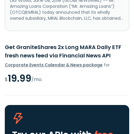
LAS VEGAS, June 08, 2018 (GLOBE NEWSWIRE) -- Mr.
Amazing Loans Corporation (“Mr. Amazing Loans”)
(OTCQB:MRAL) today announced that its wholly
owned subsidiary, MRAL Blockchain, LLC, has obtained...
Get GraniteShares 2x Long MARA Daily ETF
fresh news feed via Financial News API
Corporate Events Calendar & News package
for
19.99
$
/mo.