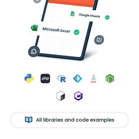
All libraries and code examples