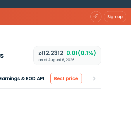
Sign up
zł12.2312
0.01(0.1%)
s
as of August 6, 2026
Earnings & EOD API
Best price