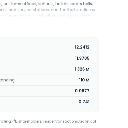
, customs offices, schools, hotels, sports halls,
ooms and service stations, and football stadiums.
ing shopping malls, exhibition and market halls,
ossings, junctions, roundabouts, and
ram lines, viaducts, bridges, and culverts. In
jects. Mirbud S.A. was founded in 1988 is based in
12.2412
11.9785
1 326 M
tanding
110 M
0.0877
0.741
railing P/E, shareholders, insider transactions, technical