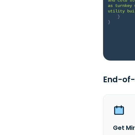
and cold st
as turnkey 
utility bui
}
}
End-of-
Get Mi