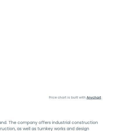
Price chart is built with
Anychart
land. The company offers industrial construction
struction, as well as turnkey works and design