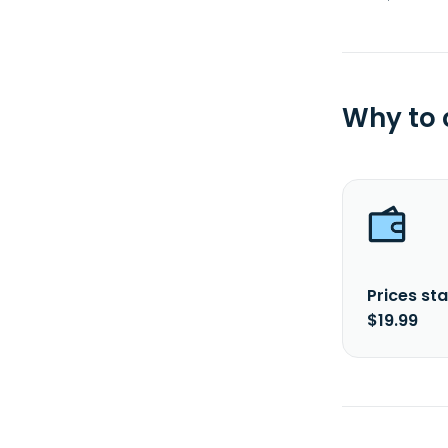
Why to
Prices sta
$19.99