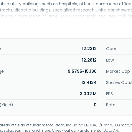
ublic utility buildings such as hospitals, offices, commune offices
tracks, didactic buildings, specialised research units, car showr
 in the construction of large-scale commercial facilities, includ
otel facilities; road engineering works comprising roads with cr
frastructure; and streets, car parks, sidewalks, railway sidings, t
ompany is involved in the housing construction and citygenic pro
oland.
e
12.2312
Open
12.2812
Low
ge
9.5795-15.186
Market Cap
12.4124
Shares Outs
3 002 M
EPS
(Yield)
0
Beta
eds of fields of fundamental data, including EBITDA, P/E ratio, PEG ratio, t
s, splits, earnings, and more. Check out our
Fundamental Data API
.