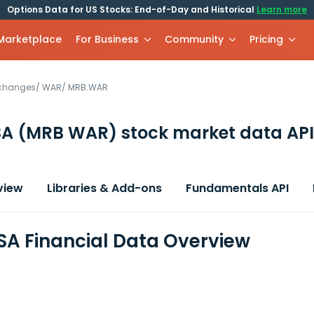
Options Data for US Stocks: End-of-Day and Historical
Learn more
 Marketplace
For Business
Community
Pricing
xchanges
/
WAR
/
MRB.WAR
SA
(MRB WAR)
stock market data API
view
Libraries & Add-ons
Fundamentals API
SA Financial Data Overview