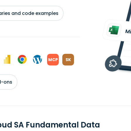
braries and code examples
MCP
SK
d-ons
bud SA Fundamental Data