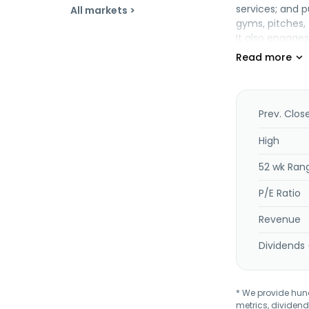
services; and p
All markets >
gyms, pitches, 
It also engages
congress, and h
accompanying in
addition, the c
Skierniewice, P
Prev. Clos
High
52 wk Ran
P/E Ratio
Revenue
Dividends 
* We provide hundr
metrics, dividend