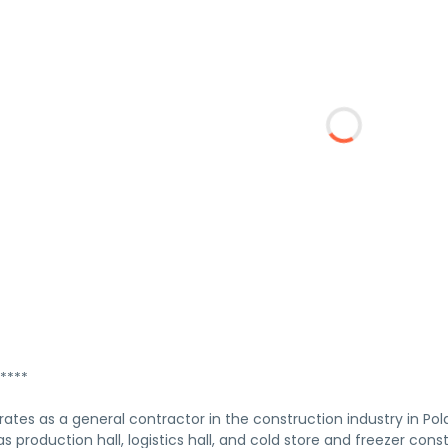
****
rates as a general contractor in the construction industry in Po
as production hall, logistics hall, and cold store and freezer con