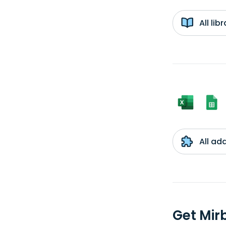
All li
All ad
Get Mir