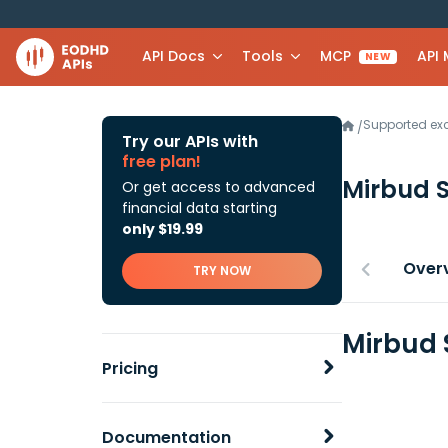
API Docs
Tools
MCP
API
NEW
Supported e
/
Try our APIs with
free plan!
Mirbud 
Or get access to advanced
financial data starting
only $19.99
Over
TRY NOW
Mirbud 
Pricing
Documentation