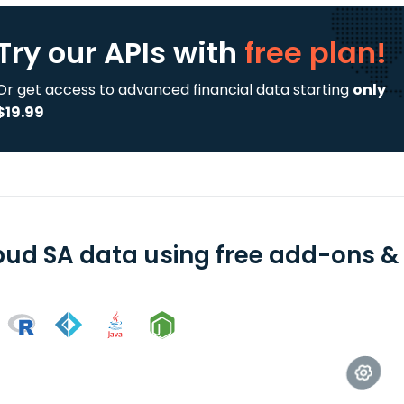
Try our APIs
with
free plan!
Or get access to advanced financial data starting
only
$19.99
bud SA data using free add-ons & 