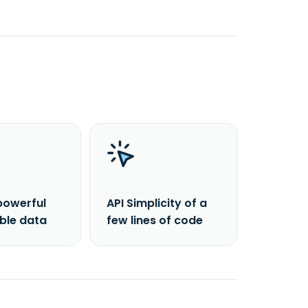
powerful
API Simplicity of a
able data
few lines of code