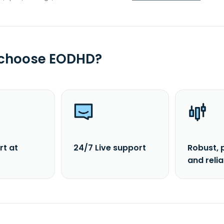
 choose EODHD?
rt at
24/7 Live support
Robust, 
and reli