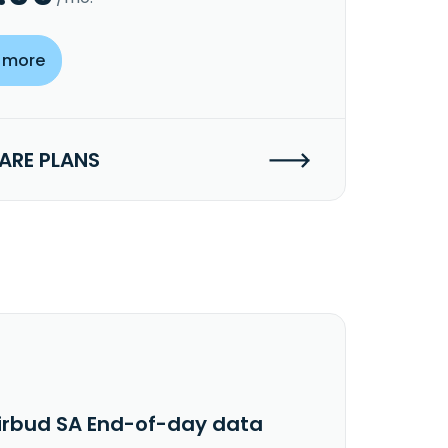
 more
RE PLANS
irbud SA End-of-day data