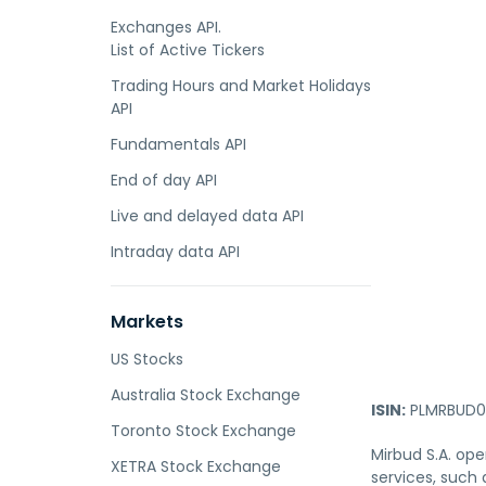
Exchanges API.
List of Active Tickers
Trading Hours and Market Holidays
API
Fundamentals API
End of day API
Live and delayed data API
Intraday data API
Markets
US Stocks
Australia Stock Exchange
ISIN:
PLMRBUD0
Toronto Stock Exchange
Mirbud S.A. ope
XETRA Stock Exchange
services, such 