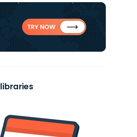
TRY NOW
libraries