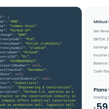
l"
:
{
Mirbud 
de"
:
"MRB"
,
pe"
:
"Common Stock"
,
me"
:
"Mirbud SA"
,
Net Reve
change"
:
"WAR"
,
EBITDA: 2
rrencyCode"
:
"PLN"
,
rrencyName"
:
"Polish z\u0142oty"
,
Earnings 
rrencySymbol"
:
"z\u0142"
,
untryName"
:
"Poland"
,
Income 
untryISO"
:
"PL"
,
IN"
:
"PLMRBUD00015"
,
Balance 
ployerIdNumber"
:
null
,
scalYearEnd"
:
"December"
,
Cash flo
ODate"
:
null
,
ternationalDomestic"
:
null
,
ctor"
:
"Industrials"
,
dustry"
:
"Engineering & Construction"
,
Plans
scription"
:
"Mirbud S.A. operates as a 
tractor in the construction industry in 
Starting
 company offers industrial construction 
59
uch as production hall, logistics hall, 
$