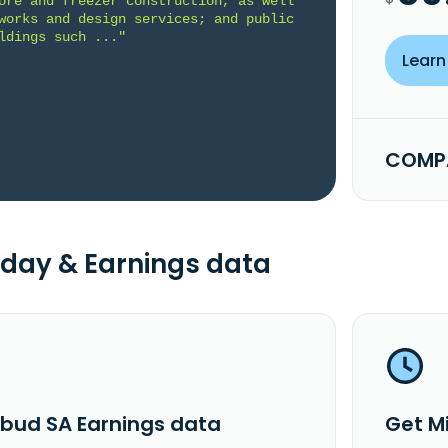
ore and freezer construction, as well 
works and design services; and public 
ldings such ..."
Learn
COMPA
day & Earnings data
rbud SA Earnings data
Get M