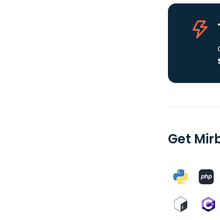
Get Mir