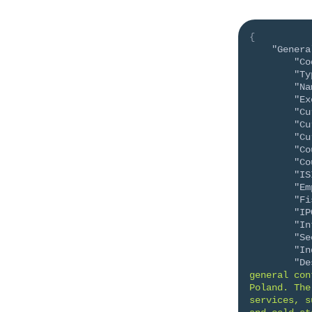
{
"Genera
"Co
"Ty
"Na
"Ex
"Cu
"Cu
"Cu
"Co
"Co
"IS
"Em
"Fi
"IP
"In
"Se
"In
"De
general con
Poland. The
services, s