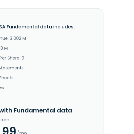
SA Fundamental data includes:
nue: 3 002 M
13 M
Per Share: 0
Statements
Sheets
ws
 with Fundamental data
 from
.99
/mo.