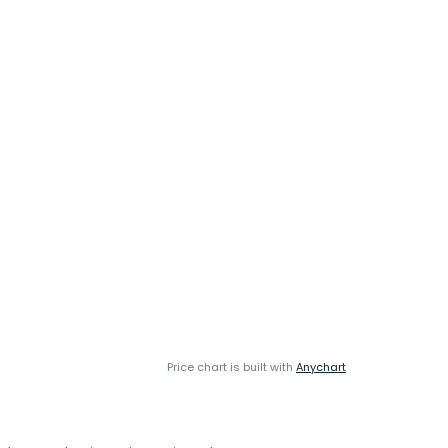
Price chart is built with
Anychart