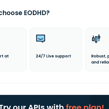
 choose EODHD?
rt at
24/7 Live support
Robust, 
and reli
Try our APIs
with
free plan!