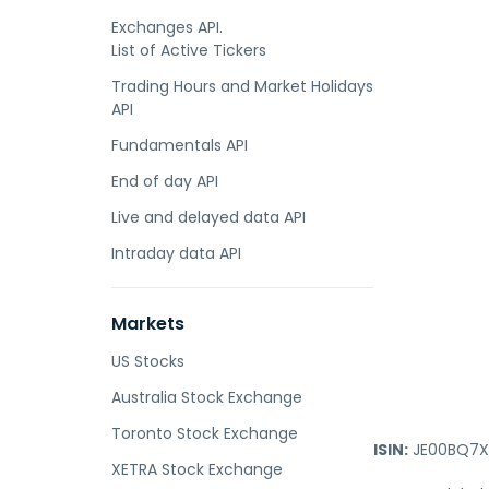
Exchanges API.
List of Active Tickers
Trading Hours and Market Holidays
API
Fundamentals API
End of day API
Live and delayed data API
Intraday data API
Markets
US Stocks
Australia Stock Exchange
Toronto Stock Exchange
ISIN:
JE00BQ7X
XETRA Stock Exchange