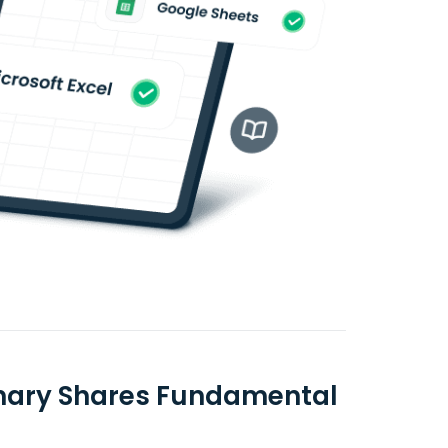
inary Shares Fundamental