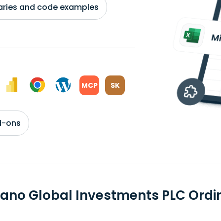
braries and code examples
MCP
SK
d-ons
ano Global Investments PLC Ord