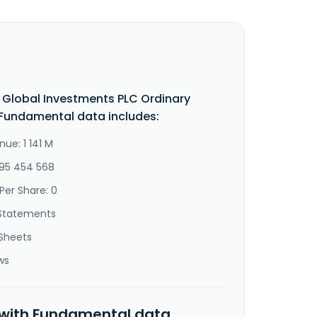
Global Investments PLC Ordinary
Fundamental data includes:
ue: 1 141 M
-95 454 568
Per Share: 0
Statements
Sheets
ws
 with Fundamental data