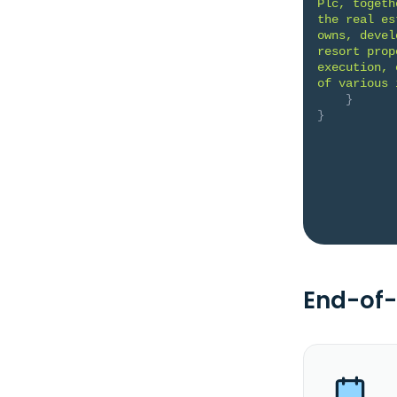
Plc, togeth
the real es
owns, devel
resort prop
execution, 
of various 
}
}
End-of-