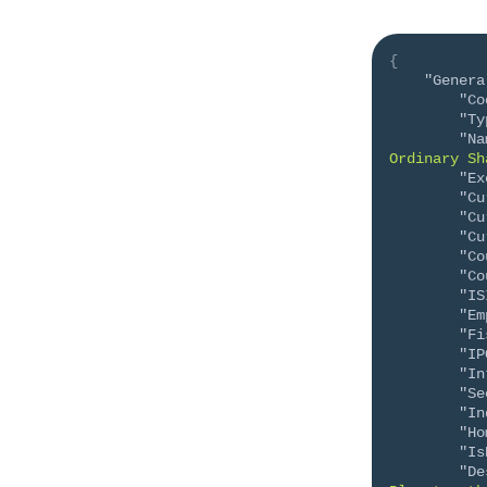
{
"Genera
"Co
"Ty
"Na
Ordinary Sh
"Ex
"Cu
"Cu
"Cu
"Co
"Co
"IS
"Em
"Fi
"IP
"In
"Se
"In
"Ho
"Is
"De