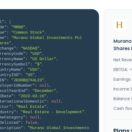
l"
:
{
de"
:
"MRNO"
,
pe"
:
"Common Stock"
,
me"
:
"Murano Global Investments PLC 
Murano 
ares"
,
Shares 
change"
:
"NASDAQ"
,
rrencyCode"
:
"USD"
,
rrencyName"
:
"US Dollar"
,
Net Reven
rrencySymbol"
:
"$"
,
EBITDA: 
untryName"
:
"USA"
,
untryISO"
:
"US"
,
Earnings 
IN"
:
"JE00BQ7X4L23"
,
ployerIdNumber"
:
null
,
Income 
scalYearEnd"
:
"December"
,
ODate"
:
"2022-03-16"
,
Balance 
ternationalDomestic"
:
null
,
ctor"
:
"Real Estate"
,
Cash flo
dustry"
:
"Real Estate - Development"
,
meCategory"
:
null
,
Delisted"
:
false
,
scription"
:
"Murano Global Investments 
Plans