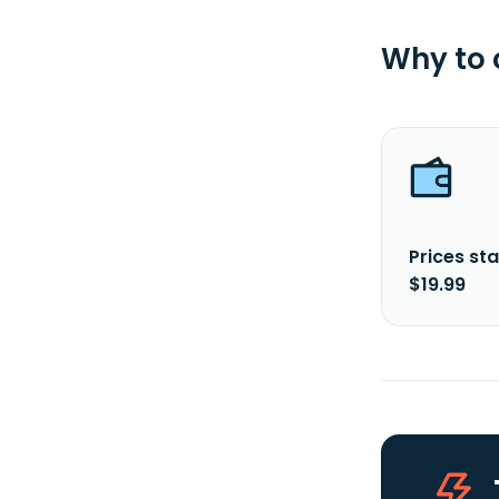
Why to
Prices sta
$19.99