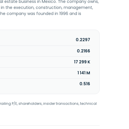
real estate business in Mexico. The company owns,
ed in the execution, construction, management,
s. The company was founded in 1996 and is
0.2297
0.2166
17 299 K
1 141 M
0.516
railing P/E, shareholders, insider transactions, technical