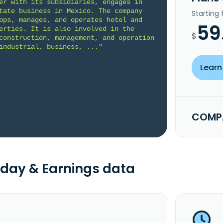
er with its subsidiaries, engages in 
tate business in Mexico. The company 
Starting
ops, manages, and operates hotel and 
59
erties. It is also involved in the 
$
construction, management, and operation 
industrial, business, ..."
Learn
COMPA
day & Earnings data