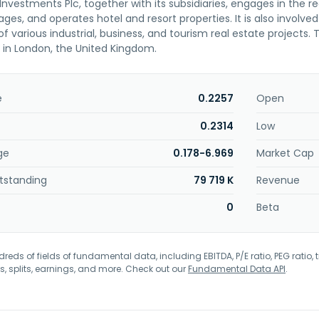
nvestments Plc, together with its subsidiaries, engages in the 
ges, and operates hotel and resort properties. It is also involv
f various industrial, business, and tourism real estate project
in London, the United Kingdom.
e
0.2257
Open
0.2314
Low
ge
0.178-6.969
Market Cap
tstanding
79 719 K
Revenue
0
Beta
eds of fields of fundamental data, including EBITDA, P/E ratio, PEG ratio, t
s, splits, earnings, and more. Check out our
Fundamental Data API
.