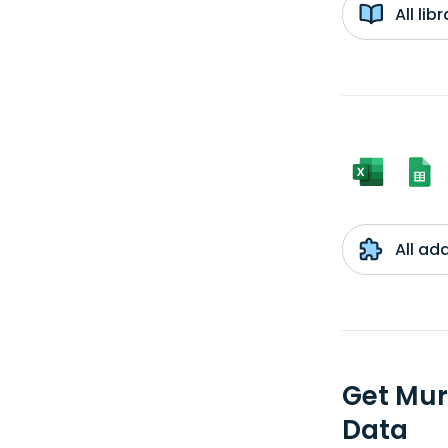
All li
All ad
Get Mur
Data