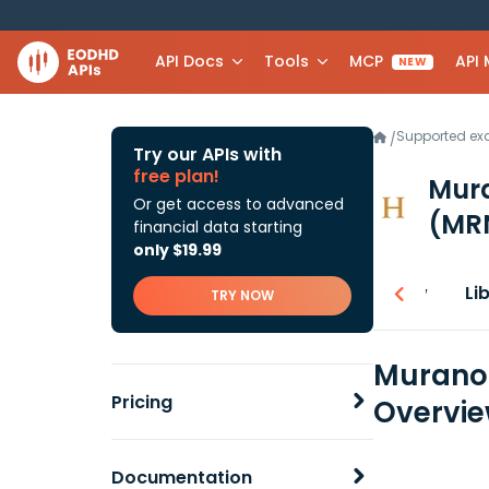
API Docs
Tools
MCP
API
NEW
Supported e
/
Try our APIs with
free plan!
Mura
Or get access to advanced
(MR
financial data starting
only $19.99
Overview
Li
TRY NOW
Murano 
Pricing
Overvi
Documentation