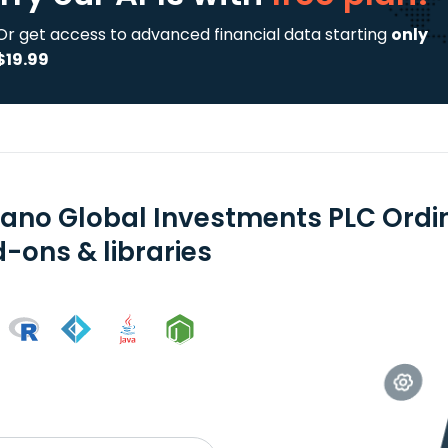
Or get access to advanced financial data starting
only
$19.99
ano Global Investments PLC Ordi
-ons & libraries