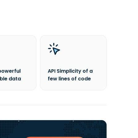
powerful
API Simplicity of a
able data
few lines of code