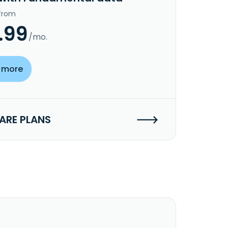
 from
.99
/mo.
 more
RE PLANS