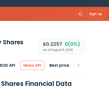
Sign up
y Shares
$0.2257
0(0%)
as of August 5, 2026
 EOD API
News API
Best price
Shares Financial Data