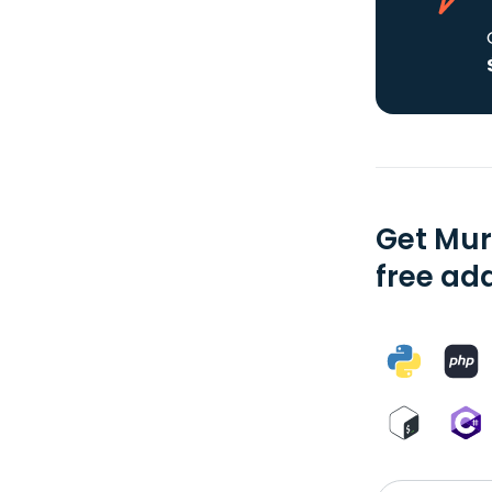
Get Mur
free add