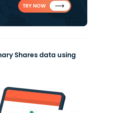
TRY NOW
nary Shares data using