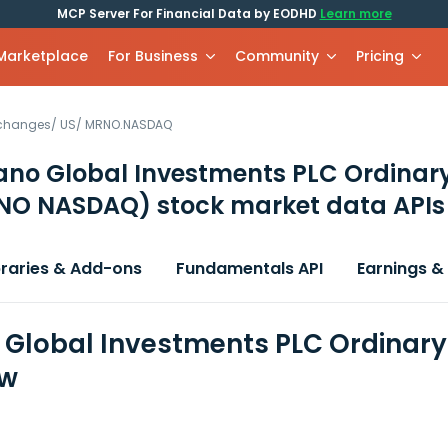
MCP Server For Financial Data by EODHD
Learn more
 Marketplace
For Business
Community
Pricing
xchanges
/
US
/
MRNO.NASDAQ
no Global Investments PLC Ordinar
NO NASDAQ)
stock market data APIs
braries & Add-ons
Fundamentals API
Earnings &
Global Investments PLC Ordinary 
ew