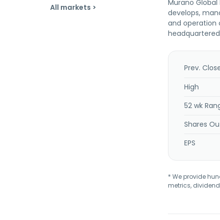
Murano Global I
All markets >
develops, mana
and operation o
headquartered 
Prev. Clos
High
52 wk Ran
Shares Ou
EPS
* We provide hundr
metrics, dividend