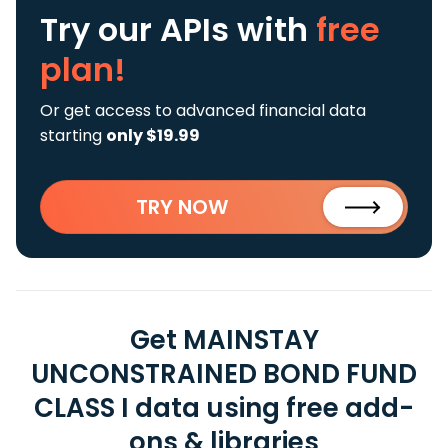
Try our APIs
with
free
plan!
Or get access to advanced financial data
starting
only $19.99
TRY NOW
Get MAINSTAY
UNCONSTRAINED BOND FUND
CLASS I data using free add-
ons & libraries