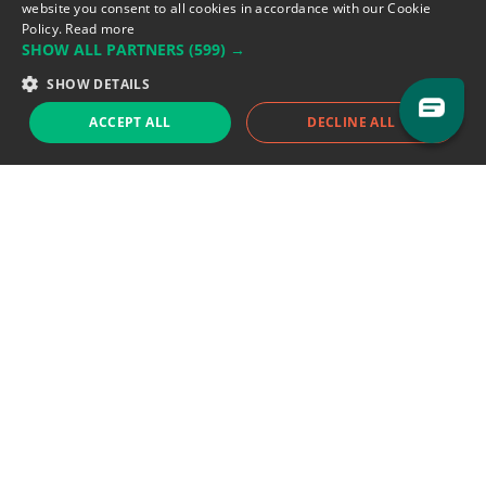
Flandin, 69003 Lyon, France.
website you consent to all cookies in accordance with our Cookie
Policy.
Read more
SHOW ALL PARTNERS
(599) →
Support team:
support@eodhistoricaldata.com
SHOW DETAILS
Sales team:
sales@eodhistoricaldata.com
ACCEPT ALL
DECLINE ALL
Support chat
Reddit
Blog
Follow us
EODHD.COM would like to remind you that our service DOES NOT provide any
financial services. EODHD.COM provides only data APIs, all data contained in
this website and via API is not necessarily real-time nor accurate. All CFDs
(stocks, indices, mutual funds, ETFs), and Forex are not provided by exchanges
but rather by market makers, and so prices may not be accurate and may
differ from the actual market price, meaning prices are indicative and not
appropriate for trading purposes. We are not using exchanges data feeds for
the pricing data, we are using OTC, peer to peer trades and trading platforms