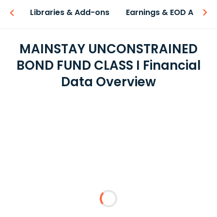
iew
Libraries & Add-ons
Earnings & EOD API
MAINSTAY UNCONSTRAINED
BOND FUND CLASS I Financial
Data Overview