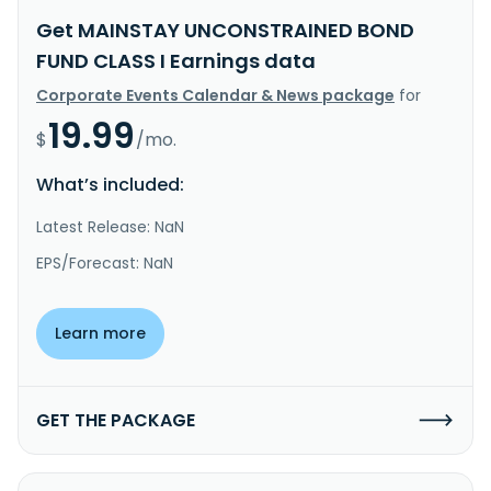
Get MAINSTAY UNCONSTRAINED BOND
FUND CLASS I Earnings data
Corporate Events Calendar & News package
for
19.99
$
/mo.
What’s included:
Latest Release: NaN
EPS/Forecast: NaN
Learn more
GET THE PACKAGE