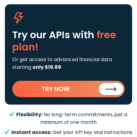
Try our APIs
with
free
plan!
Or get access to advanced financial data
starting
only $19.99
TRY NOW
Flexibility:
No long-term commitments, just a
minimum of one month
Instant access:
Get your API key and instructions