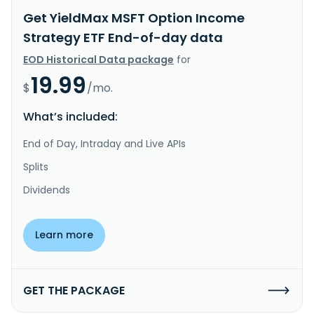
Get YieldMax MSFT Option Income
Strategy ETF End-of-day data
EOD Historical Data package
for
19.99
$
/mo.
What’s included:
End of Day, Intraday and Live APIs
Splits
Dividends
Learn more
GET THE PACKAGE