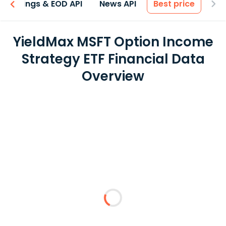
Earnings & EOD API
News API
Best price
YieldMax MSFT Option Income
Strategy ETF Financial Data
Overview