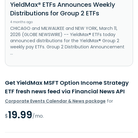
YieldMax® ETFs Announces Weekly
Distributions for Group 2 ETFs
4 months ago
CHICAGO and MILWAUKEE and NEW YORK, March 11,
2026 (GLOBE NEWSWIRE) -- YieldMax® ETFs today
announced distributions for the YieldMax® Group 2
weekly pay ETFs. Group 2 Distribution Announcement
...
Get YieldMax MSFT Option Income Strategy
ETF fresh news feed via Financial News API
Corporate Events Calendar & News package
for
19.99
$
/mo.