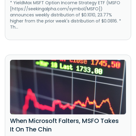
* YieldMax MSFT Option Income Strategy ETF (MSFO
[https://seekingalpha.com/symbol/MSFO])
announces weekly distribution of $0.1010, 23.77%
higher from the prior week's distribution of $0.0816. *
Th...
When Microsoft Falters, MSFO Takes
It On The Chin