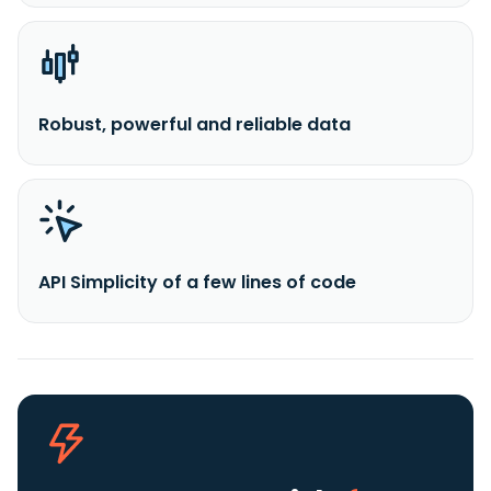
Robust, powerful and reliable data
API Simplicity of a few lines of code