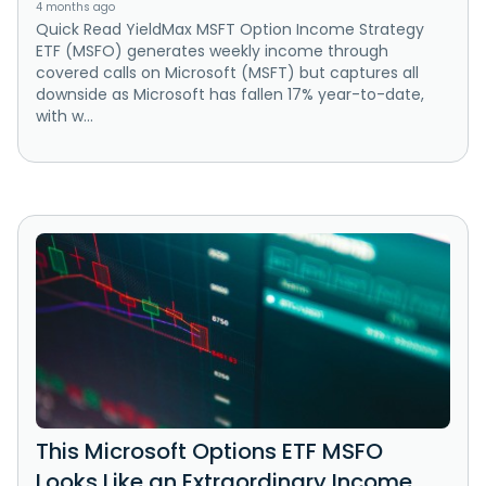
4 months ago
Quick Read YieldMax MSFT Option Income Strategy
ETF (MSFO) generates weekly income through
covered calls on Microsoft (MSFT) but captures all
downside as Microsoft has fallen 17% year-to-date,
with w...
This Microsoft Options ETF MSFO
Looks Like an Extraordinary Income