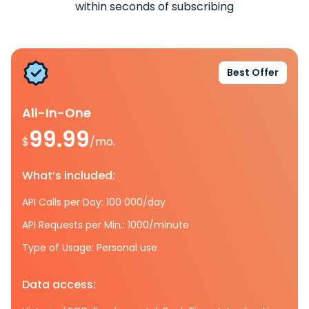
within seconds of subscribing
Best Offer
All-In-One
99.99
$
/mo.
What’s included:
API Calls per Day: 100 000/day
API Requests per Min.: 1000/minute
Type of Usage: Personal use
Data access: