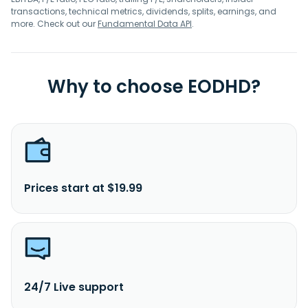
transactions, technical metrics, dividends, splits, earnings, and
more. Check out our
Fundamental Data API
.
Why to choose EODHD?
Prices start at $19.99
24/7 Live support