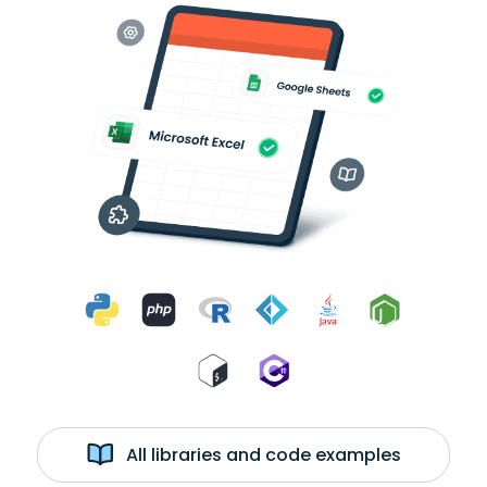
All libraries and code examples