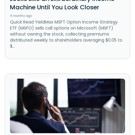
Machine Until You Look Closer
4 months ago
Quick Read YieldMax MSFT Option Income Strategy
ETF (MSFO) sells call options on Microsoft (MSFT)
without owning the stock, collecting premiums
distributed weekly to shareholders averaging $0.05 to
$...