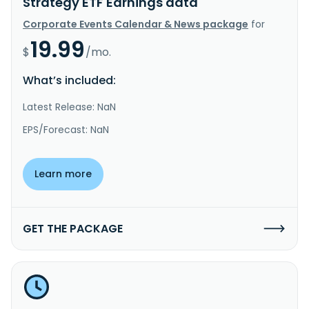
Strategy ETF Earnings data
Corporate Events Calendar & News package
for
19.99
$
/mo.
What’s included:
Latest Release: NaN
EPS/Forecast: NaN
Learn more
GET THE PACKAGE