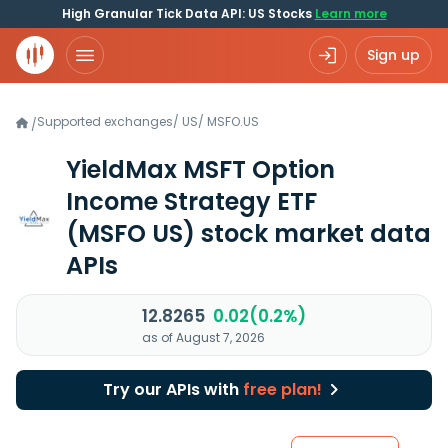
High Granular Tick Data API: US Stocks
Learn more
Sign up
Supported exchanges
/
US
/
MSFO.US
/
YieldMax MSFT Option
Income Strategy ETF
(MSFO US)
stock market data
APIs
12.8265
0.02(0.2%)
as of August 7, 2026
Try our APIs with
free plan!