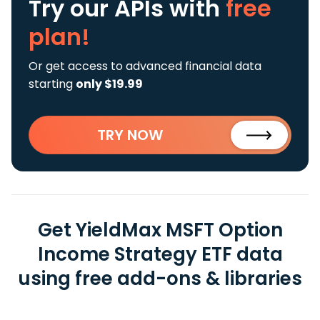
Try our APIs
with
free
plan!
Or get access to advanced financial data
starting
only $19.99
TRY NOW
Get YieldMax MSFT Option
Income Strategy ETF data
using free add-ons & libraries