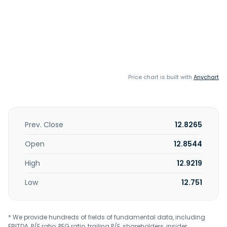
Price chart is built with
Anychart
Prev. Close
12.8265
Open
12.8544
High
12.9219
Low
12.751
* We provide hundreds of fields of fundamental data, including
EBITDA, P/E ratio, PEG ratio, trailing P/E, shareholders, insider