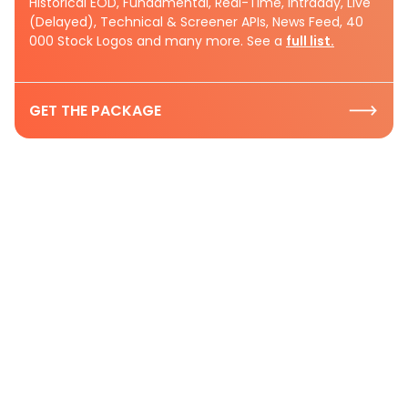
Historical EOD, Fundamental, Real-Time, Intraday, Live
(Delayed), Technical & Screener APIs, News Feed, 40
000 Stock Logos and many more. See a
full list.
GET THE PACKAGE