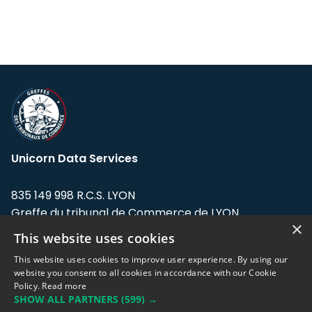
Unicorn Data Services
835 149 998 R.C.S. LYON
Greffe du tribunal de Commerce de LYON
×
This website uses cookies
Address: LE FORUM, 27 rue Maurice
Flandin, 69003 Lyon, France.
This website uses cookies to improve user experience. By using our
website you consent to all cookies in accordance with our Cookie
Policy.
Read more
Support team:
support@eodhistoricaldata.com
SHOW ALL PARTNERS
(599) →