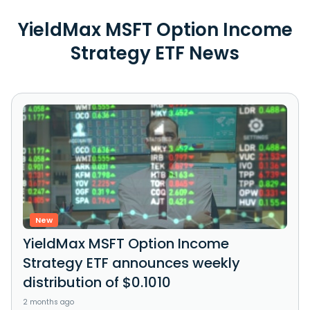
YieldMax MSFT Option Income
Strategy ETF News
New
YieldMax MSFT Option Income
Strategy ETF announces weekly
distribution of $0.1010
2 months ago