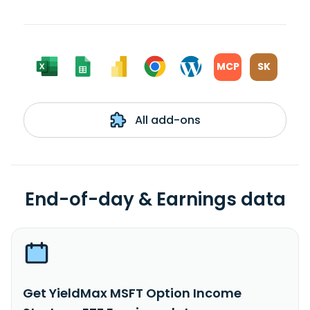
MCP
SK
All add-ons
End-of-day & Earnings data
Get YieldMax MSFT Option Income