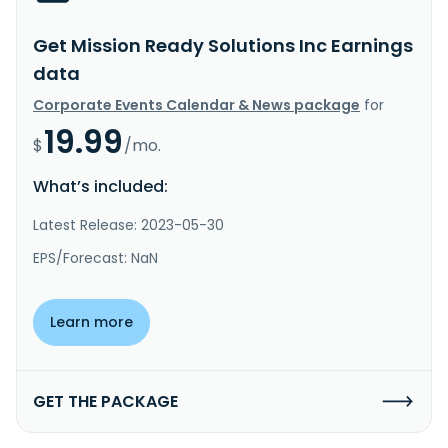
Get Mission Ready Solutions Inc Earnings
data
Corporate Events Calendar & News package
for
19.99
$
/mo.
What’s included:
Latest Release: 2023-05-30
EPS/Forecast: NaN
Learn more
GET THE PACKAGE