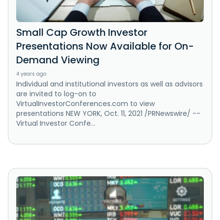
Small Cap Growth Investor
Presentations Now Available for On-
Demand Viewing
4 years ago
Individual and institutional investors as well as advisors
are invited to log-on to
VirtualInvestorConferences.com to view
presentations NEW YORK, Oct. 11, 2021 /PRNewswire/ --
Virtual Investor Confe...