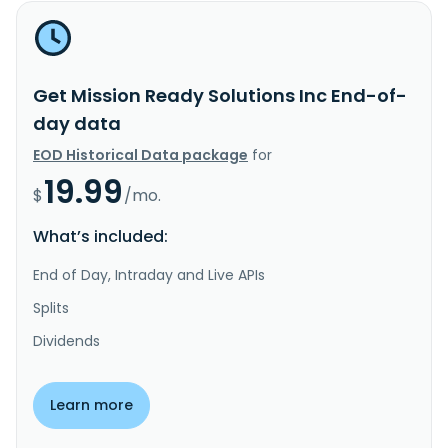
Get Mission Ready Solutions Inc End-of-
day data
EOD Historical Data package
for
19.99
$
/mo.
What’s included:
End of Day, Intraday and Live APIs
Splits
Dividends
Learn more