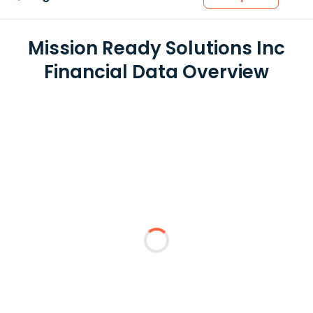
Mission Ready Solutions Inc
Financial Data Overview