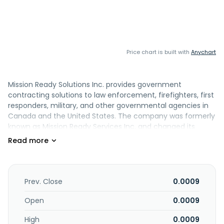
Price chart is built with
Anychart
Mission Ready Solutions Inc. provides government
contracting solutions to law enforcement, firefighters, first
responders, military, and other governmental agencies in
Canada and the United States. The company was formerly
known as Mission Ready Services Inc. and changed its
name to Mission Ready Solutions Inc. in June 2018. Mission
Ready Solutions Inc. is headquartered in Vancouver,
Canada.
Prev. Close
0.0009
Open
0.0009
High
0.0009