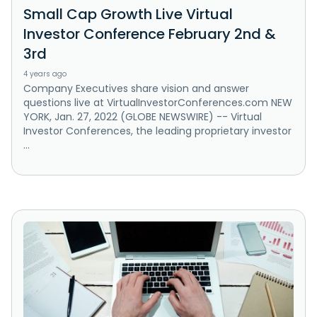
Small Cap Growth Live Virtual
Investor Conference February 2nd &
3rd
4 years ago
Company Executives share vision and answer
questions live at VirtualInvestorConferences.com NEW
YORK, Jan. 27, 2022 (GLOBE NEWSWIRE) -- Virtual
Investor Conferences, the leading proprietary investor
...