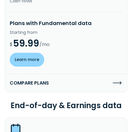
Cash flows
Plans with Fundamental data
Starting from
59.99
$
/mo.
Learn more
COMPARE PLANS
End-of-day & Earnings data