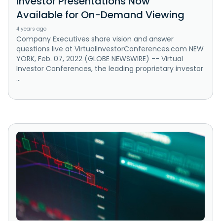
Investor Presentations Now
Available for On-Demand Viewing
4 years ago
Company Executives share vision and answer
questions live at VirtualInvestorConferences.com NEW
YORK, Feb. 07, 2022 (GLOBE NEWSWIRE) -- Virtual
Investor Conferences, the leading proprietary investor
...