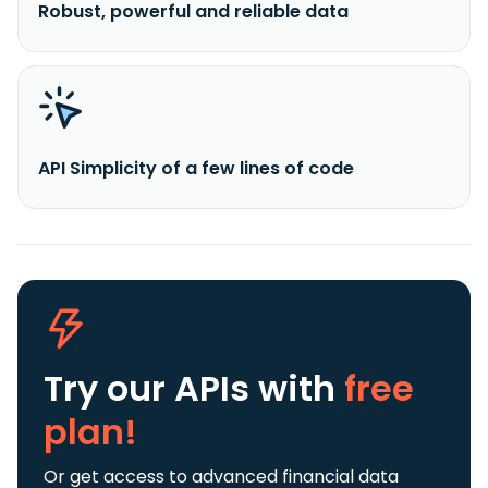
Robust, powerful and reliable data
API Simplicity of a few lines of code
Try our APIs
with
free
plan!
Or get access to advanced financial data