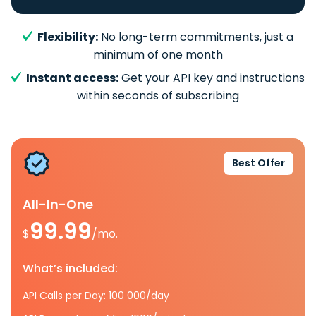
Flexibility:
No long-term commitments, just a
minimum of one month
Instant access:
Get your API key and instructions
within seconds of subscribing
Best Offer
All-In-One
99.99
$
/mo.
What’s included:
API Calls per Day: 100 000/day