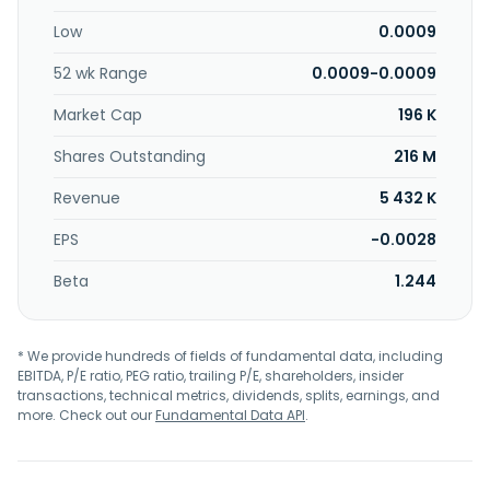
Low
0.0009
52 wk Range
0.0009-0.0009
Market Cap
196 K
Shares Outstanding
216 M
Revenue
5 432 K
EPS
-0.0028
Beta
1.244
* We provide hundreds of fields of fundamental data, including
EBITDA, P/E ratio, PEG ratio, trailing P/E, shareholders, insider
transactions, technical metrics, dividends, splits, earnings, and
more. Check out our
Fundamental Data API
.