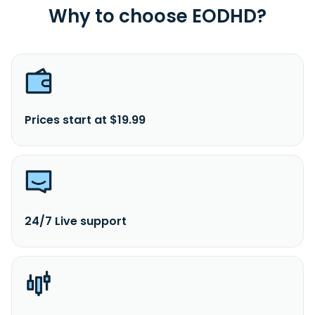
Why to choose EODHD?
Prices start at $19.99
24/7 Live support