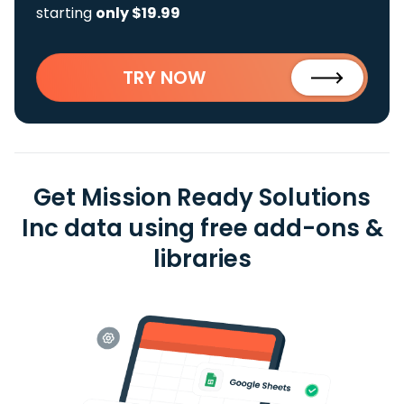
starting
only $19.99
TRY NOW
Get Mission Ready Solutions
Inc data using free add-ons &
libraries