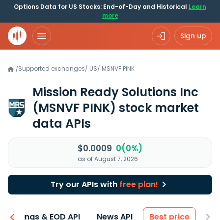
Options Data for US Stocks: End-of-Day and Historical
Learn
more
Sign up
Supported exchanges
/
US
/
MSNVF.PINK
/
Mission Ready Solutions Inc
(MSNVF PINK)
stock market
data APIs
$0.0009
0(0%)
as of August 7, 2026
Try our APIs with
free plan!
Earnings & EOD API
News API
Best price