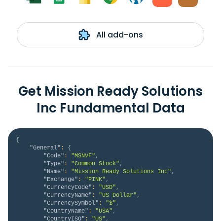
All add-ons
Get Mission Ready Solutions
Inc Fundamental Data
{
"General"
:
{
"Code"
:
"MSNVF"
,
"Type"
:
"Common Stock"
,
"Name"
:
"Mission Ready Solutions Inc"
,
"Exchange"
:
"PINK"
,
"CurrencyCode"
:
"USD"
,
"CurrencyName"
:
"US Dollar"
,
"CurrencySymbol"
:
"$"
,
"CountryName"
:
"USA"
,
"CountryISO"
:
"US"
,