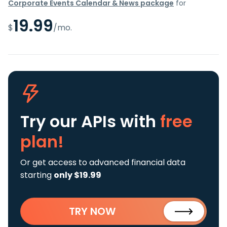
Corporate Events Calendar & News package
for
19.99
$
/mo.
Try our APIs
with
free
plan!
Or get access to advanced financial data
starting
only $19.99
TRY NOW