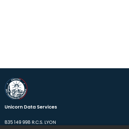
Unicorn Data Services
835 149 998 R.C.S. LYON