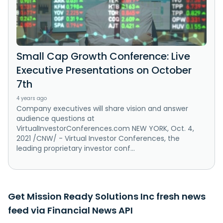
Small Cap Growth Conference: Live
Executive Presentations on October
7th
4 years ago
Company executives will share vision and answer
audience questions at
VirtualInvestorConferences.com NEW YORK, Oct. 4,
2021 /CNW/ - Virtual Investor Conferences, the
leading proprietary investor conf...
Get Mission Ready Solutions Inc fresh news
feed via Financial News API