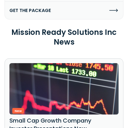
GET THE PACKAGE
Mission Ready Solutions Inc
News
New
Small Cap Growth Company