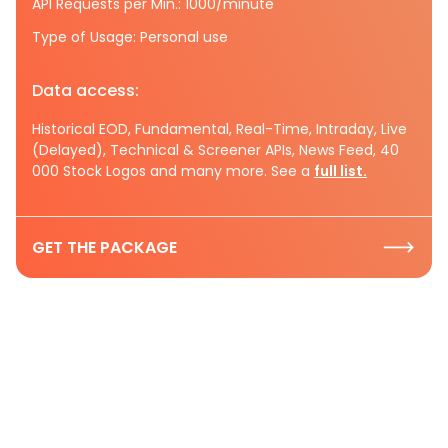
API Requests per Min.: 1000/minute
Type of Usage: Personal use
Data access:
Historical EOD, Fundamental, Real-Time, Intraday, Live
(Delayed), Technical & Screener APIs, News Feed, 40
000 Stock Logos and many more. See a
full list.
GET THE PACKAGE