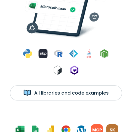
All libraries and code examples
MCP
SK