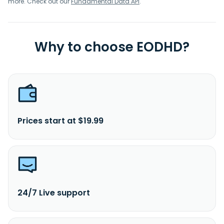
more. Check out our
Fundamental Data API
.
Why to choose EODHD?
Prices start at $19.99
24/7 Live support