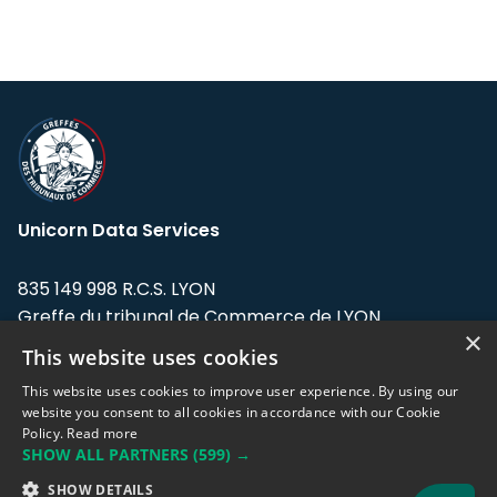
Unicorn Data Services
835 149 998 R.C.S. LYON
Greffe du tribunal de Commerce de LYON
×
This website uses cookies
Address: LE FORUM, 27 rue Maurice
Flandin, 69003 Lyon, France.
This website uses cookies to improve user experience. By using our
website you consent to all cookies in accordance with our Cookie
Policy.
Read more
Support team:
support@eodhistoricaldata.com
SHOW ALL PARTNERS
(599) →
Sales team:
sales@eodhistoricaldata.com
SHOW DETAILS