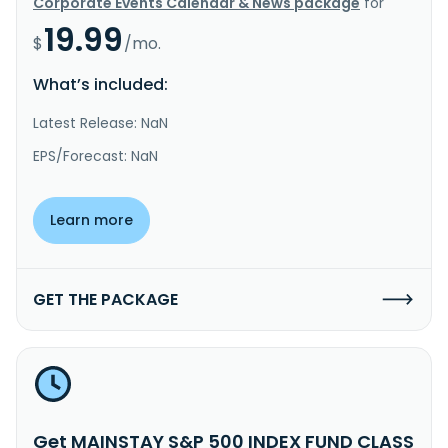
Corporate Events Calendar & News package
for
19.99
$
/mo.
What’s included:
Latest Release: NaN
EPS/Forecast: NaN
Learn more
GET THE PACKAGE
Get MAINSTAY S&P 500 INDEX FUND CLASS