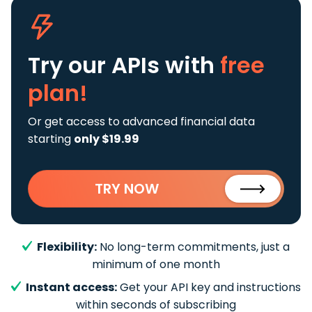
Try our APIs
with
free
plan!
Or get access to advanced financial data
starting
only $19.99
TRY NOW
Flexibility:
No long-term commitments, just a
minimum of one month
Instant access:
Get your API key and instructions
within seconds of subscribing