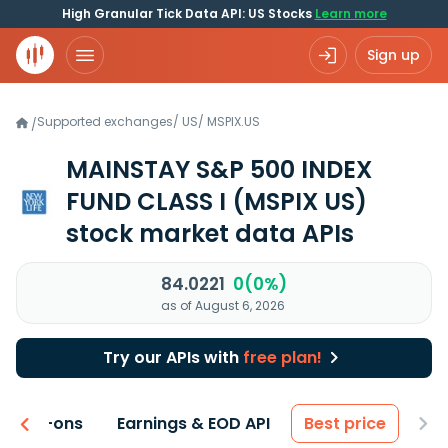
High Granular Tick Data API: US Stocks
Learn more
Sign up
Supported exchanges
/
US
/
MSPIX.US
/
MAINSTAY S&P 500 INDEX
FUND CLASS I
(MSPIX US)
stock market data APIs
84.0221
0(0%)
as of August 6, 2026
Try our APIs with
free plan!
 & Add-ons
Earnings & EOD API
Best price