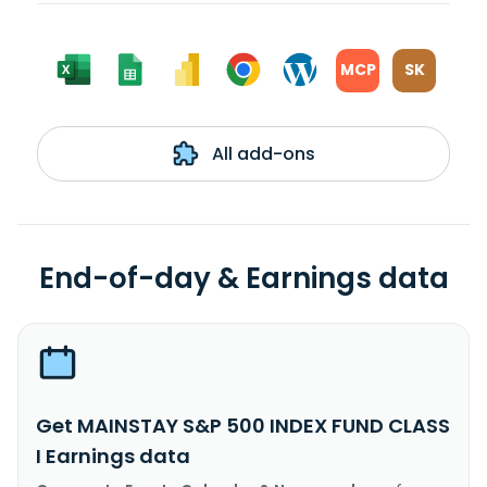
MCP
SK
All add-ons
End-of-day & Earnings data
Get MAINSTAY S&P 500 INDEX FUND CLASS
I Earnings data