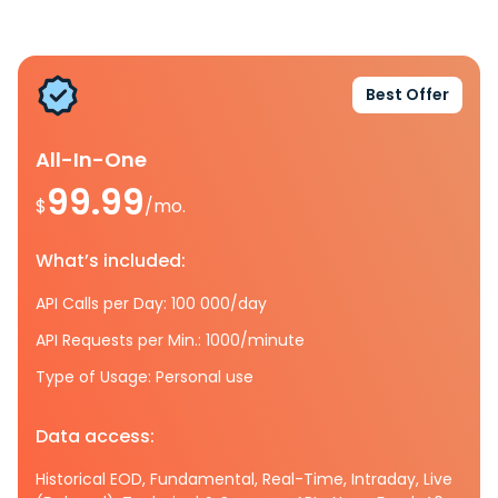
Best Offer
All-In-One
99.99
$
/mo.
What’s included:
API Calls per Day: 100 000/day
API Requests per Min.: 1000/minute
Type of Usage: Personal use
Data access:
Historical EOD, Fundamental, Real-Time, Intraday, Live