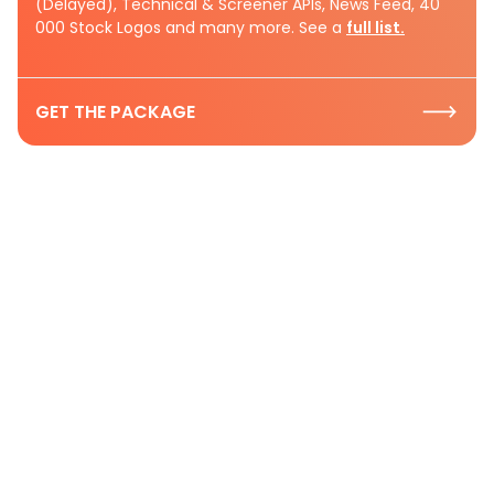
(Delayed), Technical & Screener APIs, News Feed, 40
000 Stock Logos and many more. See a
full list.
GET THE PACKAGE