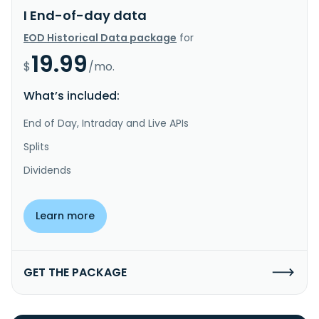
I End-of-day data
EOD Historical Data package
for
19.99
$
/mo.
What’s included:
End of Day, Intraday and Live APIs
Splits
Dividends
Learn more
GET THE PACKAGE