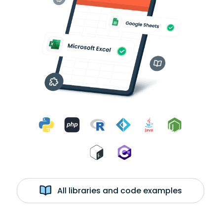
All libraries and code examples