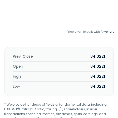
Price chart is built with
Anychart
Prev. Close
84.0221
Open
84.0221
High
84.0221
Low
84.0221
* We provide hundreds of fields of fundamental data, including
EBITDA, P/E ratio, PEG ratio, trailing P/E, shareholders, insider
transactions, technical metrics, dividends, splits, earnings, and