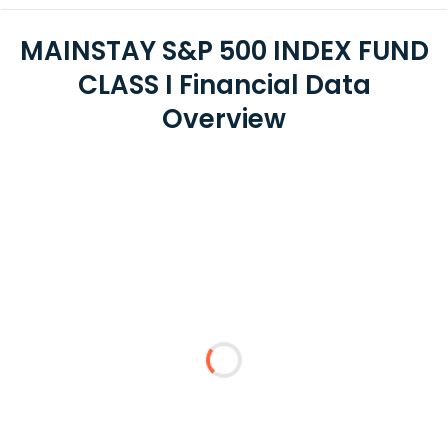
MAINSTAY S&P 500 INDEX FUND
CLASS I Financial Data
Overview