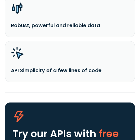
Robust, powerful and reliable data
API Simplicity of a few lines of code
Try our APIs
with
free