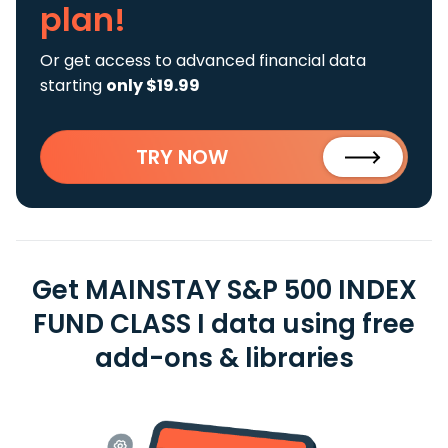
plan!
Or get access to advanced financial data
starting
only $19.99
TRY NOW
Get MAINSTAY S&P 500 INDEX
FUND CLASS I data using free
add-ons & libraries