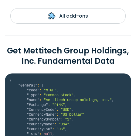
All add-ons
Get Mettitech Group Holdings,
Inc. Fundamental Data
{
"General"
:
{
"Code"
:
"MTGH"
,
"Type"
:
"Common Stock"
,
"Name"
:
"Mettitech Group Holdings, Inc."
,
"Exchange"
:
"PINK"
,
"CurrencyCode"
:
"USD"
,
"CurrencyName"
:
"US Dollar"
,
"CurrencySymbol"
:
"$"
,
"CountryName"
:
"USA"
,
"CountryISO"
:
"US"
,
"ISIN"
:
null
,