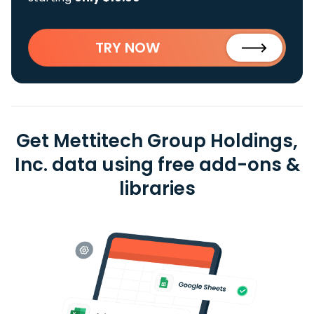
TRY NOW
Get Mettitech Group Holdings,
Inc. data using free add-ons &
libraries