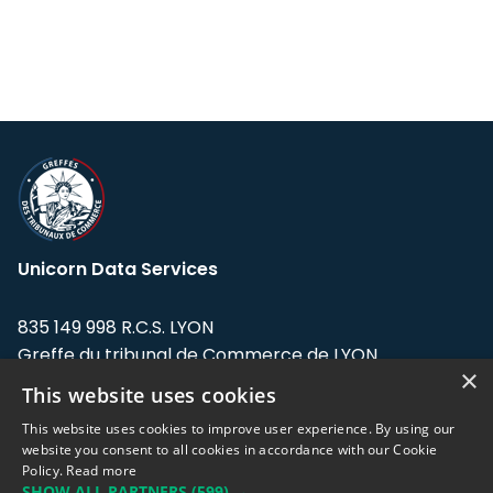
Unicorn Data Services
835 149 998 R.C.S. LYON
Greffe du tribunal de Commerce de LYON
×
This website uses cookies
Address: LE FORUM, 27 rue Maurice
Flandin, 69003 Lyon, France.
This website uses cookies to improve user experience. By using our
website you consent to all cookies in accordance with our Cookie
Policy.
Read more
Support team:
support@eodhistoricaldata.com
SHOW ALL PARTNERS
(599) →