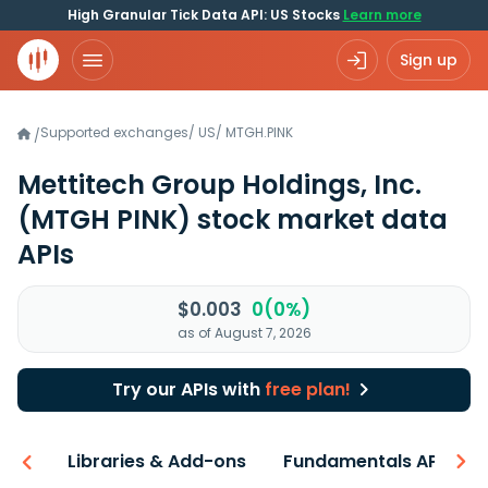
High Granular Tick Data API: US Stocks
Learn more
Sign up
Supported exchanges
/
US
/
MTGH.PINK
/
Mettitech Group Holdings, Inc.
(MTGH PINK)
stock market data
APIs
$0.003
0(0%)
as of August 7, 2026
Try our APIs with
free plan!
iew
Libraries & Add-ons
Fundamentals API