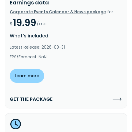
Earnings data
Corporate Events Calendar & News package
for
19.99
$
/mo.
What’s included:
Latest Release: 2026-03-31
EPS/Forecast: NaN
Learn more
GET THE PACKAGE