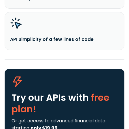
API Simplicity of a few lines of code
Try our APIs
with
free
plan!
Or get access to advanced financial data
starting
only $19.99