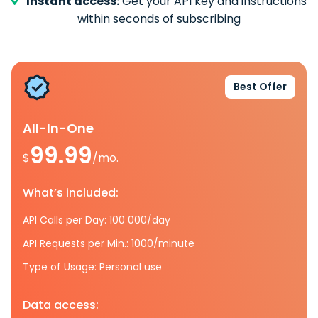
Instant access:
Get your API key and instructions
within seconds of subscribing
Best Offer
All-In-One
99.99
$
/mo.
What’s included:
API Calls per Day: 100 000/day
API Requests per Min.: 1000/minute
Type of Usage: Personal use
Data access: