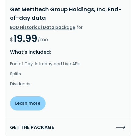
Get Mettitech Group Holdings, Inc. End-
of-day data
EOD Historical Data package
for
19.99
$
/mo.
What’s included:
End of Day, Intraday and Live APIs
Splits
Dividends
Learn more
GET THE PACKAGE