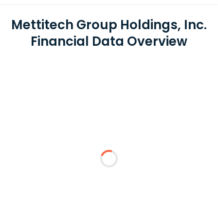
Mettitech Group Holdings, Inc.
Financial Data Overview