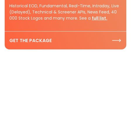
Historical EOD, Fundamental, Real-Time, Intraday, Live
(Delayed), Technical & Screener APIs, News Feed, 40
000 Stock Logos and many more. See a
full list.
GET THE PACKAGE