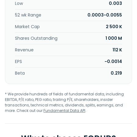
Low
0.003
52 wk Range
0.0003-0.0055
Market Cap
2 500 K
Shares Outstanding
1 000 M
Revenue
112 K
EPS
-0.0014
Beta
0.219
* We provide hundreds of fields of fundamental data, including
EBITDA, P/E ratio, PEG ratio, trailing P/E, shareholders, insider
transactions, technical metrics, dividends, splits, earnings, and
more. Check out our
Fundamental Data API
.