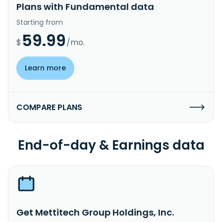
Plans with Fundamental data
Starting from
59.99
$
/mo.
Learn more
COMPARE PLANS
End-of-day & Earnings data
Get Mettitech Group Holdings, Inc.