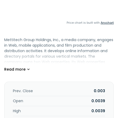
Price chart is built with
Anychart
Mettitech Group Holdings, Inc., a media company, engages
in Web, mobile applications, and film production and
distribution activities. It develops online information and
directory portals for various vertical markets. The
company owns two Web properties. Its Web properties
include CannaMedi.com, an information portal that offers
a range of information relating to the current
development of the medical marijuana industry, as well as
information on health and treatments of illness using
cannabinoid based remedies; and Cannaxa.com, an online
Prev. Close
0.003
directory service with social networking and user reviews
for cannabis product and service providers. The company
Open
0.0039
was formerly known as UA Multimedia, Inc. and changed its
High
0.0039
name to Mettitech Group Holdings, Inc. in March 2026.
Mettitech Group Holdings, Inc. is based in Irvine, California.