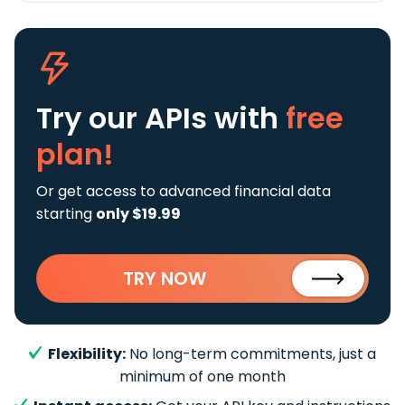
Try our APIs
with
free
plan!
Or get access to advanced financial data
starting
only $19.99
TRY NOW
Flexibility:
No long-term commitments, just a
minimum of one month