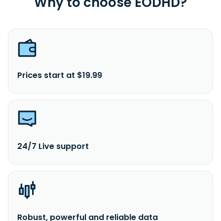
Why to choose EODHD?
Prices start at $19.99
24/7 Live support
Robust, powerful and reliable data