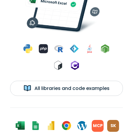
All libraries and code examples
MCP
SK