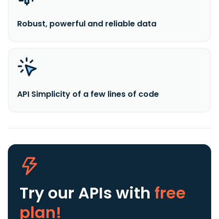
Robust, powerful and reliable data
API Simplicity of a few lines of code
Try our APIs
with
free
plan!