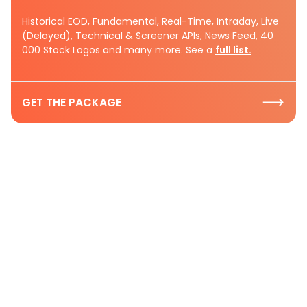
Historical EOD, Fundamental, Real-Time, Intraday, Live
(Delayed), Technical & Screener APIs, News Feed, 40
000 Stock Logos and many more. See a
full list.
GET THE PACKAGE