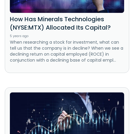
How Has Minerals Technologies
(NYSE:MTX) Allocated Its Capital?
5 years ago
When researching a stock for investment, what can
tell us that the company is in decline? When we see a
declining return on capital employed (ROCE) in
conjunction with a declining base of capital empl...