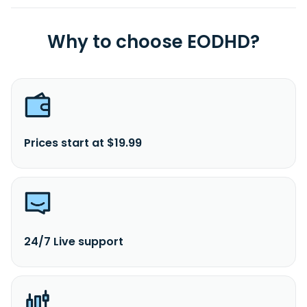
Why to choose EODHD?
Prices start at $19.99
24/7 Live support