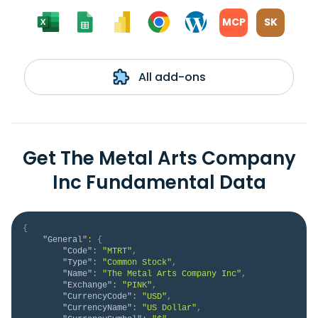
MCP
SK
All add-ons
Get The Metal Arts Company
Inc Fundamental Data
{
"General"
:
{
"Code"
:
"MTRT"
,
"Type"
:
"Common Stock"
,
"Name"
:
"The Metal Arts Company Inc"
,
"Exchange"
:
"PINK"
,
"CurrencyCode"
:
"USD"
,
"CurrencyName"
:
"US Dollar"
,