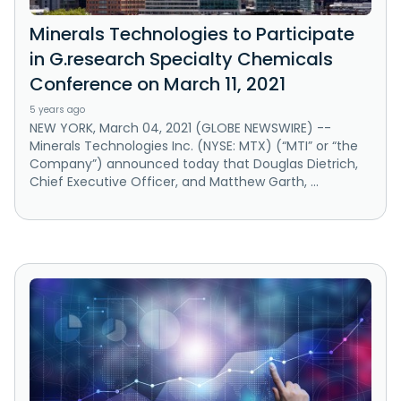
Minerals Technologies to Participate
in G.research Specialty Chemicals
Conference on March 11, 2021
5 years ago
NEW YORK, March 04, 2021 (GLOBE NEWSWIRE) --
Minerals Technologies Inc. (NYSE: MTX) (“MTI” or “the
Company”) announced today that Douglas Dietrich,
Chief Executive Officer, and Matthew Garth, ...