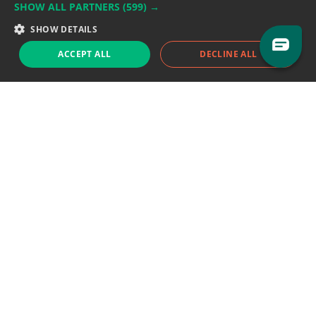
SHOW ALL PARTNERS
(599) →
Support team:
support@eodhistoricaldata.com
SHOW DETAILS
Sales team:
sales@eodhistoricaldata.com
ACCEPT ALL
DECLINE ALL
Support chat
Reddit
Blog
Follow us
EODHD.COM would like to remind you that our service DOES NOT provide any
financial services. EODHD.COM provides only data APIs, all data contained in
this website and via API is not necessarily real-time nor accurate. All CFDs
(stocks, indices, mutual funds, ETFs), and Forex are not provided by exchanges
but rather by market makers, and so prices may not be accurate and may
differ from the actual market price, meaning prices are indicative and not
appropriate for trading purposes. We are not using exchanges data feeds for
the pricing data, we are using OTC, peer to peer trades and trading platforms
over 100+ sources, we are aggregating our data feeds via VWAP method.
Therefore EOD Historical Data doesn't bear any responsibility for any trading