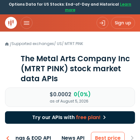
Options Data for US Stocks: End-of-Day and Historical
Learn
more
Sign up
Supported exchanges
/
US
/
MTRT.PINK
/
The Metal Arts Company Inc
(MTRT PINK)
stock market
data APIs
$0.0002
0(0%)
as of August 5, 2026
Try our APIs with
free plan!
Earnings & EOD API
News API
Best price