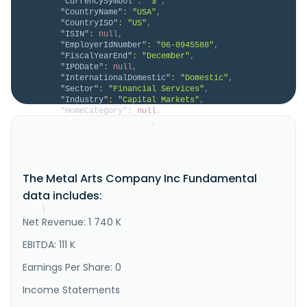
"CurrencySymbol"
:
"$"
,
"CountryName"
:
"USA"
,
"CountryISO"
:
"US"
,
"ISIN"
:
null
,
"EmployerIdNumber"
:
"06-0945588"
,
"FiscalYearEnd"
:
"December"
,
"IPODate"
:
null
,
"InternationalDomestic"
:
"Domestic"
,
"Sector"
:
"Financial Services"
,
"Industry"
:
"Capital Markets"
,
"HomeCategory"
:
null
,
"IsDelisted"
:
false
,
"Description"
:
"The Metal Arts Company, Inc. 
provides blockchain core technology in South Korea. 
The company, through its cutting-edge technology, 
provides ultrahigh speed performance networks with 
The Metal Arts Company Inc Fundamental
great stability to support a range of B2B and B2C 
services, including finance, games, social VR, 
data includes:
digital contents, ent..."
}
Net Revenue: 1 740 K
}
EBITDA: 111 K
Earnings Per Share: 0
Income Statements