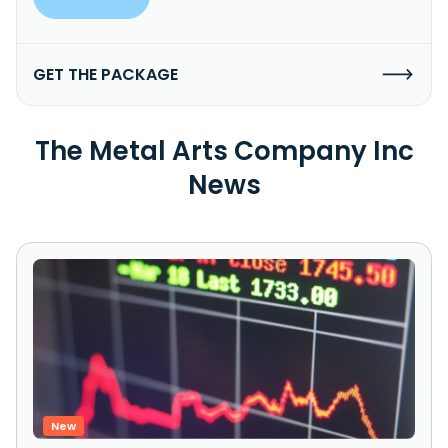
GET THE PACKAGE
The Metal Arts Company Inc
News
New