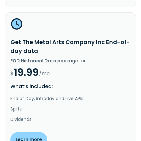
Get The Metal Arts Company Inc End-of-
day data
EOD Historical Data package
for
19.99
$
/mo.
What’s included:
End of Day, Intraday and Live APIs
Splits
Dividends
Learn more