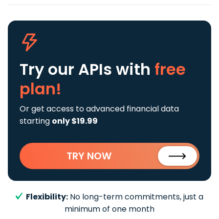
Try our APIs
with
free
plan!
Or get access to advanced financial data
starting
only $19.99
TRY NOW
Flexibility:
No long-term commitments, just a
minimum of one month