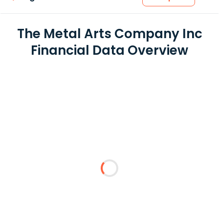
The Metal Arts Company Inc
Financial Data Overview