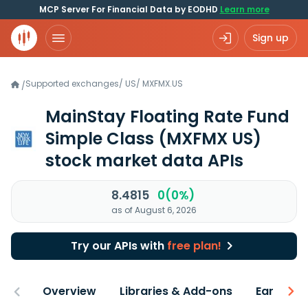
MCP Server For Financial Data by EODHD
Learn more
Sign up
Supported exchanges
/
US
/
MXFMX.US
/
MainStay Floating Rate Fund
Simple Class
(MXFMX US)
stock market data APIs
8.4815
0(0%)
as of August 6, 2026
Try our APIs with
free plan!
Overview
Libraries & Add-ons
Earnings