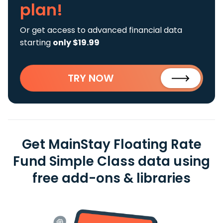
plan!
Or get access to advanced financial data
starting
only $19.99
TRY NOW
Get MainStay Floating Rate
Fund Simple Class data using
free add-ons & libraries