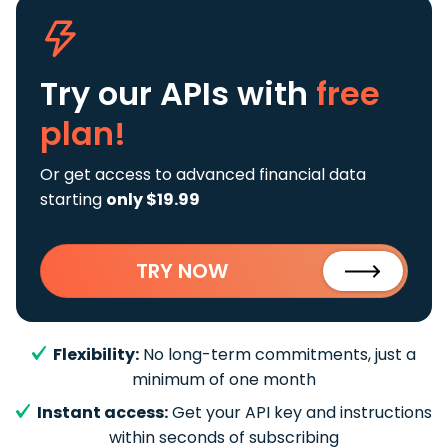
Try our APIs
with
free
plan!
Or get access to advanced financial data
starting
only $19.99
TRY NOW
Flexibility:
No long-term commitments, just a
minimum of one month
Instant access:
Get your API key and instructions
within seconds of subscribing