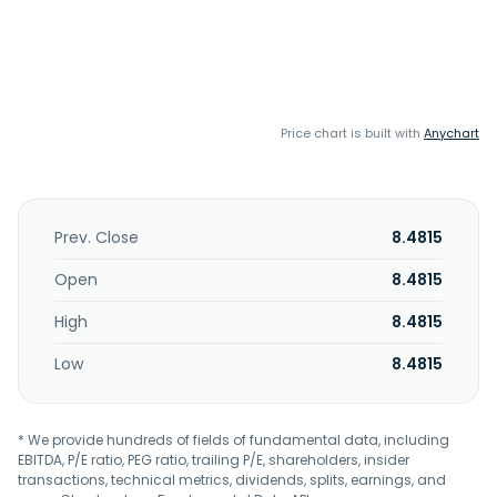
Price chart is built with
Anychart
Prev. Close
8.4815
Open
8.4815
High
8.4815
Low
8.4815
* We provide hundreds of fields of fundamental data, including
EBITDA, P/E ratio, PEG ratio, trailing P/E, shareholders, insider
transactions, technical metrics, dividends, splits, earnings, and