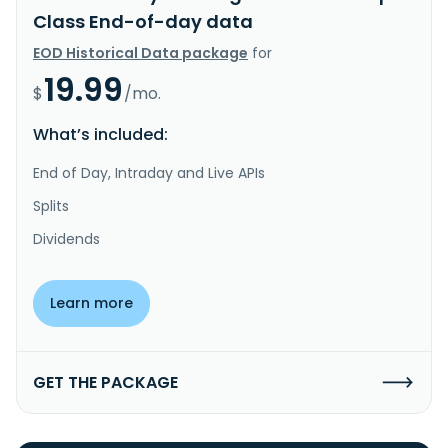
Class End-of-day data
EOD Historical Data package
for
19.99
$
/mo.
What’s included:
End of Day, Intraday and Live APIs
Splits
Dividends
Learn more
GET THE PACKAGE