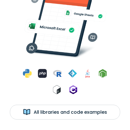
All libraries and code examples