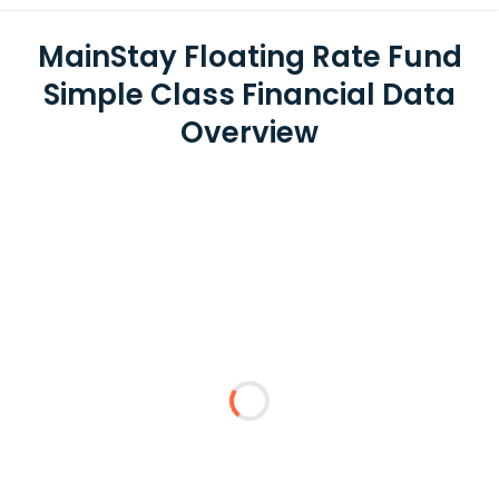
MainStay Floating Rate Fund
Simple Class Financial Data
Overview