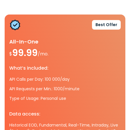
Best Offer
All-In-One
99.99
$
/mo.
What’s included:
API Calls per Day: 100 000/day
API Requests per Min.: 1000/minute
Type of Usage: Personal use
Data access:
Historical EOD, Fundamental, Real-Time, Intraday, Live