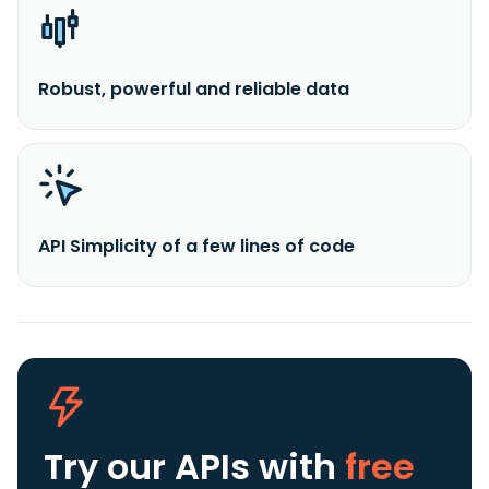
Robust, powerful and reliable data
API Simplicity of a few lines of code
Try our APIs
with
free