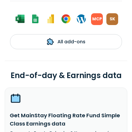
MCP
SK
All add-ons
End-of-day & Earnings data
Get MainStay Floating Rate Fund Simple
Class Earnings data