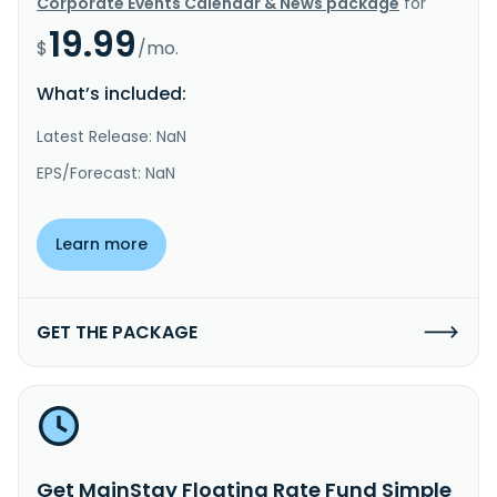
Corporate Events Calendar & News package
for
19.99
$
/mo.
What’s included:
Latest Release: NaN
EPS/Forecast: NaN
Learn more
GET THE PACKAGE
Get MainStay Floating Rate Fund Simple