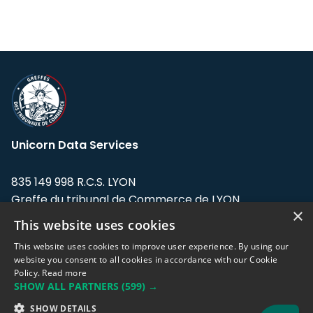
Unicorn Data Services
835 149 998 R.C.S. LYON
Greffe du tribunal de Commerce de LYON
×
This website uses cookies
Address: LE FORUM, 27 rue Maurice
Flandin, 69003 Lyon, France.
This website uses cookies to improve user experience. By using our
website you consent to all cookies in accordance with our Cookie
Policy.
Read more
Support team:
support@eodhistoricaldata.com
SHOW ALL PARTNERS
(599) →
Sales team:
sales@eodhistoricaldata.com
SHOW DETAILS