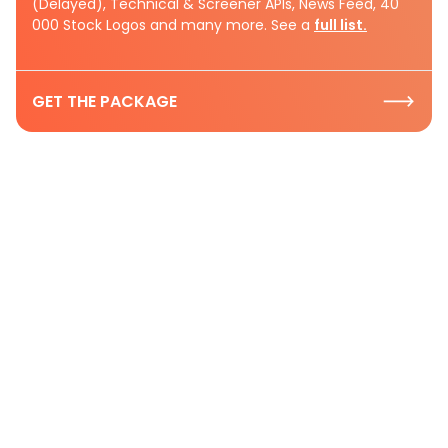
(Delayed), Technical & Screener APIs, News Feed, 40
000 Stock Logos and many more. See a
full list.
GET THE PACKAGE