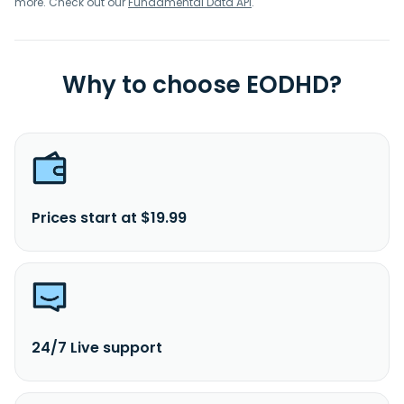
more. Check out our
Fundamental Data API
.
Why to choose EODHD?
Prices start at $19.99
24/7 Live support