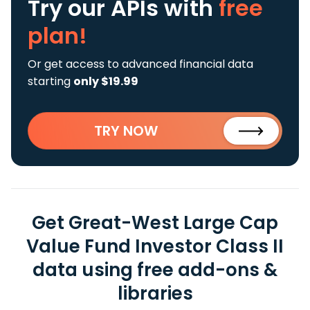
Try our APIs
with
free
plan!
Or get access to advanced financial data
starting
only $19.99
TRY NOW
Get Great-West Large Cap
Value Fund Investor Class II
data using free add-ons &
libraries