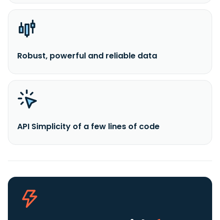
Robust, powerful and reliable data
API Simplicity of a few lines of code