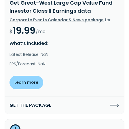
Get Great-West Large Cap Value Fund
Investor Class II Earnings data
Corporate Events Calendar & News package
for
19.99
$
/mo.
What’s included:
Latest Release: NaN
EPS/Forecast: NaN
Learn more
GET THE PACKAGE