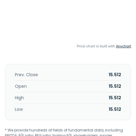
Price chart is built with
Anychart
Prev. Close
15.512
Open
15.512
High
15.512
Low
15.512
* We provide hundreds of fields of fundamental data, including
EBITDA, P/E ratio, PEG ratio, trailing P/E, shareholders, insider