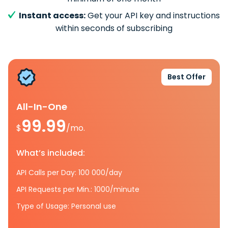
Instant access:
Get your API key and instructions
within seconds of subscribing
Best Offer
All-In-One
99.99
$
/mo.
What’s included:
API Calls per Day: 100 000/day
API Requests per Min.: 1000/minute
Type of Usage: Personal use