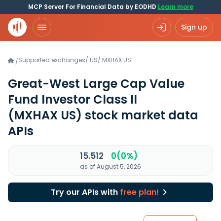
MCP Server For Financial Data by EODHD
Learn more
Sign up
Supported exchanges
/
US
/
MXHAX.US
/
Great-West Large Cap Value
Fund Investor Class II
(MXHAX US)
stock market data
APIs
15.512
0(0%)
as of August 5, 2026
Try our APIs with
free plan!