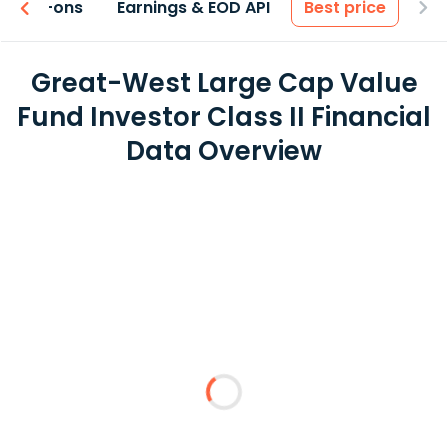
 & Add-ons
Earnings & EOD API
Best price
Great-West Large Cap Value
Fund Investor Class II Financial
Data Overview