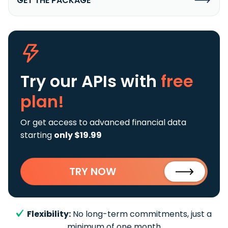
GET THE PACKAGE
Try our APIs
with
free
plan!
Or get access to advanced financial data
starting
only $19.99
TRY NOW
Flexibility:
No long-term commitments, just a
minimum of one month