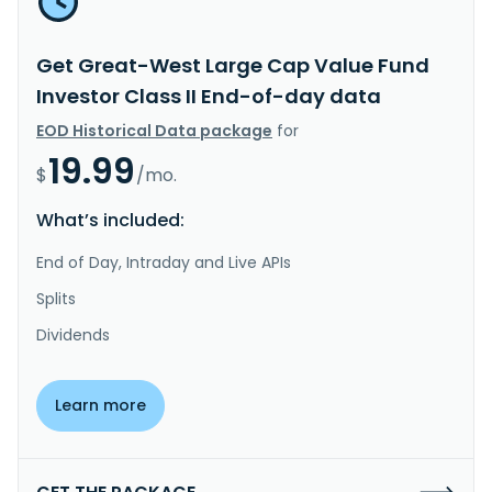
Get Great-West Large Cap Value Fund
Investor Class II End-of-day data
EOD Historical Data package
for
19.99
$
/mo.
What’s included:
End of Day, Intraday and Live APIs
Splits
Dividends
Learn more