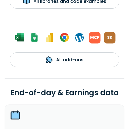
All libraries and code examples
MCP
SK
All add-ons
End-of-day & Earnings data