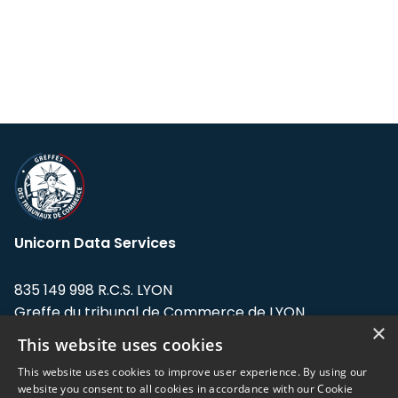
Unicorn Data Services
835 149 998 R.C.S. LYON
Greffe du tribunal de Commerce de LYON
×
This website uses cookies
Address: LE FORUM, 27 rue Maurice
Flandin, 69003 Lyon, France.
This website uses cookies to improve user experience. By using our
website you consent to all cookies in accordance with our Cookie