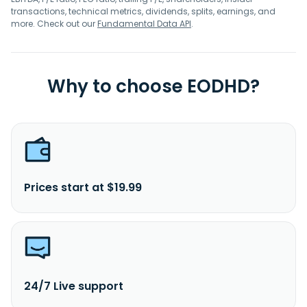
transactions, technical metrics, dividends, splits, earnings, and
more. Check out our
Fundamental Data API
.
Why to choose EODHD?
Prices start at $19.99
24/7 Live support