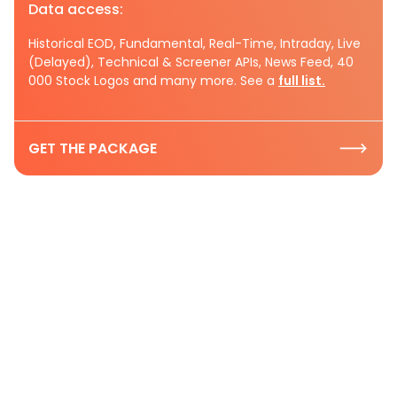
Data access:
Historical EOD, Fundamental, Real-Time, Intraday, Live
(Delayed), Technical & Screener APIs, News Feed, 40
000 Stock Logos and many more. See a
full list.
GET THE PACKAGE