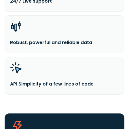
24/7 Live support
Robust, powerful and reliable data
API Simplicity of a few lines of code