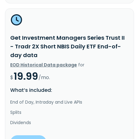
Get Investment Managers Series Trust II
- Tradr 2X Short NBIS Daily ETF End-of-
day data
EOD Historical Data package
for
19.99
$
/mo.
What’s included:
End of Day, Intraday and Live APIs
Splits
Dividends