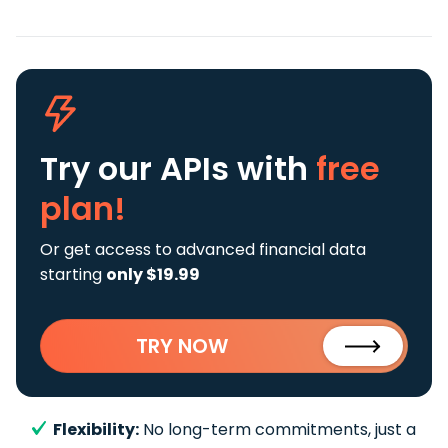
Try our APIs
with
free
plan!
Or get access to advanced financial data
starting
only $19.99
TRY NOW
Flexibility:
No long-term commitments, just a