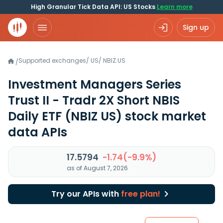
High Granular Tick Data API: US Stocks
Learn more
Sign up
Supported exchanges
/
US
/
NBIZ.US
/
Investment Managers Series
Trust II - Tradr 2X Short NBIS
Daily ETF
(NBIZ US)
stock market
data APIs
17.5794
-1.74(-9.9%)
as of August 7, 2026
Try our APIs with
free plan!