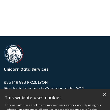
Unicorn Data Services
835 149 998 R.C.S. LYON
Greffe du tribunal de Commerce de LYON
×
This website uses cookies
Address: LE FORUM, 27 rue Maurice
Flandin, 69003 Lyon, France.
This website uses cookies to improve user experience. By using our
website you consent to all cookies in accordance with our Cookie