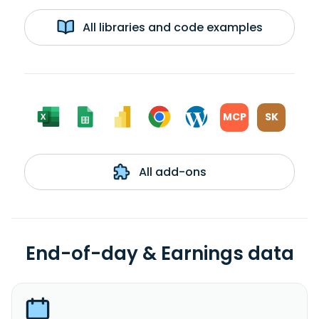
All libraries and code examples
MCP
SK
All add-ons
End-of-day & Earnings data