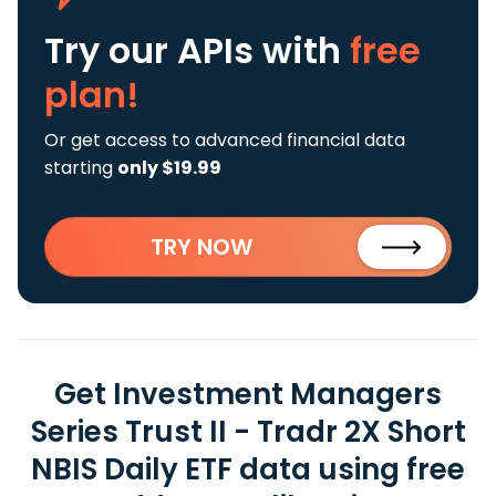
Try our APIs
with
free
plan!
Or get access to advanced financial data
starting
only $19.99
TRY NOW
Get Investment Managers
Series Trust II - Tradr 2X Short
NBIS Daily ETF data using free