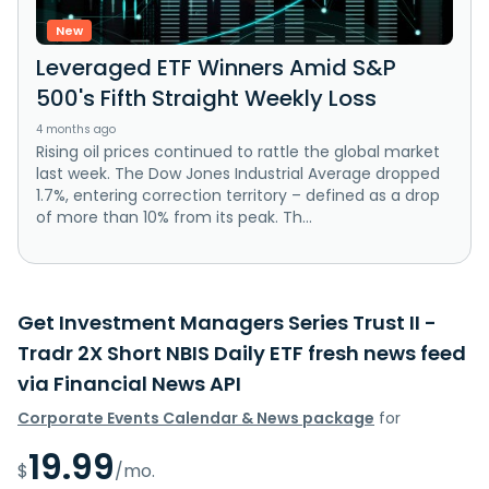
New
Leveraged ETF Winners Amid S&P
500's Fifth Straight Weekly Loss
4 months ago
Rising oil prices continued to rattle the global market
last week. The Dow Jones Industrial Average dropped
1.7%, entering correction territory – defined as a drop
of more than 10% from its peak. Th...
Get Investment Managers Series Trust II -
Tradr 2X Short NBIS Daily ETF fresh news feed
via Financial News API
Corporate Events Calendar & News package
for
19.99
$
/mo.