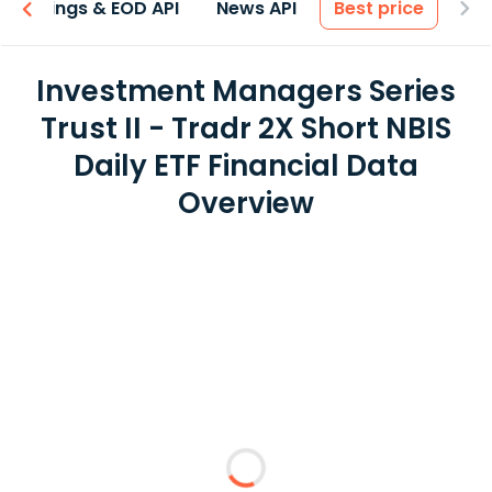
Earnings & EOD API
News API
Best price
Investment Managers Series
Trust II - Tradr 2X Short NBIS
Daily ETF Financial Data
Overview