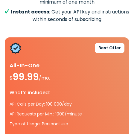
minimum of one month
Instant access:
Get your API key and instructions
within seconds of subscribing
Best Offer
All-In-One
99.99
$
/mo.
What’s included:
API Calls per Day: 100 000/day
API Requests per Min.: 1000/minute
Type of Usage: Personal use