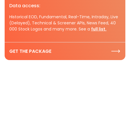
Data access:
Historical EOD, Fundamental, Real-Time, Intraday, Live
(Delayed), Technical & Screener APIs, News Feed, 40
000 Stock Logos and many more. See a
full list.
GET THE PACKAGE