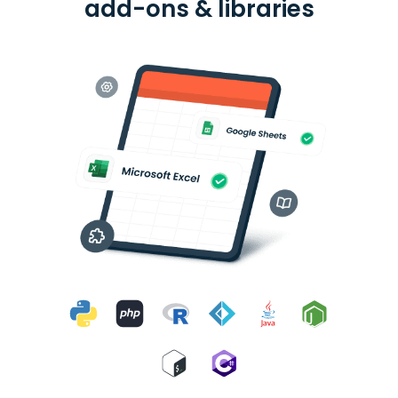
add-ons & libraries