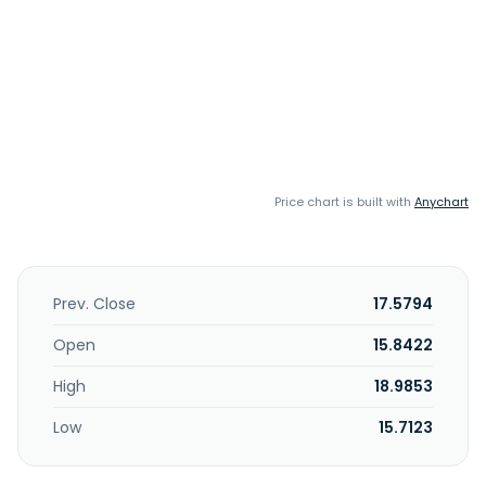
Price chart is built with
Anychart
Prev. Close
17.5794
Open
15.8422
High
18.9853
Low
15.7123