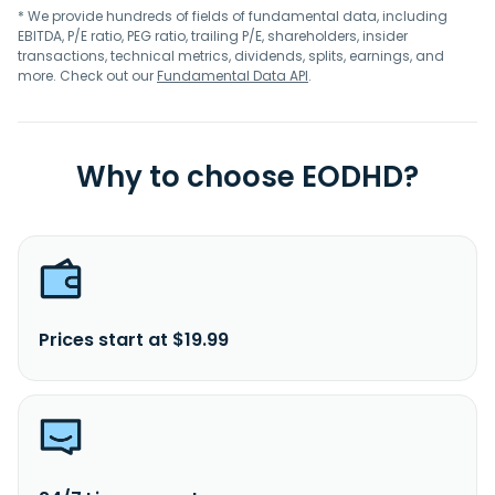
* We provide hundreds of fields of fundamental data, including
EBITDA, P/E ratio, PEG ratio, trailing P/E, shareholders, insider
transactions, technical metrics, dividends, splits, earnings, and
more. Check out our
Fundamental Data API
.
Why to choose EODHD?
Prices start at $19.99