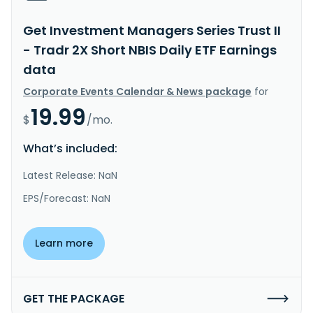
Get Investment Managers Series Trust II
- Tradr 2X Short NBIS Daily ETF Earnings
data
Corporate Events Calendar & News package
for
19.99
$
/mo.
What’s included:
Latest Release: NaN
EPS/Forecast: NaN
Learn more
GET THE PACKAGE