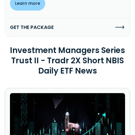
Learn more
GET THE PACKAGE
Investment Managers Series
Trust II - Tradr 2X Short NBIS
Daily ETF News