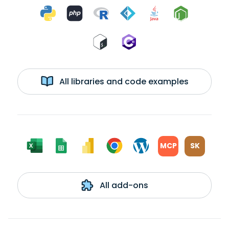
All libraries and code examples
MCP
SK
All add-ons