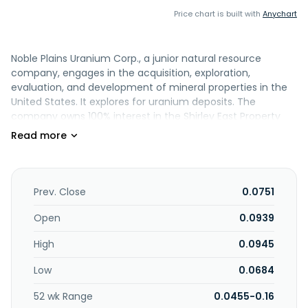
Price chart is built with
Anychart
Noble Plains Uranium Corp., a junior natural resource
company, engages in the acquisition, exploration,
evaluation, and development of mineral properties in the
United States. It explores for uranium deposits. The
company owns 100% interest in the Shirley East Property
consisting of 71 claims which covers approximately 575
hectares located in Wyoming, the United States. It also has
an option to acquire 100% interest in the Shirley Central
Property which consist of 30 claims covering
approximately 269 hectares located in the Wyoming, the
Prev. Close
0.0751
United States; and 80% interest in the Duck Creek Property
consisting of 78 lode mining claims and four State of
Open
0.0939
Wyoming mineral leases which cover approximately 1,036
High
0.0945
hectares located in Wyoming, the United States. The
company was formerly known as Indigo Exploration Inc.
Low
0.0684
and changed its name to Noble Plains Uranium Corp. in
May 2025. Noble Plains Uranium Corp. was incorporated in
52 wk Range
0.0455-0.16
2008 and is headquartered in Vancouver, Canada.