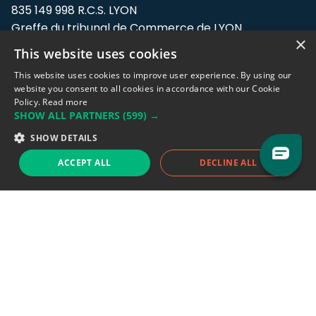
835 149 998 R.C.S. LYON
Greffe du tribunal de Commerce de LYON
×
This website uses cookies
Address: LE FORUM, 27 rue Maurice
Flandin, 69003 Lyon, France.
This website uses cookies to improve user experience. By using our
website you consent to all cookies in accordance with our Cookie
Policy.
Read more
Support team:
support@eodhistoricaldata.com
SHOW ALL PARTNERS
(599) →
Sales team:
sales@eodhistoricaldata.com
SHOW DETAILS
ACCEPT ALL
DECLINE ALL
Support chat
Reddit
Blog
Follow us
EODHD.COM would like to remind you that our service DOES NOT provide any