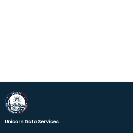
Unicorn Data Services