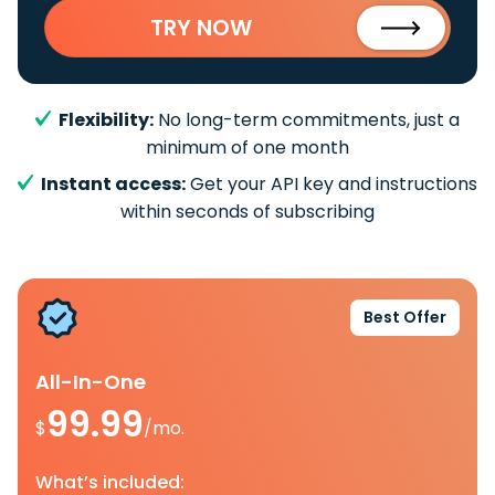
TRY NOW
Flexibility:
No long-term commitments, just a
minimum of one month
Instant access:
Get your API key and instructions
within seconds of subscribing
Best Offer
All-In-One
99.99
$
/mo.
What’s included: