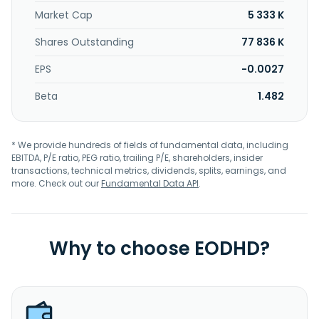
Market Cap
5 333 K
Shares Outstanding
77 836 K
EPS
-0.0027
Beta
1.482
* We provide hundreds of fields of fundamental data, including
EBITDA, P/E ratio, PEG ratio, trailing P/E, shareholders, insider
transactions, technical metrics, dividends, splits, earnings, and
more. Check out our
Fundamental Data API
.
Why to choose EODHD?