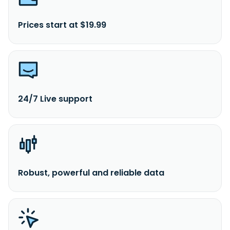
Prices start at $19.99
24/7 Live support
Robust, powerful and reliable data