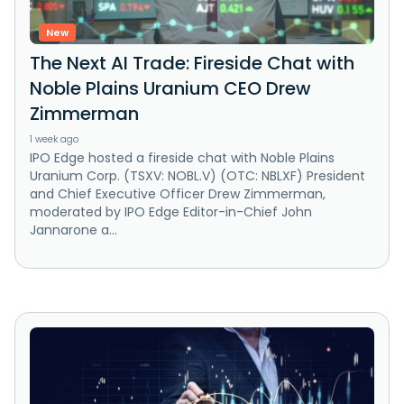
New
The Next AI Trade: Fireside Chat with
Noble Plains Uranium CEO Drew
Zimmerman
1 week ago
IPO Edge hosted a fireside chat with Noble Plains
Uranium Corp. (TSXV: NOBL.V) (OTC: NBLXF) President
and Chief Executive Officer Drew Zimmerman,
moderated by IPO Edge Editor-in-Chief John
Jannarone a...