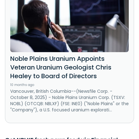
Noble Plains Uranium Appoints
Veteran Uranium Geologist Chris
Healey to Board of Directors
10 months ago
Vancouver, British Columbia--(Newsfile Corp. -
October 8, 2025) - Noble Plains Uranium Corp. (TSXV:
NOBL) (OTCQB: NBLXF) (FSE: INE0) ("Noble Plains" or the
"Company"), a U.S. focused uranium explorati...