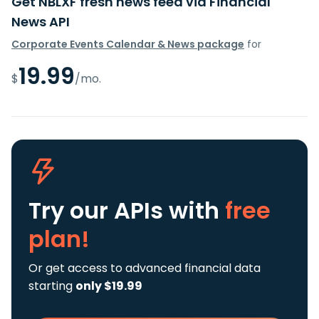
Get NBLXF fresh news feed via Financial
News API
Corporate Events Calendar & News package
for
19.99
$
/mo.
Try our APIs
with
free
plan!
Or get access to advanced financial data
starting
only $19.99