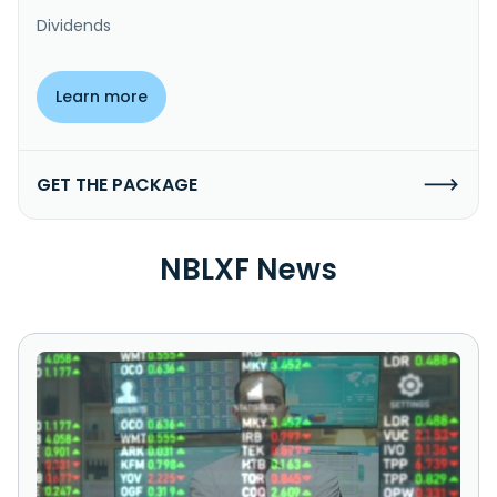
Dividends
Learn more
GET THE PACKAGE
NBLXF News