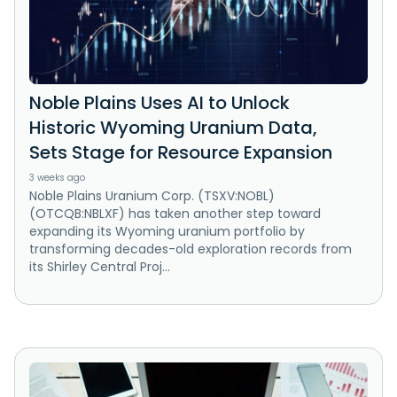
Noble Plains Uses AI to Unlock
Historic Wyoming Uranium Data,
Sets Stage for Resource Expansion
3 weeks ago
Noble Plains Uranium Corp. (TSXV:NOBL)
(OTCQB:NBLXF) has taken another step toward
expanding its Wyoming uranium portfolio by
transforming decades-old exploration records from
its Shirley Central Proj...