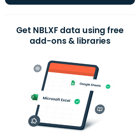
Get NBLXF data using free
add-ons & libraries