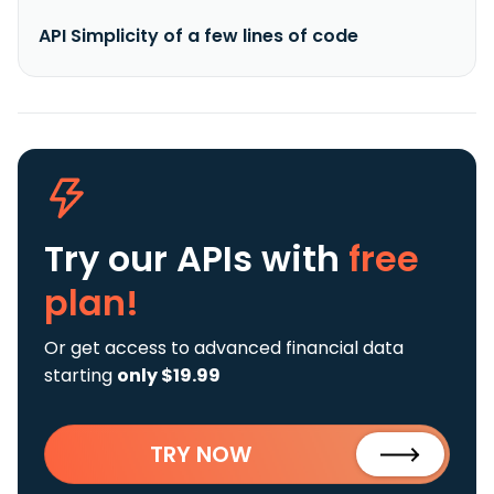
API Simplicity of a few lines of code
Try our APIs
with
free
plan!
Or get access to advanced financial data
starting
only $19.99
TRY NOW