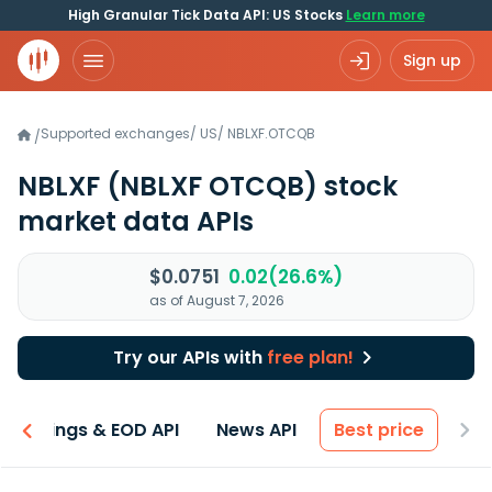
High Granular Tick Data API: US Stocks
Learn more
Sign up
Supported exchanges
/
US
/
NBLXF.OTCQB
/
NBLXF
(NBLXF OTCQB)
stock
market data APIs
$0.0751
0.02(26.6%)
as of August 7, 2026
Try our APIs with
free plan!
Earnings & EOD API
News API
Best price