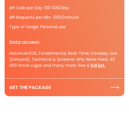
API Calls per Day: 100 000/day
API Requests per Min.: 1000/minute
Type of Usage: Personal use
Data access:
Historical EOD, Fundamental, Real-Time, Intraday, Live
(Delayed), Technical & Screener APIs, News Feed, 40
000 Stock Logos and many more. See a
full list.
GET THE PACKAGE