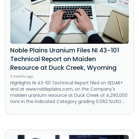
Noble Plains Uranium Files NI 43-101
Technical Report on Maiden
Resource at Duck Creek, Wyoming
2 months ago
Highlights NI 43-101 Technical Report filed on SEDAR+
and at www.nobleplains.com, on the Company's
maiden uranium resource at Duck Creek of 4,290,000
tons in the Indicated Category grading 0.062 %U3O...