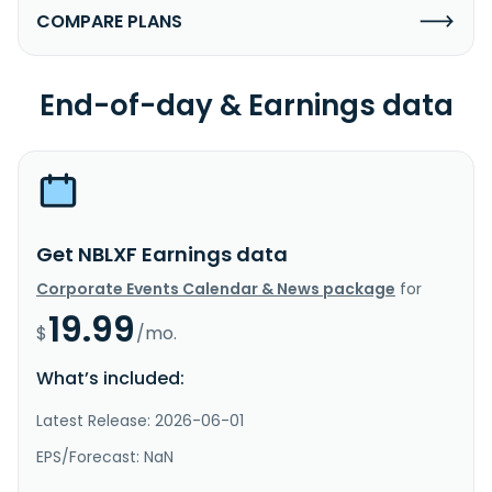
COMPARE PLANS
End-of-day & Earnings data
Get NBLXF Earnings data
Corporate Events Calendar & News package
for
19.99
$
/mo.
What’s included:
Latest Release: 2026-06-01
EPS/Forecast: NaN