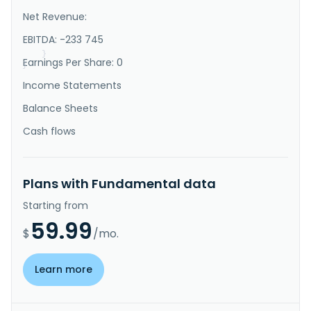
of mineral properties in the United States. It 
Net Revenue:
explores for uranium deposits. The company owns 100% 
interest in the Shirley East Property consisting of 
EBITDA: -233 745
71 claims which ..."
}
Earnings Per Share: 0
}
Income Statements
Balance Sheets
Cash flows
Plans with Fundamental data
Starting from
59.99
$
/mo.
Learn more