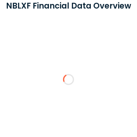
NBLXF Financial Data Overview