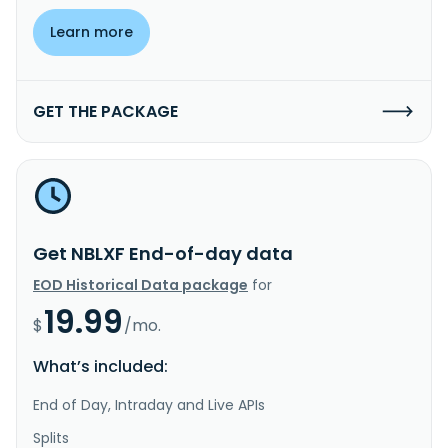
Learn more
GET THE PACKAGE
Get NBLXF End-of-day data
EOD Historical Data package
for
19.99
$
/mo.
What’s included:
End of Day, Intraday and Live APIs
Splits