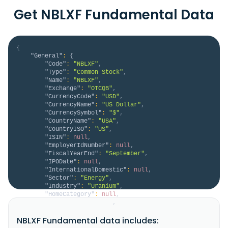
Get NBLXF Fundamental Data
{
"General"
:
{
"Code"
:
"NBLXF"
,
"Type"
:
"Common Stock"
,
"Name"
:
"NBLXF"
,
"Exchange"
:
"OTCQB"
,
"CurrencyCode"
:
"USD"
,
"CurrencyName"
:
"US Dollar"
,
"CurrencySymbol"
:
"$"
,
"CountryName"
:
"USA"
,
"CountryISO"
:
"US"
,
"ISIN"
:
null
,
"EmployerIdNumber"
:
null
,
"FiscalYearEnd"
:
"September"
,
"IPODate"
:
null
,
"InternationalDomestic"
:
null
,
"Sector"
:
"Energy"
,
"Industry"
:
"Uranium"
,
"HomeCategory"
:
null
,
"IsDelisted"
:
false
,
"Description"
:
"Noble Plains Uranium Corp., a 
NBLXF Fundamental data includes:
junior natural resource company, engages in the 
acquisition, exploration, evaluation, and development 