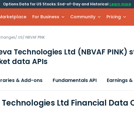
Options Data for US Stocks: End-of-Day and Historical
Learn more
 Marketplace
For Business
Community
Pricing
xchanges
/
US
/
NBVAF.PINK
va Technologies Ltd
(NBVAF PINK)
s
et data APIs
braries & Add-ons
Fundamentals API
Earnings &
Technologies Ltd Financial Data 