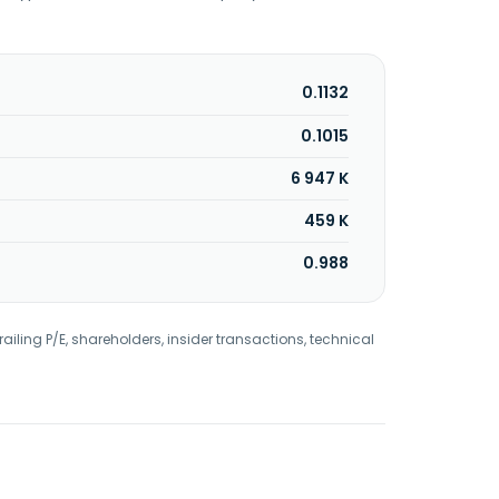
0.1132
0.1015
6 947 K
459 K
0.988
railing P/E, shareholders, insider transactions, technical