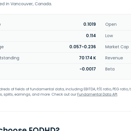
sed in Vancouver, Canada.
e
0.1019
Open
0.114
Low
ge
0.057-0.236
Market Cap
tstanding
70 174 K
Revenue
-0.0017
Beta
eds of fields of fundamental data, including EBITDA, P/E ratio, PEG ratio, t
s, splits, earnings, and more. Check out our
Fundamental Data API
.
 choose EODHD?