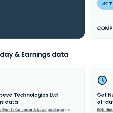
Learn
COMPA
day & Earnings data
beva Technologies Ltd
Get N
gs data
of-da
e Events Calendar & News package
for
EOD His