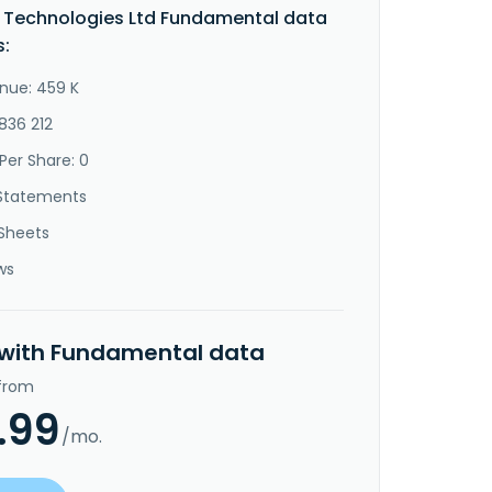
 Technologies Ltd Fundamental data
s:
nue: 459 K
836 212
Per Share: 0
Statements
Sheets
ws
 with Fundamental data
 from
.99
/mo.