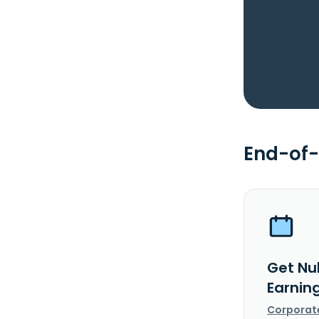
End-of-
Get Nu
Earnin
Corporat