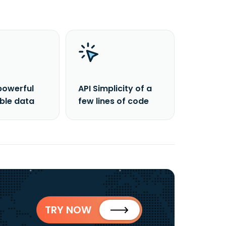
powerful
API Simplicity of a
able data
few lines of code
TRY NOW