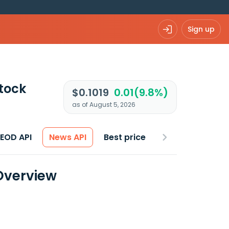
Sign up
tock
$0.1019
0.01(9.8%)
as of August 5, 2026
 EOD API
News API
Best price
Overview