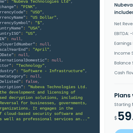
me"
:
"Nubeva Technologies Ltd"
,
Nubeva
change"
:
"PINK"
,
include
rrencyCode"
:
"USD"
,
rrencyName"
:
"US Dollar"
,
rrencySymbol"
:
"$"
,
Net Reve
untryName"
:
"USA"
,
EBITDA: -
untryISO"
:
"US"
,
IN"
:
null
,
Earnings 
ployerIdNumber"
:
null
,
scalYearEnd"
:
"April"
,
Income 
ODate"
:
null
,
ternationalDomestic"
:
null
,
Balance 
ctor"
:
"Technology"
,
dustry"
:
"Software - Infrastructure"
,
Cash flo
meCategory"
:
null
,
Delisted"
:
false
,
scription"
:
"Nubeva Technologies Ltd. 
the development and licensing of 
Plans
sed decryption solutions, including 
Reversal for businesses, governments, 
Starting
rganizations. It engages in the 
59
f cloud-based security software and 
$
s well as professional services an..."