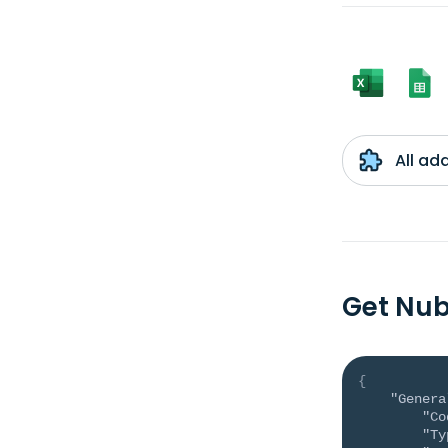
All ad
Get Nub
{
"Genera
"Co
"Ty