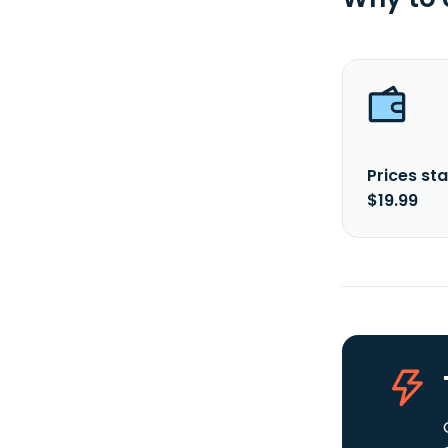
Prices sta
$19.99