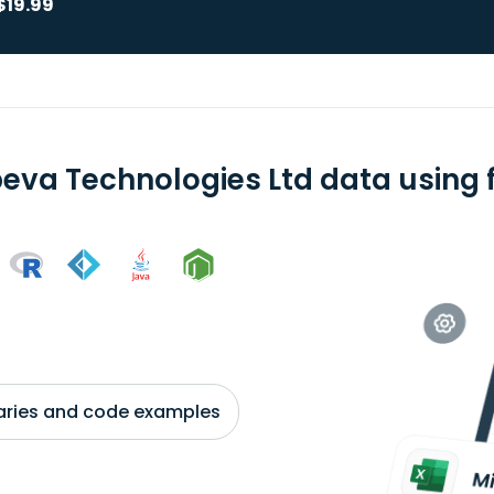
$19.99
eva Technologies Ltd data using f
braries and code examples