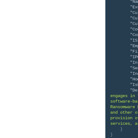
"Na
"Ex
"Cu
"Cu
"Cu
"Co
"Co
"IS
"Em
"Fi
"IP
"In
"Se
"In
"Ho
"Is
"De
engages in 
software-ba
Ransomware 
and other o
provision o
services, a
}
}