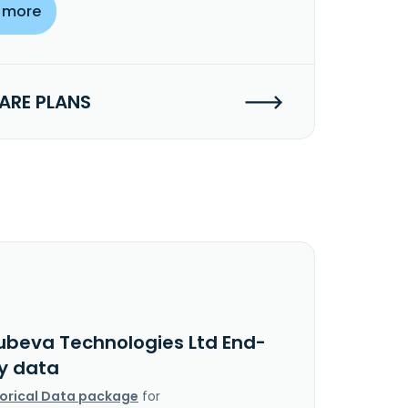
 more
RE PLANS
ubeva Technologies Ltd End-
y data
torical Data package
for