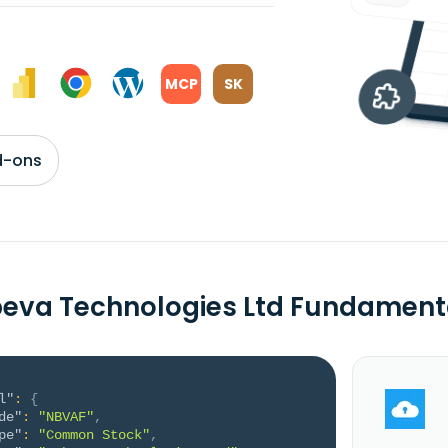
MCP
SK
d-ons
eva Technologies Ltd Fundament
l"
:
{
de"
:
"NBVAF"
,
pe"
:
"Common Stock"
,