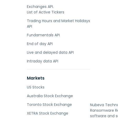
Exchanges API.
List of Active Tickers
Trading Hours and Market Holidays
API
Fundamentals API
End of day API
Live and delayed data API
Intraday data API
Markets
US Stocks
Australia Stock Exchange
Toronto Stock Exchange
Nubeva Technol
Ransomware Rev
XETRA Stock Exchange
software and s