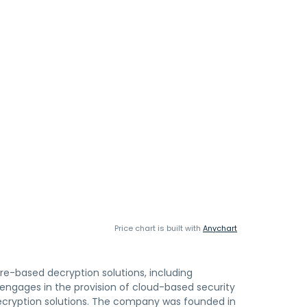
Price chart is built with
Anychart
e-based decryption solutions, including
engages in the provision of cloud-based security
 decryption solutions. The company was founded in