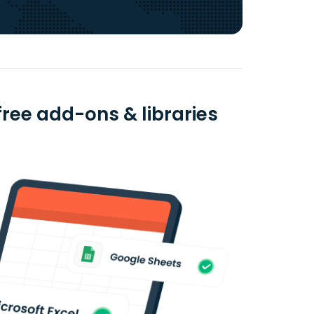
ree add-ons & libraries