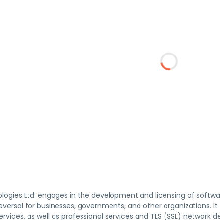
ogies Ltd. engages in the development and licensing of softwar
ersal for businesses, governments, and other organizations. It 
ervices, as well as professional services and TLS (SSL) network