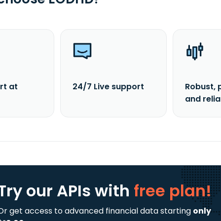
rt at
24/7 Live support
Robust, 
and reli
Try our APIs
with
free plan!
Or get access to advanced financial data starting
only