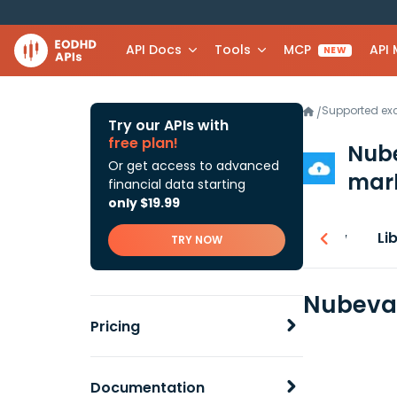
API Docs
Tools
MCP
API
NEW
Supported e
/
Try our APIs with
free plan!
Nube
Or get access to advanced
mark
financial data starting
only $19.99
Overview
Li
TRY NOW
Nubeva 
Pricing
Documentation