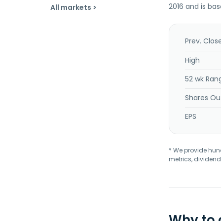
2016 and is ba
All markets >
Prev. Clos
High
52 wk Ran
Shares Ou
EPS
* We provide hundr
metrics, dividend
Why to