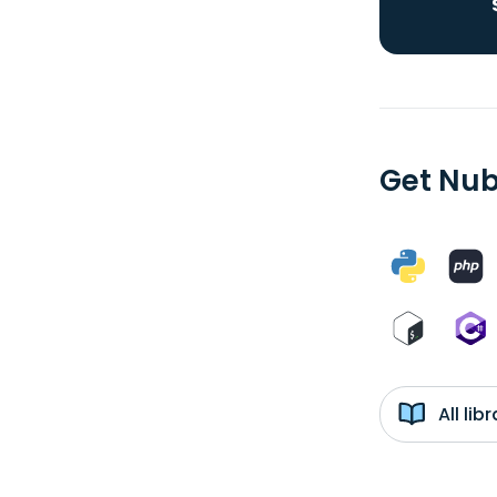
Get Nub
All li