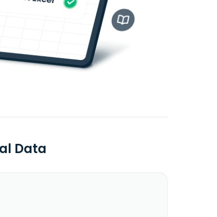
al Data