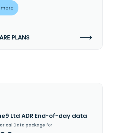
 more
RE PLANS
he9 Ltd ADR End-of-day data
torical Data package
for