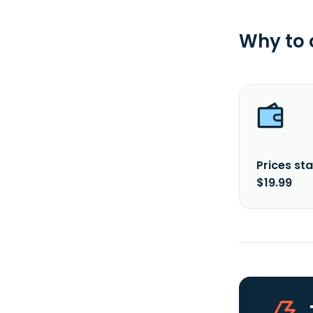
Why to
Prices sta
$19.99