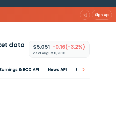
Sign up
et data
$5.051
-0.16(-3.2%)
as of August 6, 2026
Earnings & EOD API
News API
Best price