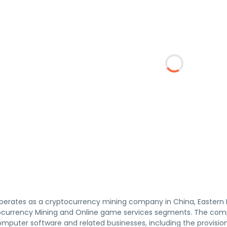
perates as a cryptocurrency mining company in China, Eastern E
currency Mining and Online game services segments. The compan
mputer software and related businesses, including the provision