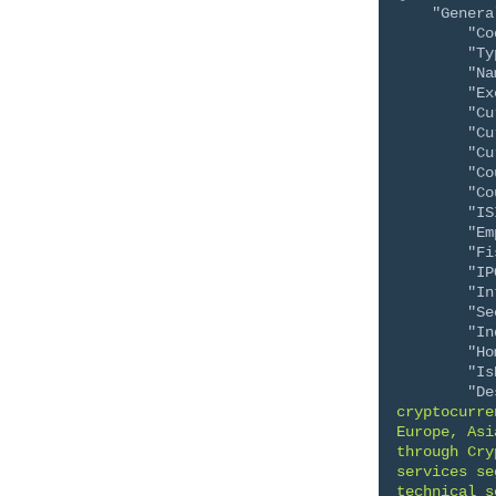
"Genera
"Co
"Ty
"Na
"Ex
"Cu
"Cu
"Cu
"Co
"Co
"IS
"Em
"Fi
"IP
"In
"Se
"In
"Ho
"Is
"De
cryptocurre
Europe, Asi
through Cry
services se
technical s