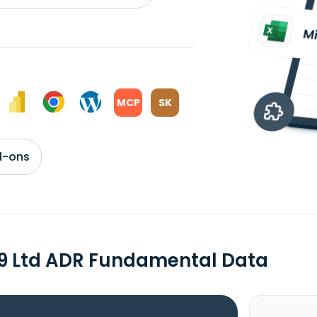
MCP
SK
d-ons
9 Ltd ADR Fundamental Data