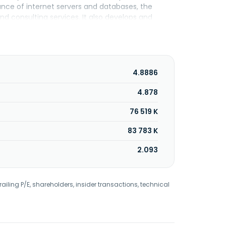
nance of internet servers and databases, the
 consulting services. It also develops and
M, an online game. The company was incorporated
4.8886
4.878
76 519 K
83 783 K
2.093
railing P/E, shareholders, insider transactions, technical