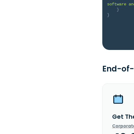
software an
}
}
End-of-
Get Th
Corporat