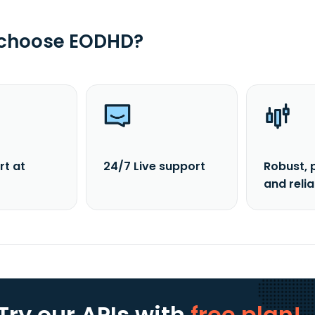
 choose EODHD?
rt at
24/7 Live support
Robust, 
and reli
Try our APIs
with
free plan!