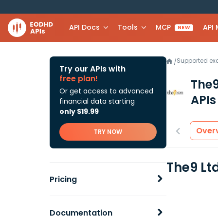
API Docs
Tools
MCP
API
NEW
Supported e
/
Try our APIs with
free plan!
The9
Or get access to advanced
APIs
financial data starting
only $19.99
Over
TRY NOW
The9 Lt
Pricing
Documentation