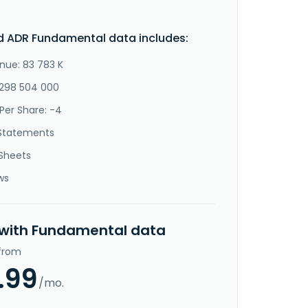
d ADR Fundamental data includes:
nue: 83 783 K
-298 504 000
Per Share: -4
Statements
Sheets
ws
 with Fundamental data
 from
.99
/mo.