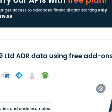
Or get access to advanced financial data starting
only
$19.99
9 Ltd ADR data using free add-ons 
braries and code examples