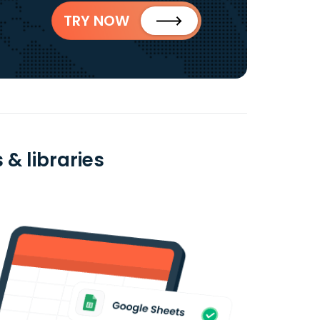
TRY NOW
& libraries