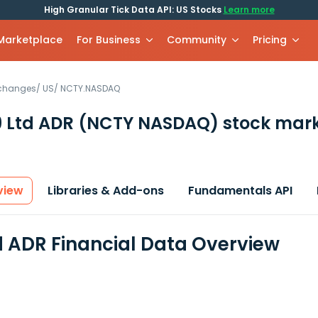
High Granular Tick Data API: US Stocks
Learn more
 Marketplace
For Business
Community
Pricing
xchanges
/
US
/
NCTY.NASDAQ
 Ltd ADR
(NCTY NASDAQ)
stock mark
view
Libraries & Add-ons
Fundamentals API
d ADR Financial Data Overview