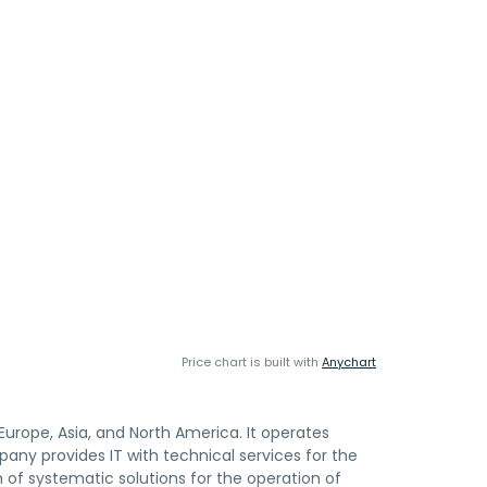
Price chart is built with
Anychart
urope, Asia, and North America. It operates
y provides IT with technical services for the
 of systematic solutions for the operation of