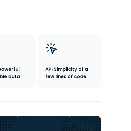
powerful
API Simplicity of a
able data
few lines of code