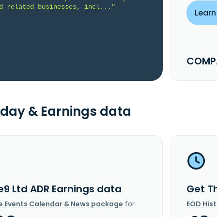
d related businesses, incl..."
Learn
COMPA
day & Earnings data
e9 Ltd ADR Earnings data
Get T
e Events Calendar & News package
for
EOD His