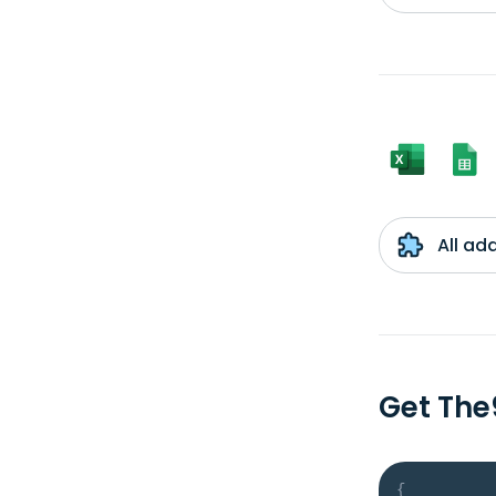
All ad
Get The
{