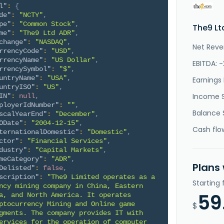
l"
:
{
de"
:
"NCTY"
,
pe"
:
"Common Stock"
,
The9 Lt
me"
:
"The9 Ltd ADR"
,
change"
:
"NASDAQ"
,
Net Reve
rrencyCode"
:
"USD"
,
rrencyName"
:
"US Dollar"
,
EBITDA: 
rrencySymbol"
:
"$"
,
untryName"
:
"USA"
,
Earnings 
untryISO"
:
"US"
,
Income 
IN"
:
null
,
ployerIdNumber"
:
""
,
Balance 
scalYearEnd"
:
"December"
,
ODate"
:
"2004-12-15"
,
Cash flo
ternationalDomestic"
:
"Domestic"
,
ctor"
:
"Financial Services"
,
dustry"
:
"Capital Markets"
,
meCategory"
:
"ADR"
,
Plans
Delisted"
:
false
,
scription"
:
"The9 Limited operates as a 
Starting
ncy mining company in China, Eastern 
59
a, and North America. It operates 
ptocurrency Mining and Online game 
$
gments. The company provides IT with 
ervices for the operation of computer 