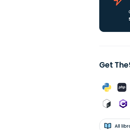
Get The
All li