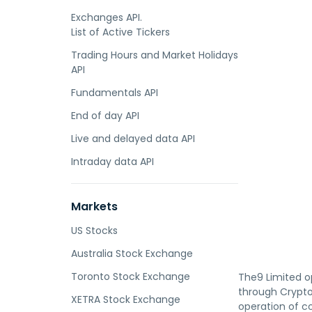
Exchanges API.
List of Active Tickers
Trading Hours and Market Holidays
API
Fundamentals API
End of day API
Live and delayed data API
Intraday data API
Markets
US Stocks
Australia Stock Exchange
Toronto Stock Exchange
The9 Limited o
through Crypto
XETRA Stock Exchange
operation of co