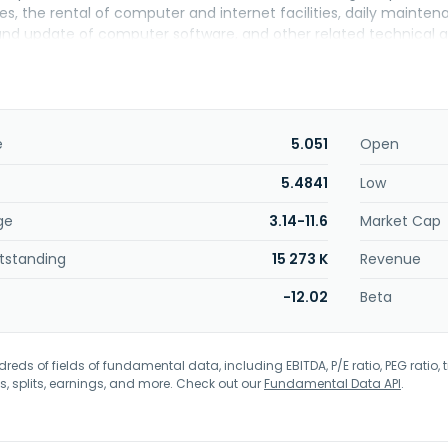
es, the rental of computer and internet facilities, daily mainte
d update of computer software, and other related technical and
e and computer games, as well as publishes and services MIR 
headquartered in Shanghai, the People's Republic of China.
e
5.051
Open
5.4841
Low
ge
3.14-11.6
Market Cap
tstanding
15 273 K
Revenue
-12.02
Beta
eds of fields of fundamental data, including EBITDA, P/E ratio, PEG ratio, t
s, splits, earnings, and more. Check out our
Fundamental Data API
.