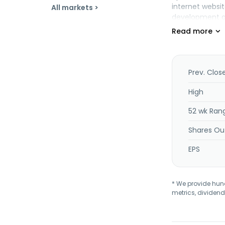
internet websit
All markets >
development an
operates mobil
in 1999 and is 
Prev. Clos
High
52 wk Ran
Shares Ou
EPS
* We provide hundr
metrics, dividend