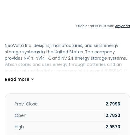
Price chart is built with
Anychart
NeoVolta Inc. designs, manufactures, and sells energy
storage systems in the United States. The company
provides NV14, NV14-K, and NV 24 energy storage systems,
which stores and uses energy through batteries and an
inverter at residential or commercial sites; and NV16KAC. It
markets and sells its products directly to certified solar
installers and solar equipment distributors. The company
was founded in 2018 and is headquartered in Poway,
California.
Prev. Close
2.7996
Open
2.7823
High
2.9573