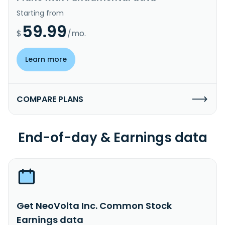
Starting from
59.99
$
/mo.
Learn more
COMPARE PLANS
End-of-day & Earnings data
Get NeoVolta Inc. Common Stock
Earnings data