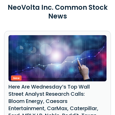
NeoVolta Inc. Common Stock
News
New
Here Are Wednesday’s Top Wall
Street Analyst Research Calls:
Bloom Energy, Caesars
Entertainment, CarMax, Caterpillar,