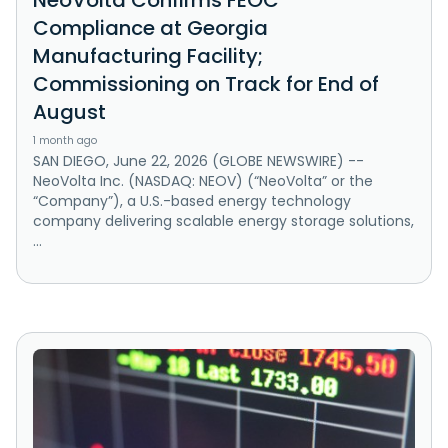
NeoVolta Confirms FEOC
Compliance at Georgia
Manufacturing Facility;
Commissioning on Track for End of
August
1 month ago
SAN DIEGO, June 22, 2026 (GLOBE NEWSWIRE) --
NeoVolta Inc. (NASDAQ: NEOV) (“NeoVolta” or the
“Company”), a U.S.-based energy technology
company delivering scalable energy storage solutions,
...