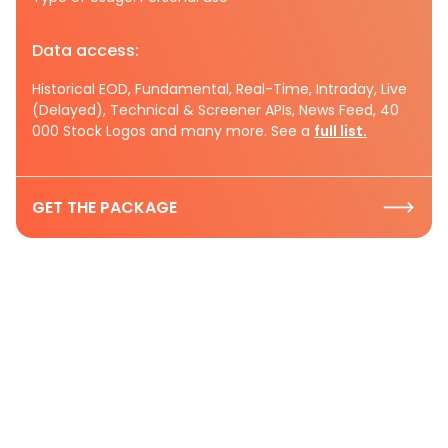
Data access:
Historical EOD, Fundamental, Real-Time, Intraday, Live
(Delayed), Technical & Screener APIs, News Feed, 40
000 Stock Logos and many more. See a
full list.
GET THE PACKAGE