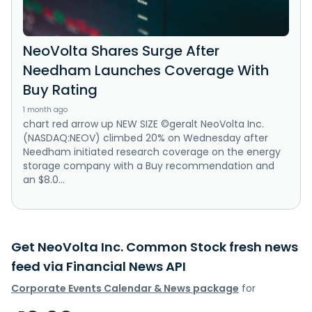
NeoVolta Shares Surge After
Needham Launches Coverage With
Buy Rating
1 month ago
chart red arrow up NEW SIZE ©geralt NeoVolta Inc.
(NASDAQ:NEOV) climbed 20% on Wednesday after
Needham initiated research coverage on the energy
storage company with a Buy recommendation and
an $8.0...
Get NeoVolta Inc. Common Stock fresh news
feed via Financial News API
Corporate Events Calendar & News package
for