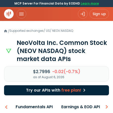
MCP Server For Financial Data by EODHD
Learn more
Sign up
Supported exchanges
/
US
/
NEOV.NASDAQ
/
NeoVolta Inc. Common Stock
(NEOV NASDAQ)
stock
market data APIs
$2.7996
-0.02(-0.7%)
as of August 6, 2026
Try our APIs with
free plan!
-ons
Fundamentals API
Earnings & EOD API
N