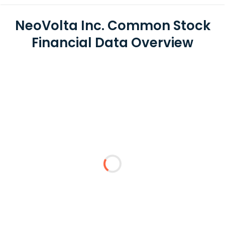
NeoVolta Inc. Common Stock
Financial Data Overview