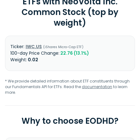
ETFs with NeoVolta Inc.
Common Stock (top by
weight)
IWC.US
iShares Micro-Cap ETF
22.76 (13.1%)
0.02
* We provide detailed information about ETF constituents through
our Fundamentals API for ETFs. Read the
documentation
to learn
more.
Why to choose EODHD?