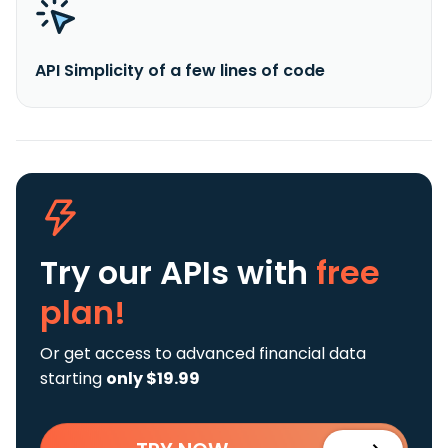
API Simplicity of a few lines of code
Try our APIs
with
free
plan!
Or get access to advanced financial data
starting
only $19.99