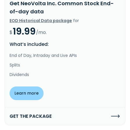
Get NeoVolta Inc. Common Stock End-
of-day data
EOD Historical Data package
for
19.99
$
/mo.
What’s included:
End of Day, Intraday and Live APIs
Splits
Dividends
Learn more
GET THE PACKAGE