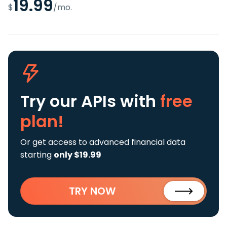
19.99
$
/mo.
Try our APIs
with
free
plan!
Or get access to advanced financial data
starting
only $19.99
TRY NOW