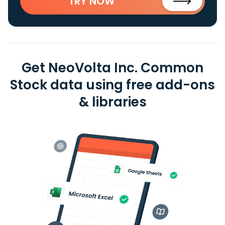
TRY NOW
Get NeoVolta Inc. Common
Stock data using free add-ons
& libraries