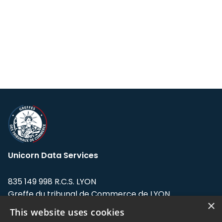
Unicorn Data Services
835 149 998 R.C.S. LYON
Greffe du tribunal de Commerce de LYON
×
This website uses cookies
Address: LE FORUM, 27 rue Maurice