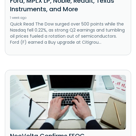
Ford, MPLX LP, Noble, Reddit, Texas
Instruments, and More
1 week ago
Quick Read The Dow surged over 500 points while the
Nasdaq fell 0.22%, as strong Q2 earnings and tumbling
oil prices fueled a rotation out of semiconductors.
Ford (F) earned a Buy upgrade at Citigrou...