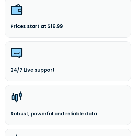
Prices start at $19.99
24/7 Live support
Robust, powerful and reliable data