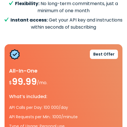
Flexibility:
No long-term commitments, just a
minimum of one month
Instant access:
Get your API key and instructions
within seconds of subscribing
Best Offer
All-In-One
99.99
$
/mo.
What’s included:
API Calls per Day: 100 000/day
API Requests per Min.: 1000/minute
Type of Usage: Personal use