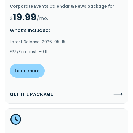
Corporate Events Calendar & News package
for
19.99
$
/mo.
What’s included:
Latest Release: 2026-05-15
EPS/Forecast: -0.11
Learn more
GET THE PACKAGE