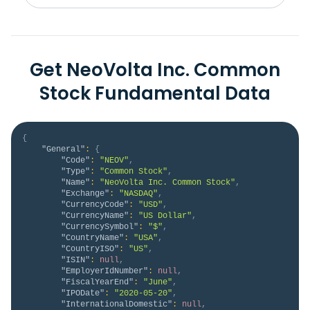
Get NeoVolta Inc. Common
Stock Fundamental Data
{
"General"
:
{
"Code"
:
"NEOV"
,
"Type"
:
"Common Stock"
,
"Name"
:
"NeoVolta Inc. Common Stock"
,
"Exchange"
:
"NASDAQ"
,
"CurrencyCode"
:
"USD"
,
"CurrencyName"
:
"US Dollar"
,
"CurrencySymbol"
:
"$"
,
"CountryName"
:
"USA"
,
"CountryISO"
:
"US"
,
"ISIN"
:
null
,
"EmployerIdNumber"
:
null
,
"FiscalYearEnd"
:
"June"
,
"IPODate"
:
"2020-05-20"
,
"InternationalDomestic"
:
null
,