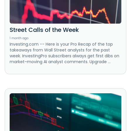
Street Calls of the Week
1 month ago
Investing.com -- Here is your Pro Recap of the top
takeaways from Wall Street analysts for the past
week. InvestingPro subscribers always get first dibs on
market-moving AI analyst comments. Upgrade ...