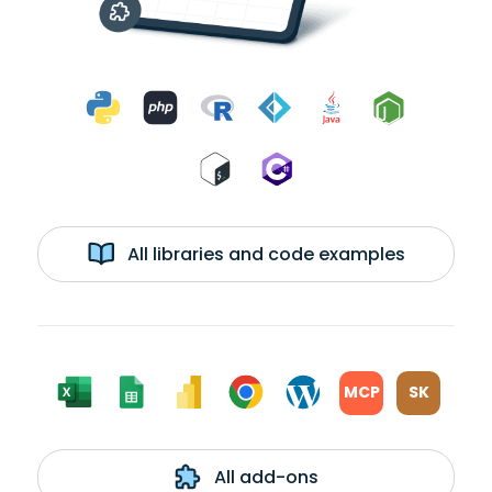
All libraries and code examples
MCP
SK
All add-ons