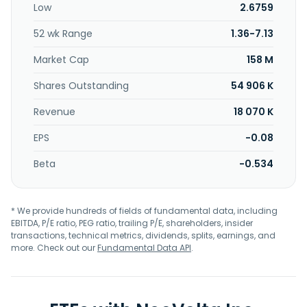
Low
2.6759
52 wk Range
1.36-7.13
Market Cap
158 M
Shares Outstanding
54 906 K
Revenue
18 070 K
EPS
-0.08
Beta
-0.534
* We provide hundreds of fields of fundamental data, including
EBITDA, P/E ratio, PEG ratio, trailing P/E, shareholders, insider
transactions, technical metrics, dividends, splits, earnings, and
more. Check out our
Fundamental Data API
.