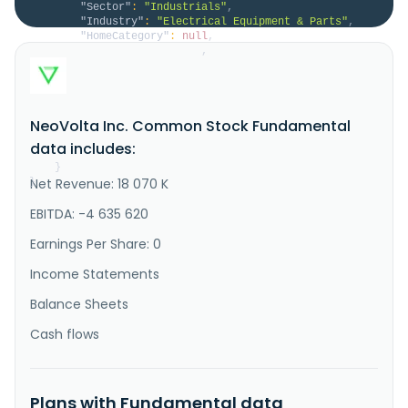
"Sector"
:
"Industrials"
,
"Industry"
:
"Electrical Equipment & Parts"
,
"HomeCategory"
:
null
,
"IsDelisted"
:
false
,
"Description"
:
"NeoVolta Inc. designs, 
manufactures, and sells energy storage systems in the 
United States. The company provides NV14, NV14-K, and 
NV 24 energy storage systems, which stores and uses 
NeoVolta Inc. Common Stock Fundamental
energy through batteries and an inverter at 
residential or commercial sites; and NV16KAC. It 
data includes:
markets and sells its pr..."
}
Net Revenue: 18 070 K
}
EBITDA: -4 635 620
Earnings Per Share: 0
Income Statements
Balance Sheets
Cash flows
Plans with Fundamental data