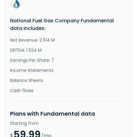
"Description"
:
"National Fuel Gas Company 
operates as a diversified energy company. It operates 
through Integrated Upstream and Gathering, Pipeline 
and Storage, and Utility segments. The Integrated 
National Fuel Gas Company Fundamental
Upstream and Gathering segment explores for, 
develops, and produces natural gas and oil. It also 
data includes:
builds, owns, and ope..."
}
Net Revenue: 2 514 M
}
EBITDA: 1 524 M
Earnings Per Share: 7
Income Statements
Balance Sheets
Cash flows
Plans with Fundamental data
Starting from
59.99
$
/mo.