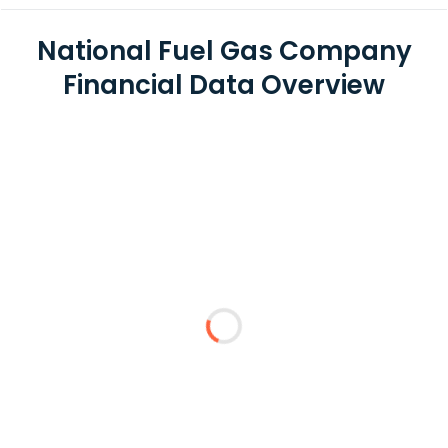
National Fuel Gas Company
Financial Data Overview