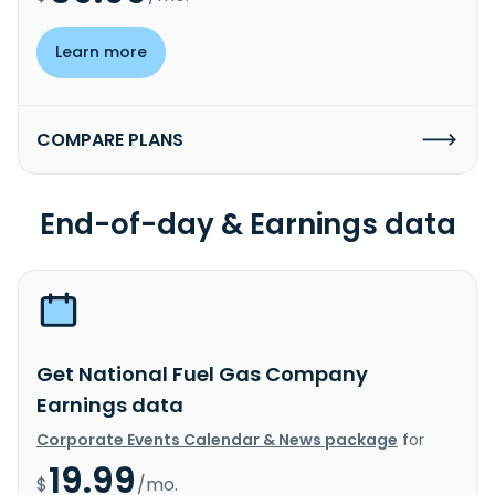
Learn more
COMPARE PLANS
End-of-day & Earnings data
Get National Fuel Gas Company
Earnings data
Corporate Events Calendar & News package
for
19.99
$
/mo.