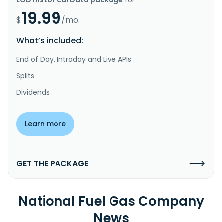
19.99
$
/mo.
What’s included:
End of Day, Intraday and Live APIs
Splits
Dividends
Learn more
GET THE PACKAGE
National Fuel Gas Company
News