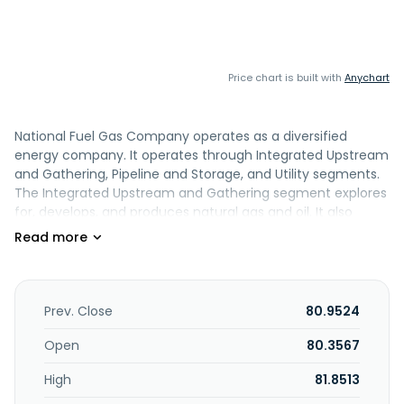
Price chart is built with
Anychart
National Fuel Gas Company operates as a diversified
energy company. It operates through Integrated Upstream
and Gathering, Pipeline and Storage, and Utility segments.
The Integrated Upstream and Gathering segment explores
for, develops, and produces natural gas and oil. It also
builds, owns, and operates gathering facilities in the
Appalachian region, as well as provides gathering services
to Seneca. The Pipeline and Storage segment provides
interstate natural gas transportation services through an
integrated gas pipeline system in Pennsylvania and New
Prev. Close
80.9524
York; and storage services through its underground natural
gas storage fields. This segment also transports and stores
Open
80.3567
natural gas for National Fuel Gas Distribution Corporation,
High
81.8513
as well as for utilities, industrial companies, and power
producers in New York State. The Utility segment sells