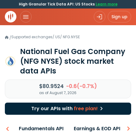
High Granular Tick Data API: US Stocks
Learn more
Sign up
Supported exchanges
/
US
/
NFG.NYSE
/
National Fuel Gas Company
(NFG NYSE)
stock market
data APIs
$80.9524
-0.6(-0.7%)
as of August 7, 2026
Try our APIs with
free plan!
-ons
Fundamentals API
Earnings & EOD API
N