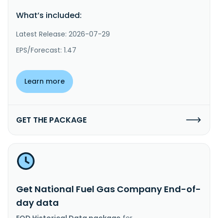
What’s included:
Latest Release: 2026-07-29
EPS/Forecast: 1.47
Learn more
GET THE PACKAGE
Get National Fuel Gas Company End-of-
day data
EOD Historical Data package
for