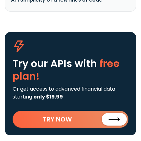
Try our APIs
with
free
plan!
Or get access to advanced financial data
starting
only $19.99
TRY NOW