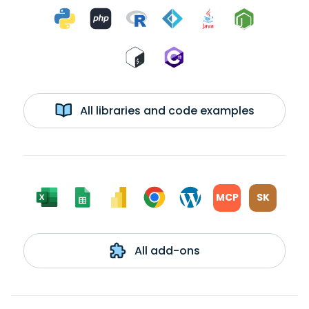
All libraries and code examples
MCP
SK
All add-ons