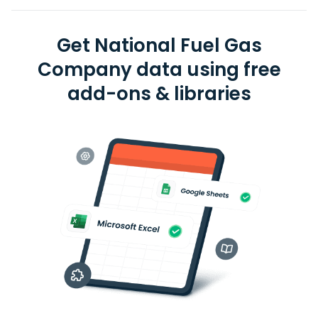
Get National Fuel Gas
Company data using free
add-ons & libraries