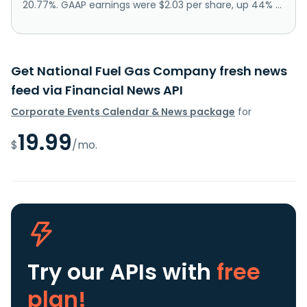
20.77%. GAAP earnings were $2.03 per share, up 44% ...
Get National Fuel Gas Company fresh news
feed via Financial News API
Corporate Events Calendar & News package
for
19.99
$
/mo.
Try our APIs
with
free
plan!