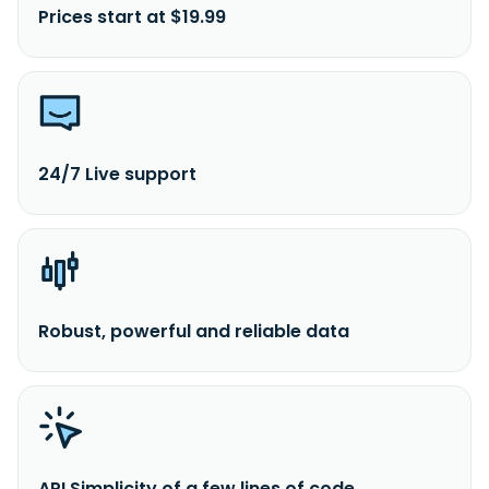
Prices start at $19.99
24/7 Live support
Robust, powerful and reliable data
API Simplicity of a few lines of code