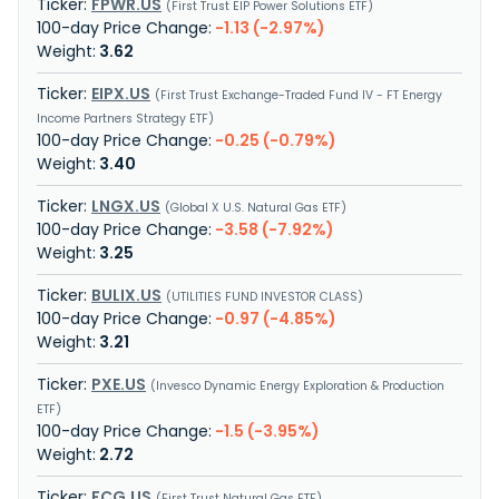
FPWR.US
First Trust EIP Power Solutions ETF
-1.13 (-2.97%)
3.62
EIPX.US
First Trust Exchange-Traded Fund IV - FT Energy
Income Partners Strategy ETF
-0.25 (-0.79%)
3.40
LNGX.US
Global X U.S. Natural Gas ETF
-3.58 (-7.92%)
3.25
BULIX.US
UTILITIES FUND INVESTOR CLASS
-0.97 (-4.85%)
3.21
PXE.US
Invesco Dynamic Energy Exploration & Production
ETF
-1.5 (-3.95%)
2.72
FCG.US
First Trust Natural Gas ETF