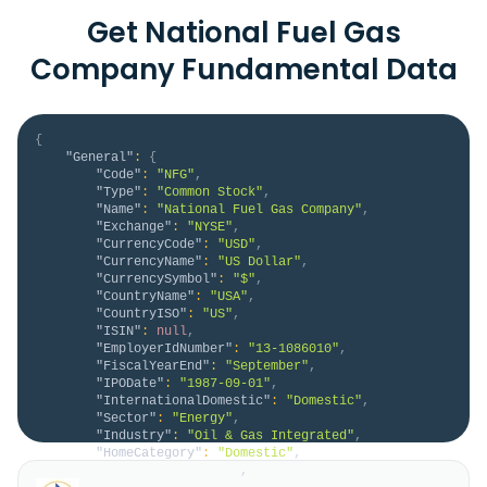
Get National Fuel Gas
Company Fundamental Data
{
"General"
:
{
"Code"
:
"NFG"
,
"Type"
:
"Common Stock"
,
"Name"
:
"National Fuel Gas Company"
,
"Exchange"
:
"NYSE"
,
"CurrencyCode"
:
"USD"
,
"CurrencyName"
:
"US Dollar"
,
"CurrencySymbol"
:
"$"
,
"CountryName"
:
"USA"
,
"CountryISO"
:
"US"
,
"ISIN"
:
null
,
"EmployerIdNumber"
:
"13-1086010"
,
"FiscalYearEnd"
:
"September"
,
"IPODate"
:
"1987-09-01"
,
"InternationalDomestic"
:
"Domestic"
,
"Sector"
:
"Energy"
,
"Industry"
:
"Oil & Gas Integrated"
,
"HomeCategory"
:
"Domestic"
,
"IsDelisted"
:
false
,