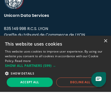
Unicorn Data Services
835 149 998 R.C.S. LYON
Greffe du tribunal de Commerce de LYON
×
This website uses cookies
Address: LE FORUM, 27 rue Maurice
Flandin, 69003 Lyon, France.
This website uses cookies to improve user experience. By using our
website you consent to all cookies in accordance with our Cookie
Policy.
Read more
Support team:
support@eodhistoricaldata.com
SHOW ALL PARTNERS
(599) →
Sales team:
sales@eodhistoricaldata.com
SHOW DETAILS
ACCEPT ALL
DECLINE ALL
Support chat
Reddit
Blog
Follow us