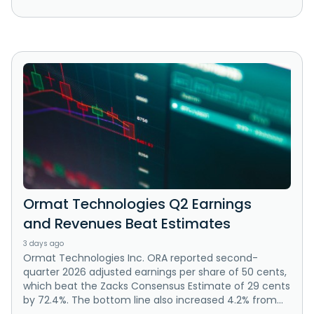
Ormat Technologies Q2 Earnings
and Revenues Beat Estimates
3 days ago
Ormat Technologies Inc. ORA reported second-
quarter 2026 adjusted earnings per share of 50 cents,
which beat the Zacks Consensus Estimate of 29 cents
by 72.4%. The bottom line also increased 4.2% from...