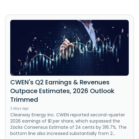
CWEN's Q2 Earnings & Revenues
Outpace Estimates, 2026 Outlook
Trimmed
2 days ago
Clearway Energy Inc. CWEN reported second-quarter
2026 earnings of $1 per share, which surpassed the
Zacks Consensus Estimate of 24 cents by 316.7%. The
bottom line also increased substantially from 2...