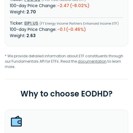
-2.47 (-8.02%)
2.70
EIPI.US
FT Energy Income Partners Enhanced Income ETF
-0.1 (-0.46%)
2.63
* We provide detailed information about ETF constituents through
our Fundamentals API for ETFs. Read the
documentation
to learn
more.
Why to choose EODHD?