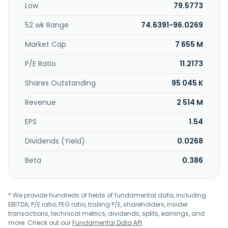
Low
79.5773
natural gas to retail customers; and provides natural gas
utility services to various customers in Buffalo, Niagara
52 wk Range
74.6391-96.0269
Falls, and Jamestown, New York, as well as in Erie and
Sharon, Pennsylvania. National Fuel Gas Company was
Market Cap
7 655 M
incorporated in 1902 and is headquartered in Williamsville,
New York.
P/E Ratio
11.2173
Shares Outstanding
95 045 K
Revenue
2 514 M
EPS
1.54
Dividends (Yield)
0.0268
Beta
0.386
* We provide hundreds of fields of fundamental data, including
EBITDA, P/E ratio, PEG ratio, trailing P/E, shareholders, insider
transactions, technical metrics, dividends, splits, earnings, and
more. Check out our
Fundamental Data API
.