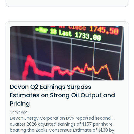
Devon Q2 Earnings Surpass
Estimates on Strong Oil Output and
Pricing
3 days ago
Devon Energy Corporation DVN reported second-
quarter 2026 adjusted earnings of $1.57 per share,
beating the Zacks Consensus Estimate of $1.30 by