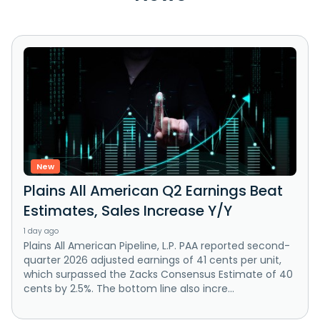
New
Plains All American Q2 Earnings Beat
Estimates, Sales Increase Y/Y
1 day ago
Plains All American Pipeline, L.P. PAA reported second-
quarter 2026 adjusted earnings of 41 cents per unit,
which surpassed the Zacks Consensus Estimate of 40
cents by 2.5%. The bottom line also incre...