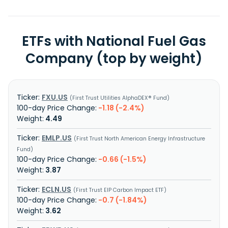
ETFs with National Fuel Gas
Company (top by weight)
FXU.US
First Trust Utilities AlphaDEX® Fund
-1.18 (-2.4%)
4.49
EMLP.US
First Trust North American Energy Infrastructure
Fund
-0.66 (-1.5%)
3.87
ECLN.US
First Trust EIP Carbon Impact ETF
-0.7 (-1.84%)
3.62