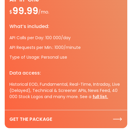
99.99
$
/mo.
What’s included:
API Calls per Day: 100 000/day
API Requests per Min.: 1000/minute
Type of Usage: Personal use
Data access:
Historical EOD, Fundamental, Real-Time, Intraday, Live
(Delayed), Technical & Screener APIs, News Feed, 40
000 Stock Logos and many more. See a
full list.
GET THE PACKAGE