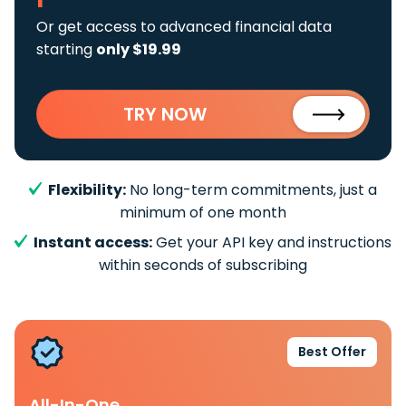
Or get access to advanced financial data
starting
only $19.99
TRY NOW
Flexibility:
No long-term commitments, just a
minimum of one month
Instant access:
Get your API key and instructions
within seconds of subscribing
Best Offer
All-In-One