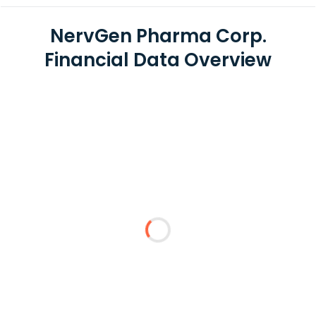
NervGen Pharma Corp.
Financial Data Overview