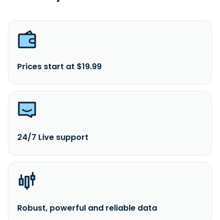
Prices start at $19.99
24/7 Live support
Robust, powerful and reliable data