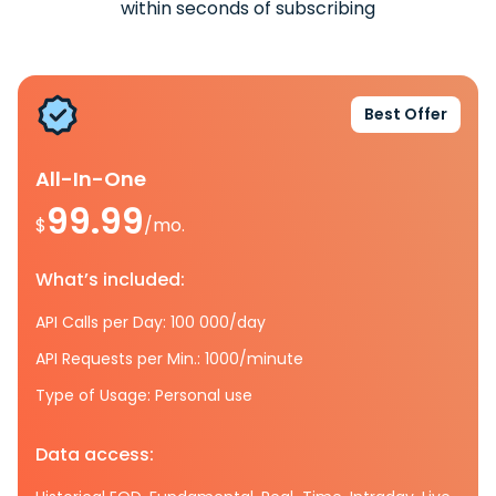
within seconds of subscribing
Best Offer
All-In-One
99.99
$
/mo.
What’s included:
API Calls per Day: 100 000/day
API Requests per Min.: 1000/minute
Type of Usage: Personal use
Data access: