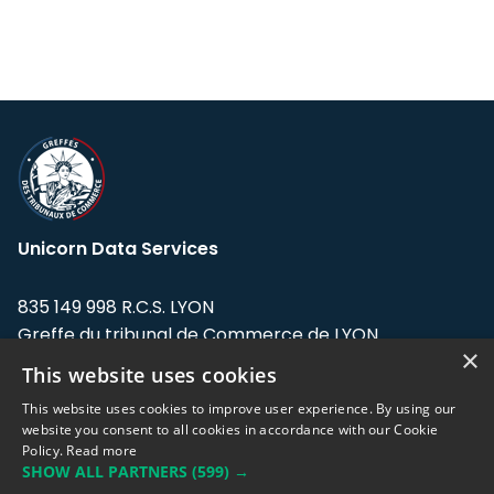
Unicorn Data Services
835 149 998 R.C.S. LYON
Greffe du tribunal de Commerce de LYON
×
This website uses cookies
Address: LE FORUM, 27 rue Maurice
Flandin, 69003 Lyon, France.
This website uses cookies to improve user experience. By using our
website you consent to all cookies in accordance with our Cookie
Policy.
Read more
Support team:
support@eodhistoricaldata.com
SHOW ALL PARTNERS
(599) →