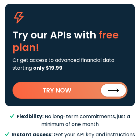
Try our APIs
with
free
plan!
Or get access to advanced financial data
starting
only $19.99
TRY NOW
Flexibility:
No long-term commitments, just a
minimum of one month
Instant access:
Get your API key and instructions