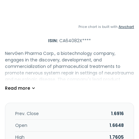
Price chart is built with
Anychart
ISIN:
CA64082X****
NervGen Pharma Corp., a biotechnology company,
engages in the discovery, development, and
commercialization of pharmaceutical treatments to
promote nervous system repair in settings of neurotrauma
and neurologic disease. The company's lead product
candidate is NVG-291 that is in Phase 1b/2a clinical trial for
the treatment of spinal cord injuries (SCI), stroke, multiple
sclerosis, and Alzheimer's disease; and NVG-300, which is in
a preclinical model of ischemic stroke, amyotrophic lateral
sclerosis, and confirmatory SCI study. NervGen Pharma
Prev. Close
1.6916
Corp. has a licensing agreement with Case Western
Reserve University to develop and commercialize a
Open
1.6648
patented technology with therapeutic potential for spinal
High
1.7605
cord injury and other conditions associated with nerve