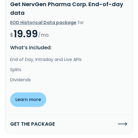
Get NervGen Pharma Corp. End-of-day
data
EOD Historical Data package
for
19.99
$
/mo.
What’s included:
End of Day, Intraday and Live APIs
Splits
Dividends
Learn more
GET THE PACKAGE