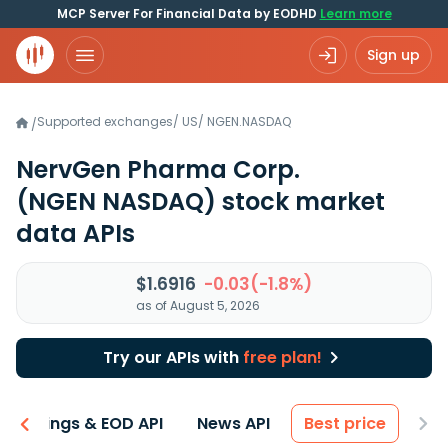
MCP Server For Financial Data by EODHD
Learn more
Sign up
Supported exchanges
/
US
/
NGEN.NASDAQ
/
NervGen Pharma Corp.
(NGEN NASDAQ)
stock market
data APIs
$1.6916
-0.03(-1.8%)
as of August 5, 2026
Try our APIs with
free plan!
Earnings & EOD API
News API
Best price