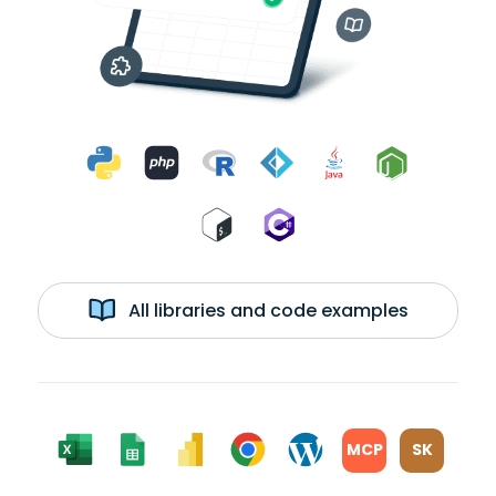
All libraries and code examples
MCP
SK