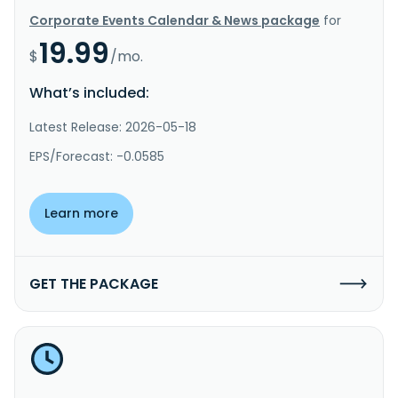
Corporate Events Calendar & News package
for
19.99
$
/mo.
What’s included:
Latest Release: 2026-05-18
EPS/Forecast: -0.0585
Learn more
GET THE PACKAGE