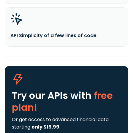
API Simplicity of a few lines of code
Try our APIs
with
free
plan!
Or get access to advanced financial data
starting
only $19.99