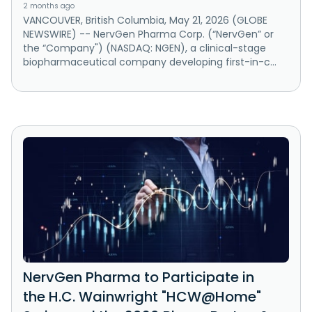
2 months ago
VANCOUVER, British Columbia, May 21, 2026 (GLOBE
NEWSWIRE) -- NervGen Pharma Corp. (“NervGen” or
the “Company") (NASDAQ: NGEN), a clinical-stage
biopharmaceutical company developing first-in-c...
NervGen Pharma to Participate in
the H.C. Wainwright "HCW@Home"