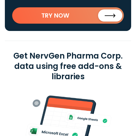
TRY NOW
Get NervGen Pharma Corp.
data using free add-ons &
libraries