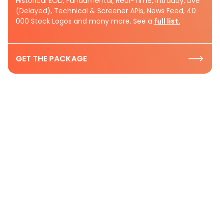
Historical EOD, Fundamental, Real-Time, Intraday, Live
(Delayed), Technical & Screener APIs, News Feed, 40
000 Stock Logos and many more. See a
full list.
GET THE PACKAGE