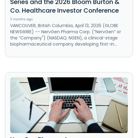
Series and the 2026 Bloom Burton &
Co. Healthcare Investor Conference
3 months ago
VANCOUVER, British Columbia, April 13, 2026 (GLOBE
NEWSWIRE) -- NervGen Pharma Corp. (“NervGen” or
the “Company") (NASDAQ: NGEN), a clinical-stage
biopharmaceutical company developing first-in...