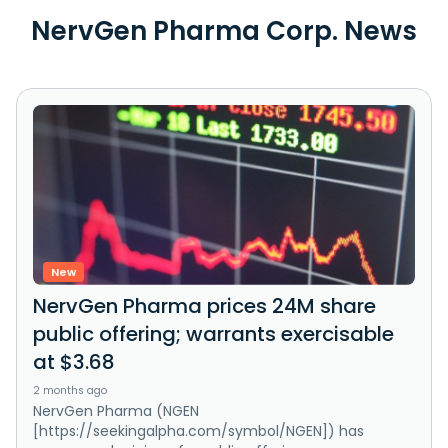
NervGen Pharma Corp. News
New
NervGen Pharma prices 24M share
public offering; warrants exercisable
at $3.68
2 months ago
NervGen Pharma (NGEN
[https://seekingalpha.com/symbol/NGEN]) has