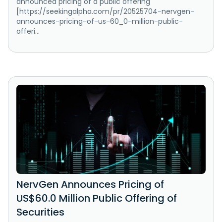
announced pricing of a public offering
[https://seekingalpha.com/pr/20525704-nervgen-
announces-pricing-of-us-60_0-million-public-
offeri...
NervGen Announces Pricing of
US$60.0 Million Public Offering of
Securities