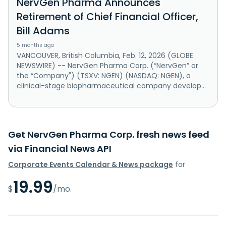
NervGen Pharma Announces
Retirement of Chief Financial Officer,
Bill Adams
5 months ago
VANCOUVER, British Columbia, Feb. 12, 2026 (GLOBE
NEWSWIRE) -- NervGen Pharma Corp. (“NervGen” or
the “Company") (TSXV: NGEN) (NASDAQ: NGEN), a
clinical-stage biopharmaceutical company develop...
Get NervGen Pharma Corp. fresh news feed
via Financial News API
Corporate Events Calendar & News package
for
19.99
$
/mo.