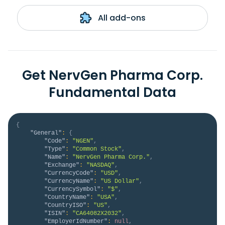
All add-ons
Get NervGen Pharma Corp.
Fundamental Data
{
"General"
:
{
"Code"
:
"NGEN"
,
"Type"
:
"Common Stock"
,
"Name"
:
"NervGen Pharma Corp."
,
"Exchange"
:
"NASDAQ"
,
"CurrencyCode"
:
"USD"
,
"CurrencyName"
:
"US Dollar"
,
"CurrencySymbol"
:
"$"
,
"CountryName"
:
"USA"
,
"CountryISO"
:
"US"
,
"ISIN"
:
"CA64082X2032"
,
"EmployerIdNumber"
:
null
,