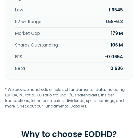
damage. NervGen Pharma Corp. was incorporated in 2017
Low
1.6545
and is headquartered in Vancouver, Canada.
52 wk Range
1.58-6.3
Market Cap
179 M
Shares Outstanding
106 M
EPS
-0.0654
Beta
0.686
* We provide hundreds of fields of fundamental data, including
EBITDA, P/E ratio, PEG ratio, trailing P/E, shareholders, insider
transactions, technical metrics, dividends, splits, earnings, and
more. Check out our
Fundamental Data API
.
Why to choose EODHD?