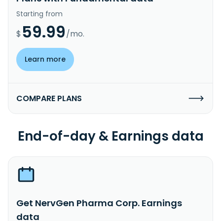
Starting from
59.99
$
/mo.
Learn more
COMPARE PLANS
End-of-day & Earnings data
Get NervGen Pharma Corp. Earnings
data