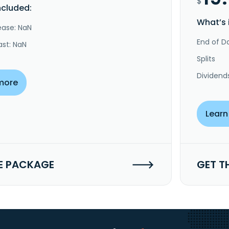
$
ncluded:
What’s 
ease: NaN
End of Da
ast: NaN
Splits
Dividend
more
Learn
E PACKAGE
GET T