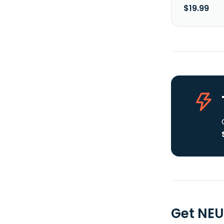
$19.99
Get NE