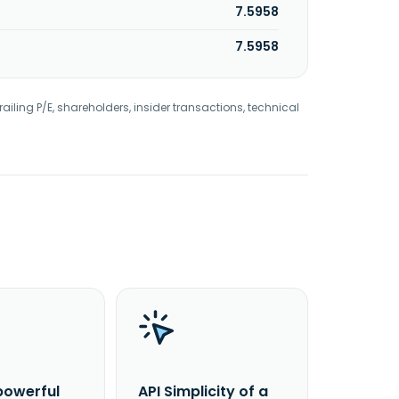
7.5958
7.5958
railing P/E, shareholders, insider transactions, technical
powerful
API Simplicity of a