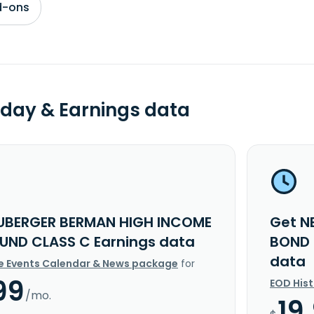
d-ons
day & Earnings data
UBERGER BERMAN HIGH INCOME
Get N
UND CLASS C Earnings data
BOND 
data
e Events Calendar & News package
for
99
EOD His
/mo.
19