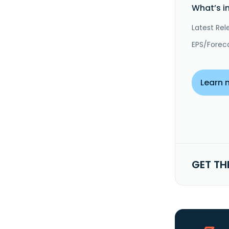
What’s i
Latest Rel
EPS/Forec
Learn 
GET TH