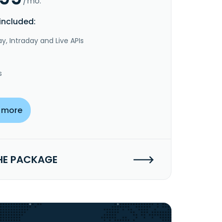
/mo.
included:
y, Intraday and Live APIs
s
 more
HE PACKAGE