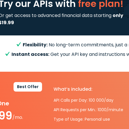
Try our APIs
with
free plan!
Or get access to advanced financial data starting
only
$19.99
Flexibility:
No long-term commitments, just a
Instant access:
Get your API key and instructions w
Best Offer
What’s included:
API Calls per Day: 100 000/day
-One
API Requests per Min.: 1000/minute
.99
/mo.
Type of Usage: Personal use