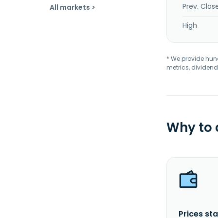
Prev. Clos
All markets >
High
* We provide hundr
metrics, dividend
Why to
Prices sta