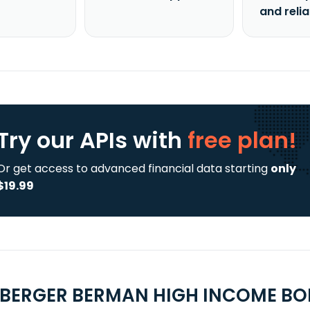
and reli
Try our APIs
with
free plan!
Or get access to advanced financial data starting
only
$19.99
UBERGER BERMAN HIGH INCOME BO