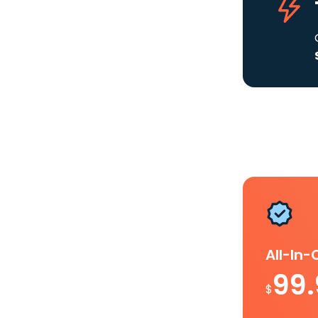
All-In
99
$