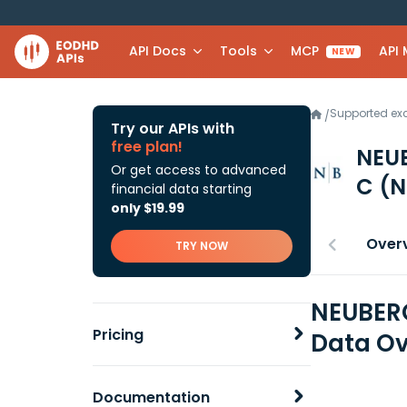
API Docs
Tools
MCP
API
NEW
Supported e
/
Try our APIs with
free plan!
NEU
Or get access to advanced
C
(N
financial data starting
only $19.99
Over
TRY NOW
NEUBER
Pricing
Data Ov
Documentation