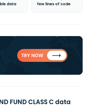
able data
few lines of code
TRY NOW
ND FUND CLASS C data