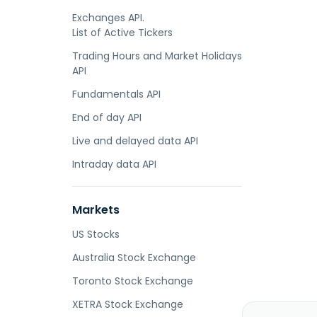
Exchanges API.
List of Active Tickers
Trading Hours and Market Holidays
API
Fundamentals API
End of day API
Live and delayed data API
Intraday data API
Markets
US Stocks
Australia Stock Exchange
Toronto Stock Exchange
XETRA Stock Exchange