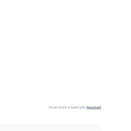
Price chart is built with
Anychart