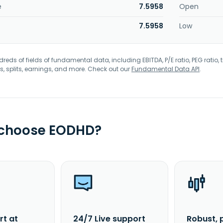
e
7.5958
Open
7.5958
Low
eds of fields of fundamental data, including EBITDA, P/E ratio, PEG ratio, t
s, splits, earnings, and more. Check out our
Fundamental Data API
.
 choose EODHD?
rt at
24/7 Live support
Robust, 