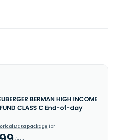
EUBERGER BERMAN HIGH INCOME
FUND CLASS C End-of-day
torical Data package
for
.99