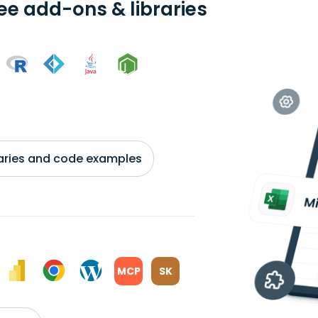
ree add-ons & libraries
braries and code examples
MCP
SK