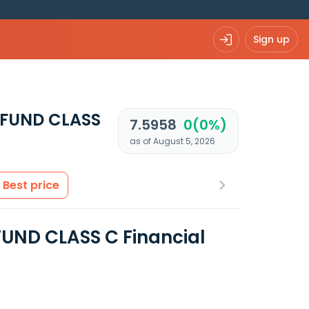
Sign up
FUND CLASS
7.5958
0(0%)
as of August 5, 2026
Best price
ND CLASS C Financial