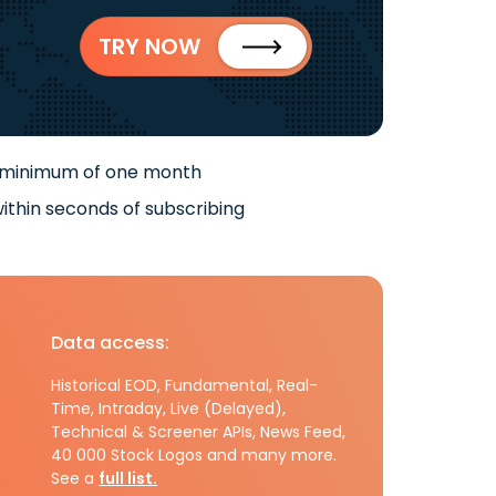
TRY NOW
 minimum of one month
ithin seconds of subscribing
Data access:
Historical EOD, Fundamental, Real-
Time, Intraday, Live (Delayed),
Technical & Screener APIs, News Feed,
40 000 Stock Logos and many more.
See a
full list.