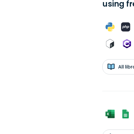
using f
All li