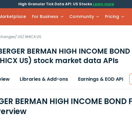
High Granular Tick Data API: US Stocks
Learn more
 Marketplace
For Business
Community
Pricing
xchanges
/
US
/
NHICX.US
BERGER BERMAN HIGH INCOME BOND 
HICX US)
stock market data APIs
view
Libraries & Add-ons
Earnings & EOD API
GER BERMAN HIGH INCOME BOND FU
erview