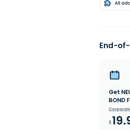
All ad
End-of-
Get NE
BOND F
Corporat
19.
$