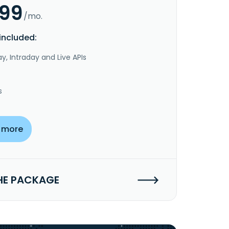
.99
/mo.
included:
y, Intraday and Live APIs
s
 more
HE PACKAGE