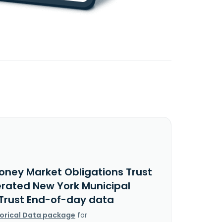
oney Market Obligations Trust
erated New York Municipal
Trust End-of-day data
torical Data package
for