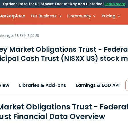
Options Data for US Stocks: End-of-Day and Historical
Learn more
 Marketplace
For Business
Community
Pricing
xchanges
/
US
/
NISXX.US
y Market Obligations Trust - Feder
cipal Cash Trust
(NISXX US)
stock m
view
Libraries & Add-ons
Earnings & EOD API
arket Obligations Trust - Federa
ust Financial Data Overview