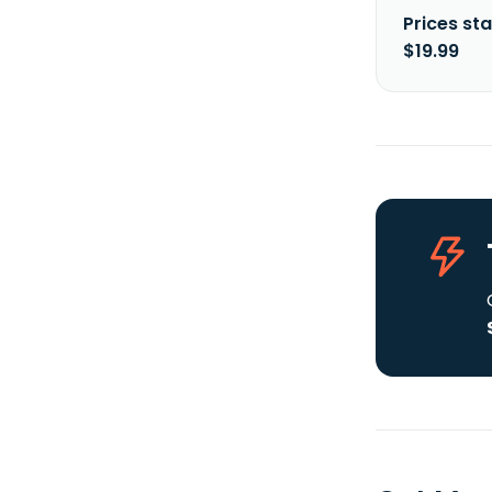
Prices sta
$19.99