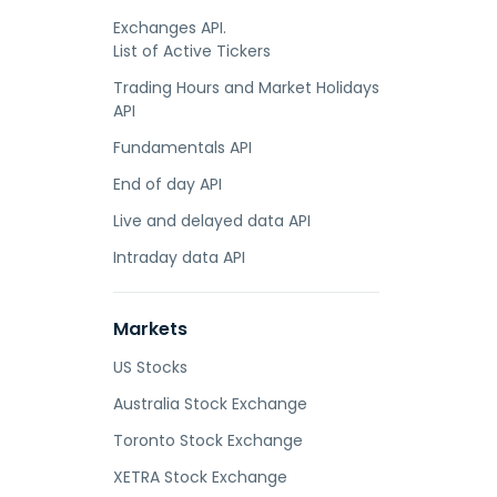
Exchanges API.
List of Active Tickers
Trading Hours and Market Holidays
API
Fundamentals API
End of day API
Live and delayed data API
Intraday data API
Markets
US Stocks
Australia Stock Exchange
Toronto Stock Exchange
XETRA Stock Exchange