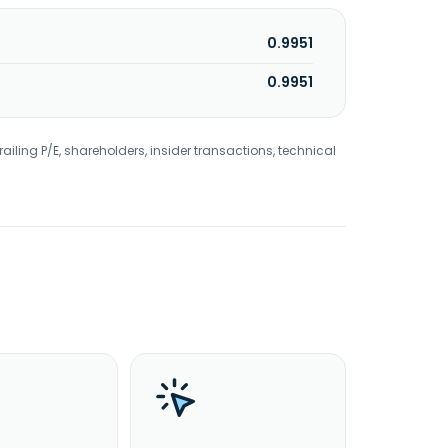
0.9951
0.9951
railing P/E, shareholders, insider transactions, technical