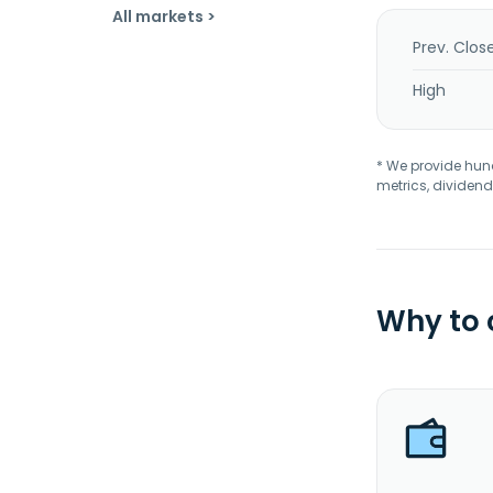
All markets >
Prev. Clos
High
* We provide hundr
metrics, dividend
Why to