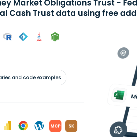
ey Market Obligations Trust - Fe
al Cash Trust data using free add
braries and code examples
MCP
SK