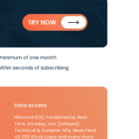
TRY NOW
 minimum of one month
ithin seconds of subscribing
Data access:
Historical EOD, Fundamental, Real-
Time, Intraday, Live (Delayed),
Technical & Screener APIs, News Feed,
40 000 Stock Logos and many more.