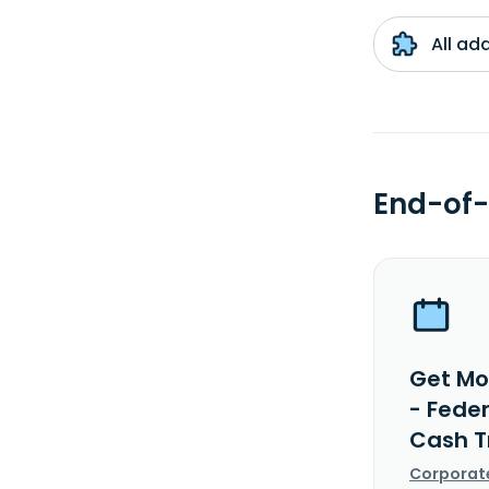
All ad
End-of-
Get Mo
- Fede
Cash T
Corporat