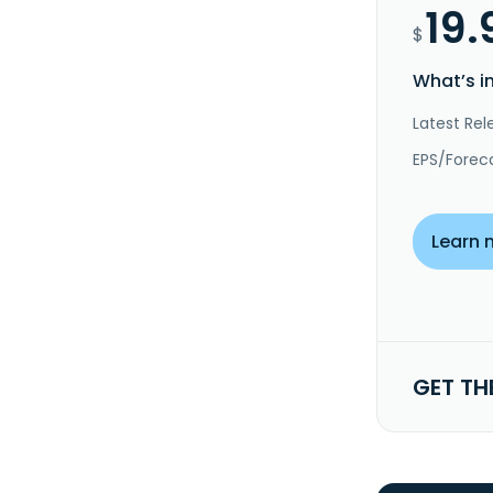
19.
$
What’s i
Latest Rel
EPS/Forec
Learn 
GET TH