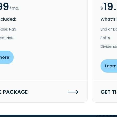
99
19
/mo.
$
ncluded:
What’s 
ease: NaN
End of Da
ast: NaN
Splits
Dividend
more
Learn
E PACKAGE
GET T