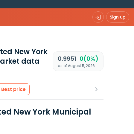
Sign up
ated New York
0.9951
0(0%)
arket data
as of August 5, 2026
Best price
ted New York Municipal