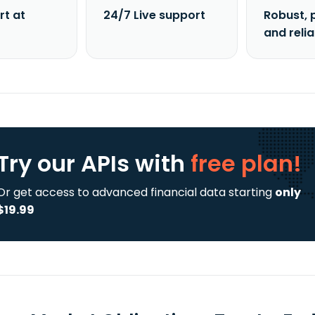
rt at
24/7 Live support
Robust, 
and reli
Try our APIs
with
free plan!
Or get access to advanced financial data starting
only
$19.99