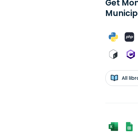
Get Mon
Municip
All li