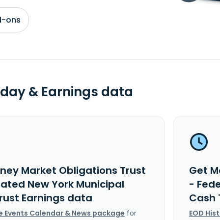
d-ons
day & Earnings data
ney Market Obligations Trust
Get M
rated New York Municipal
- Fed
rust Earnings data
Cash 
e Events Calendar & News package
for
EOD His