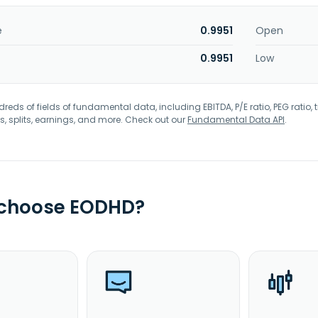
e
0.9951
Open
0.9951
Low
eds of fields of fundamental data, including EBITDA, P/E ratio, PEG ratio, t
s, splits, earnings, and more. Check out our
Fundamental Data API
.
 choose EODHD?