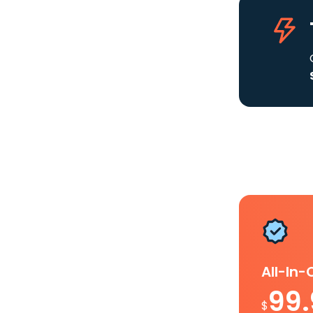
All-In
99
$