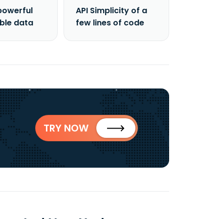
powerful
API Simplicity of a
able data
few lines of code
TRY NOW