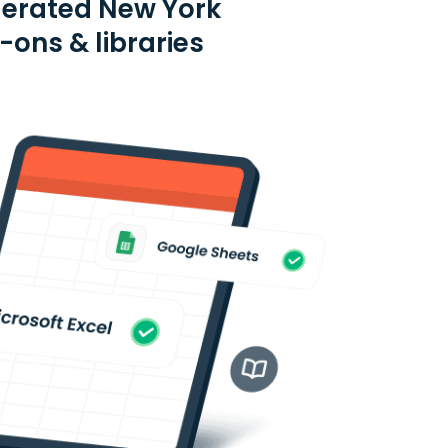
derated New York
-ons & libraries