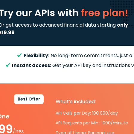
Try our APIs
with
free plan!
Or get access to advanced financial data starting
only
$19.99
Flexibility:
No long-term commitments, just a
Instant access:
Get your API key and instructions w
Best Offer
What’s included:
API Calls per Day: 100 000/day
-One
API Requests per Min.: 1000/minute
.99
/mo.
Type of Usage: Personal use