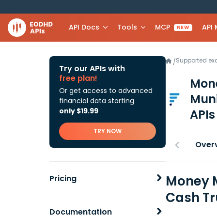
API Docs
Tools
MCP
API
NEW
Supported e
/
Try our APIs with
free plan!
Mone
Or get access to advanced
Muni
financial data starting
only $19.99
APIs
TRY NOW
Over
Money M
Pricing
Cash Tr
Documentation