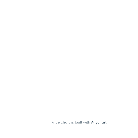
Price chart is built with
Anychart