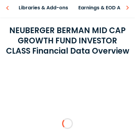
iew
Libraries & Add-ons
Earnings & EOD API
NEUBERGER BERMAN MID CAP
GROWTH FUND INVESTOR
CLASS Financial Data Overview