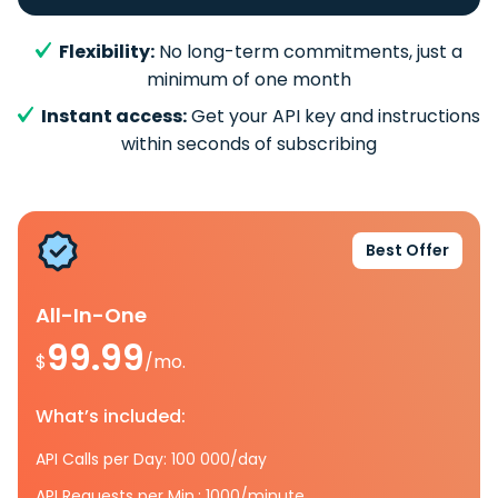
Flexibility:
No long-term commitments, just a
minimum of one month
Instant access:
Get your API key and instructions
within seconds of subscribing
Best Offer
All-In-One
99.99
$
/mo.
What’s included:
API Calls per Day: 100 000/day
API Requests per Min.: 1000/minute