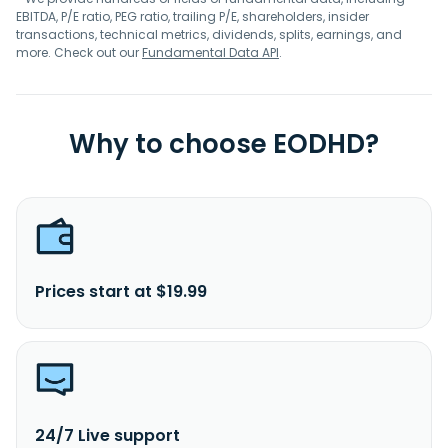
EBITDA, P/E ratio, PEG ratio, trailing P/E, shareholders, insider
transactions, technical metrics, dividends, splits, earnings, and
more. Check out our
Fundamental Data API
.
Why to choose EODHD?
Prices start at $19.99
24/7 Live support