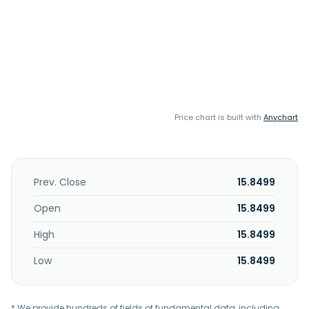
Price chart is built with
Anychart
Prev. Close
15.8499
Open
15.8499
High
15.8499
Low
15.8499
* We provide hundreds of fields of fundamental data, including