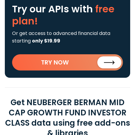
Try our APIs
with
free
plan!
Or get access to advanced financial data
starting
only $19.99
TRY NOW
Get NEUBERGER BERMAN MID
CAP GROWTH FUND INVESTOR
CLASS data using free add-ons
& libraries