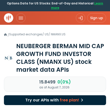
Options Data for US Stocks: End-of-Day and Historical
Learn
more
Sign up
Supported exchanges
/
US
/
NMANX.US
/
NEUBERGER BERMAN MID CAP
GROWTH FUND INVESTOR
CLASS
(NMANX US)
stock
market data APIs
15.8499
0(0%)
as of August 7, 2026
Try our APIs with
free plan!