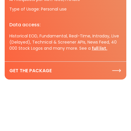
Type of Usage: Personal use
Data access:
Historical EOD, Fundamental, Real-Time, Intraday, Live
(Delayed), Technical & Screener APIs, News Feed, 40
000 Stock Logos and many more. See a
full list.
GET THE PACKAGE