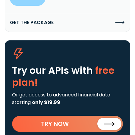
GET THE PACKAGE
Try our APIs
with
free
plan!
Or get access to advanced financial data
starting
only $19.99
TRY NOW