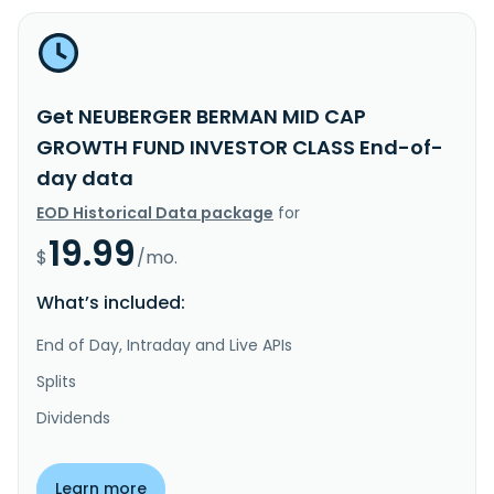
Get NEUBERGER BERMAN MID CAP
GROWTH FUND INVESTOR CLASS End-of-
day data
EOD Historical Data package
for
19.99
$
/mo.
What’s included:
End of Day, Intraday and Live APIs
Splits
Dividends
Learn more