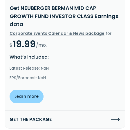
Get NEUBERGER BERMAN MID CAP
GROWTH FUND INVESTOR CLASS Earnings
data
Corporate Events Calendar & News package
for
19.99
$
/mo.
What’s included:
Latest Release: NaN
EPS/Forecast: NaN
Learn more
GET THE PACKAGE