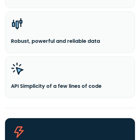
Robust, powerful and reliable data
API Simplicity of a few lines of code