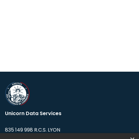
Unicorn Data Services
835 149 998 R.C.S. LYON
Greffe du tribunal de Commerce de LYON