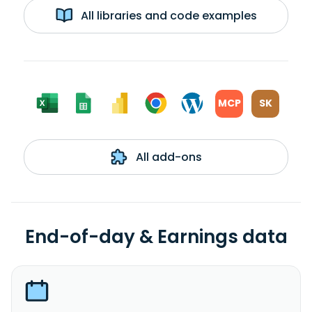
All libraries and code examples
MCP
SK
All add-ons
End-of-day & Earnings data