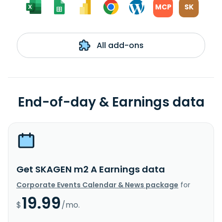
MCP
SK
All add-ons
End-of-day & Earnings data
Get SKAGEN m2 A Earnings data
Corporate Events Calendar & News package
for
19.99
$
/mo.