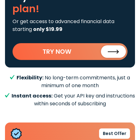
plan!
Or get access to advanced financial data
starting
only $19.99
TRY NOW
Flexibility:
No long-term commitments, just a
minimum of one month
Instant access:
Get your API key and instructions
within seconds of subscribing
Best Offer