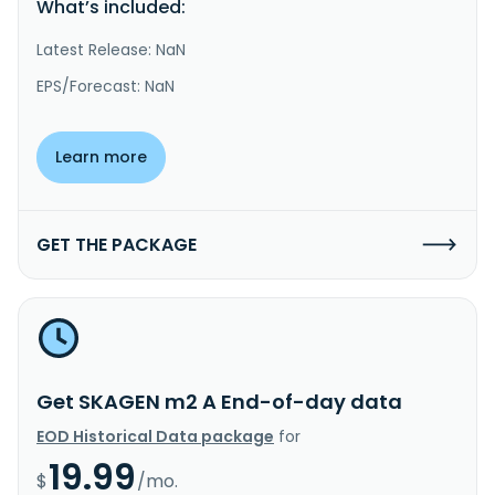
What’s included:
Latest Release: NaN
EPS/Forecast: NaN
Learn more
GET THE PACKAGE
Get SKAGEN m2 A End-of-day data
EOD Historical Data package
for
19.99
$
/mo.