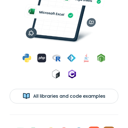
All libraries and code examples