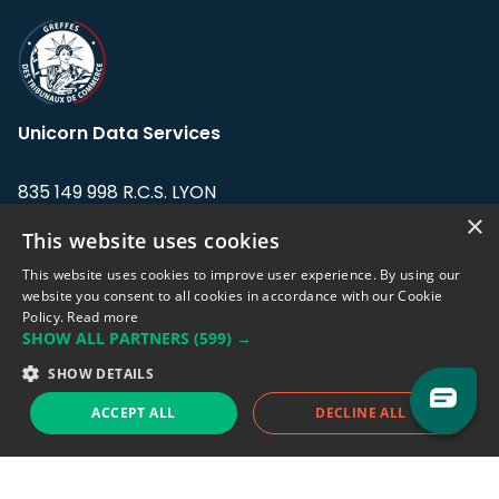
Unicorn Data Services
835 149 998 R.C.S. LYON
Greffe du tribunal de Commerce de LYON
×
This website uses cookies
Address: LE FORUM, 27 rue Maurice
This website uses cookies to improve user experience. By using our
Flandin, 69003 Lyon, France.
website you consent to all cookies in accordance with our Cookie
Policy.
Read more
SHOW ALL PARTNERS
(599) →
Support team:
support@eodhistoricaldata.com
SHOW DETAILS
Sales team:
sales@eodhistoricaldata.com
ACCEPT ALL
DECLINE ALL
Support chat
Reddit
Blog