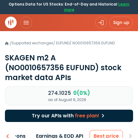
Options Data for US Stocks: End-of-Day and Historical
Learn
more
Sign up
Supported exchanges
/
EUFUND
/
NO0010657356.EUFUND
/
SKAGEN m2 A
(NO0010657356 EUFUND)
stock
market data APIs
274.1025
0(0%)
as of August 6, 2026
Try our APIs with
free plan!
 & Add-ons
Earnings & EOD API
Best price