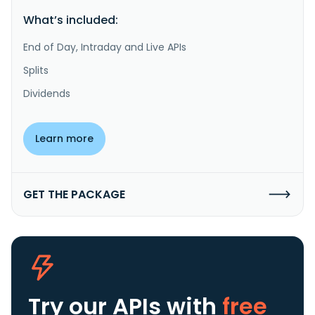
What’s included:
End of Day, Intraday and Live APIs
Splits
Dividends
Learn more
GET THE PACKAGE
Try our APIs
with
free