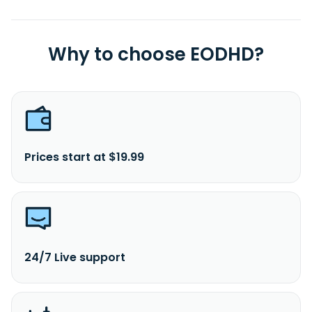
Why to choose EODHD?
Prices start at $19.99
24/7 Live support