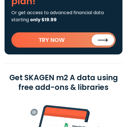
plan!
Or get access to advanced financial data
starting
only $19.99
TRY NOW
Get SKAGEN m2 A data using
free add-ons & libraries