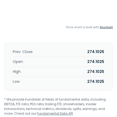
Price chart is built with
Anychart
Prev. Close
274.1025
Open
274.1025
High
274.1025
Low
274.1025
* We provide hundreds of fields of fundamental data, including
EBITDA, P/E ratio, PEG ratio, trailing P/E, shareholders, insider
transactions, technical metrics, dividends, splits, earnings, and
more. Check out our
Fundamental Data API
.