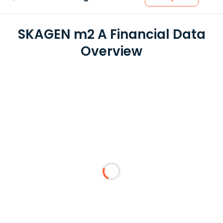
SKAGEN m2 A Financial Data
Overview