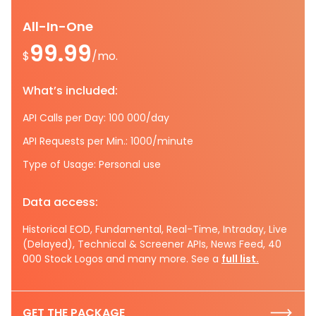
All-In-One
99.99
$
/mo.
What’s included:
API Calls per Day: 100 000/day
API Requests per Min.: 1000/minute
Type of Usage: Personal use
Data access:
Historical EOD, Fundamental, Real-Time, Intraday, Live
(Delayed), Technical & Screener APIs, News Feed, 40
000 Stock Logos and many more. See a
full list.
GET THE PACKAGE