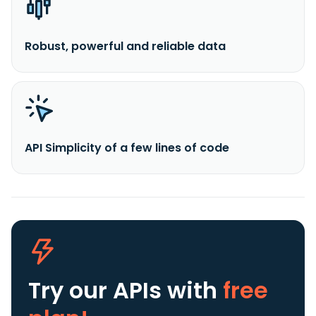
Robust, powerful and reliable data
API Simplicity of a few lines of code
Try our APIs
with
free