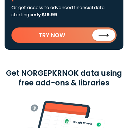
Or get access to advanced financial data
starting
only $19.99
TRY NOW
Get NORGEPKRNOK data using
free add-ons & libraries