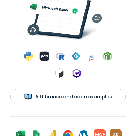
All libraries and code examples
MCP
SK