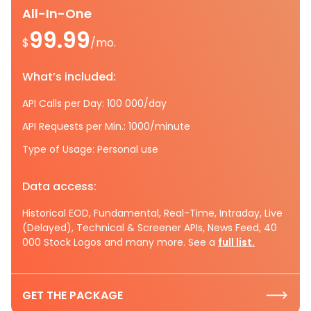
All-In-One
99.99
$
/mo.
What’s included:
API Calls per Day: 100 000/day
API Requests per Min.: 1000/minute
Type of Usage: Personal use
Data access:
Historical EOD, Fundamental, Real-Time, Intraday, Live
(Delayed), Technical & Screener APIs, News Feed, 40
000 Stock Logos and many more. See a
full list.
GET THE PACKAGE