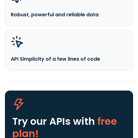
Robust, powerful and reliable data
API Simplicity of a few lines of code
Try our APIs
with
free
plan!