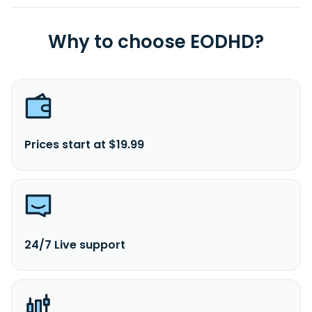
Why to choose EODHD?
Prices start at $19.99
24/7 Live support