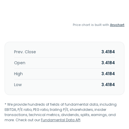
Price chart is built with
Anychart
Prev. Close
3.4184
Open
3.4184
High
3.4184
Low
3.4184
* We provide hundreds of fields of fundamental data, including
EBITDA, P/E ratio, PEG ratio, trailing P/E, shareholders, insider
transactions, technical metrics, dividends, splits, earnings, and
more. Check out our
Fundamental Data API
.