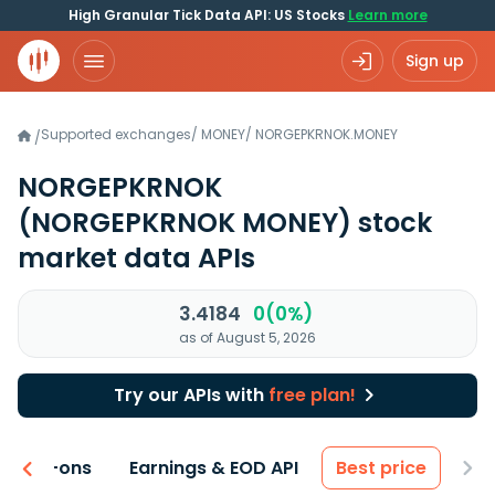
High Granular Tick Data API: US Stocks
Learn more
Sign up
Supported exchanges
/
MONEY
/
NORGEPKRNOK.MONEY
/
NORGEPKRNOK
(NORGEPKRNOK MONEY)
stock
market data APIs
3.4184
0(0%)
as of August 5, 2026
Try our APIs with
free plan!
 & Add-ons
Earnings & EOD API
Best price