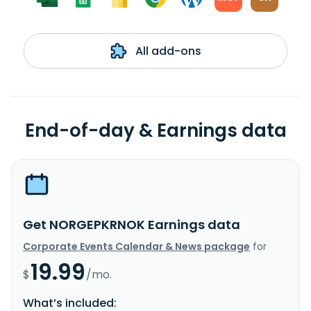
All add-ons
End-of-day & Earnings data
Get NORGEPKRNOK Earnings data
Corporate Events Calendar & News package
for
19.99
$
/mo.
What’s included: