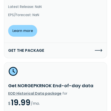
Latest Release: NaN
EPS/Forecast: NaN
Learn more
GET THE PACKAGE
Get NORGEPKRNOK End-of-day data
EOD Historical Data package
for
19.99
$
/mo.