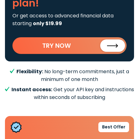
plan!
Or get access to advanced financial data
starting
only $19.99
TRY NOW
Flexibility:
No long-term commitments, just a
minimum of one month
Instant access:
Get your API key and instructions
within seconds of subscribing
Best Offer