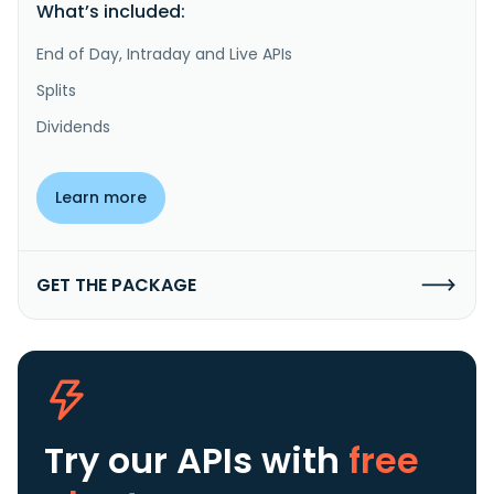
What’s included:
End of Day, Intraday and Live APIs
Splits
Dividends
Learn more
GET THE PACKAGE
Try our APIs
with
free