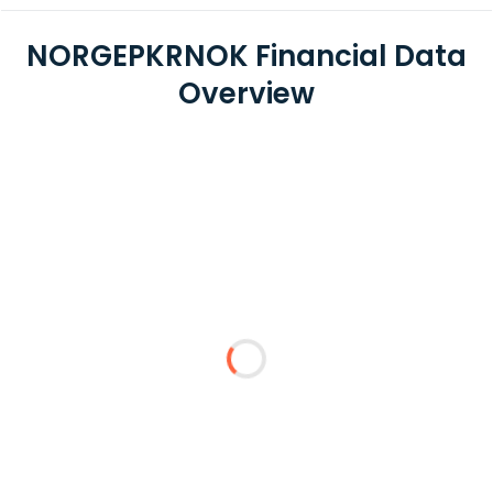
NORGEPKRNOK Financial Data
Overview