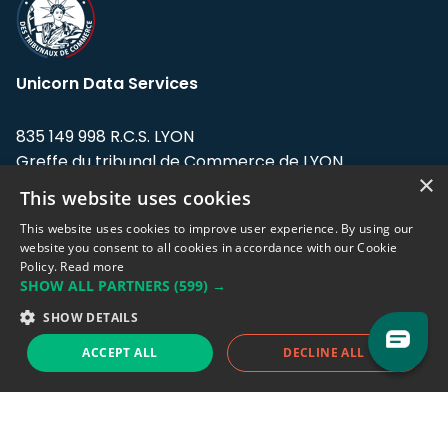
Unicorn Data Services
835 149 998 R.C.S. LYON
Greffe du tribunal de Commerce de LYON
×
This website uses cookies
Address: LE FORUM, 27 rue Maurice
Flandin, 69003 Lyon, France.
This website uses cookies to improve user experience. By using our
website you consent to all cookies in accordance with our Cookie
Policy.
Read more
Support team:
support@eodhistoricaldata.com
SHOW ALL PARTNERS
(599) →
Sales team:
sales@eodhistoricaldata.com
SHOW DETAILS
ACCEPT ALL
DECLINE ALL
Support chat
Reddit
Blog
Follow us