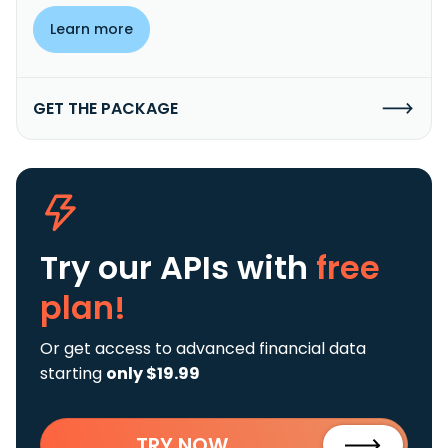
Learn more
GET THE PACKAGE
Try our APIs
with
free
plan!
Or get access to advanced financial data
starting
only $19.99
TRY NOW