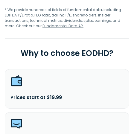
* We provide hundreds of fields of fundamental data, including
EBITDA, P/E ratio, PEG ratio, trailing P/E, shareholders, insider
transactions, technical metrics, dividends, splits, earnings, and
more. Check out our
Fundamental Data API
.
Why to choose EODHD?
Prices start at $19.99