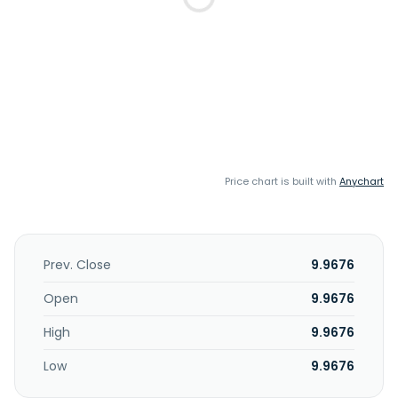
Price chart is built with
Anychart
Prev. Close
9.9676
Open
9.9676
High
9.9676
Low
9.9676