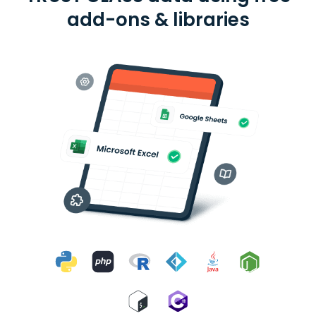
add-ons & libraries