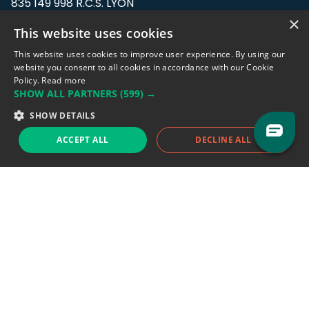
835 149 998 R.C.S. LYON
Greffe du tribunal de Commerce de LYON
×
This website uses cookies
Address: LE FORUM, 27 rue Maurice
This website uses cookies to improve user experience. By using our
Flandin, 69003 Lyon, France.
website you consent to all cookies in accordance with our Cookie
Policy.
Read more
SHOW ALL PARTNERS
(599) →
Support team:
support@eodhistoricaldata.com
SHOW DETAILS
Sales team:
sales@eodhistoricaldata.com
ACCEPT ALL
DECLINE ALL
Support chat
Reddit
Blog
Follow us
EODHD.COM would like to remind you that our service DOES NOT provide any
financial services. EODHD.COM provides only data APIs, all data contained in