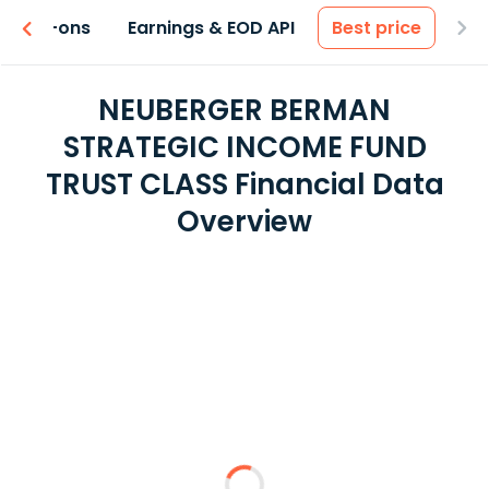
 & Add-ons
Earnings & EOD API
Best price
NEUBERGER BERMAN
STRATEGIC INCOME FUND
TRUST CLASS Financial Data
Overview