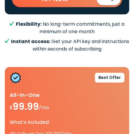
Flexibility:
No long-term commitments, just a
minimum of one month
Instant access:
Get your API key and instructions
within seconds of subscribing
Best Offer
All-In-One
99.99
$
/mo.
What’s included:
API Calls per Day: 100 000/day