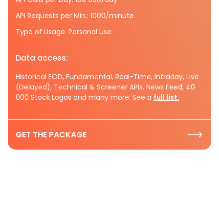
API Requests per Min.: 1000/minute
Type of Usage: Personal use
Data access:
Historical EOD, Fundamental, Real-Time, Intraday, Live
(Delayed), Technical & Screener APIs, News Feed, 40
000 Stock Logos and many more. See a
full list.
GET THE PACKAGE