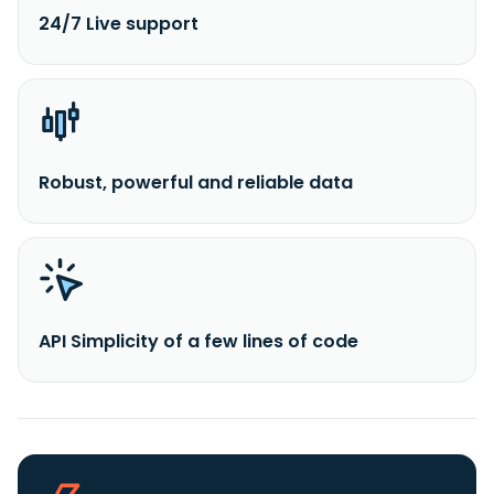
24/7 Live support
Robust, powerful and reliable data
API Simplicity of a few lines of code