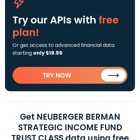
Try our APIs
with
free
plan!
Or get access to advanced financial data
starting
only $19.99
TRY NOW
Get NEUBERGER BERMAN
STRATEGIC INCOME FUND
TRUST CLASS data using free