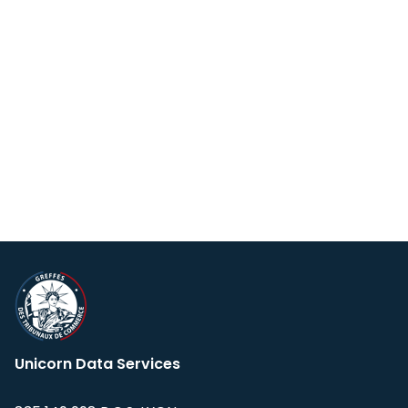
Unicorn Data Services