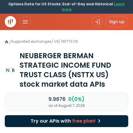
Options Data for US Stocks: End-of-Day and Historical
Learn
more
Sign up
Supported exchanges
/
US
/
NSTTX.US
/
NEUBERGER BERMAN
STRATEGIC INCOME FUND
TRUST CLASS
(NSTTX US)
stock market data APIs
9.9676
0(0%)
as of August 7, 2026
Try our APIs with
free plan!