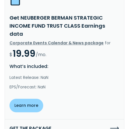
Get NEUBERGER BERMAN STRATEGIC
INCOME FUND TRUST CLASS Earnings
data
Corporate Events Calendar & News package
for
19.99
$
/mo.
What’s included:
Latest Release: NaN
EPS/Forecast: NaN
Learn more
GET THE PACKAGE