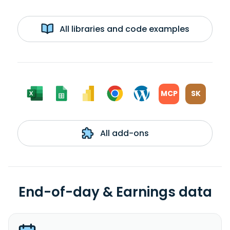
All libraries and code examples
MCP
SK
All add-ons
End-of-day & Earnings data