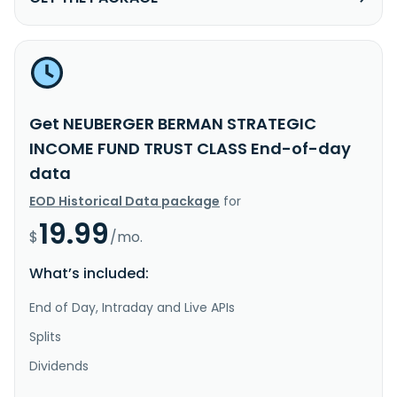
Get NEUBERGER BERMAN STRATEGIC
INCOME FUND TRUST CLASS End-of-day
data
EOD Historical Data package
for
19.99
$
/mo.
What’s included:
End of Day, Intraday and Live APIs
Splits
Dividends