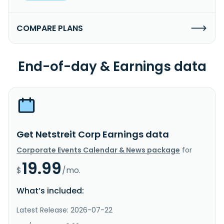
COMPARE PLANS
End-of-day & Earnings data
Get Netstreit Corp Earnings data
Corporate Events Calendar & News package
for
19.99
$
/mo.
What’s included:
Latest Release: 2026-07-22