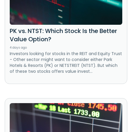
PK vs. NTST: Which Stock Is the Better
Value Option?
4 days ago
Investors looking for stocks in the REIT and Equity Trust
- Other sector might want to consider either Park
Hotels & Resorts (PK) or NETSTREIT (NTST). But which
of these two stocks offers value invest...