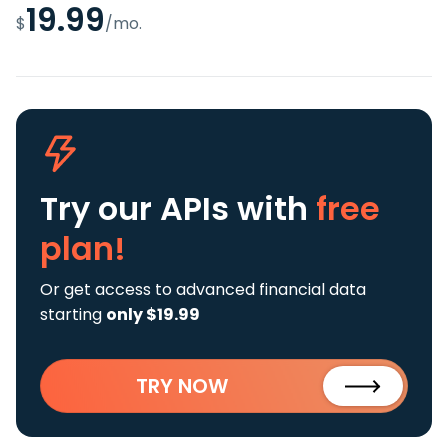
19.99
$
/mo.
Try our APIs
with
free
plan!
Or get access to advanced financial data
starting
only $19.99
TRY NOW