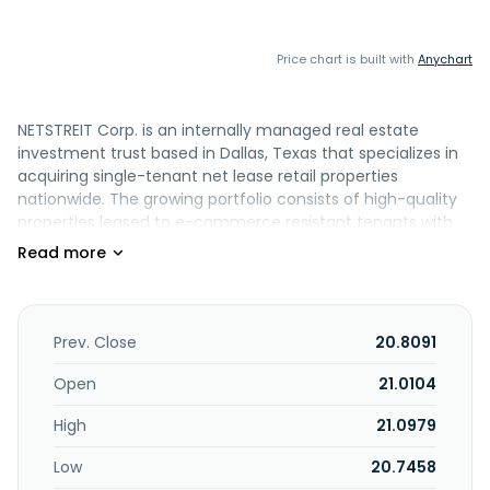
Price chart is built with
Anychart
NETSTREIT Corp. is an internally managed real estate
investment trust based in Dallas, Texas that specializes in
acquiring single-tenant net lease retail properties
nationwide. The growing portfolio consists of high-quality
properties leased to e-commerce resistant tenants with
healthy balance sheets. Led by a management team of
seasoned commercial real estate executives, NETSTREIT's
strategy is to create the highest quality net lease retail
portfolio in the country with the goal of generating
consistent cash flows and dividends for its investors.
Prev. Close
20.8091
NETSTREIT Corp. was incorporated in 2019 in Maryland and is
based in Dallas, Texas.
Open
21.0104
High
21.0979
Low
20.7458