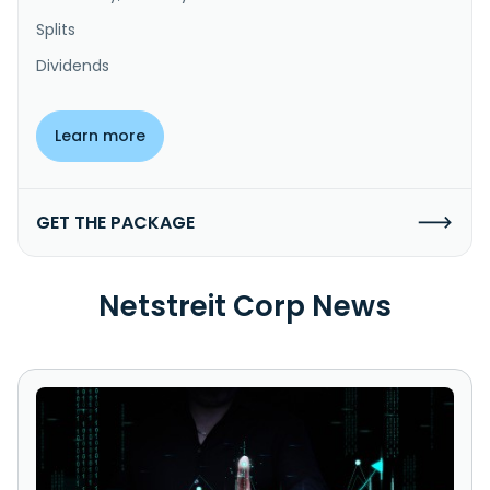
Splits
Dividends
Learn more
GET THE PACKAGE
Netstreit Corp News