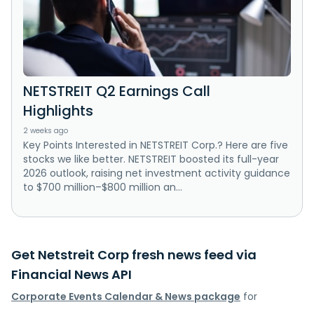
NETSTREIT Q2 Earnings Call
Highlights
2 weeks ago
Key Points Interested in NETSTREIT Corp.? Here are five
stocks we like better. NETSTREIT boosted its full-year
2026 outlook, raising net investment activity guidance
to $700 million–$800 million an...
Get Netstreit Corp fresh news feed via
Financial News API
Corporate Events Calendar & News package
for