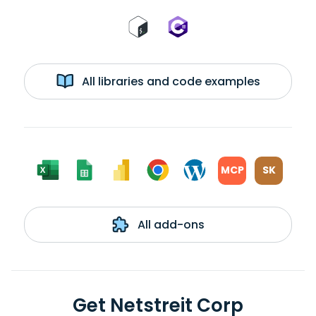
All libraries and code examples
MCP
SK
All add-ons
Get Netstreit Corp