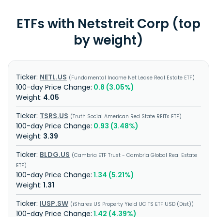
ETFs with Netstreit Corp (top
by weight)
NETL.US
Fundamental Income Net Lease Real Estate ETF
0.8 (3.05%)
4.05
TSRS.US
Truth Social American Red State REITs ETF
0.93 (3.48%)
3.39
BLDG.US
Cambria ETF Trust - Cambria Global Real Estate
ETF
1.34 (5.21%)
1.31
IUSP.SW
iShares US Property Yield UCITS ETF USD (Dist)
1.42 (4.39%)