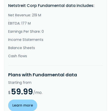
tenant net lease retail properties nationwide. The 
Netstreit Corp Fundamental data includes:
growing portfolio consists of high-quality properties 
leased to e-commerce resistant tenants with healthy 
balance sheet..."
Net Revenue: 219 M
}
}
EBITDA: 177 M
Earnings Per Share: 0
Income Statements
Balance Sheets
Cash flows
Plans with Fundamental data
Starting from
59.99
$
/mo.
Learn more