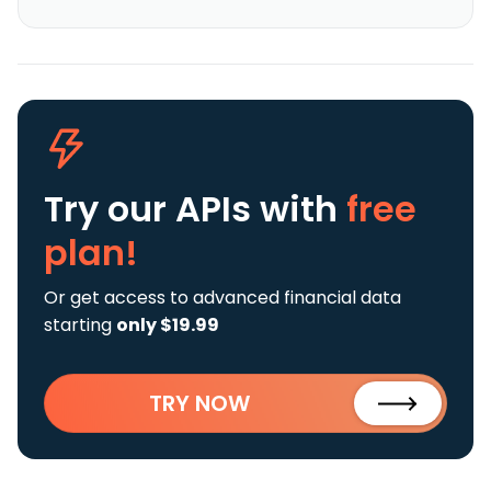
Try our APIs
with
free
plan!
Or get access to advanced financial data
starting
only $19.99
TRY NOW