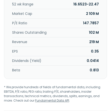
52 wk Range
16.6523-22.47
Market Cap
2 109 M
P/E Ratio
147.7857
Shares Outstanding
102 M
Revenue
219 M
EPS
0.35
Dividends (Yield)
0.0414
Beta
0.813
* We provide hundreds of fields of fundamental data, including
EBITDA, P/E ratio, PEG ratio, trailing P/E, shareholders, insider
transactions, technical metrics, dividends, splits, earnings, and
more. Check out our
Fundamental Data API
.