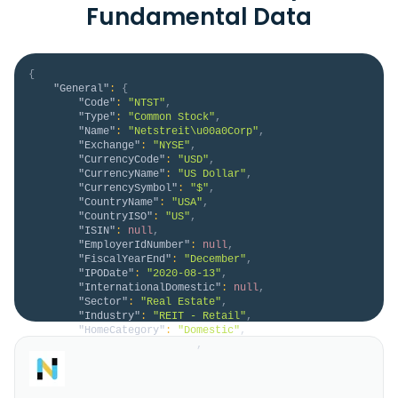
Fundamental Data
{
"General"
:
{
"Code"
:
"NTST"
,
"Type"
:
"Common Stock"
,
"Name"
:
"Netstreit\u00a0Corp"
,
"Exchange"
:
"NYSE"
,
"CurrencyCode"
:
"USD"
,
"CurrencyName"
:
"US Dollar"
,
"CurrencySymbol"
:
"$"
,
"CountryName"
:
"USA"
,
"CountryISO"
:
"US"
,
"ISIN"
:
null
,
"EmployerIdNumber"
:
null
,
"FiscalYearEnd"
:
"December"
,
"IPODate"
:
"2020-08-13"
,
"InternationalDomestic"
:
null
,
"Sector"
:
"Real Estate"
,
"Industry"
:
"REIT - Retail"
,
"HomeCategory"
:
"Domestic"
,
"IsDelisted"
:
false
,
"Description"
:
"NETSTREIT Corp. is an 
internally managed real estate investment trust based 
in Dallas, Texas that specializes in acquiring single-