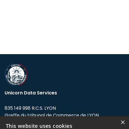
Unicorn Data Services
835 149 998 R.C.S. LYON
Greffe du tribunal de Commerce de LYON
×
This website uses cookies
Address: LE FORUM, 27 rue Maurice