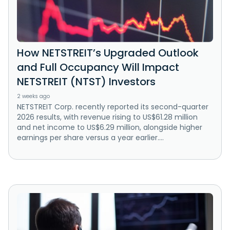
How NETSTREIT’s Upgraded Outlook
and Full Occupancy Will Impact
NETSTREIT (NTST) Investors
2 weeks ago
NETSTREIT Corp. recently reported its second-quarter
2026 results, with revenue rising to US$61.28 million
and net income to US$6.29 million, alongside higher
earnings per share versus a year earlier....