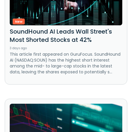
New
SoundHound AI Leads Wall Street's
Most Shorted Stocks at 42%
3 days ago
This article first appeared on GuruFocus. SoundHound
AI (NASDAQ:SOUN) has the highest short interest
among the mid- to large-cap stocks in the latest
data, leaving the shares exposed to potentially s...