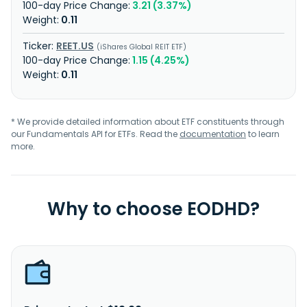
3.21 (3.37%)
0.11
REET.US
iShares Global REIT ETF
1.15 (4.25%)
0.11
* We provide detailed information about ETF constituents through
our Fundamentals API for ETFs. Read the
documentation
to learn
more.
Why to choose EODHD?