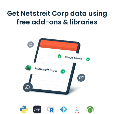
Get Netstreit Corp data using
free add-ons & libraries