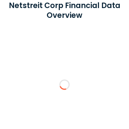
Netstreit Corp Financial Data
Overview