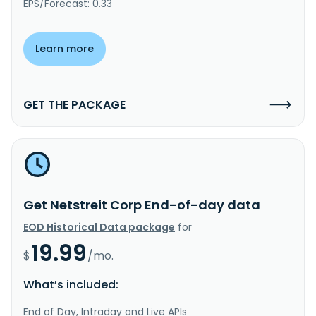
EPS/Forecast: 0.33
Learn more
GET THE PACKAGE
Get Netstreit Corp End-of-day data
EOD Historical Data package
for
19.99
$
/mo.
What’s included:
End of Day, Intraday and Live APIs