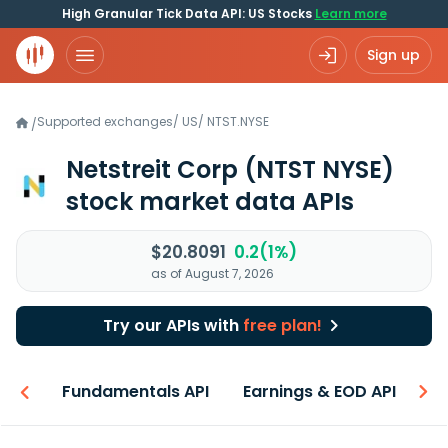
High Granular Tick Data API: US Stocks
Learn more
Sign up
Supported exchanges
/
US
/
NTST.NYSE
/
Netstreit Corp
(NTST NYSE)
stock market data APIs
$20.8091
0.2(1%)
as of August 7, 2026
Try our APIs with
free plan!
-ons
Fundamentals API
Earnings & EOD API
N