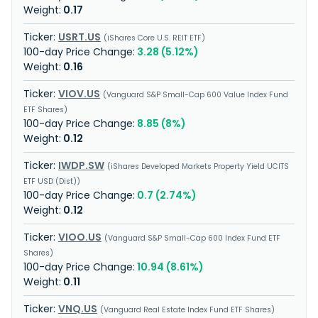
0.17
USRT.US
iShares Core U.S. REIT ETF
3.28 (5.12%)
0.16
VIOV.US
Vanguard S&P Small-Cap 600 Value Index Fund
ETF Shares
8.85 (8%)
0.12
IWDP.SW
iShares Developed Markets Property Yield UCITS
ETF USD (Dist)
0.7 (2.74%)
0.12
VIOO.US
Vanguard S&P Small-Cap 600 Index Fund ETF
Shares
10.94 (8.61%)
0.11
VNQ.US
Vanguard Real Estate Index Fund ETF Shares