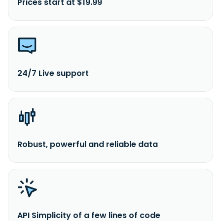
Prices start at $19.99
24/7 Live support
Robust, powerful and reliable data
API Simplicity of a few lines of code