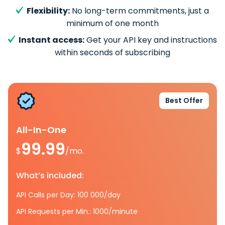
Flexibility:
No long-term commitments, just a
minimum of one month
Instant access:
Get your API key and instructions
within seconds of subscribing
Best Offer
All-In-One
99.99
$
/mo.
What’s included:
API Calls per Day: 100 000/day
API Requests per Min.: 1000/minute