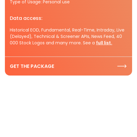
Type of Usage: Personal use
Data access:
Historical EOD, Fundamental, Real-Time, Intraday, Live
(Delayed), Technical & Screener APIs, News Feed, 40
000 Stock Logos and many more. See a
full list.
GET THE PACKAGE