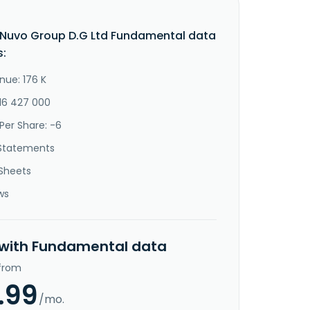
Nuvo Group D.G Ltd Fundamental data
s:
nue: 176 K
-16 427 000
Per Share: -6
Statements
Sheets
ws
 with Fundamental data
 from
.99
/mo.