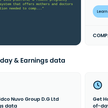
system that offers mothers and doctors 
tion needed to comp..."
Learn
COMPA
day & Earnings data
ldco Nuvo Group D.G Ltd
Get H
gs data
of-da