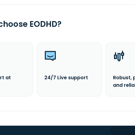
 choose EODHD?
rt at
24/7 Live support
Robust, 
and reli