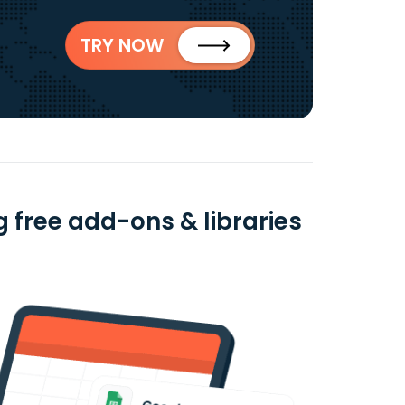
TRY NOW
 free add-ons & libraries