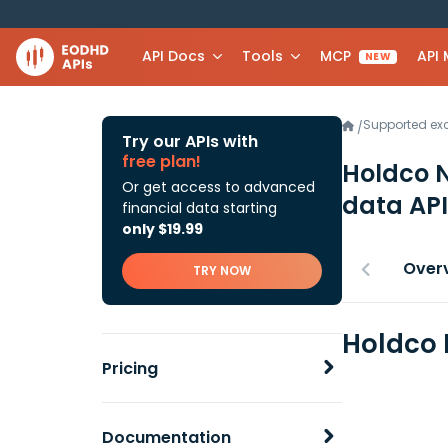
API Docs
Tools
MCP
API
NEW
Supported e
/
Try our APIs with
free plan!
Holdco 
Or get access to advanced
data API
financial data starting
only $19.99
Over
TRY NOW
Holdco 
Pricing
Documentation