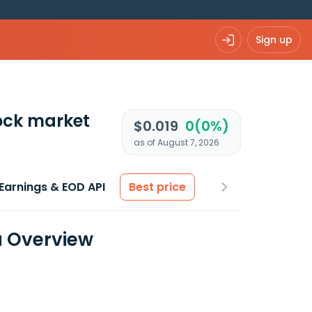
Sign up
ock market
$0.019
0(0%)
as of August 7, 2026
Earnings & EOD API
Best price
a Overview