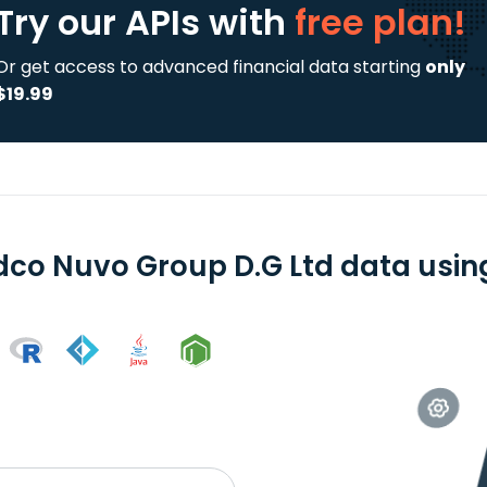
Try our APIs
with
free plan!
Or get access to advanced financial data starting
only
$19.99
dco Nuvo Group D.G Ltd data using