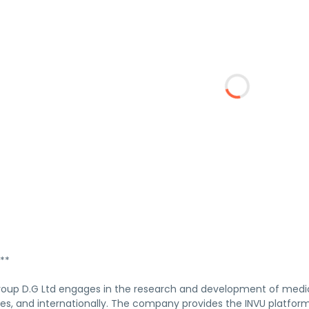
**
oup D.G Ltd engages in the research and development of medical
tes, and internationally. The company provides the INVU platfo