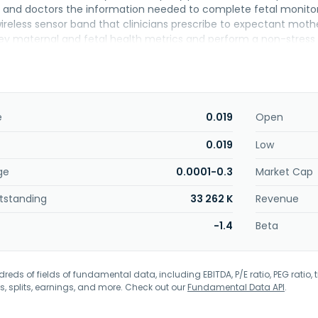
 and doctors the information needed to complete fetal monitorin
reless sensor band that clinicians prescribe to expectant mothers
ey maternal and fetal health metrics and perform a non-stres
 changed its name to Holdco Nuvo Group D.G Ltd in May 2024. Ho
o, Israel. On August 22, 2024, Holdco Nuvo Group D.G Ltd filed a v
he U.S. Bankruptcy Court for the District of Delaware.
e
0.019
Open
0.019
Low
ge
0.0001-0.3
Market Cap
tstanding
33 262 K
Revenue
-1.4
Beta
eds of fields of fundamental data, including EBITDA, P/E ratio, PEG ratio, t
s, splits, earnings, and more. Check out our
Fundamental Data API
.