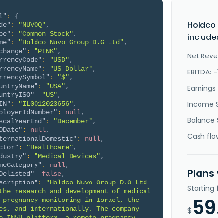
l"
:
{
Holdco 
de"
:
"NUVOQ"
,
pe"
:
"Common Stock"
,
include
me"
:
"Holdco Nuvo Group D.G Ltd"
,
change"
:
"PINK"
,
Net Reve
rrencyCode"
:
"USD"
,
rrencyName"
:
"US Dollar"
,
EBITDA: 
rrencySymbol"
:
"$"
,
untryName"
:
"USA"
,
Earnings 
untryISO"
:
"US"
,
Income 
IN"
:
"IL0012023656"
,
ployerIdNumber"
:
null
,
Balance 
scalYearEnd"
:
"December"
,
ODate"
:
null
,
Cash flo
ternationalDomestic"
:
null
,
ctor"
:
"Healthcare"
,
dustry"
:
"Medical Devices"
,
meCategory"
:
null
,
Plans
Delisted"
:
false
,
scription"
:
"Holdco Nuvo Group D.G Ltd 
Starting
the research and development of medical 
59
 pregnancy monitoring in Israel, the 
es, and internationally. The company 
$
e INVU platform, a remote pregnancy 