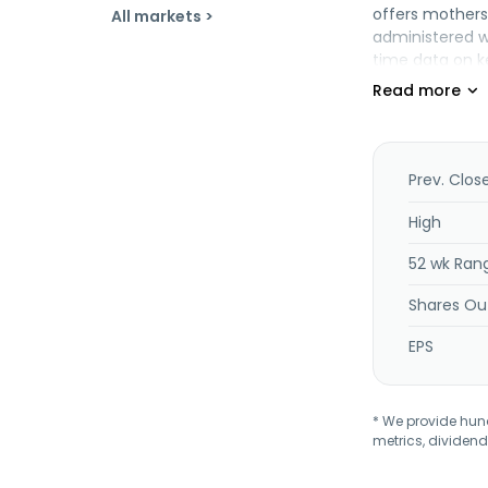
offers mothers
All markets >
administered wi
time data on k
Group Ltd. and
in Tel Aviv-Yaf
Chapter 11 in t
Prev. Clos
High
52 wk Ran
Shares Ou
EPS
* We provide hundr
metrics, dividend