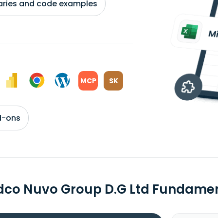
braries and code examples
MCP
SK
d-ons
dco Nuvo Group D.G Ltd Fundame