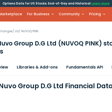
Options Data for US Stocks: End-of-Day and Historical
Learn more
 Marketplace
For Business
Community
Pricing
xchanges
/
US
/
NUVOQ.PINK
Nuvo Group D.G Ltd
(NUVOQ PINK)
st
s
view
Libraries & Add-ons
Fundamentals API
Nuvo Group D.G Ltd Financial Dat