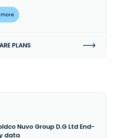
 more
RE PLANS
oldco Nuvo Group D.G Ltd End-
y data