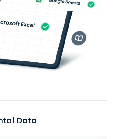
ntal Data