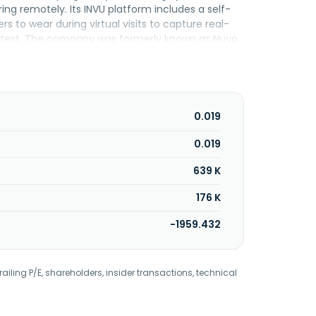
g remotely. Its INVU platform includes a self-
 to wear during virtual visits to capture real-
s test. The company was formerly known as Nuvo
ldco Nuvo Group D.G Ltd, incorporated, is based
oluntary petition for reorganization under
0.019
0.019
639 K
176 K
-1959.432
railing P/E, shareholders, insider transactions, technical