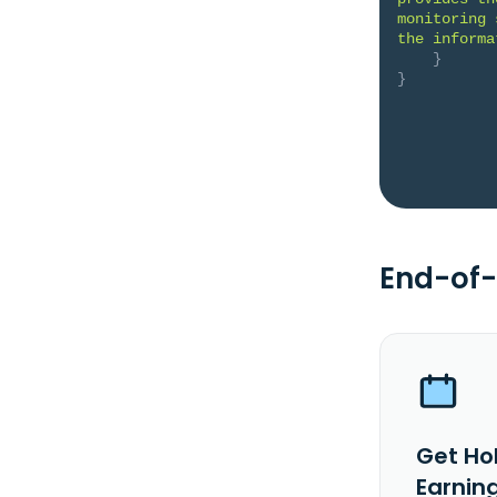
monitoring 
the informa
}
}
End-of-
Get Ho
Earnin