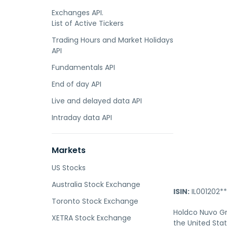
Exchanges API.
List of Active Tickers
Trading Hours and Market Holidays
API
Fundamentals API
End of day API
Live and delayed data API
Intraday data API
Markets
US Stocks
Australia Stock Exchange
ISIN:
IL001202**
Toronto Stock Exchange
Holdco Nuvo Gr
XETRA Stock Exchange
the United Sta