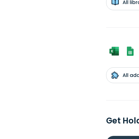
All li
All ad
Get Hol