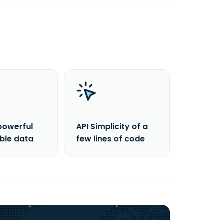
powerful
API Simplicity of a
able data
few lines of code