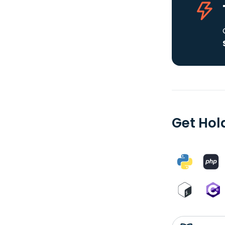
Get Hol