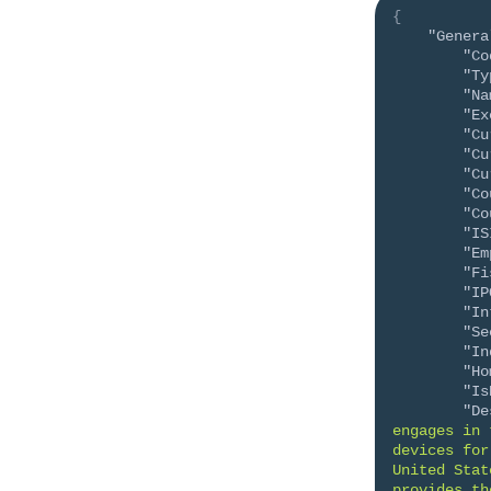
{
"Genera
"Co
"Ty
"Na
"Ex
"Cu
"Cu
"Cu
"Co
"Co
"IS
"Em
"Fi
"IP
"In
"Se
"In
"Ho
"Is
"De
engages in 
devices for
United Stat
provides th