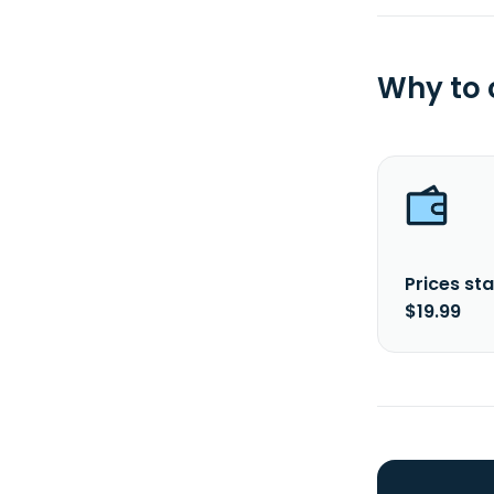
Why to
Prices sta
$19.99