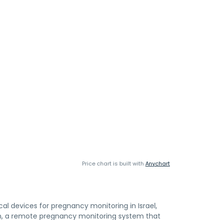
Price chart is built with
Anychart
 devices for pregnancy monitoring in Israel,
rm, a remote pregnancy monitoring system that