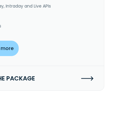
y, Intraday and Live APIs
s
 more
HE PACKAGE