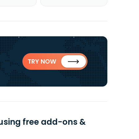
TRY NOW
using free add-ons &