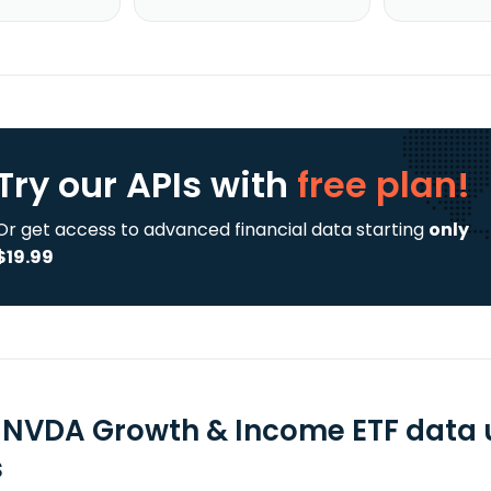
Try our APIs
with
free plan!
Or get access to advanced financial data starting
only
$19.99
 NVDA Growth & Income ETF data 
s