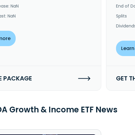
ease: NaN
End of Da
ast: NaN
Splits
Dividend
more
Learn
E PACKAGE
GET T
A Growth & Income ETF News