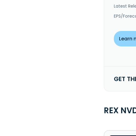
Latest Rel
EPS/Forec
Learn 
GET TH
REX NVD