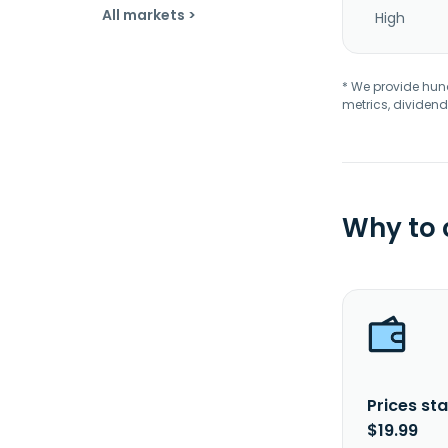
All markets >
High
* We provide hundr
metrics, dividend
Why to
Prices sta
$19.99