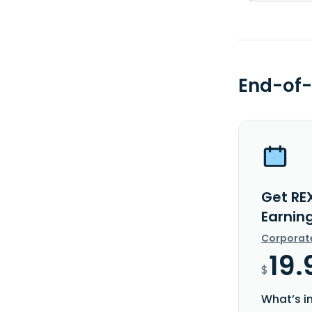
End-of-
Get RE
Earnin
Corporat
19.
$
What’s i