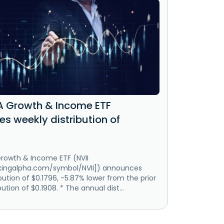
 Growth & Income ETF
s weekly distribution of
rowth & Income ETF (NVII
ekingalpha.com/symbol/NVII]) announces
bution of $0.1796, -5.87% lower from the prior
bution of $0.1908. * The annual dist...