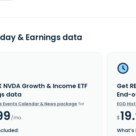
day & Earnings data
X NVDA Growth & Income ETF
Get R
gs data
End-o
e Events Calendar & News package
for
EOD His
99
19
/mo.
$
ncluded:
What’s 