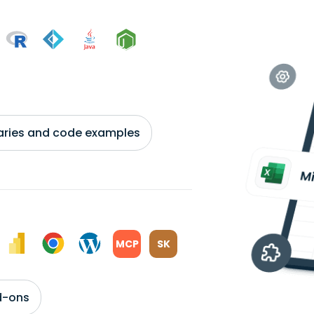
braries and code examples
MCP
SK
d-ons