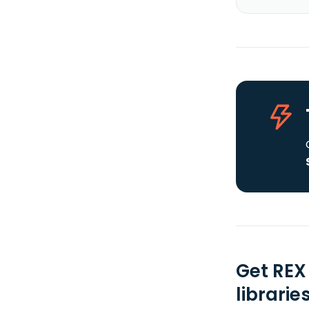
Get REX
librarie