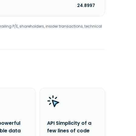
24.8997
railing P/E, shareholders, insider transactions, technical
powerful
API Simplicity of a
able data
few lines of code