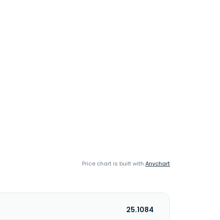
Price chart is built with
Anychart
25.1084