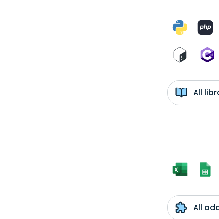
All li
All ad