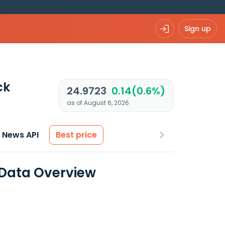
Sign up
ck
24.9723
0.14(0.6%)
as of August 6, 2026
News API
Best price
 Data Overview