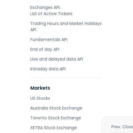
Exchanges API.
List of Active Tickers
Trading Hours and Market Holidays
API
Fundamentals API
End of day API
Live and delayed data API
Intraday data API
Markets
US Stocks
Australia Stock Exchange
Toronto Stock Exchange
Prev. Clos
XETRA Stock Exchange