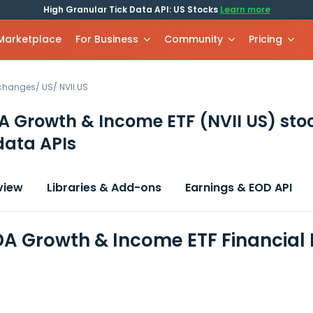
High Granular Tick Data API: US Stocks
Learn more
 Marketplace
For Business
Community
Pricing
xchanges
/
US
/
NVII.US
A Growth & Income ETF
(NVII US)
sto
data APIs
view
Libraries & Add-ons
Earnings & EOD API
A Growth & Income ETF Financial