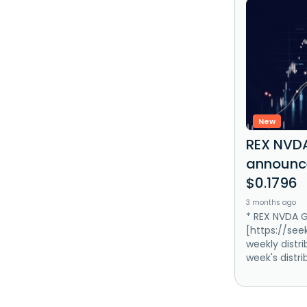
New
REX NVDA
announce
$0.1796
3 months ago
* REX NVDA G
[https://se
weekly distri
week's distri