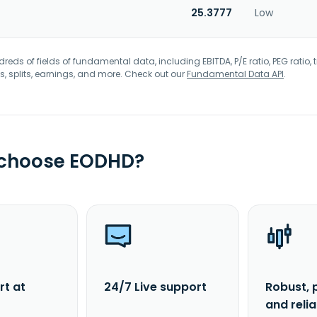
25.3777
Low
eds of fields of fundamental data, including EBITDA, P/E ratio, PEG ratio, t
s, splits, earnings, and more. Check out our
Fundamental Data API
.
 choose EODHD?
rt at
24/7 Live support
Robust, 
and reli