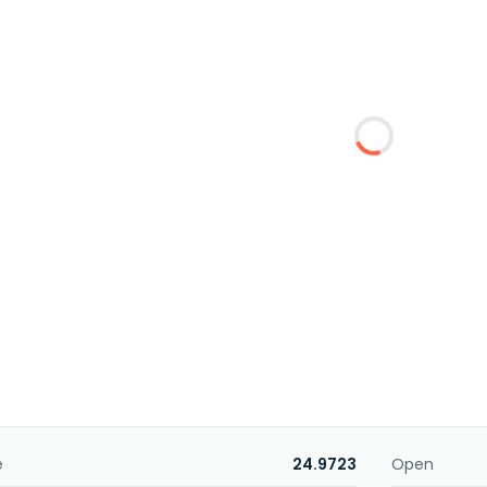
e
24.9723
Open