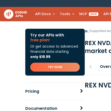
API Docs
Tools
MCP
API
NEW
Supported e
/
Try our APIs with
free plan!
REX NVD
Or get access to advanced
market 
financial data starting
only $19.99
Over
TRY NOW
REX NVD
Pricing
Documentation