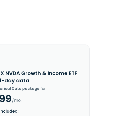
EX NVDA Growth & Income ETF
f-day data
torical Data package
for
.99
/mo.
included: