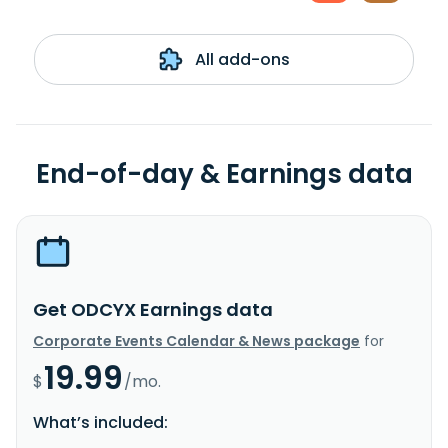
All add-ons
End-of-day & Earnings data
Get ODCYX Earnings data
Corporate Events Calendar & News package
for
19.99
$
/mo.
What’s included: