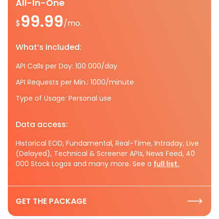
All-In-One
99.99
$
/mo.
What’s included:
API Calls per Day: 100 000/day
API Requests per Min.: 1000/minute
Type of Usage: Personal use
Data access:
Historical EOD, Fundamental, Real-Time, Intraday, Live
(Delayed), Technical & Screener APIs, News Feed, 40
000 Stock Logos and many more. See a
full list.
GET THE PACKAGE