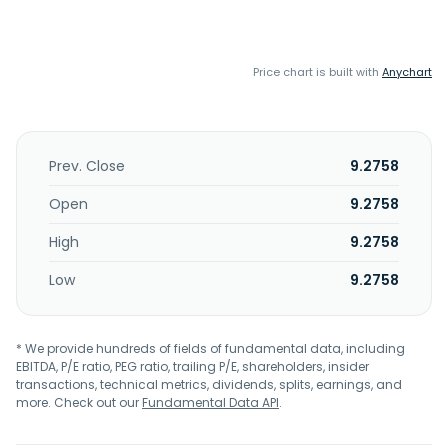
Price chart is built with
Anychart
Prev. Close
9.2758
Open
9.2758
High
9.2758
Low
9.2758
* We provide hundreds of fields of fundamental data, including
EBITDA, P/E ratio, PEG ratio, trailing P/E, shareholders, insider
transactions, technical metrics, dividends, splits, earnings, and
more. Check out our
Fundamental Data API
.