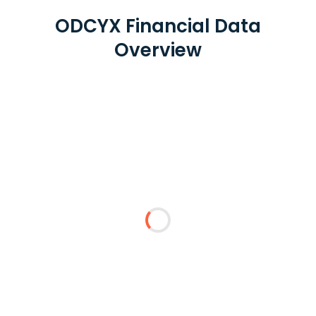
ODCYX Financial Data
Overview