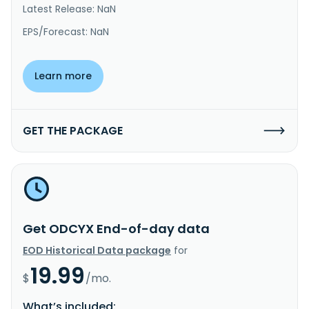
Latest Release: NaN
EPS/Forecast: NaN
Learn more
GET THE PACKAGE
Get ODCYX End-of-day data
EOD Historical Data package
for
19.99
$
/mo.
What’s included: