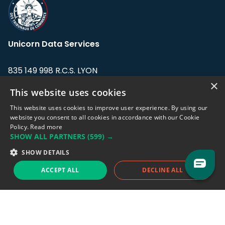
Unicorn Data Services
835 149 998 R.C.S. LYON
Greffe du tribunal de Commerce de LYON
×
This website uses cookies
Address: LE FORUM, 27 rue Maurice
This website uses cookies to improve user experience. By using our
Flandin, 69003 Lyon, France.
website you consent to all cookies in accordance with our Cookie
Policy.
Read more
SHOW ALL PARTNERS
(599) →
Support team:
support@eodhistoricaldata.com
SHOW DETAILS
Sales team:
sales@eodhistoricaldata.com
ACCEPT ALL
DECLINE ALL
Support chat
Reddit
Blog
Follow us