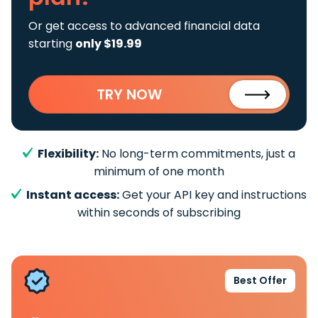
Or get access to advanced financial data
starting
only $19.99
TRY NOW
Flexibility:
No long-term commitments, just a
minimum of one month
Instant access:
Get your API key and instructions
within seconds of subscribing
Best Offer