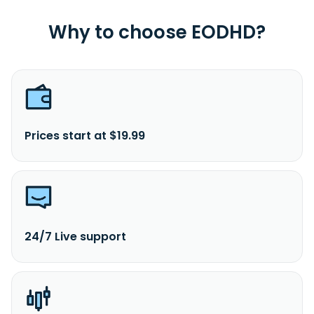
Why to choose EODHD?
Prices start at $19.99
24/7 Live support