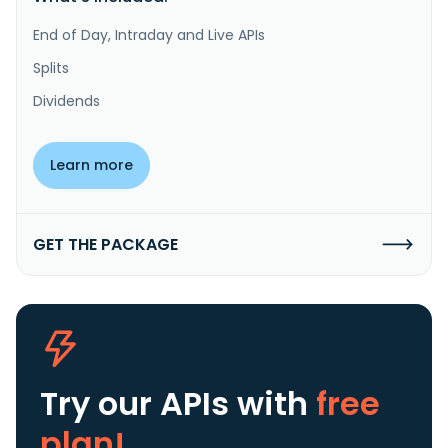
End of Day, Intraday and Live APIs
Splits
Dividends
Learn more
GET THE PACKAGE
Try our APIs
with
free
plan!