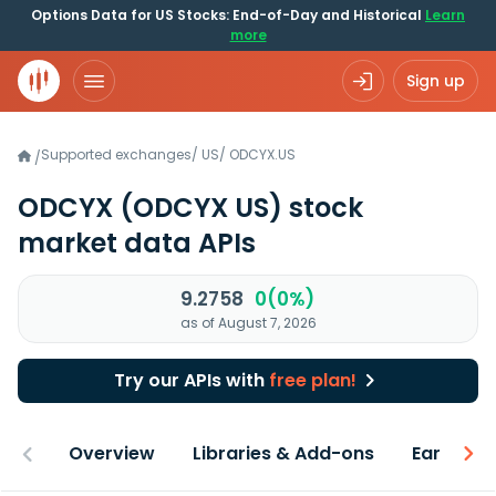
Options Data for US Stocks: End-of-Day and Historical
Learn
more
Sign up
Supported exchanges
/
US
/
ODCYX.US
/
ODCYX
(ODCYX US)
stock
market data APIs
9.2758
0(0%)
as of August 7, 2026
Try our APIs with
free plan!
Overview
Libraries & Add-ons
Earnings