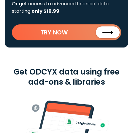
Or get access to advanced financial data
starting
only $19.99
TRY NOW
Get ODCYX data using free
add-ons & libraries