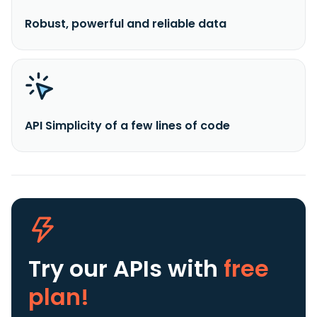
Robust, powerful and reliable data
API Simplicity of a few lines of code
Try our APIs
with
free
plan!