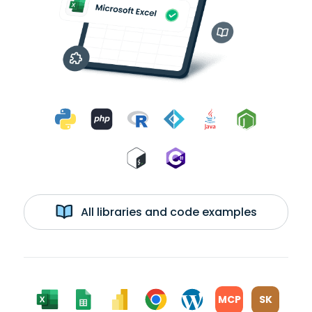
All libraries and code examples
MCP
SK