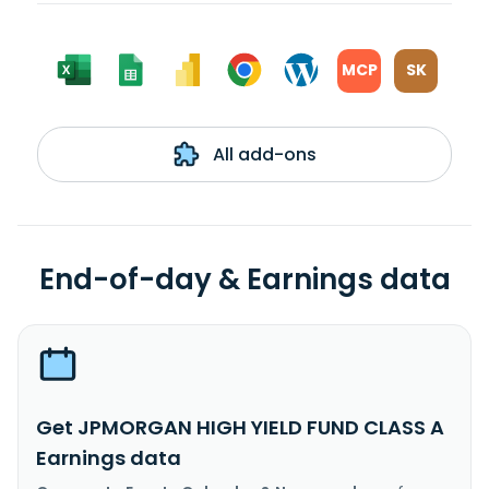
MCP
SK
All add-ons
End-of-day & Earnings data
Get JPMORGAN HIGH YIELD FUND CLASS A
Earnings data