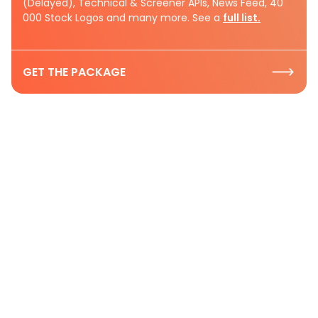
(Delayed), Technical & Screener APIs, News Feed, 40
000 Stock Logos and many more. See a
full list.
GET THE PACKAGE