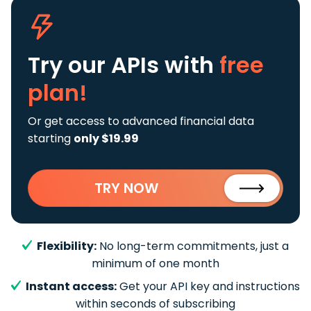
Try our APIs
with
free
plan!
Or get access to advanced financial data
starting
only $19.99
TRY NOW
Flexibility:
No long-term commitments, just a
minimum of one month
Instant access:
Get your API key and instructions
within seconds of subscribing