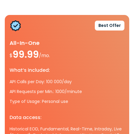
Best Offer
All-In-One
99.99
$
/mo.
What’s included:
API Calls per Day: 100 000/day
API Requests per Min.: 1000/minute
Type of Usage: Personal use
Data access:
Historical EOD, Fundamental, Real-Time, Intraday, Live