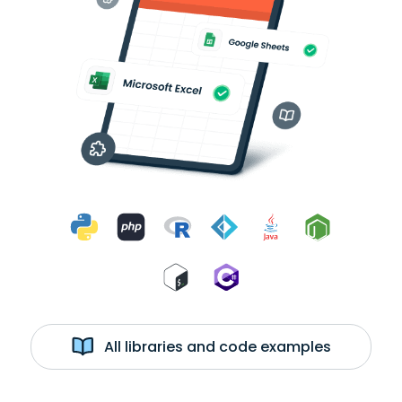
All libraries and code examples