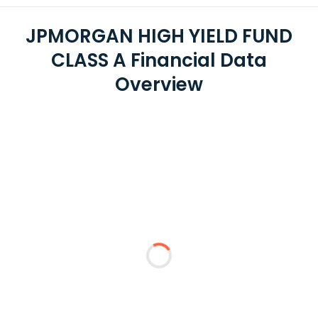
JPMORGAN HIGH YIELD FUND
CLASS A Financial Data
Overview