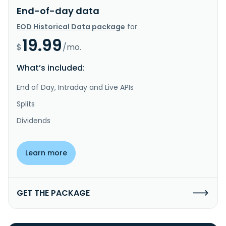
End-of-day data
EOD Historical Data package
for
19.99
$
/mo.
What’s included:
End of Day, Intraday and Live APIs
Splits
Dividends
Learn more
GET THE PACKAGE