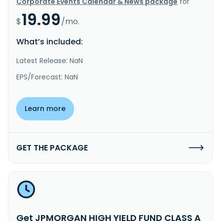
Corporate Events Calendar & News package
for
19.99
$
/mo.
What’s included:
Latest Release: NaN
EPS/Forecast: NaN
Learn more
GET THE PACKAGE
Get JPMORGAN HIGH YIELD FUND CLASS A