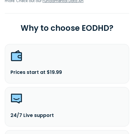
more. Check out our
Fundamental Data API
.
Why to choose EODHD?
Prices start at $19.99
24/7 Live support