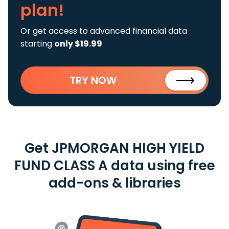
plan!
Or get access to advanced financial data
starting
only $19.99
TRY NOW
Get JPMORGAN HIGH YIELD
FUND CLASS A data using free
add-ons & libraries