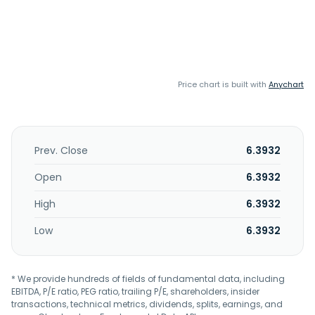
Price chart is built with
Anychart
Prev. Close
6.3932
Open
6.3932
High
6.3932
Low
6.3932
* We provide hundreds of fields of fundamental data, including
EBITDA, P/E ratio, PEG ratio, trailing P/E, shareholders, insider
transactions, technical metrics, dividends, splits, earnings, and