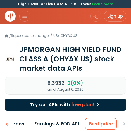
High Granular Tick Data API: US Stocks
Learn more
Sign up
Supported exchanges
/
US
/
OHYAX.US
/
JPMORGAN HIGH YIELD FUND
CLASS A
(OHYAX US)
stock
market data APIs
6.3932
0(0%)
as of August 6, 2026
Try our APIs with
free plan!
 & Add-ons
Earnings & EOD API
Best price