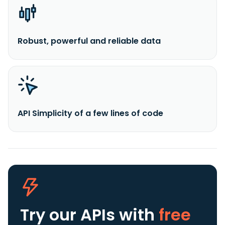
Robust, powerful and reliable data
API Simplicity of a few lines of code
Try our APIs
with
free