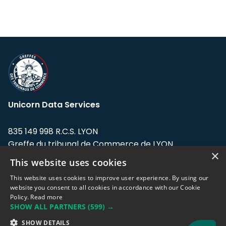
Unicorn Data Services
835 149 998 R.C.S. LYON
Greffe du tribunal de Commerce de LYON
×
This website uses cookies
Address: LE FORUM, 27 rue Maurice
Flandin, 69003 Lyon, France.
This website uses cookies to improve user experience. By using our
website you consent to all cookies in accordance with our Cookie
Policy.
Read more
Support team:
support@eodhistoricaldata.com
SHOW ALL PARTNERS
(599) →
Sales team:
sales@eodhistoricaldata.com
SHOW DETAILS