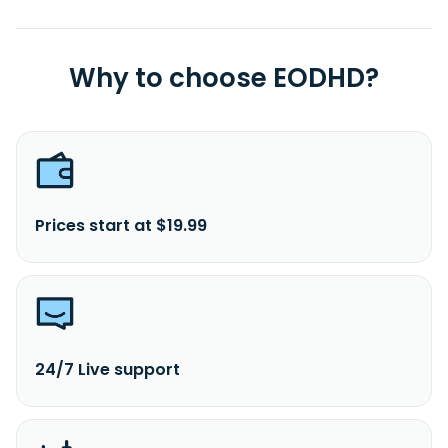
Why to choose EODHD?
Prices start at $19.99
24/7 Live support