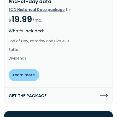
End-of-day data
EOD Historical Data package
for
19.99
$
/mo.
What’s included:
End of Day, Intraday and Live APIs
Splits
Dividends
Learn more
GET THE PACKAGE