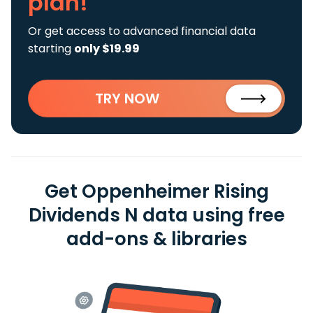
plan!
Or get access to advanced financial data
starting
only $19.99
TRY NOW
Get Oppenheimer Rising
Dividends N data using free
add-ons & libraries