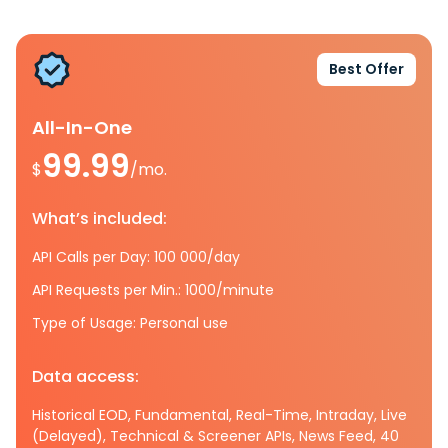
Best Offer
All-In-One
99.99
$
/mo.
What’s included:
API Calls per Day: 100 000/day
API Requests per Min.: 1000/minute
Type of Usage: Personal use
Data access:
Historical EOD, Fundamental, Real-Time, Intraday, Live
(Delayed), Technical & Screener APIs, News Feed, 40