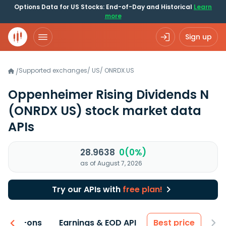
Options Data for US Stocks: End-of-Day and Historical
Learn
more
Sign up
Supported exchanges
/
US
/
ONRDX.US
/
Oppenheimer Rising Dividends N
(ONRDX US)
stock market data
APIs
28.9638
0(0%)
as of August 7, 2026
Try our APIs with
free plan!
 & Add-ons
Earnings & EOD API
Best price