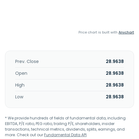
Price chart is built with
Anychart
Prev. Close
28.9638
Open
28.9638
High
28.9638
Low
28.9638
* We provide hundreds of fields of fundamental data, including
EBITDA, P/E ratio, PEG ratio, trailing P/E, shareholders, insider
transactions, technical metrics, dividends, splits, earnings, and
more. Check out our
Fundamental Data API
.