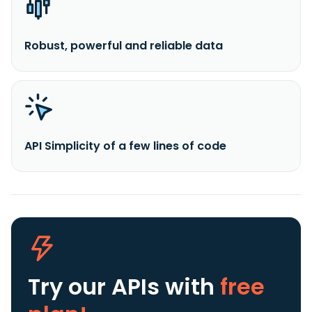
Robust, powerful and reliable data
API Simplicity of a few lines of code
Try our APIs
with
free