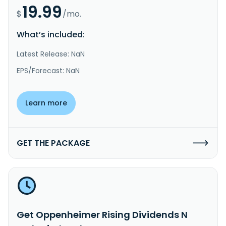
19.99
$
/mo.
What’s included:
Latest Release: NaN
EPS/Forecast: NaN
Learn more
GET THE PACKAGE
Get Oppenheimer Rising Dividends N