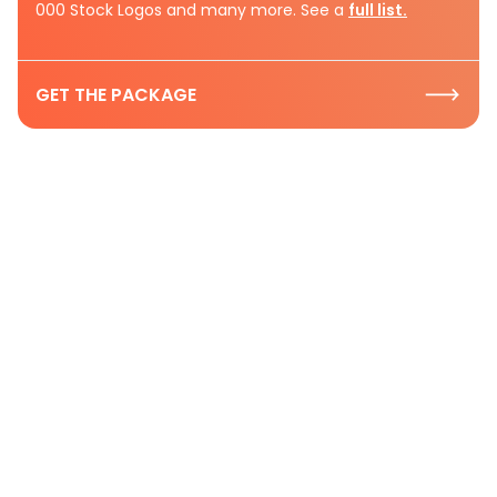
000 Stock Logos and many more. See a
full list.
GET THE PACKAGE