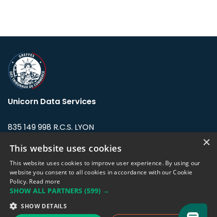
Unicorn Data Services
835 149 998 R.C.S. LYON
Greffe du tribunal de Commerce de LYON
×
This website uses cookies
Address: LE FORUM, 27 rue Maurice
This website uses cookies to improve user experience. By using our
Flandin, 69003 Lyon, France.
website you consent to all cookies in accordance with our Cookie
Policy.
Read more
SHOW ALL PARTNERS
(599) →
Support team:
support@eodhistoricaldata.com
SHOW DETAILS
Sales team:
sales@eodhistoricaldata.com