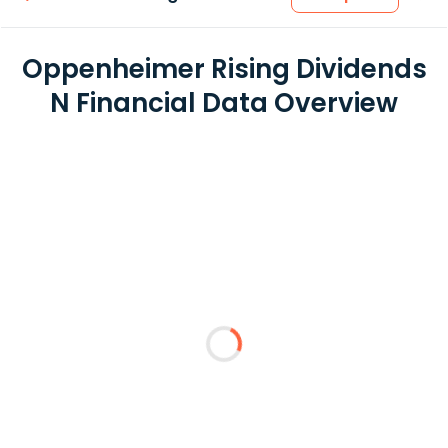
Oppenheimer Rising Dividends
N Financial Data Overview