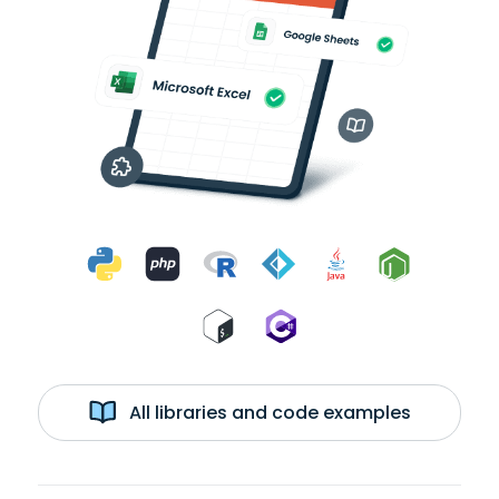
All libraries and code examples