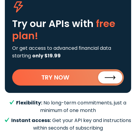
Try our APIs
with
free
plan!
Or get access to advanced financial data
starting
only $19.99
TRY NOW
Flexibility:
No long-term commitments, just a
minimum of one month
Instant access:
Get your API key and instructions
within seconds of subscribing