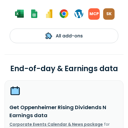
MCP
SK
All add-ons
End-of-day & Earnings data
Get Oppenheimer Rising Dividends N
Earnings data
Corporate Events Calendar & News package
for