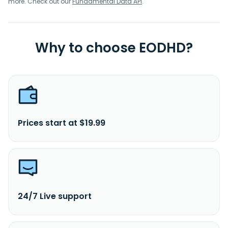
more. Check out our
Fundamental Data API
.
Why to choose EODHD?
Prices start at $19.99
24/7 Live support