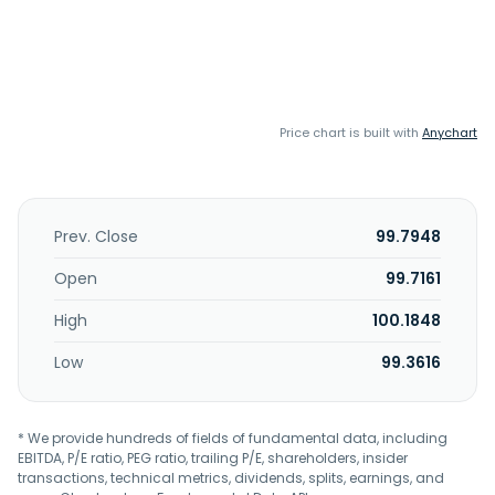
Price chart is built with
Anychart
Prev. Close
99.7948
Open
99.7161
High
100.1848
Low
99.3616
* We provide hundreds of fields of fundamental data, including
EBITDA, P/E ratio, PEG ratio, trailing P/E, shareholders, insider
transactions, technical metrics, dividends, splits, earnings, and