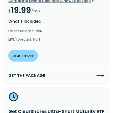
Corporate Events Calendar & News package
for
19.99
$
/mo.
What’s included:
Latest Release: NaN
EPS/Forecast: NaN
Learn more
GET THE PACKAGE
Get ClearShares Ultra-Short Maturity ETF