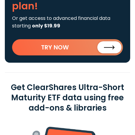
plan!
Or get access to advanced financial data
starting
only $19.99
TRY NOW
Get ClearShares Ultra-Short
Maturity ETF data using free
add-ons & libraries