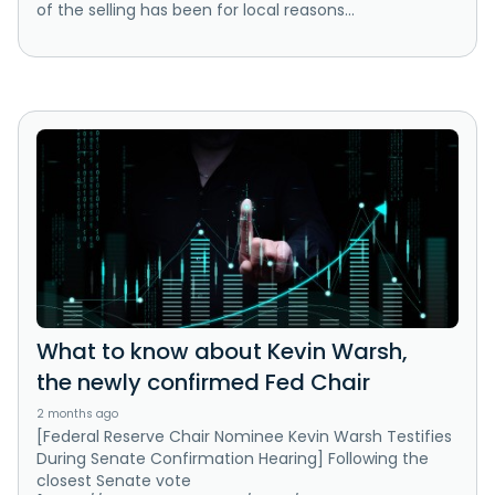
of the selling has been for local reasons...
What to know about Kevin Warsh,
the newly confirmed Fed Chair
2 months ago
[Federal Reserve Chair Nominee Kevin Warsh Testifies
During Senate Confirmation Hearing] Following the
closest Senate vote