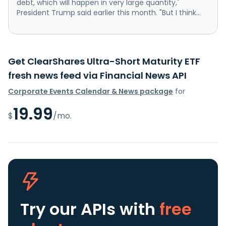
debt, which will happen in very large quantity,"
President Trump said earlier this month. "But I think...
Get ClearShares Ultra-Short Maturity ETF
fresh news feed via Financial News API
Corporate Events Calendar & News package
for
19.99
$
/mo.
Try our APIs
with
free