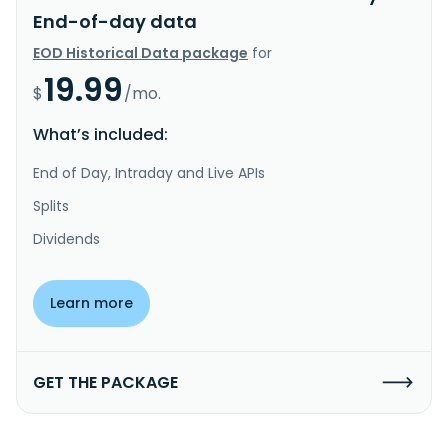
End-of-day data
EOD Historical Data package
for
19.99
$
/mo.
What’s included:
End of Day, Intraday and Live APIs
Splits
Dividends
Learn more
GET THE PACKAGE