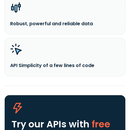
Robust, powerful and reliable data
API Simplicity of a few lines of code
Try our APIs
with
free