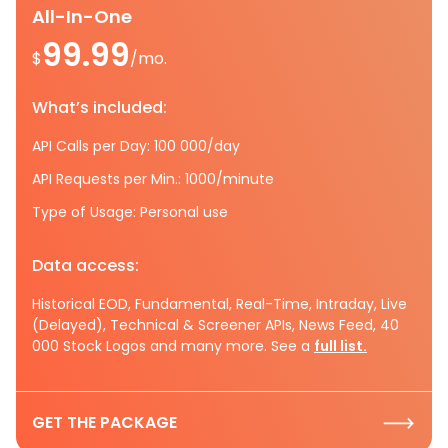
All-In-One
99.99
$
/mo.
What’s included:
API Calls per Day: 100 000/day
API Requests per Min.: 1000/minute
Type of Usage: Personal use
Data access:
Historical EOD, Fundamental, Real-Time, Intraday, Live
(Delayed), Technical & Screener APIs, News Feed, 40
000 Stock Logos and many more. See a
full list.
GET THE PACKAGE