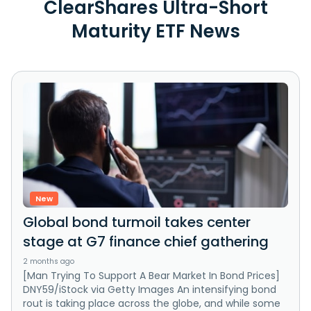
ClearShares Ultra-Short
Maturity ETF News
New
Global bond turmoil takes center
stage at G7 finance chief gathering
2 months ago
[Man Trying To Support A Bear Market In Bond Prices]
DNY59/iStock via Getty Images An intensifying bond
rout is taking place across the globe, and while some