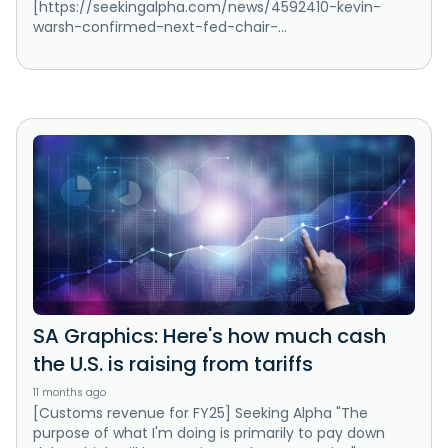
[https://seekingalpha.com/news/4592410-kevin-
warsh-confirmed-next-fed-chair-...
SA Graphics: Here's how much cash
the U.S. is raising from tariffs
11 months ago
[Customs revenue for FY25] Seeking Alpha "The
purpose of what I'm doing is primarily to pay down