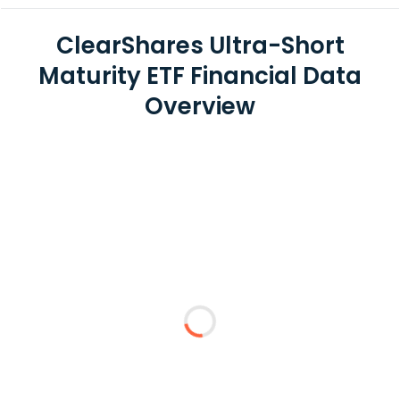
ClearShares Ultra-Short
Maturity ETF Financial Data
Overview