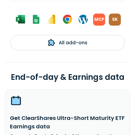
MCP
SK
All add-ons
End-of-day & Earnings data
Get ClearShares Ultra-Short Maturity ETF
Earnings data