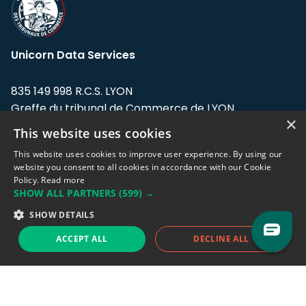
Unicorn Data Services
835 149 998 R.C.S. LYON
Greffe du tribunal de Commerce de LYON
×
This website uses cookies
Address: LE FORUM, 27 rue Maurice
Flandin, 69003 Lyon, France.
This website uses cookies to improve user experience. By using our
website you consent to all cookies in accordance with our Cookie
Policy.
Read more
Support team:
support@eodhistoricaldata.com
SHOW ALL PARTNERS
(599) →
Sales team:
sales@eodhistoricaldata.com
SHOW DETAILS
ACCEPT ALL
DECLINE ALL
Support chat
Reddit
Blog
Follow us