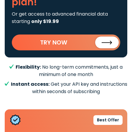
plan!
Or get access to advanced financial data
starting
only $19.99
TRY NOW
Flexibility:
No long-term commitments, just a
minimum of one month
Instant access:
Get your API key and instructions
within seconds of subscribing
Best Offer