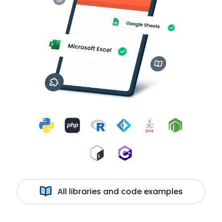
All libraries and code examples