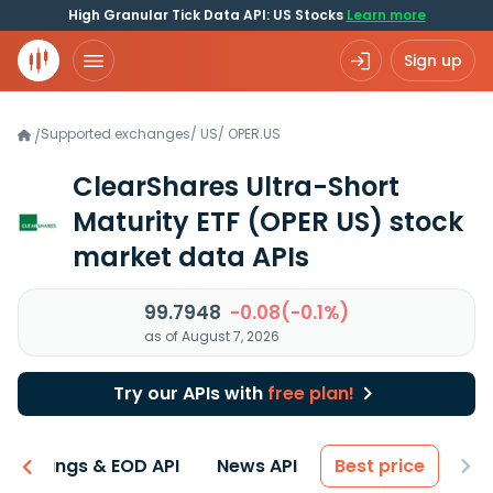
High Granular Tick Data API: US Stocks
Learn more
Sign up
Supported exchanges
/
US
/
OPER.US
/
ClearShares Ultra-Short
Maturity ETF
(OPER US)
stock
market data APIs
99.7948
-0.08(-0.1%)
as of August 7, 2026
Try our APIs with
free plan!
Earnings & EOD API
News API
Best price