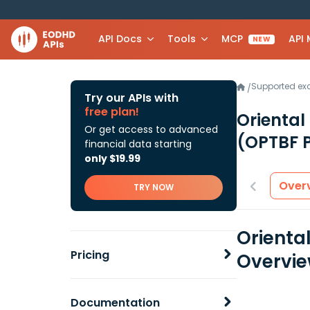
API Docs
Tools
MCP
API
NEW
Supported e
/
Try our APIs with
free plan!
Oriental
Or get access to advanced
(OPTBF 
financial data starting
only $19.99
Over
TRY NOW
Orienta
Pricing
Overvi
Documentation