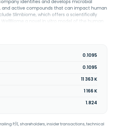
e company identifies and develops microbial
nts, and active compounds that can impact human
clude Slimbiome, which offers a scientifically
WellBiome a novel in vitro model of the human
etbiotix which are dietary fibres used as an
her, it provides CholBiome, a food supplement for
tics, a portfolio of prebiotics developed to
plement that helps users cut calories without
nd changed its name to OptiBiotix Health Plc in
0.1095
ed in York, the United Kingdom.
0.1095
11 363 K
1 166 K
1.824
railing P/E, shareholders, insider transactions, technical