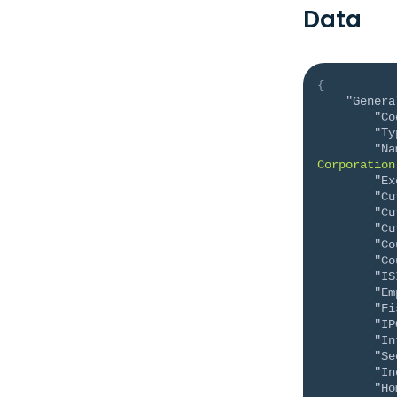
Data
{
"Genera
"Co
"Ty
"Na
Corporation
"Ex
"Cu
"Cu
"Cu
"Co
"Co
"IS
"Em
"Fi
"IP
"In
"Se
"In
"Ho