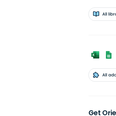
All li
All ad
Get Ori