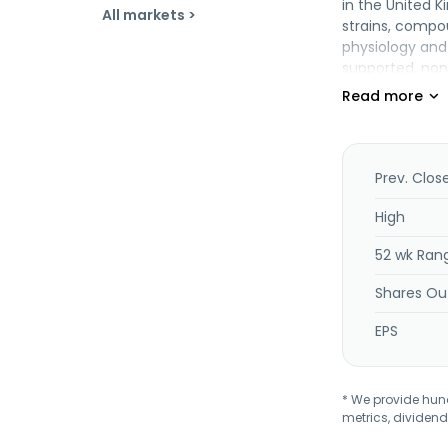
in the United K
All markets >
strains, compo
physiology and 
supported, non
gut. In additio
alternative to
reducing choles
target and enh
hunger and cra
Prev. Clos
August 2014. Op
High
52 wk Ran
Shares Ou
EPS
* We provide hundr
metrics, dividend