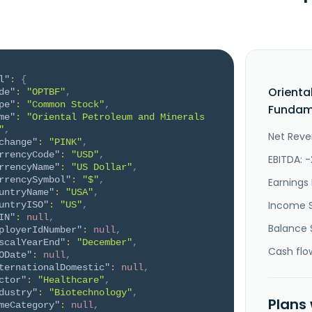
l"
:
{
Orienta
de"
:
"OPTBF"
,
pe"
:
"Common Stock"
,
Fundame
me"
:
"Oriental Petroleum and Minerals 
"
,
Net Reven
change"
:
"PINK"
,
rrencyCode"
:
"USD"
,
EBITDA: 
rrencyName"
:
"US Dollar"
,
rrencySymbol"
:
"$"
,
Earnings 
untryName"
:
"USA"
,
Income 
untryISO"
:
"US"
,
IN"
:
null
,
Balance 
ployerIdNumber"
:
null
,
scalYearEnd"
:
"December"
,
Cash flo
ODate"
:
null
,
ternationalDomestic"
:
null
,
ctor"
:
"Healthcare"
,
dustry"
:
"Biotechnology"
,
Plans
meCategory"
:
null
,