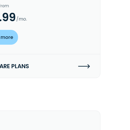
 from
.99
/mo.
 more
RE PLANS