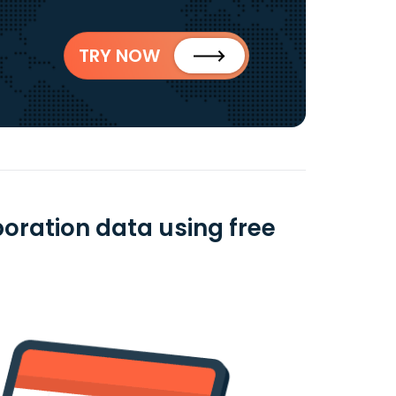
TRY NOW
oration data using free