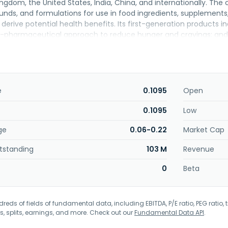
ingdom, the United States, India, China, and internationally. Th
unds, and formulations for use in food ingredients, suppleme
derive potential health benefits. Its first-generation products in
-pharmaceutical approach to reduce hunger and cravings; and 
n, the company offers second-generation solutions, including Swe
 sugar and existing sweeteners; and Microbiome Modulators. Furt
terol and blood pressure and supporting vascular health; OptiBio
ance the growth of specific probiotics; and SlimBiome X3, a sup
vings. The company was formerly known as Ducat Ventures PLC a
e
0.1095
Open
tiBiotix Health Plc was incorporated in 2006 and is headquarter
0.1095
Low
ge
0.06-0.22
Market Cap
tstanding
103 M
Revenue
0
Beta
eds of fields of fundamental data, including EBITDA, P/E ratio, PEG ratio, t
s, splits, earnings, and more. Check out our
Fundamental Data API
.