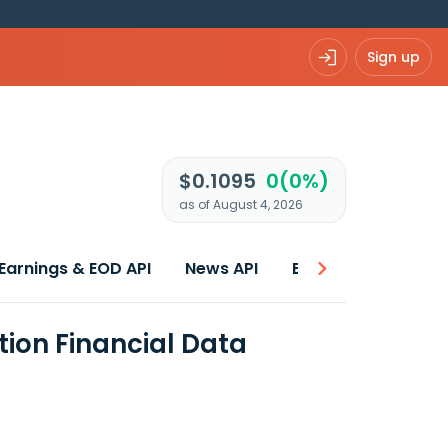
Sign up
$0.1095
0(0%)
as of August 4, 2026
Earnings & EOD API
News API
Best price
ion Financial Data