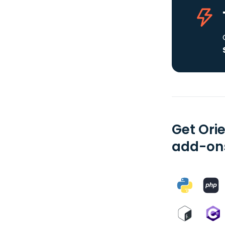
Get Ori
add-ons