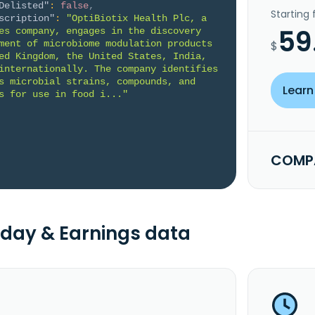
Delisted"
:
false
,
Starting
scription"
:
"OptiBiotix Health Plc, a 
59
es company, engages in the discovery 
ment of microbiome modulation products 
$
ed Kingdom, the United States, India, 
internationally. The company identifies 
s microbial strains, compounds, and 
Learn
s for use in food i..."
COMPA
day & Earnings data