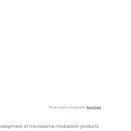
Price chart is built with
Anychart
d development of microbiome modulation products