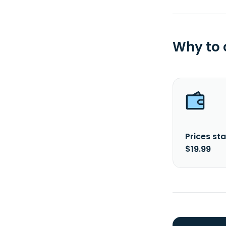
Why to
Prices sta
$19.99