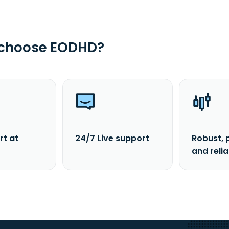
 choose EODHD?
rt at
24/7 Live support
Robust, 
and reli