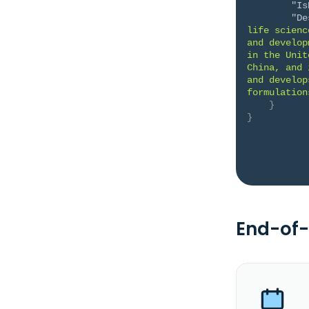
"Is
"De
life scienc
and develop
in the Unit
China, and 
and develop
formulation
}
}
End-of-