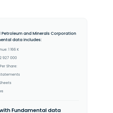
l Petroleum and Minerals Corporation
ntal data includes:
ue: 1 166 K
-2 927 000
Per Share:
Statements
Sheets
ws
 with Fundamental data