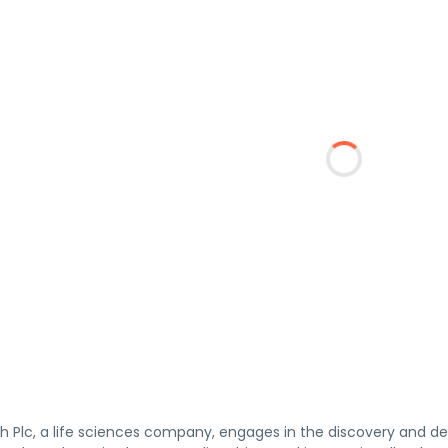
lth Plc, a life sciences company, engages in the discovery an