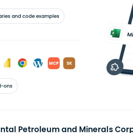
braries and code examples
MCP
SK
d-ons
ental Petroleum and Minerals Co