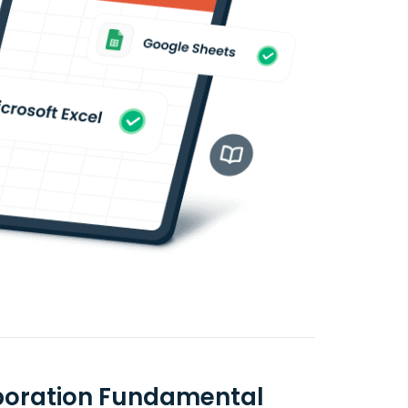
rporation Fundamental