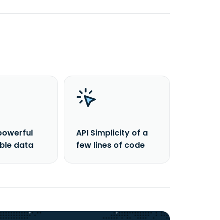
powerful
API Simplicity of a
able data
few lines of code