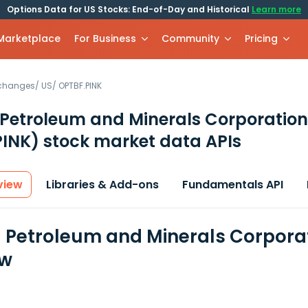
Options Data for US Stocks: End-of-Day and Historical
Learn more
 Marketplace
For Business
Community
Pricing
xchanges
/
US
/
OPTBF.PINK
 Petroleum and Minerals Corporation
PINK)
stock market data APIs
view
Libraries & Add-ons
Fundamentals API
l Petroleum and Minerals Corporat
ew