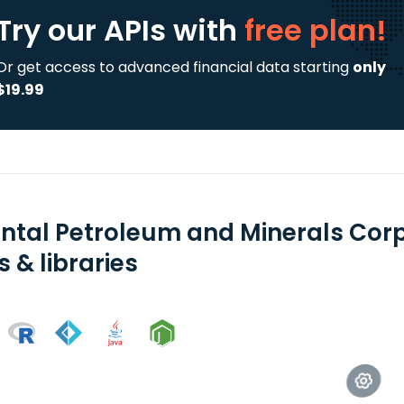
Try our APIs
with
free plan!
Or get access to advanced financial data starting
only
$19.99
ental Petroleum and Minerals Corp
 & libraries