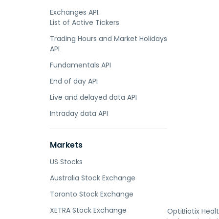
Exchanges API.
List of Active Tickers
Trading Hours and Market Holidays
API
Fundamentals API
End of day API
Live and delayed data API
Intraday data API
Markets
US Stocks
Australia Stock Exchange
Toronto Stock Exchange
XETRA Stock Exchange
OptiBiotix Hea