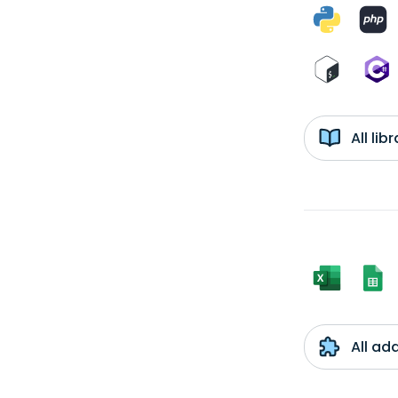
All li
All ad