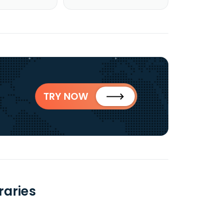
TRY NOW
raries