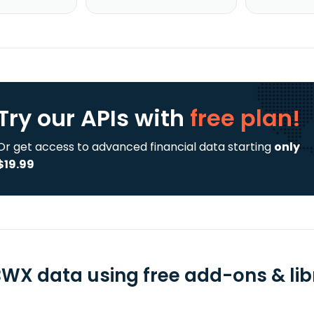
Try our APIs
with
free plan!
Or get access to advanced financial data starting
only
$19.99
WX data using free add-ons & lib