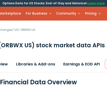
Options Data for US Stocks: End-of-Day and Historical
Learn more
 Marketplace
For Business
Community
Pricing
xchanges
/
US
/
ORBWX.US
(ORBWX US)
stock market data APIs
view
Libraries & Add-ons
Earnings & EOD API
inancial Data Overview