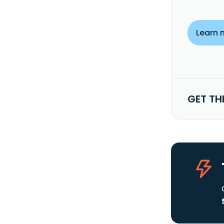
Learn 
GET TH