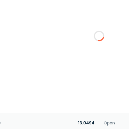
e
13.0494
Open