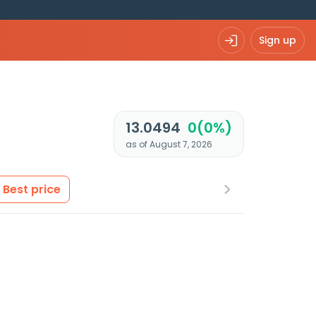
Sign up
13.0494
0(0%)
as of August 7, 2026
Best price