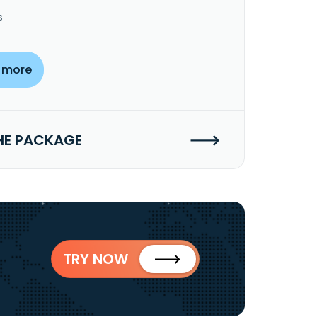
s
 more
HE PACKAGE
TRY NOW