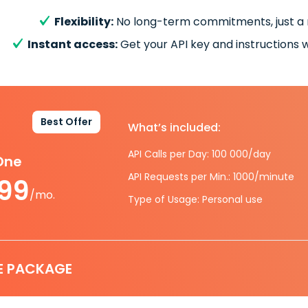
Flexibility:
No long-term commitments, just a
Instant access:
Get your API key and instructions w
Best Offer
What’s included:
API Calls per Day: 100 000/day
-One
API Requests per Min.: 1000/minute
.99
/mo.
Type of Usage: Personal use
E PACKAGE