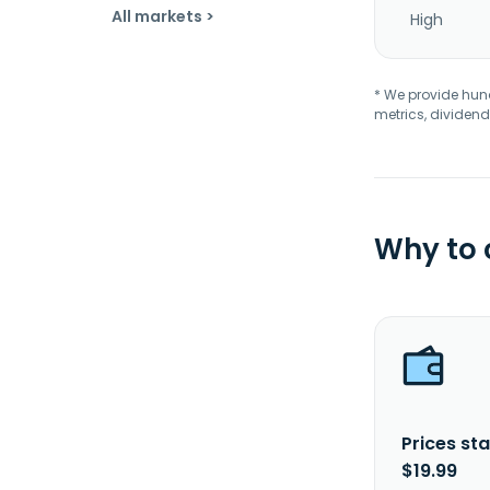
All markets >
High
* We provide hundr
metrics, dividend
Why to
Prices sta
$19.99