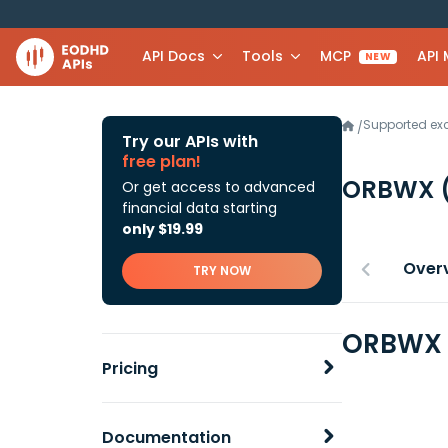
API Docs
Tools
MCP
API
NEW
Supported e
/
Try our APIs with
free plan!
ORBWX
Or get access to advanced
financial data starting
only $19.99
Over
TRY NOW
ORBWX F
Pricing
Documentation