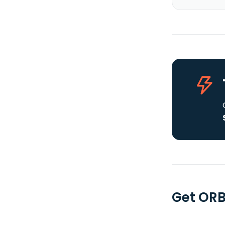
Get ORB