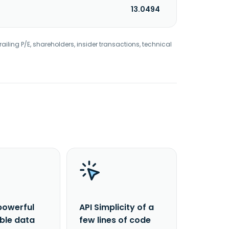
13.0494
railing P/E, shareholders, insider transactions, technical
powerful
API Simplicity of a
able data
few lines of code