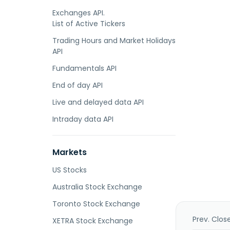
Exchanges API.
List of Active Tickers
Trading Hours and Market Holidays
API
Fundamentals API
End of day API
Live and delayed data API
Intraday data API
Markets
US Stocks
Australia Stock Exchange
Toronto Stock Exchange
Prev. Clos
XETRA Stock Exchange