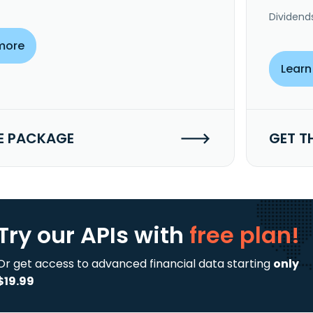
Dividend
more
Learn
E PACKAGE
GET T
Try our APIs
with
free plan!
Or get access to advanced financial data starting
only
$19.99