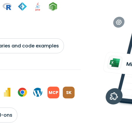
braries and code examples
MCP
SK
d-ons