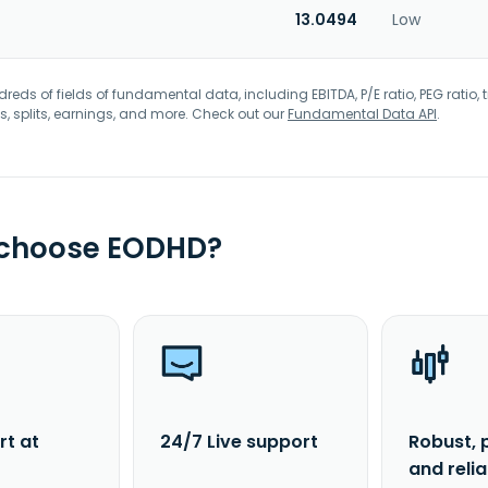
13.0494
Low
eds of fields of fundamental data, including EBITDA, P/E ratio, PEG ratio, t
s, splits, earnings, and more. Check out our
Fundamental Data API
.
 choose EODHD?
rt at
24/7 Live support
Robust, 
and reli