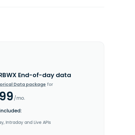
RBWX End-of-day data
torical Data package
for
.99
/mo.
included:
y, Intraday and Live APIs