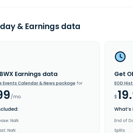
day & Earnings data
BWX Earnings data
Get O
e Events Calendar & News package
for
EOD His
99
19
/mo.
$
ncluded:
What’s 
ease: NaN
End of Da
ast: NaN
Splits