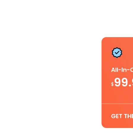
All-In
99
$
GET TH