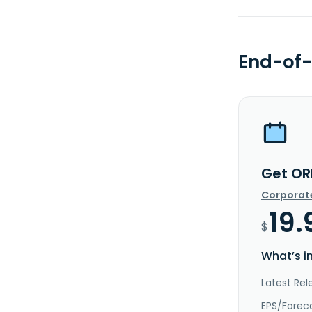
End-of-
Get OR
Corporat
19.
$
What’s i
Latest Rel
EPS/Forec