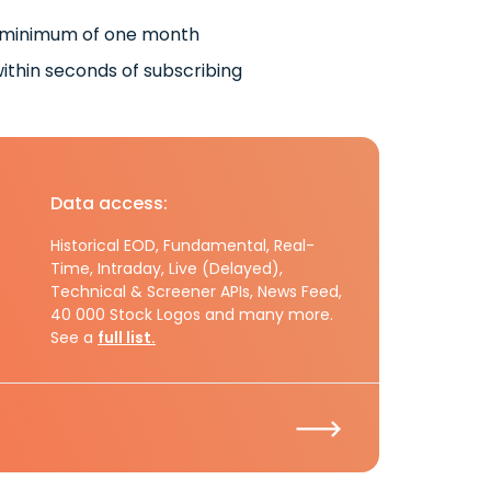
 minimum of one month
ithin seconds of subscribing
Data access:
Historical EOD, Fundamental, Real-
Time, Intraday, Live (Delayed),
Technical & Screener APIs, News Feed,
40 000 Stock Logos and many more.
See a
full list.