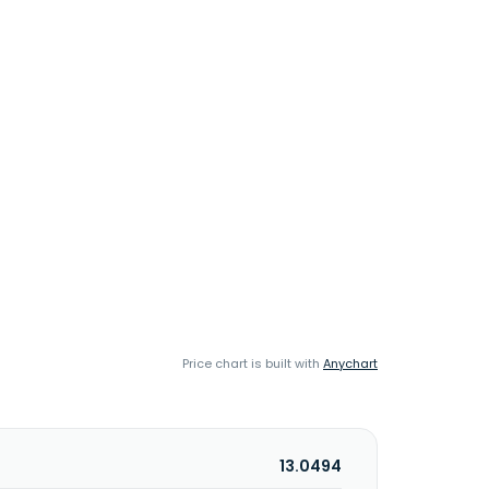
Price chart is built with
Anychart
13.0494