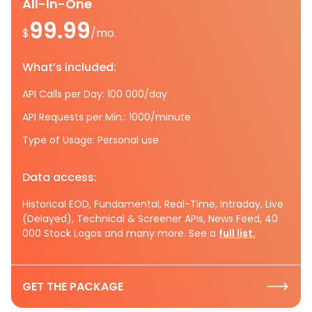
All-In-One
99.99
$
/mo.
What’s included:
API Calls per Day: 100 000/day
API Requests per Min.: 1000/minute
Type of Usage: Personal use
Data access:
Historical EOD, Fundamental, Real-Time, Intraday, Live
(Delayed), Technical & Screener APIs, News Feed, 40
000 Stock Logos and many more. See a
full list.
GET THE PACKAGE