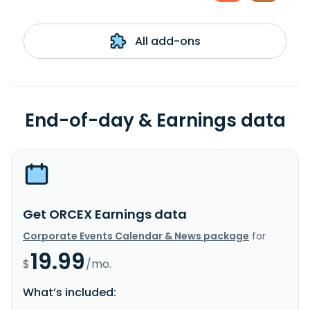
All add-ons
End-of-day & Earnings data
Get ORCEX Earnings data
Corporate Events Calendar & News package
for
19.99
$
/mo.
What’s included: