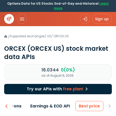
Options Data for US Stocks: End-of-Day and Historical
Learn
more
Sign up
Supported exchanges
/
US
/
ORCEX.US
/
ORCEX
(ORCEX US)
stock market
data APIs
16.0344
0(0%)
as of August 6, 2026
Try our APIs with
free plan!
 & Add-ons
Earnings & EOD API
Best price