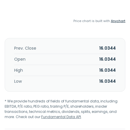
Price chart is built with
Anychart
Prev. Close
16.0344
Open
16.0344
High
16.0344
Low
16.0344
* We provide hundreds of fields of fundamental data, including
EBITDA, P/E ratio, PEG ratio, trailing P/E, shareholders, insider
transactions, technical metrics, dividends, splits, earnings, and
more. Check out our
Fundamental Data API
.