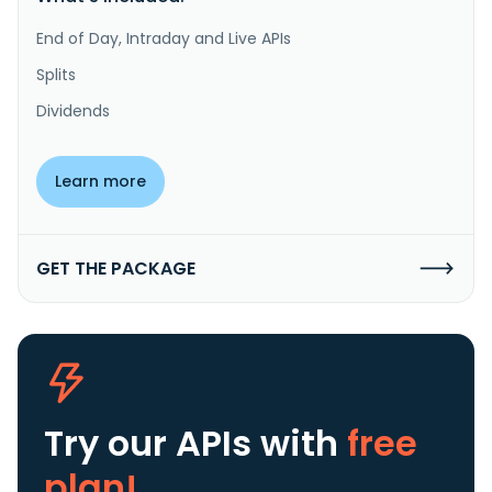
End of Day, Intraday and Live APIs
Splits
Dividends
Learn more
GET THE PACKAGE
Try our APIs
with
free
plan!