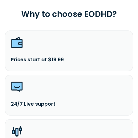
Why to choose EODHD?
Prices start at $19.99
24/7 Live support