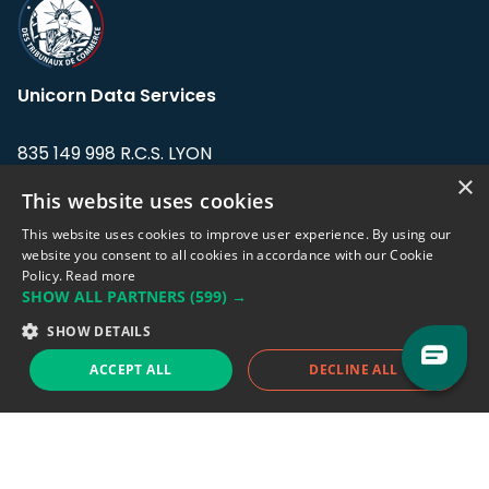
Unicorn Data Services
835 149 998 R.C.S. LYON
Greffe du tribunal de Commerce de LYON
×
This website uses cookies
Address: LE FORUM, 27 rue Maurice
This website uses cookies to improve user experience. By using our
Flandin, 69003 Lyon, France.
website you consent to all cookies in accordance with our Cookie
Policy.
Read more
SHOW ALL PARTNERS
(599) →
Support team:
support@eodhistoricaldata.com
SHOW DETAILS
Sales team:
sales@eodhistoricaldata.com
ACCEPT ALL
DECLINE ALL
Support chat
Reddit
Blog
Follow us