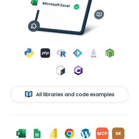
All libraries and code examples
MCP
SK