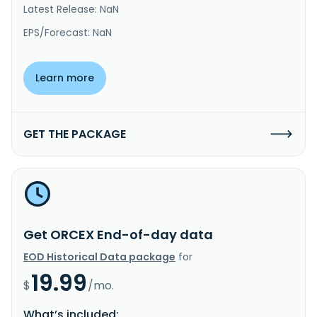
Latest Release: NaN
EPS/Forecast: NaN
Learn more
GET THE PACKAGE
Get ORCEX End-of-day data
EOD Historical Data package
for
19.99
$
/mo.
What’s included: