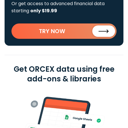
Or get access to advanced financial data
starting
only $19.99
TRY NOW
Get ORCEX data using free
add-ons & libraries