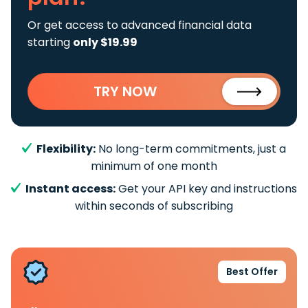
Or get access to advanced financial data
starting
only $19.99
TRY NOW
Flexibility:
No long-term commitments, just a
minimum of one month
Instant access:
Get your API key and instructions
within seconds of subscribing
Best Offer