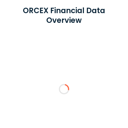
ORCEX Financial Data
Overview