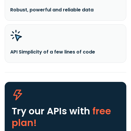
Robust, powerful and reliable data
API Simplicity of a few lines of code
Try our APIs
with
free
plan!