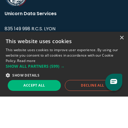
Unicorn Data Services
835 149 998 R.C.S. LYON
Greffe du tribunal de Commerce de LYON
×
This website uses cookies
Address: LE FORUM, 27 rue Maurice
This website uses cookies to improve user experience. By using our
Flandin, 69003 Lyon, France.
website you consent to all cookies in accordance with our Cookie
Policy.
Read more
SHOW ALL PARTNERS
(599) →
Support team:
support@eodhistoricaldata.com
SHOW DETAILS
Sales team:
sales@eodhistoricaldata.com
ACCEPT ALL
DECLINE ALL
Support chat
Reddit
Blog
Follow us