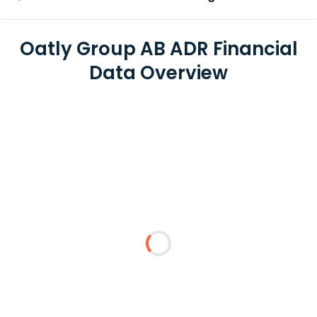
Oatly Group AB ADR Financial
Data Overview