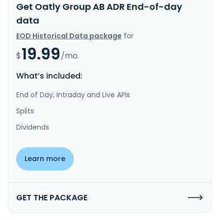
Get Oatly Group AB ADR End-of-day
data
EOD Historical Data package
for
19.99
$
/mo.
What’s included:
End of Day, Intraday and Live APIs
Splits
Dividends
Learn more
GET THE PACKAGE