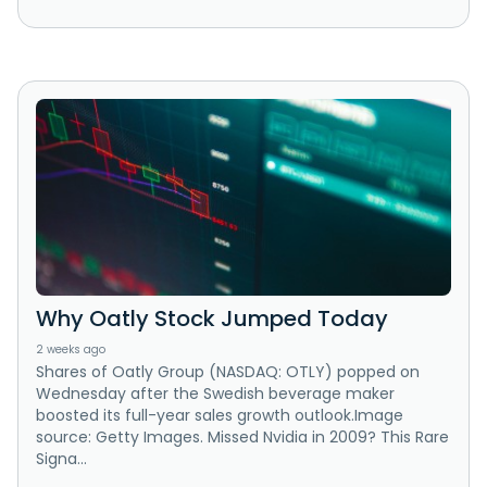
Why Oatly Stock Jumped Today
2 weeks ago
Shares of Oatly Group (NASDAQ: OTLY) popped on
Wednesday after the Swedish beverage maker
boosted its full-year sales growth outlook.Image
source: Getty Images. Missed Nvidia in 2009? This Rare
Signa...