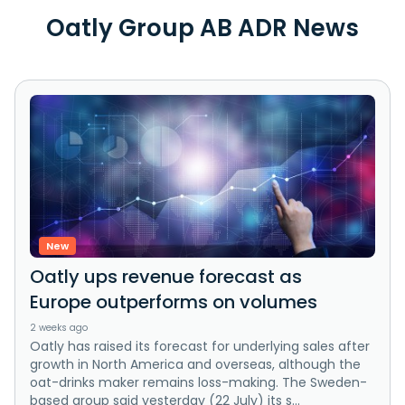
Oatly Group AB ADR News
New
Oatly ups revenue forecast as
Europe outperforms on volumes
2 weeks ago
Oatly has raised its forecast for underlying sales after
growth in North America and overseas, although the
oat-drinks maker remains loss-making. The Sweden-
based group said yesterday (22 July) its s...