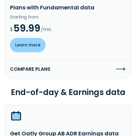
Plans with Fundamental data
Starting from
59.99
$
/mo.
Learn more
COMPARE PLANS
End-of-day & Earnings data
Get Oatly Group AB ADR Earnings data