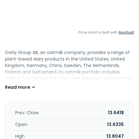
Price chart is built with
Anychart
Oatly Group AB, an oatmilk company, provides a range of
plant-based dairy products in the United States, United
Kingdom, Germany, China, Sweden, The Netherlands,
Finland, and Switzerland. Its oatmilk portfolio includes
original, low-fat, full-fat, chocolate flavored, unsweetened,
and Super Basic, which are offered in ambient and chilled
packaging. The company offers Barista edition oatmilk;
matcha; Oatgurts, which are oat-based yogurts; frozen
desserts; cooking products, including regular and organic
cooking cream, crème fraiche, whipping cream, vanilla
Prev. Close
13.6418
custard, and spreads in a variety of flavors; and ready-to-
go drinks. It sells its products through including foodservice,
Open
13.6335
food retail, and e-commerce channels. The company was
High
13.8047
formerly known as Havre Global AB and changed its name