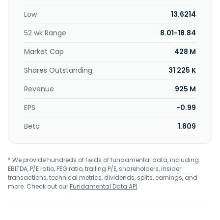
to Oatly Group AB in March 2021. Oatly Group AB was
Low
13.6214
founded in 1994 and is headquartered in Malmö, Sweden.
52 wk Range
8.01-18.84
Market Cap
428 M
Shares Outstanding
31 225 K
Revenue
925 M
EPS
-0.99
Beta
1.809
* We provide hundreds of fields of fundamental data, including
EBITDA, P/E ratio, PEG ratio, trailing P/E, shareholders, insider
transactions, technical metrics, dividends, splits, earnings, and
more. Check out our
Fundamental Data API
.