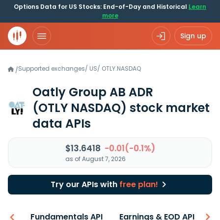
Options Data for US Stocks: End-of-Day and Historical
Learn
more
Sign up
Supported exchanges
/
US
/
OTLY.NASDAQ
/
Oatly Group AB ADR
(OTLY NASDAQ)
stock market
data APIs
$13.6418
-0.01(-0.1%)
as of August 7, 2026
Try our APIs with
free plan!
-ons
Fundamentals API
Earnings & EOD API
N