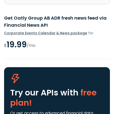
Get Oatly Group AB ADR fresh news feed via
Financial News API
Corporate Events Calendar & News package
for
19.99
$
/mo.
Try our APIs
with
free
plan!
Or get access to advanced financial data