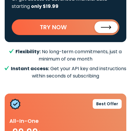
starting
only $19.99
TRY NOW
Flexibility:
No long-term commitments, just a
minimum of one month
Instant access:
Get your API key and instructions
within seconds of subscribing
Best Offer
All-In-One