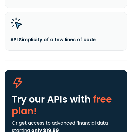
API Simplicity of a few lines of code
Try our APIs
with
free
plan!
Or get access to advanced financial data
starting
only $19.99