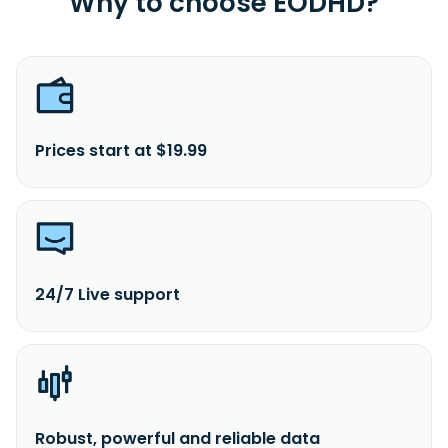
Why to choose EODHD?
Prices start at $19.99
24/7 Live support
Robust, powerful and reliable data