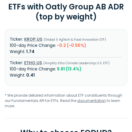
ETFs with Oatly Group AB ADR
(top by weight)
KROP.US
Global X AgTech & Food Innovation ETF
-0.2 (-0.55%)
1.74
ETHO.US
Amplify Etho Climate Leadership U.S. ETF
9.81 (13.4%)
0.41
* We provide detailed information about ETF constituents through
our Fundamentals API for ETFs. Read the
documentation
to learn
more.