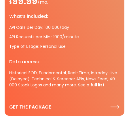
99.99
$
/mo.
What’s included:
API Calls per Day: 100 000/day
API Requests per Min.: 1000/minute
Type of Usage: Personal use
Data access:
Historical EOD, Fundamental, Real-Time, Intraday, Live
(Delayed), Technical & Screener APIs, News Feed, 40
000 Stock Logos and many more. See a
full list.
GET THE PACKAGE