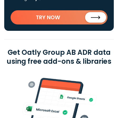
TRY NOW
Get Oatly Group AB ADR data
using free add-ons & libraries