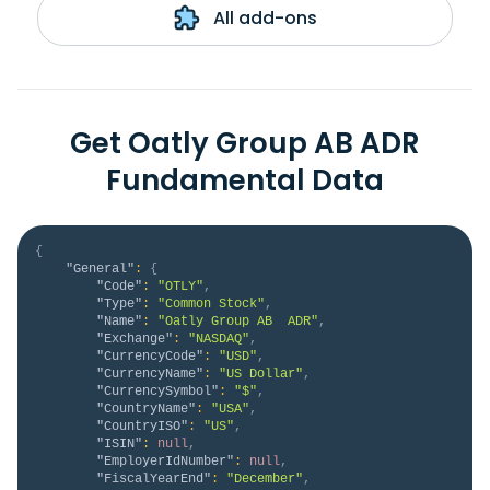
All add-ons
Get Oatly Group AB ADR
Fundamental Data
{
"General"
:
{
"Code"
:
"OTLY"
,
"Type"
:
"Common Stock"
,
"Name"
:
"Oatly Group AB  ADR"
,
"Exchange"
:
"NASDAQ"
,
"CurrencyCode"
:
"USD"
,
"CurrencyName"
:
"US Dollar"
,
"CurrencySymbol"
:
"$"
,
"CountryName"
:
"USA"
,
"CountryISO"
:
"US"
,
"ISIN"
:
null
,
"EmployerIdNumber"
:
null
,
"FiscalYearEnd"
:
"December"
,