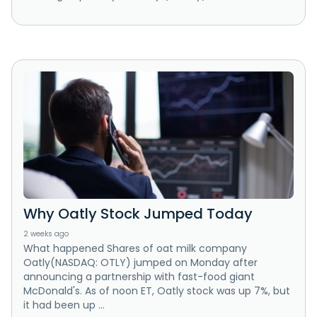
Why Oatly Stock Jumped Today
2 weeks ago
What happened Shares of oat milk company
Oatly(NASDAQ: OTLY) jumped on Monday after
announcing a partnership with fast-food giant
McDonald's. As of noon ET, Oatly stock was up 7%, but
it had been up ...