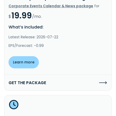
Corporate Events Calendar & News package
for
19.99
$
/mo.
What’s included:
Latest Release: 2026-07-22
EPS/Forecast: -0.99
Learn more
GET THE PACKAGE