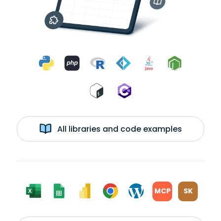
All libraries and code examples
MCP
SK