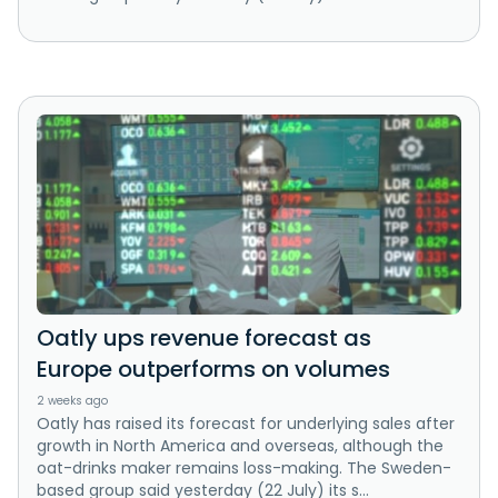
Oatly ups revenue forecast as
Europe outperforms on volumes
2 weeks ago
Oatly has raised its forecast for underlying sales after
growth in North America and overseas, although the
oat-drinks maker remains loss-making. The Sweden-
based group said yesterday (22 July) its s...