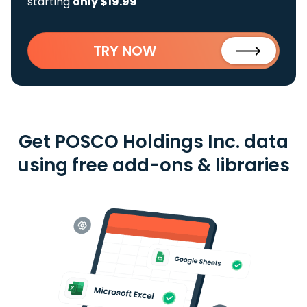
starting
only $19.99
TRY NOW
Get POSCO Holdings Inc. data
using free add-ons & libraries