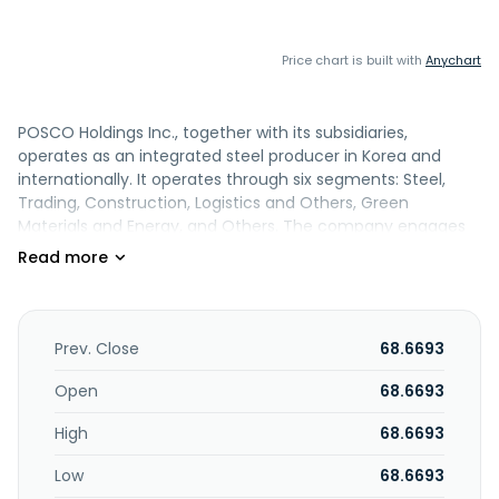
Price chart is built with
Anychart
POSCO Holdings Inc., together with its subsidiaries,
operates as an integrated steel producer in Korea and
internationally. It operates through six segments: Steel,
Trading, Construction, Logistics and Others, Green
Materials and Energy, and Others. The company engages
in the production, import, sale, and export of steel
products, such as hot and cold rolled steel, stainless steel,
plates, wire rods, and silicon steel sheets, as well as pig iron,
billets, blooms, and slabs; trading of steel and raw
materials, textiles, agricultural commodities, and other
Prev. Close
68.6693
goods; natural resources development and power
generation activities; and planning, designing, and
Open
68.6693
construction of industrial plants, civil engineering projects,
High
68.6693
and commercial and residential buildings. It is also involved
in the manufacture and sale of various energy-related
Low
68.6693
and other industrial materials, including anode and