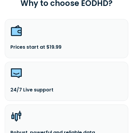
Why to choose EODHD?
Prices start at $19.99
24/7 Live support
Robust, powerful and reliable data