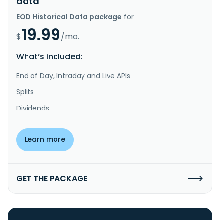
data
EOD Historical Data package
for
19.99
$
/mo.
What’s included:
End of Day, Intraday and Live APIs
Splits
Dividends
Learn more
GET THE PACKAGE