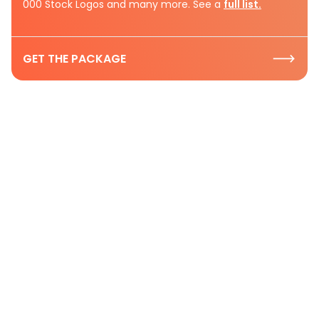
000 Stock Logos and many more. See a
full list.
GET THE PACKAGE