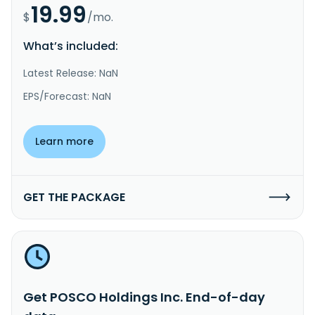
19.99
$
/mo.
What’s included:
Latest Release: NaN
EPS/Forecast: NaN
Learn more
GET THE PACKAGE
Get POSCO Holdings Inc. End-of-day