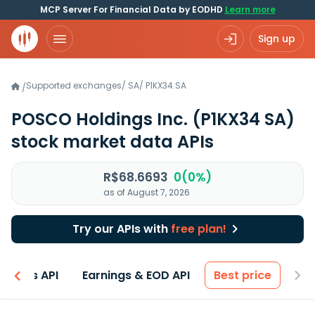
MCP Server For Financial Data by EODHD
Learn more
Sign up
Supported exchanges
/
SA
/
P1KX34.SA
/
POSCO Holdings Inc.
(P1KX34 SA)
stock market data APIs
R$68.6693
0(0%)
as of August 7, 2026
Try our APIs with
free plan!
entals API
Earnings & EOD API
Best price