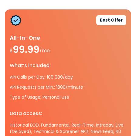
Best Offer
All-In-One
99.99
$
/mo.
What’s included:
API Calls per Day: 100 000/day
API Requests per Min.: 1000/minute
Type of Usage: Personal use
Data access:
Historical EOD, Fundamental, Real-Time, Intraday, Live
(Delayed), Technical & Screener APIs, News Feed, 40