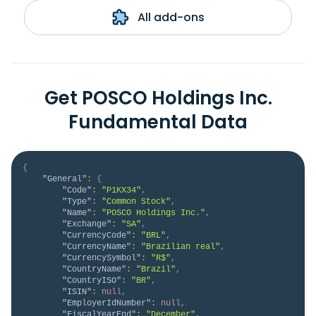
All add-ons
Get POSCO Holdings Inc.
Fundamental Data
{
"General"
:
{
"Code"
:
"P1KX34"
,
"Type"
:
"Common Stock"
,
"Name"
:
"POSCO Holdings Inc."
,
"Exchange"
:
"SA"
,
"CurrencyCode"
:
"BRL"
,
"CurrencyName"
:
"Brazilian real"
,
"CurrencySymbol"
:
"R$"
,
"CountryName"
:
"Brazil"
,
"CountryISO"
:
"BR"
,
"ISIN"
:
null
,
"EmployerIdNumber"
:
null
,
"FiscalYearEnd"
:
"December"
,