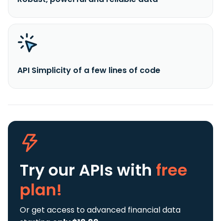
API Simplicity of a few lines of code
Try our APIs
with
free
plan!
Or get access to advanced financial data