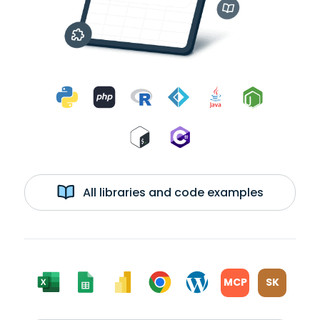
All libraries and code examples
MCP
SK