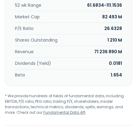
cathode materials for rechargeable batteries; investment
52 wk Range
61.6834-111.1536
business; and provision of alternative environmentally-
friendly energy solutions, as well as information technology
Market Cap
82 493 M
and operational technology, and integrated logistics
services. POSCO Holdings Inc. was incorporated in 1968 and
P/E Ratio
26.6328
is based in Seoul, South Korea.
Shares Outstanding
1 210 M
Revenue
71 236 890 M
Dividends (Yield)
0.0181
Beta
1.654
* We provide hundreds of fields of fundamental data, including
EBITDA, P/E ratio, PEG ratio, trailing P/E, shareholders, insider
transactions, technical metrics, dividends, splits, earnings, and
more. Check out our
Fundamental Data API
.