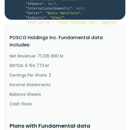
"IPODate"
:
null
,
"InternationalDomestic"
:
null
,
"Sector"
:
"Basic Materials"
,
"Industry"
:
"Steel"
,
"Description"
:
"POSCO Holdings Inc., together 
with its subsidiaries, operates as an integrated 
steel producer in Korea and internationally. It 
POSCO Holdings Inc. Fundamental data
operates through six segments: Steel, Trading, 
Construction, Logistics and Others, Green Materials 
includes:
and Energy, and Others. The company engages in the 
production, import, sal..."
Net Revenue: 71 236 890 M
}
}
EBITDA: 6 194 773 M
Earnings Per Share: 2
Income Statements
Balance Sheets
Cash flows
Plans with Fundamental data