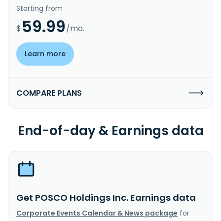
Starting from
59.99
$
/mo.
Learn more
COMPARE PLANS
End-of-day & Earnings data
Get POSCO Holdings Inc. Earnings data
Corporate Events Calendar & News package
for