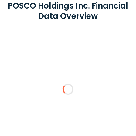
POSCO Holdings Inc. Financial
Data Overview