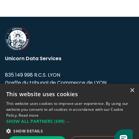
Unicorn Data Services
835 149 998 R.C.S. LYON
Greffe du tribunal de Commerce de LYON
×
This website uses cookies
Address: LE FORUM, 27 rue Maurice
Flandin, 69003 Lyon, France.
This website uses cookies to improve user experience. By using our
website you consent to all cookies in accordance with our Cookie
Policy.
Read more
Support team:
support@eodhistoricaldata.com
SHOW ALL PARTNERS
(599) →
Sales team:
sales@eodhistoricaldata.com
SHOW DETAILS