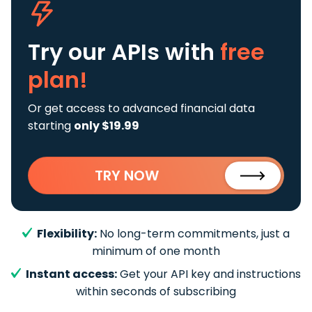
Try our APIs
with
free
plan!
Or get access to advanced financial data
starting
only $19.99
TRY NOW
Flexibility:
No long-term commitments, just a
minimum of one month
Instant access:
Get your API key and instructions
within seconds of subscribing