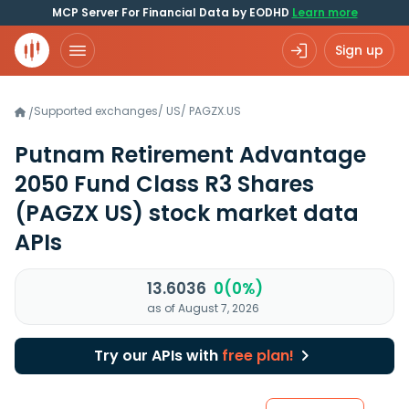
MCP Server For Financial Data by EODHD
Learn more
Sign up
Supported exchanges
/
US
/
PAGZX.US
/
Putnam Retirement Advantage
2050 Fund Class R3 Shares
(PAGZX US)
stock market data
APIs
13.6036
0(0%)
as of August 7, 2026
Try our APIs with
free plan!