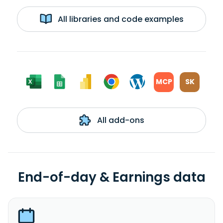
All libraries and code examples
MCP
SK
All add-ons
End-of-day & Earnings data