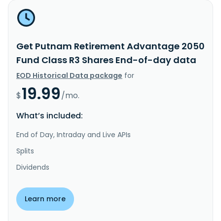
Get Putnam Retirement Advantage 2050
Fund Class R3 Shares End-of-day data
EOD Historical Data package
for
19.99
$
/mo.
What’s included:
End of Day, Intraday and Live APIs
Splits
Dividends
Learn more