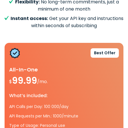
Flexibility:
No long-term commitments, just a
minimum of one month
Instant access:
Get your API key and instructions
within seconds of subscribing
Best Offer
All-In-One
99.99
$
/mo.
What’s included:
API Calls per Day: 100 000/day
API Requests per Min.: 1000/minute
Type of Usage: Personal use