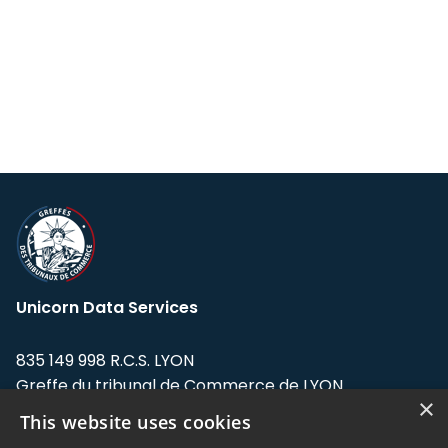
Unicorn Data Services
835 149 998 R.C.S. LYON
Greffe du tribunal de Commerce de LYON
×
This website uses cookies
Address: LE FORUM, 27 rue Maurice