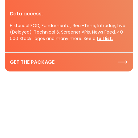
Data access:
Historical EOD, Fundamental, Real-Time, Intraday, Live
(Delayed), Technical & Screener APIs, News Feed, 40
000 Stock Logos and many more. See a
full list.
GET THE PACKAGE