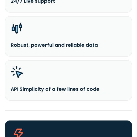
24/7 Live support
Robust, powerful and reliable data
API Simplicity of a few lines of code