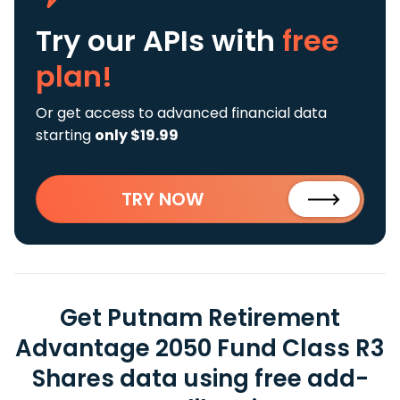
Try our APIs
with
free
plan!
Or get access to advanced financial data
starting
only $19.99
TRY NOW
Get Putnam Retirement
Advantage 2050 Fund Class R3
Shares data using free add-