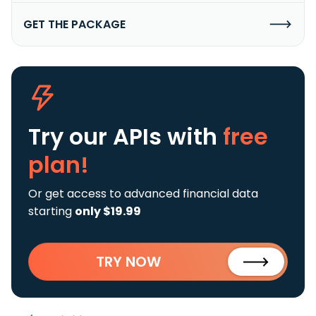
GET THE PACKAGE
Try our APIs
with
free
plan!
Or get access to advanced financial data
starting
only $19.99
TRY NOW