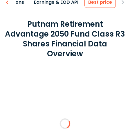
 & Add-ons
Earnings & EOD API
Best price
Putnam Retirement
Advantage 2050 Fund Class R3
Shares Financial Data
Overview