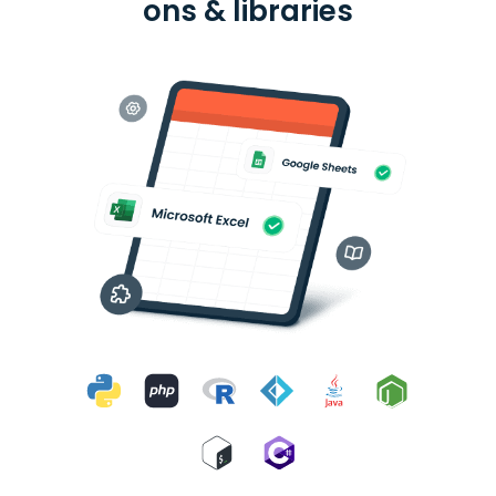
ons & libraries