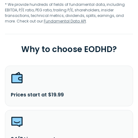
* We provide hundreds of fields of fundamental data, including
EBITDA, P/E ratio, PEG ratio, trailing P/E, shareholders, insider
transactions, technical metrics, dividends, splits, earnings, and
more. Check out our
Fundamental Data API
.
Why to choose EODHD?
Prices start at $19.99