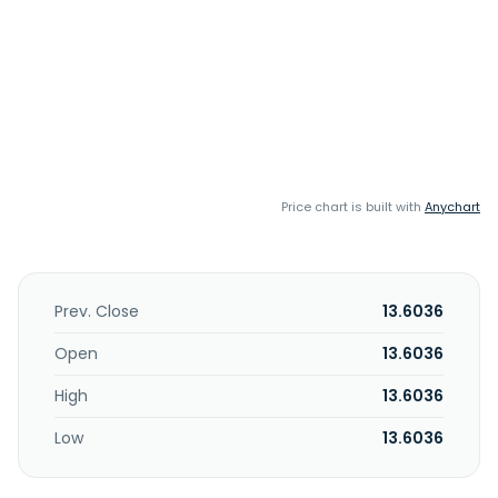
Price chart is built with
Anychart
Prev. Close
13.6036
Open
13.6036
High
13.6036
Low
13.6036