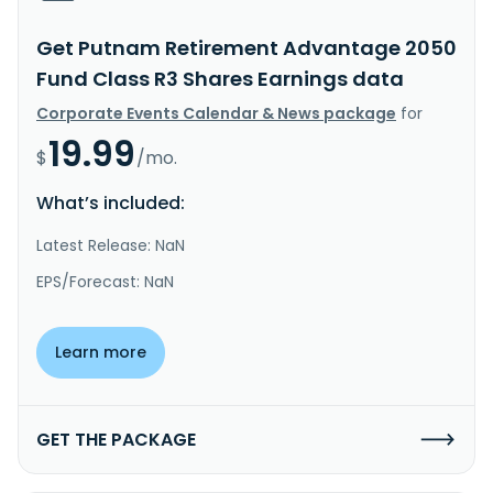
Get Putnam Retirement Advantage 2050
Fund Class R3 Shares Earnings data
Corporate Events Calendar & News package
for
19.99
$
/mo.
What’s included:
Latest Release: NaN
EPS/Forecast: NaN
Learn more
GET THE PACKAGE